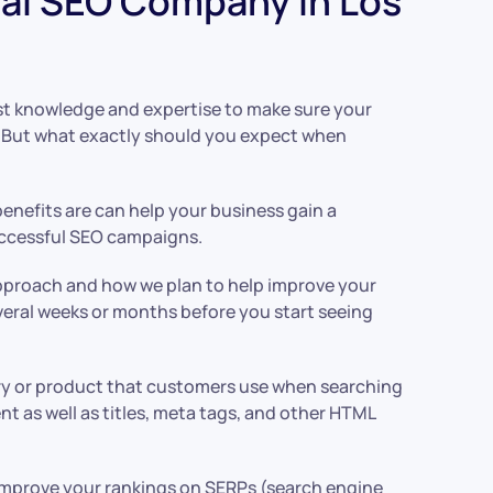
al SEO Company In Los
ist knowledge and expertise to make sure your
t. But what exactly should you expect when
enefits are can help your business gain a
successful SEO campaigns.
 approach and how we plan to help improve your
everal weeks or months before you start seeing
stry or product that customers use when searching
t as well as titles, meta tags, and other HTML
so improve your rankings on SERPs (search engine