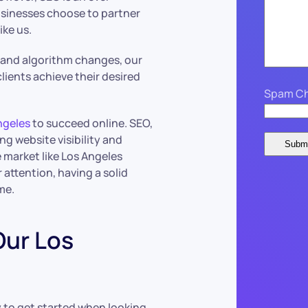
usinesses choose to partner
ke us.
s and algorithm changes, our
lients achieve their desired
Spam Ch
ngeles
to succeed online. SEO,
ng website visibility and
ve market like Los Angeles
attention, having a solid
me.
Our Los
 to get started when looking