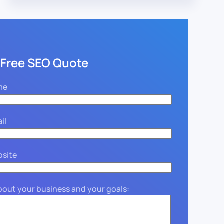
 Free SEO Quote
me
il
bsite
about your business and your goals: