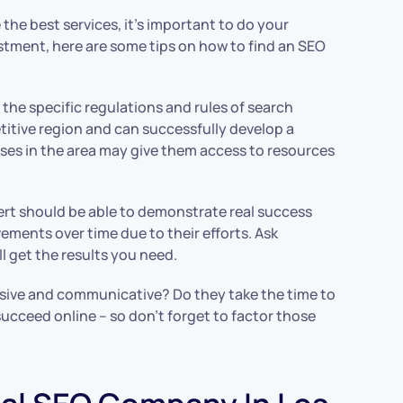
he best services, it’s important to do your
estment, here are some tips on how to find an SEO
 the specific regulations and rules of search
itive region and can successfully develop a
sses in the area may give them access to resources
pert should be able to demonstrate real success
ments over time due to their efforts. Ask
 get the results you need.
nsive and communicative? Do they take the time to
succeed online – so don’t forget to factor those