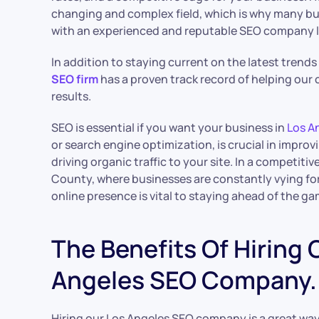
changing and complex field, which is why many b
with an experienced and reputable SEO company li
In addition to staying current on the latest trend
SEO firm
has a proven track record of helping our c
results.
SEO is essential if you want your business in
Los A
or search engine optimization, is crucial in improvi
driving organic traffic to your site. In a competiti
County, where businesses are constantly vying for 
online presence is vital to staying ahead of the ga
The Benefits Of Hiring 
Angeles SEO Company.
Hiring our Los Angeles SEO company is a great way