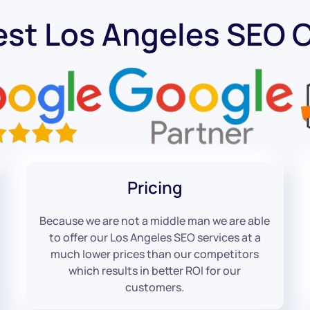
est Los Angeles SEO
Pricing
Because we are not a middle man we are able
to offer our Los Angeles SEO services at a
much lower prices than our competitors
which results in better ROI for our
customers.