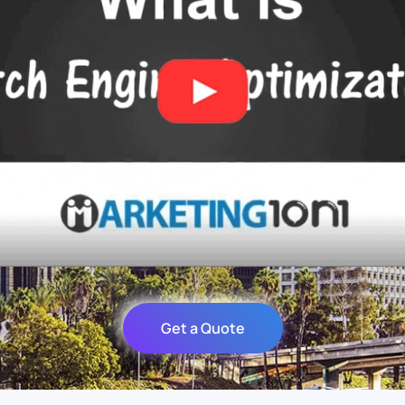
Get a Quote