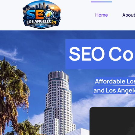
Home
Abou
SEO Co
Affordable Lo
and Los Angele