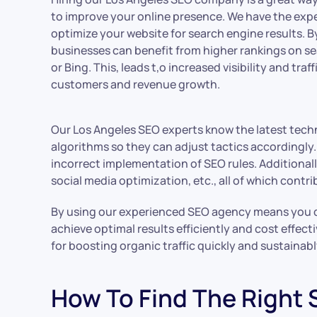
to improve your online presence. We have the expe
optimize your website for search engine results. By
businesses can benefit from higher rankings on s
or Bing. This, leads t,o increased visibility and traf
customers and revenue growth.
Our Los Angeles SEO experts know the latest techn
algorithms so they can adjust tactics accordingly
incorrect implementation of SEO rules. Additionally
social media optimization, etc., all of which cont
By using our experienced SEO agency means you do
achieve optimal results efficiently and cost effect
for boosting organic traffic quickly and sustainabl
How To Find The Right 