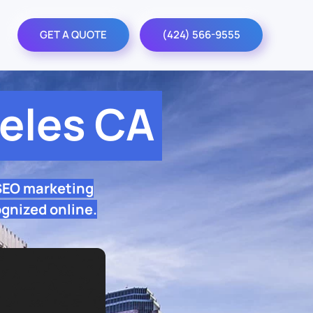
GET A QUOTE
(424) 566-9555
eles CA
 SEO marketing
ognized online.