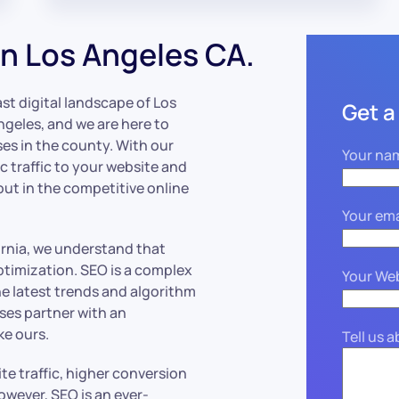
n Los Angeles CA.
ast digital landscape of Los
Get a
geles, and we are here to
ses in the county. With our
Your na
c traffic to your website and
out in the competitive online
Your ema
ornia, we understand that
ptimization. SEO is a complex
Your We
he latest trends and algorithm
ses partner with an
ke ours.
Tell us 
e traffic, higher conversion
owever, SEO is an ever-