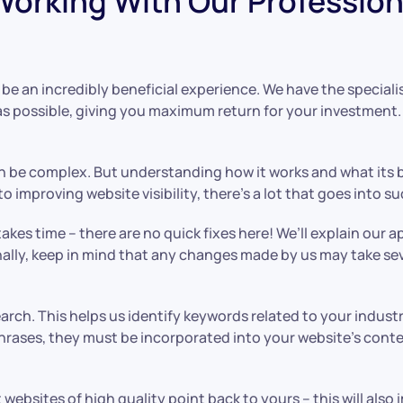
orking With Our Profession
e an incredibly beneficial experience. We have the special
 as possible, giving you maximum return for your investmen
 be complex. But understanding how it works and what its b
 improving website visibility, there’s a lot that goes into 
akes time – there are no quick fixes here! We’ll explain our
tionally, keep in mind that any changes made by us may take s
earch. This helps us identify keywords related to your indu
rases, they must be incorporated into your website’s conten
t websites of high quality point back to yours – this will al