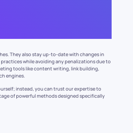
ches. They also stay up-to-date with changes in
 practices while avoiding any penalizations due to
ting tools like content writing, link building,
rch engines.
elf; instead, you can trust our expertise to
antage of powerful methods designed specifically