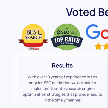
Voted B
Results
With over 10 years of experience in Los
Angeles SEO marketing we are able to
implement the latest search engine
optimization strategies that provide results
in the timely manner.