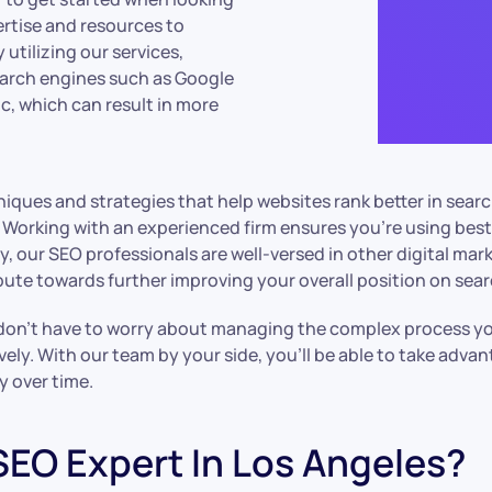
rtise and resources to
 utilizing our services,
earch engines such as Google
fic, which can result in more
iques and strategies that help websites rank better in sear
. Working with an experienced firm ensures you’re using best
, our SEO professionals are well-versed in other digital marke
ribute towards further improving your overall position on sea
n’t have to worry about managing the complex process yours
ively. With our team by your side, you’ll be able to take adv
y over time.
SEO Expert In Los Angeles?