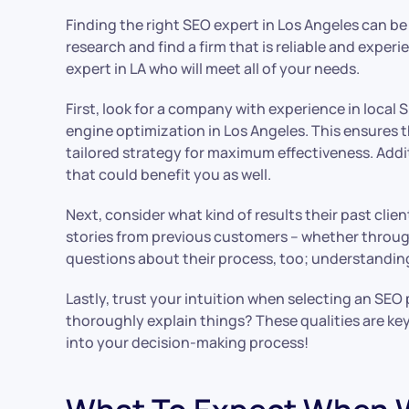
Finding the right SEO expert in Los Angeles can b
research and find a firm that is reliable and expe
expert in LA who will meet all of your needs.
First, look for a company with experience in local 
engine optimization in Los Angeles. This ensures 
tailored strategy for maximum effectiveness. Addi
that could benefit you as well.
Next, consider what kind of results their past cli
stories from previous customers – whether through
questions about their process, too; understanding
Lastly, trust your intuition when selecting an SE
thoroughly explain things? These qualities are key
into your decision-making process!