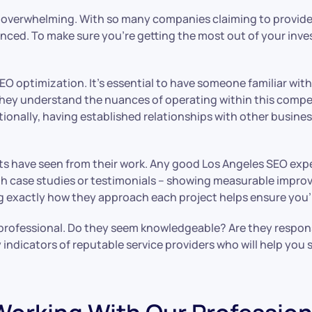
e overwhelming. With so many companies claiming to provide t
rienced. To make sure you’re getting the most out of your inv
SEO optimization. It’s essential to have someone familiar with
they understand the nuances of operating within this compet
tionally, having established relationships with other busine
ents have seen from their work. Any good Los Angeles SEO ex
 case studies or testimonials – showing measurable improve
 exactly how they approach each project helps ensure you’ll
O professional. Do they seem knowledgeable? Are they respo
 indicators of reputable service providers who will help you 