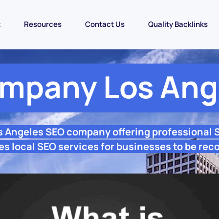
t
Resources
Contact Us
Quality Backlinks
mpany Los Ang
s Angeles SEO company offering professional
s local SEO services for businesses to be rec