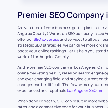
Premier SEO Company i
Are you tired of your business getting lost in the v
Angeles County? We are an SEO company in Los An
offer our
SEO expertise
and services to all busines
strategic SEO strategies, we can drive more organi
boost your online rankings. Let us help you stand 
world of Los Angeles County.
As the premier SEO company in Los Angeles, Calif
online marketing heavily relies on search engine o
and ever-changing field, and staying current on t
changes can be difficult. That’s why many busines
experienced and reputable
Los Angeles SEO firm
li
When done correctly, SEO can result in more websit
rates, and a competitive edge for your business. H