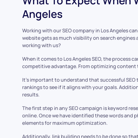
What To Expect When W
Angeles
Working with our SEO company in Los Angeles can b
website gets as much visibility on search engines
working with us?
When it comes to Los Angeles SEO, the process can
competitive advantage. From optimizing content to
It’s important to understand that successful SEO t
rankings to see if it aligns with your goals. Addi
results.
The first step in any SEO campaign is keyword res
online. Once we have identified these words and ph
elements for maximum optimization.
Additionally, link building needs to be done so tha