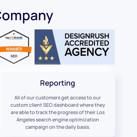
 Company
Reporting
All of our customers get access to our
custom client SEO dashboard where they
are able to track the progress of their Los
Angeles search engine optimization
campaign on the daily basis.