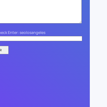
eck Enter: seolosangeles