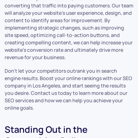
converting that traffic into paying customers. Our team
will analyze your website’s user experience, design, and
content to identify areas for improvement. By
implementing strategic changes, such as improving
site speed, optimizing call-to-action buttons, and
creating compelling content, we can help increase your
website’s conversion rate and ultimately drive more
revenue for your business.
Don’t let your competitors outrank you in search
engine results. Boost your online rankings with our SEO
company in Los Angeles, and start seeing the results
you desire. Contact us today to learn more about our
SEO services and how we can help you achieve your
online goals.
Standing Out in the