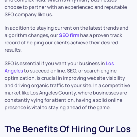
choose to partner with an experienced and reputable
SEO company like us.
In addition to staying current on the latest trends and
algorithm changes, our
SEO firm
has a proven track
record of helping our clients achieve their desired
results.
SEO is essential if you want your business in
Los
Angeles
to succeed online. SEO, or search engine
optimization, is crucial in improving website visibility
and driving organic traffic to your site. In a competitive
market like Los Angeles County, where businesses are
constantly vying for attention, having a solid online
presence is vital to staying ahead of the game.
The Benefits Of Hiring Our Los