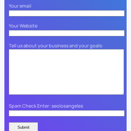
Your email
Your Website
Tell us about your business and your goals:
Spam Check Enter: seolosangeles