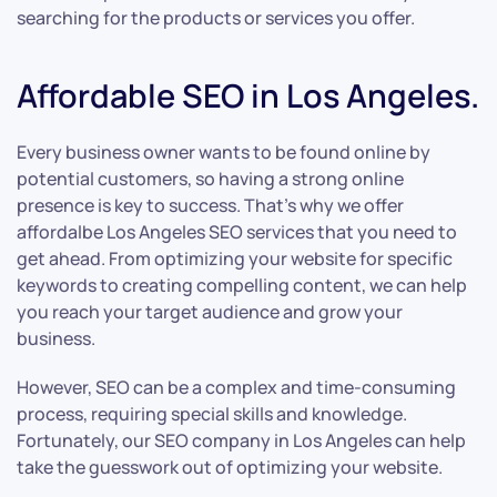
searching for the products or services you offer.
Affordable SEO in Los Angeles.
Every business owner wants to be found online by
potential customers, so having a strong online
presence is key to success. That’s why we offer
affordalbe Los Angeles SEO services that you need to
get ahead. From optimizing your website for specific
keywords to creating compelling content, we can help
you reach your target audience and grow your
business.
However, SEO can be a complex and time-consuming
process, requiring special skills and knowledge.
Fortunately, our SEO company in Los Angeles can help
take the guesswork out of optimizing your website.