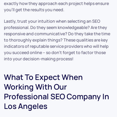
exactly how they approach each project helps ensure
you’ll get the results you need.
Lastly, trust your intuition when selecting an SEO
professional. Do they seem knowledgeable? Are they
responsive and communicative? Do they take the time
to thoroughly explain things? These qualities are key
indicators of reputable service providers who will help
you succeed online – so don’t forget to factor those
into your decision-making process!
What To Expect When
Working With Our
Professional SEO Company In
Los Angeles