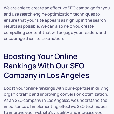
We are able to create an effective SEO campaign for you
and use search engine optimization techniques to
ensure that your site appears as high up in the search
results as possible. We can also help you create
compelling content that will engage your readers and
encourage them to take action.
Boosting Your Online
Rankings With Our SEO
Company in Los Angeles
Boost your online rankings with our expertise in driving
organic traffic and improving conversion optimization.
As an SEO company in Los Angeles, we understand the
importance of implementing effective SEO techniques
to improve your website’s visibility and increase your