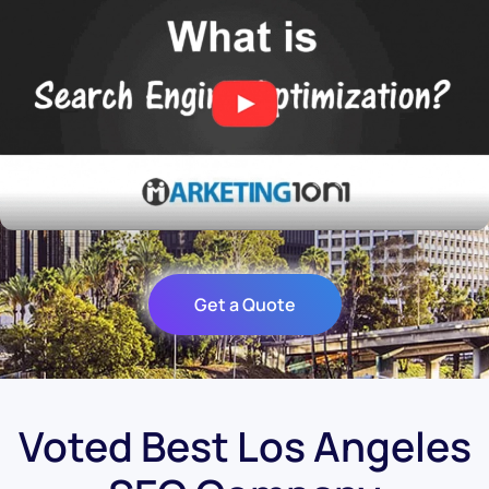
Get a Quote
Voted Best Los Angeles