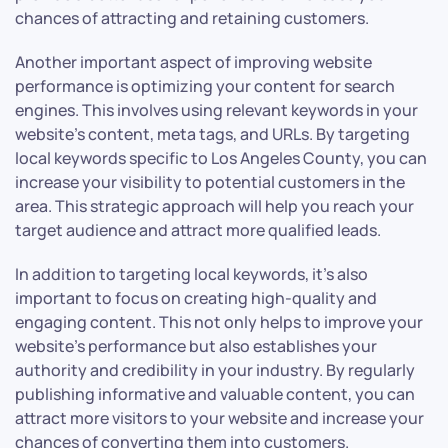
chances of attracting and retaining customers.
Another important aspect of improving website
performance is optimizing your content for search
engines. This involves using relevant keywords in your
website’s content, meta tags, and URLs. By targeting
local keywords specific to Los Angeles County, you can
increase your visibility to potential customers in the
area. This strategic approach will help you reach your
target audience and attract more qualified leads.
In addition to targeting local keywords, it’s also
important to focus on creating high-quality and
engaging content. This not only helps to improve your
website’s performance but also establishes your
authority and credibility in your industry. By regularly
publishing informative and valuable content, you can
attract more visitors to your website and increase your
chances of converting them into customers.