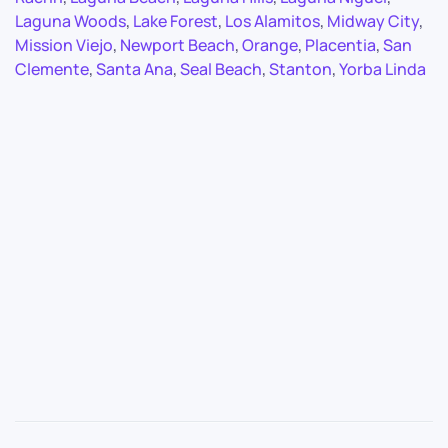
Laguna Woods
,
Lake Forest
,
Los Alamitos
,
Midway City
,
Mission Viejo
,
Newport Beach
,
Orange
,
Placentia
,
San
Clemente
,
Santa Ana
,
Seal Beach
,
Stanton
,
Yorba Linda