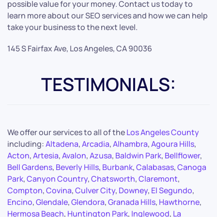
possible value for your money. Contact us today to
learn more about our SEO services and how we can help
take your business to the next level.
145 S Fairfax Ave, Los Angeles, CA 90036
TESTIMONIALS:
We offer our services to all of the
Los Angeles County
including:
Altadena
,
Arcadia
,
Alhambra
,
Agoura Hills
,
Acton
,
Artesia
,
Avalon
,
Azusa
,
Baldwin Park
,
Bellflower
,
Bell Gardens
,
Beverly Hills
,
Burbank
,
Calabasas
,
Canoga
Park
,
Canyon Country
,
Chatsworth
,
Claremont
,
Compton
,
Covina
,
Culver City
,
Downey
,
El Segundo
,
Encino
,
Glendale
,
Glendora
,
Granada Hills
,
Hawthorne
,
Hermosa Beach
,
Huntington Park
,
Inglewood
,
La