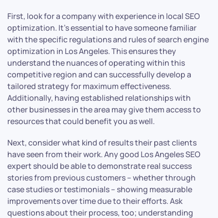
First, look for a company with experience in local SEO
optimization. It’s essential to have someone familiar
with the specific regulations and rules of search engine
optimization in Los Angeles. This ensures they
understand the nuances of operating within this
competitive region and can successfully develop a
tailored strategy for maximum effectiveness.
Additionally, having established relationships with
other businesses in the area may give them access to
resources that could benefit you as well.
Next, consider what kind of results their past clients
have seen from their work. Any good Los Angeles SEO
expert should be able to demonstrate real success
stories from previous customers – whether through
case studies or testimonials – showing measurable
improvements over time due to their efforts. Ask
questions about their process, too; understanding