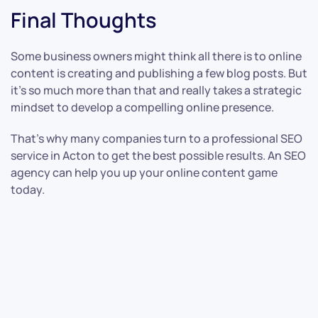
Final Thoughts
Some business owners might think all there is to online
content is creating and publishing a few blog posts. But
it’s so much more than that and really takes a strategic
mindset to develop a compelling online presence.
That’s why many companies turn to a professional SEO
service in Acton to get the best possible results. An SEO
agency can help you up your online content game
today.