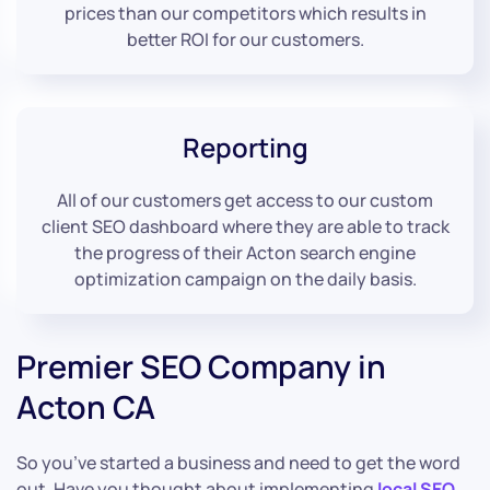
prices than our competitors which results in
better ROI for our customers.
Reporting
All of our customers get access to our custom
client SEO dashboard where they are able to track
the progress of their Acton search engine
optimization campaign on the daily basis.
Premier SEO Company in
Acton CA
So you’ve started a business and need to get the word
out. Have you thought about implementing
local SEO