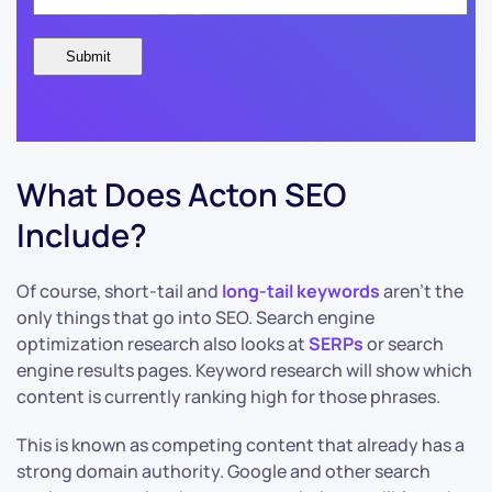
What Does Acton SEO
Include?
Of course, short-tail and
long-tail keywords
aren’t the
only things that go into SEO. Search engine
optimization research also looks at
SERPs
or search
engine results pages. Keyword research will show which
content is currently ranking high for those phrases.
This is known as competing content that already has a
strong domain authority. Google and other search