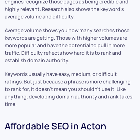
engines recognize those pages as being credible and
highly relevant. Research also shows the keyword’s
average volume and difficulty.
Average volume shows you how many searches those
keywords are getting. Those with higher volumes are
more popular and have the potential to pull in more
traffic. Difficulty reflects how hard it is to rank and
establish domain authority.
Keywords usually have easy, medium, or difficult
ratings. But just because a phrase is more challenging
to rank for, it doesn’t mean you shouldn’t use it. Like
anything, developing domain authority and rank takes
time.
Affordable SEO in Acton