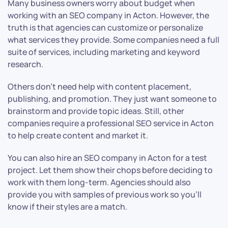
Many business owners worry about budget when
working with an SEO company in Acton. However, the
truth is that agencies can customize or personalize
what services they provide. Some companies need a full
suite of services, including marketing and keyword
research.
Others don’t need help with content placement,
publishing, and promotion. They just want someone to
brainstorm and provide topic ideas. Still, other
companies require a professional SEO service in Acton
to help create content and market it.
You can also hire an SEO company in Acton for a test
project. Let them show their chops before deciding to
work with them long-term. Agencies should also
provide you with samples of previous work so you’ll
know if their styles are a match.