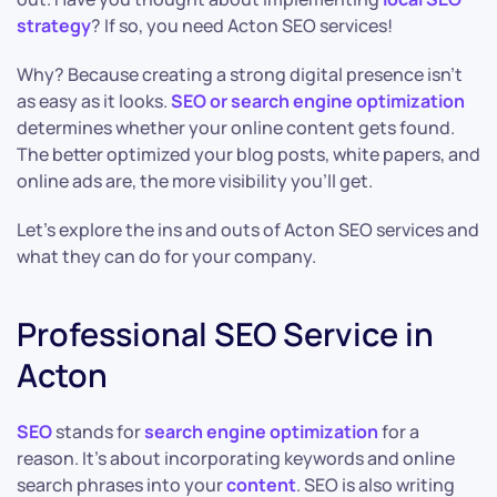
strategy
? If so, you need Acton SEO services!
Why? Because creating a strong digital presence isn’t
as easy as it looks.
SEO or search engine optimization
determines whether your online content gets found.
The better optimized your blog posts, white papers, and
online ads are, the more visibility you’ll get.
Let’s explore the ins and outs of Acton SEO services and
what they can do for your company.
Professional SEO Service in
Acton
SEO
stands for
search engine optimization
for a
reason. It’s about incorporating keywords and online
search phrases into your
content
. SEO is also writing