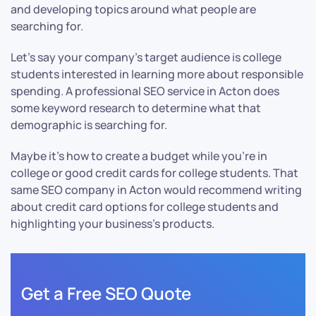
and developing topics around what people are
searching for.
Let’s say your company’s target audience is college
students interested in learning more about responsible
spending. A professional SEO service in Acton does
some keyword research to determine what that
demographic is searching for.
Maybe it’s how to create a budget while you’re in
college or good credit cards for college students. That
same SEO company in Acton would recommend writing
about credit card options for college students and
highlighting your business’s products.
Get a Free SEO Quote