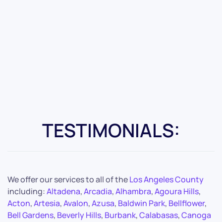
TESTIMONIALS:
We offer our services to all of the
Los Angeles County
including:
Altadena
,
Arcadia
,
Alhambra
,
Agoura Hills
,
Acton
,
Artesia
,
Avalon
,
Azusa
,
Baldwin Park
,
Bellflower
,
Bell Gardens
,
Beverly Hills
,
Burbank
,
Calabasas
,
Canoga