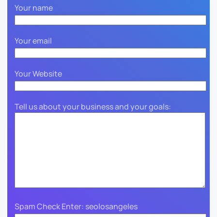
Your name
Your email
Your Website
Tell us about your business and your goals:
Spam Check Enter: seolosangeles