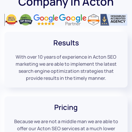
Company in Acton
Results
With over 10 years of experience in Acton SEO
marketing we are able to implement the latest
search engine optimization strategies that
provide results in the timely manner.
Pricing
Because we are not a middle man we are able to
offer our Acton SEO services at a much lower