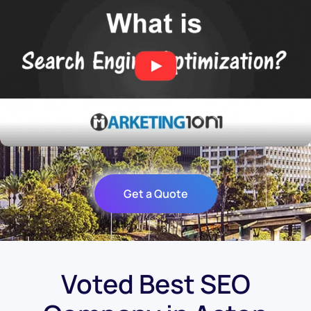
Get a Quote
Voted Best SEO