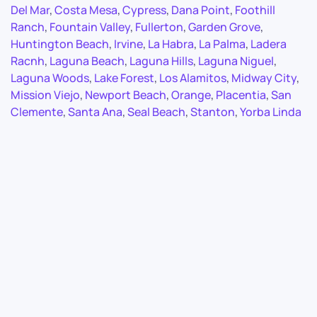
Del Mar
,
Costa Mesa
,
Cypress
,
Dana Point
,
Foothill
Ranch
,
Fountain Valley
,
Fullerton
,
Garden Grove
,
Huntington Beach
,
Irvine
,
La Habra
,
La Palma
,
Ladera
Racnh
,
Laguna Beach
,
Laguna Hills
,
Laguna Niguel
,
Laguna Woods
,
Lake Forest
,
Los Alamitos
,
Midway City
,
Mission Viejo
,
Newport Beach
,
Orange
,
Placentia
,
San
Clemente
,
Santa Ana
,
Seal Beach
,
Stanton
,
Yorba Linda