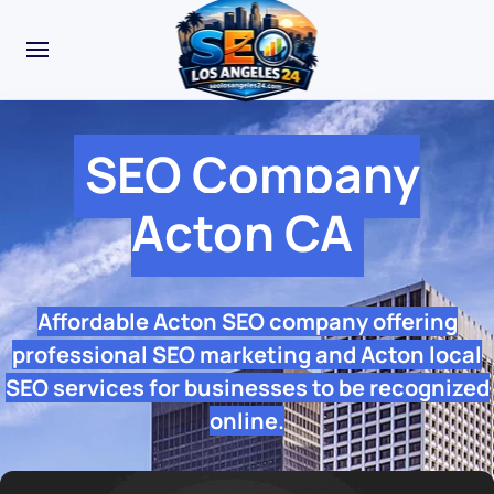
SEO Company
Acton CA
Affordable Acton SEO company offering
professional SEO marketing and Acton local
SEO services for businesses to be recognized
online.