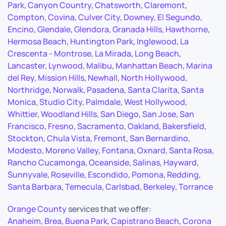
Park
,
Canyon Country
,
Chatsworth
,
Claremont
,
Compton
,
Covina
,
Culver City
,
Downey
,
El Segundo
,
Encino
,
Glendale
,
Glendora
,
Granada Hills
,
Hawthorne
,
Hermosa Beach
,
Huntington Park
,
Inglewood
,
La
Crescenta - Montrose
,
La Mirada
,
Long Beach
,
Lancaster
,
Lynwood
,
Malibu
,
Manhattan Beach
,
Marina
del Rey
,
Mission Hills
,
Newhall
,
North Hollywood
,
Northridge
,
Norwalk
,
Pasadena
,
Santa Clarita
,
Santa
Monica
,
Studio City
,
Palmdale
,
West Hollywood
,
Whittier
,
Woodland Hills
,
San Diego
,
San Jose
,
San
Francisco
,
Fresno
,
Sacramento
,
Oakland
,
Bakersfield
,
Stockton
,
Chula Vista
,
Fremont
,
San Bernardino
,
Modesto
,
Moreno Valley
,
Fontana
,
Oxnard
,
Santa Rosa
,
Rancho Cucamonga
,
Oceanside
,
Salinas
,
Hayward
,
Sunnyvale
,
Roseville
,
Escondido
,
Pomona
,
Redding
,
Santa Barbara
,
Temecula
,
Carlsbad
,
Berkeley
,
Torrance
Orange County
services that we offer:
Anaheim
,
Brea
,
Buena Park
,
Capistrano Beach
,
Corona