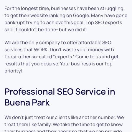
For the longest time, businesses have been struggling
to get their website ranking on Google. Many have gone
bankrupt trying to achieve this goal. Top SEO experts
said it couldn’t be done- but we did it.
We are the only company to offer affordable SEO
services that WORK. Don’t waste your money with
those other so-called “experts.” Come to us and get
results that you deserve. Your business is our top
priority!
Professional SEO Service in
Buena Park
We don’t just treat our clients like another number. We
treat them like family. We take the time to get to know
their business and their needs so that we can provide