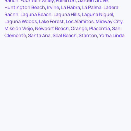
Ranch
,
Fountain Valley
,
Fullerton
,
Garden Grove
,
Huntington Beach
,
Irvine
,
La Habra
,
La Palma
,
Ladera
Racnh
,
Laguna Beach
,
Laguna Hills
,
Laguna Niguel
,
Laguna Woods
,
Lake Forest
,
Los Alamitos
,
Midway City
,
Mission Viejo
,
Newport Beach
,
Orange
,
Placentia
,
San
Clemente
,
Santa Ana
,
Seal Beach
,
Stanton
,
Yorba Linda