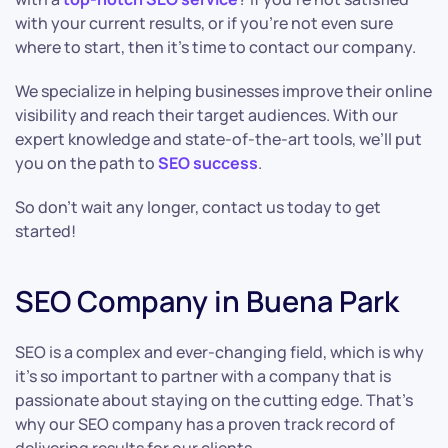
with your current results, or if you’re not even sure
where to start, then it’s time to contact our company.
We specialize in helping businesses improve their online
visibility and reach their target audiences. With our
expert knowledge and state-of-the-art tools, we’ll put
you on the path to
SEO success
.
So don’t wait any longer, contact us today to get
started!
SEO Company in Buena Park
SEO is a complex and ever-changing field, which is why
it’s so important to partner with a company that is
passionate about staying on the cutting edge. That’s
why our SEO company has a proven track record of