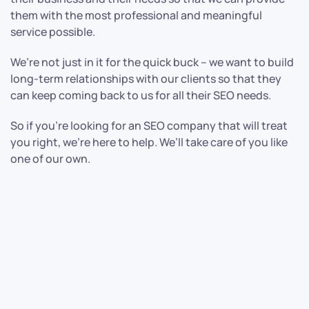
them with the most professional and meaningful
service possible.
We’re not just in it for the quick buck – we want to build
long-term relationships with our clients so that they
can keep coming back to us for all their SEO needs.
So if you’re looking for an SEO company that will treat
you right, we’re here to help. We’ll take care of you like
one of our own.