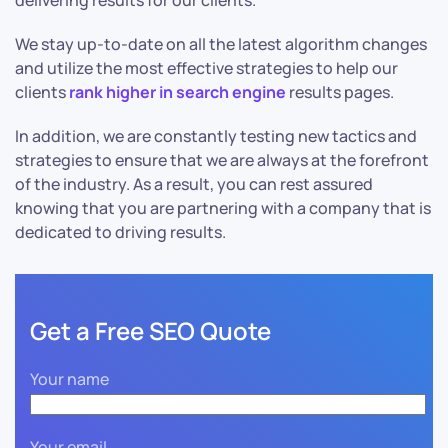
delivering results for our clients.
We stay up-to-date on all the latest algorithm changes
and utilize the most effective strategies to help our
clients
rank higher in search engine
results pages.
In addition, we are constantly testing new tactics and
strategies to ensure that we are always at the forefront
of the industry. As a result, you can rest assured
knowing that you are partnering with a company that is
dedicated to driving results.
Get a Free SEO Quote
Your name
Your email