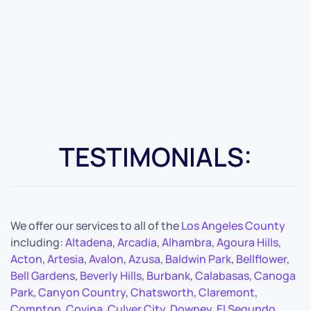
TESTIMONIALS:
We offer our services to all of the
Los Angeles County
including:
Altadena
,
Arcadia
,
Alhambra
,
Agoura Hills
,
Acton
,
Artesia
,
Avalon
,
Azusa
,
Baldwin Park
,
Bellflower
,
Bell Gardens
,
Beverly Hills
,
Burbank
,
Calabasas
,
Canoga
Park
,
Canyon Country
,
Chatsworth
,
Claremont
,
Compton
,
Covina
,
Culver City
,
Downey
,
El Segundo
,