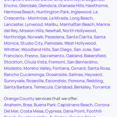
Encino
,
Glendale
,
Glendora
,
Granada Hills
,
Hawthorne
,
Hermosa Beach
,
Huntington Park
,
Inglewood
,
La
Crescenta - Montrose
,
La Mirada
,
Long Beach
,
Lancaster
,
Lynwood
,
Malibu
,
Manhattan Beach
,
Marina
del Rey
,
Mission Hills
,
Newhall
,
North Hollywood
,
Northridge
,
Norwalk
,
Pasadena
,
Santa Clarita
,
Santa
Monica
,
Studio City
,
Palmdale
,
West Hollywood
,
Whittier
,
Woodland Hills
,
San Diego
,
San Jose
,
San
Francisco
,
Fresno
,
Sacramento
,
Oakland
,
Bakersfield
,
Stockton
,
Chula Vista
,
Fremont
,
San Bernardino
,
Modesto
,
Moreno Valley
,
Fontana
,
Oxnard
,
Santa Rosa
,
Rancho Cucamonga
,
Oceanside
,
Salinas
,
Hayward
,
Sunnyvale
,
Roseville
,
Escondido
,
Pomona
,
Redding
,
Santa Barbara
,
Temecula
,
Carlsbad
,
Berkeley
,
Torrance
Orange County
services that we offer:
Anaheim
,
Brea
,
Buena Park
,
Capistrano Beach
,
Corona
Del Mar
,
Costa Mesa
,
Cypress
,
Dana Point
,
Foothill