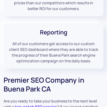
prices than our competitors which results in
better ROI for our customers.
Reporting
All of our customers get access to our custom
client SEO dashboard where they are able to track
the progress of their Buena Park search engine
optimization campaign on the daily basis.
Premier SEO Company in
Buena Park CA
Are you ready to take your business to the next level
with a
top-notch SEO service
? If you’re not satisfied