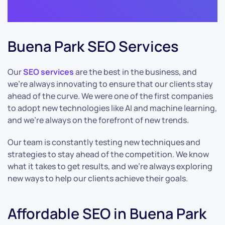
Buena Park SEO Services
Our
SEO services
are the best in the business, and
we’re always innovating to ensure that our clients stay
ahead of the curve. We were one of the first companies
to adopt new technologies like AI and machine learning,
and we’re always on the forefront of new trends.
Our team is constantly testing new techniques and
strategies to stay ahead of the competition. We know
what it takes to get results, and we’re always exploring
new ways to help our clients achieve their goals.
Affordable SEO in Buena Park