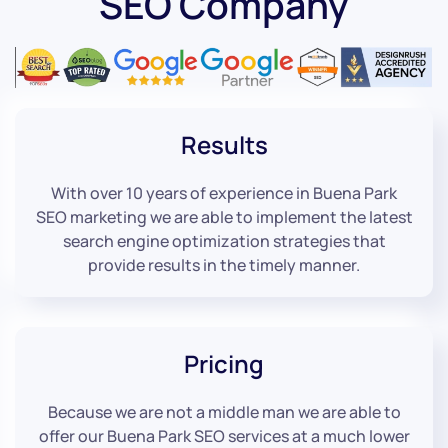
SEO Company
Results
With over 10 years of experience in Buena Park
SEO marketing we are able to implement the latest
search engine optimization strategies that
provide results in the timely manner.
Pricing
Because we are not a middle man we are able to
offer our Buena Park SEO services at a much lower