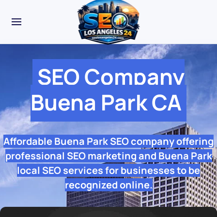
SEO Company
Buena Park CA
Affordable Buena Park SEO company offering
professional SEO marketing and Buena Park
local SEO services for businesses to be
recognized online.