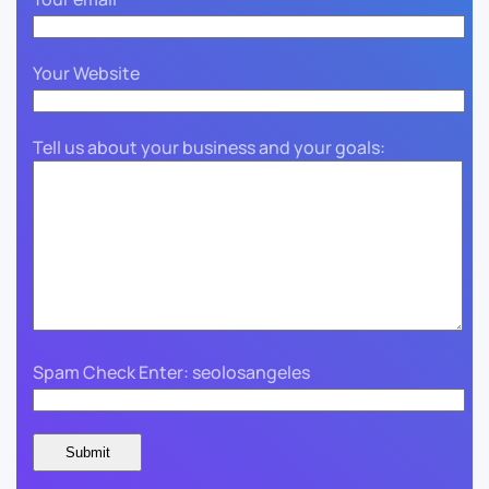
Your Website
Tell us about your business and your goals:
Spam Check Enter: seolosangeles