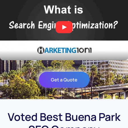
Get a Quote
Voted Best Buena Park