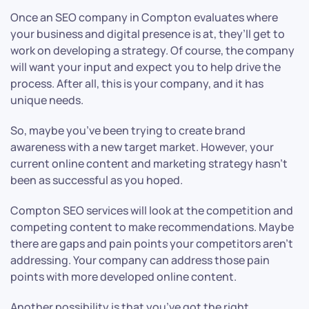
Once an SEO company in Compton evaluates where
your business and digital presence is at, they’ll get to
work on developing a strategy. Of course, the company
will want your input and expect you to help drive the
process. After all, this is your company, and it has
unique needs.
So, maybe you’ve been trying to create brand
awareness with a new target market. However, your
current online content and marketing strategy hasn’t
been as successful as you hoped.
Compton SEO services will look at the competition and
competing content to make recommendations. Maybe
there are gaps and pain points your competitors aren’t
addressing. Your company can address those pain
points with more developed online content.
Another possibility is that you’ve got the right