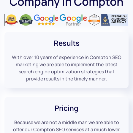
Company in Compton
Results
With over 10 years of experience in Compton SEO
marketing we are able to implement the latest
search engine optimization strategies that
provide results in the timely manner.
Pricing
Because we are not a middle man we are able to
offer our Compton SEO services at a much lower