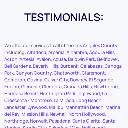
TESTIMONIALS:
We offer our services to all of the
Los Angeles County
including:
Altadena
,
Arcadia
,
Alhambra
,
Agoura Hills
,
Acton
,
Artesia
,
Avalon
,
Azusa
,
Baldwin Park
,
Bellflower
,
Bell Gardens
,
Beverly Hills
,
Burbank
,
Calabasas
,
Canoga
Park
,
Canyon Country
,
Chatsworth
,
Claremont
,
Compton
,
Covina
,
Culver City
,
Downey
,
El Segundo
,
Encino
,
Glendale
,
Glendora
,
Granada Hills
,
Hawthorne
,
Hermosa Beach
,
Huntington Park
,
Inglewood
,
La
Crescenta - Montrose
,
La Mirada
,
Long Beach
,
Lancaster
,
Lynwood
,
Malibu
,
Manhattan Beach
,
Marina
del Rey
,
Mission Hills
,
Newhall
,
North Hollywood
,
Northridge
,
Norwalk
,
Pasadena
,
Santa Clarita
,
Santa
Monica
,
Studio City
,
Palmdale
,
West Hollywood
,