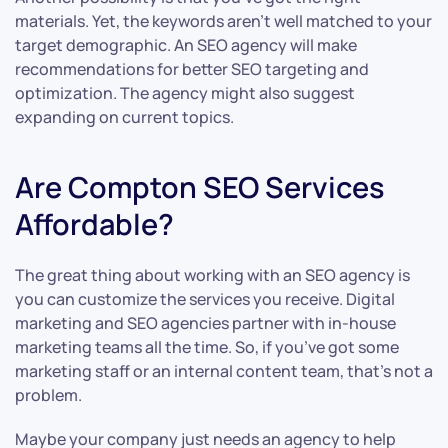
materials. Yet, the keywords aren’t well matched to your
target demographic. An SEO agency will make
recommendations for better SEO targeting and
optimization. The agency might also suggest
expanding on current topics.
Are Compton SEO Services
Affordable?
The great thing about working with an SEO agency is
you can customize the services you receive. Digital
marketing and SEO agencies partner with in-house
marketing teams all the time. So, if you’ve got some
marketing staff or an internal content team, that’s not a
problem.
Maybe your company just needs an agency to help