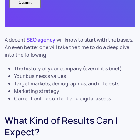
A decent
SEO agency
will know to start with the basics.
An even better one will take the time to do a deep dive
into the following:
The history of your company (even if it’s brief)
Your business’s values
Target markets, demographics, and interests
Marketing strategy
Current online content and digital assets
What Kind of Results Can I
Expect?