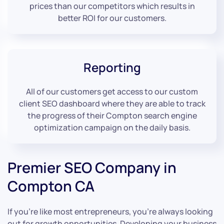
prices than our competitors which results in
better ROI for our customers.
Reporting
All of our customers get access to our custom
client SEO dashboard where they are able to track
the progress of their Compton search engine
optimization campaign on the daily basis.
Premier SEO Company in
Compton CA
If you’re like most entrepreneurs, you’re always looking
out for growth opportunities. Developing your business