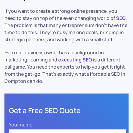
If you want to create a strong online presence, you
need to stay on top of the ever-changing world of
SEO
.
The problem is that many entrepreneurs don’t have the
time to do this. They’re busy making deals, bringing in
strategic partners, and working with a small staff.
Even if a business owner has a background in
marketing, learning and
executing SEO
is a different
ballgame. You need the experts to help you get it right
from the get-go. That’s exactly what affordable SEO in
Compton can do.
Get a Free SEO Quote
Your name