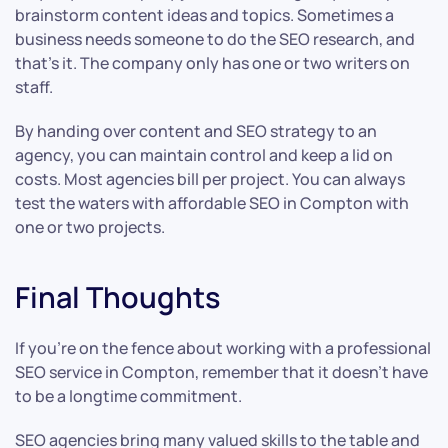
brainstorm content ideas and topics. Sometimes a
business needs someone to do the SEO research, and
that’s it. The company only has one or two writers on
staff.
By handing over content and SEO strategy to an
agency, you can maintain control and keep a lid on
costs. Most agencies bill per project. You can always
test the waters with affordable SEO in Compton with
one or two projects.
Final Thoughts
If you’re on the fence about working with a professional
SEO service in Compton, remember that it doesn’t have
to be a longtime commitment.
SEO agencies bring many valued skills to the table and