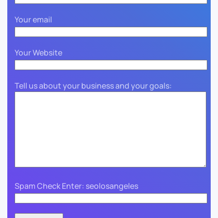
Your email
Your Website
Tell us about your business and your goals:
Spam Check Enter: seolosangeles