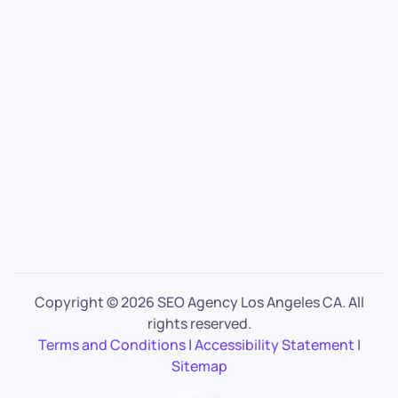
Copyright ©
2026 SEO Agency Los Angeles CA. All
rights reserved.
Terms and Conditions
|
Accessibility Statement
|
Sitemap