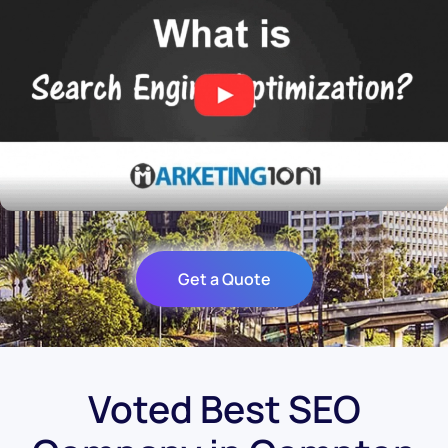
Get a Quote
Voted Best SEO