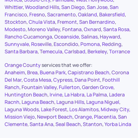
Whittier
,
Woodland Hills
,
San Diego
,
San Jose
,
San
Francisco
,
Fresno
,
Sacramento
,
Oakland
,
Bakersfield
,
Stockton
,
Chula Vista
,
Fremont
,
San Bernardino
,
Modesto
,
Moreno Valley
,
Fontana
,
Oxnard
,
Santa Rosa
,
Rancho Cucamonga
,
Oceanside
,
Salinas
,
Hayward
,
Sunnyvale
,
Roseville
,
Escondido
,
Pomona
,
Redding
,
Santa Barbara
,
Temecula
,
Carlsbad
,
Berkeley
,
Torrance
Orange County
services that we offer:
Anaheim
,
Brea
,
Buena Park
,
Capistrano Beach
,
Corona
Del Mar
,
Costa Mesa
,
Cypress
,
Dana Point
,
Foothill
Ranch
,
Fountain Valley
,
Fullerton
,
Garden Grove
,
Huntington Beach
,
Irvine
,
La Habra
,
La Palma
,
Ladera
Racnh
,
Laguna Beach
,
Laguna Hills
,
Laguna Niguel
,
Laguna Woods
,
Lake Forest
,
Los Alamitos
,
Midway City
,
Mission Viejo
,
Newport Beach
,
Orange
,
Placentia
,
San
Clemente
,
Santa Ana
,
Seal Beach
,
Stanton
,
Yorba Linda