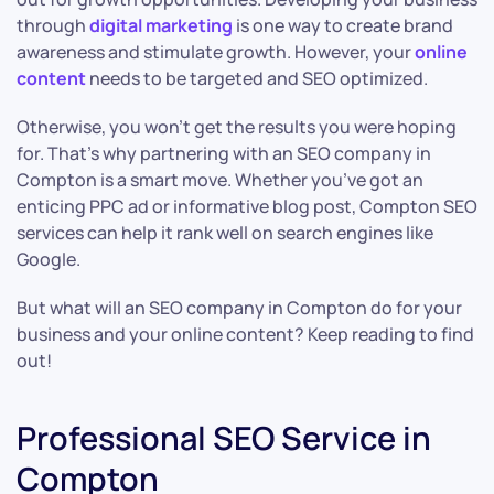
through
digital marketing
is one way to create brand
awareness and stimulate growth. However, your
online
content
needs to be targeted and SEO optimized.
Otherwise, you won’t get the results you were hoping
for. That’s why partnering with an SEO company in
Compton is a smart move. Whether you’ve got an
enticing PPC ad or informative blog post, Compton SEO
services can help it rank well on search engines like
Google.
But what will an SEO company in Compton do for your
business and your online content? Keep reading to find
out!
Professional SEO Service in
Compton