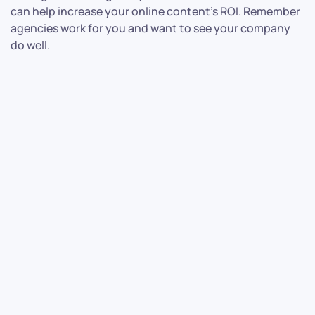
can help increase your online content’s ROI. Remember
agencies work for you and want to see your company
do well.