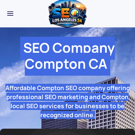
SEO Company
Compton CA
Affordable Compton SEO company offering
professional SEO marketing and Compton
local SEO services for businesses to be
recognized online.