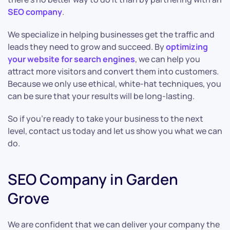
SEO company
.
We specialize in helping businesses get the traffic and
leads they need to grow and succeed. By
optimizing
your website for search engines
, we can help you
attract more visitors and convert them into customers.
Because we only use ethical, white-hat techniques, you
can be sure that your results will be long-lasting.
So if you’re ready to take your business to the next
level, contact us today and let us show you what we can
do.
SEO Company in Garden
Grove
We are confident that we can deliver your company the