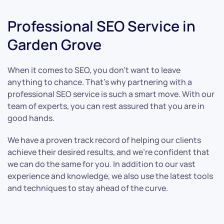
Professional SEO Service in
Garden Grove
When it comes to SEO, you don’t want to leave
anything to chance. That’s why partnering with a
professional SEO service is such a smart move. With our
team of experts, you can rest assured that you are in
good hands.
We have a proven track record of helping our clients
achieve their desired results, and we’re confident that
we can do the same for you. In addition to our vast
experience and knowledge, we also use the latest tools
and techniques to stay ahead of the curve.