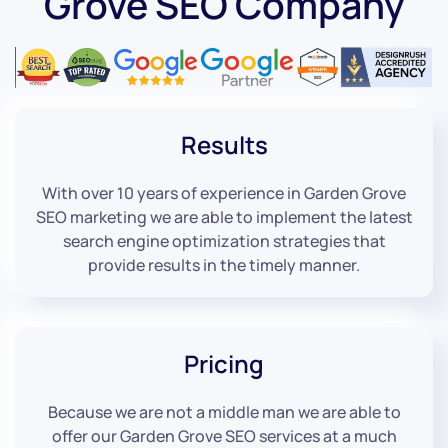
Grove SEO Company
Results
With over 10 years of experience in Garden Grove
SEO marketing we are able to implement the latest
search engine optimization strategies that
provide results in the timely manner.
Pricing
Because we are not a middle man we are able to
offer our Garden Grove SEO services at a much