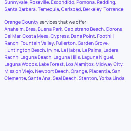
Sunnyvale
,
Roseville
,
Escondido
,
Pomona
,
Redding
,
Santa Barbara
,
Temecula
,
Carlsbad
,
Berkeley
,
Torrance
Orange County
services that we offer:
Anaheim
,
Brea
,
Buena Park
,
Capistrano Beach
,
Corona
Del Mar
,
Costa Mesa
,
Cypress
,
Dana Point
,
Foothill
Ranch
,
Fountain Valley
,
Fullerton
,
Garden Grove
,
Huntington Beach
,
Irvine
,
La Habra
,
La Palma
,
Ladera
Racnh
,
Laguna Beach
,
Laguna Hills
,
Laguna Niguel
,
Laguna Woods
,
Lake Forest
,
Los Alamitos
,
Midway City
,
Mission Viejo
,
Newport Beach
,
Orange
,
Placentia
,
San
Clemente
,
Santa Ana
,
Seal Beach
,
Stanton
,
Yorba Linda