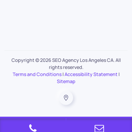
Copyright ©
2026 SEO Agency Los Angeles CA. All
rights reserved.
Terms and Conditions
|
Accessibility Statement
|
Sitemap