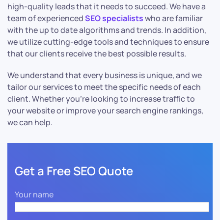
high-quality leads that it needs to succeed. We have a
team of experienced
SEO specialists
who are familiar
with the up to date algorithms and trends. In addition,
we utilize cutting-edge tools and techniques to ensure
that our clients receive the best possible results.
We understand that every business is unique, and we
tailor our services to meet the specific needs of each
client. Whether you’re looking to increase traffic to
your website or improve your search engine rankings,
we can help.
Get a Free SEO Quote
Your name