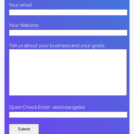
Your email
Your Website
Tell us about your business and your goals:
Spam Check Enter: seolosangeles