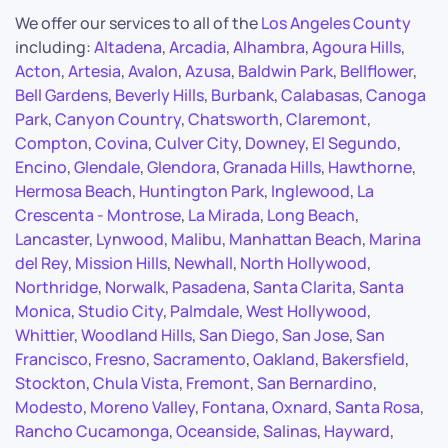
We offer our services to all of the
Los Angeles County
including:
Altadena
,
Arcadia
,
Alhambra
,
Agoura Hills
,
Acton
,
Artesia
,
Avalon
,
Azusa
,
Baldwin Park
,
Bellflower
,
Bell Gardens
,
Beverly Hills
,
Burbank
,
Calabasas
,
Canoga
Park
,
Canyon Country
,
Chatsworth
,
Claremont
,
Compton
,
Covina
,
Culver City
,
Downey
,
El Segundo
,
Encino
,
Glendale
,
Glendora
,
Granada Hills
,
Hawthorne
,
Hermosa Beach
,
Huntington Park
,
Inglewood
,
La
Crescenta - Montrose
,
La Mirada
,
Long Beach
,
Lancaster
,
Lynwood
,
Malibu
,
Manhattan Beach
,
Marina
del Rey
,
Mission Hills
,
Newhall
,
North Hollywood
,
Northridge
,
Norwalk
,
Pasadena
,
Santa Clarita
,
Santa
Monica
,
Studio City
,
Palmdale
,
West Hollywood
,
Whittier
,
Woodland Hills
,
San Diego
,
San Jose
,
San
Francisco
,
Fresno
,
Sacramento
,
Oakland
,
Bakersfield
,
Stockton
,
Chula Vista
,
Fremont
,
San Bernardino
,
Modesto
,
Moreno Valley
,
Fontana
,
Oxnard
,
Santa Rosa
,
Rancho Cucamonga
,
Oceanside
,
Salinas
,
Hayward
,