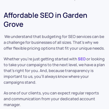
Affordable SEO in Garden
Grove
We understand that budgeting for SEO services can be
a challenge for businesses of all sizes. That’s why we
offer flexible pricing options that fit your unique needs.
Whether you’re just getting started with
SEO
or looking
to take your campaigns to the next level, we have a plan
that’s right for you. And, because transparency is
important to us, you’ll always know where your
campaigns stand.
As one of our clients, you can expect regular reports
and communication from your dedicated account
manager.