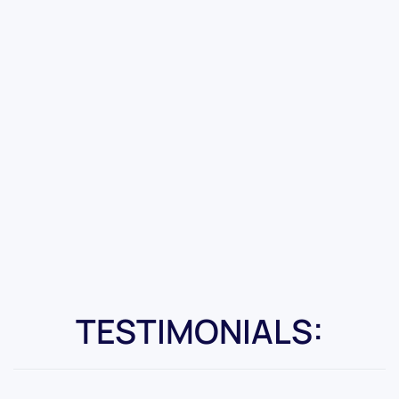
TESTIMONIALS: