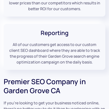
lower prices than our competitors which results in
better ROI for our customers.
Reporting
All of our customers get access to our custom
client SEO dashboard where they are able to track
the progress of their Garden Grove search engine
optimization campaign on the daily basis.
Premier SEO Company in
Garden Grove CA
If you’re looking to get your business noticed online,
there’s no better way to do it than by partnering with an