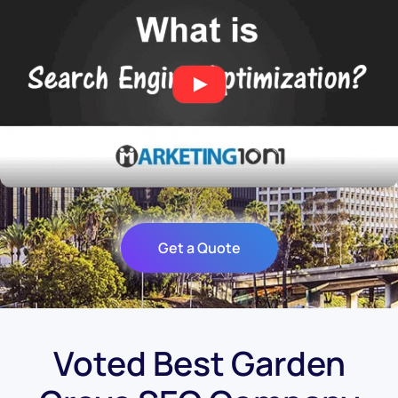
Get a Quote
Voted Best Garden