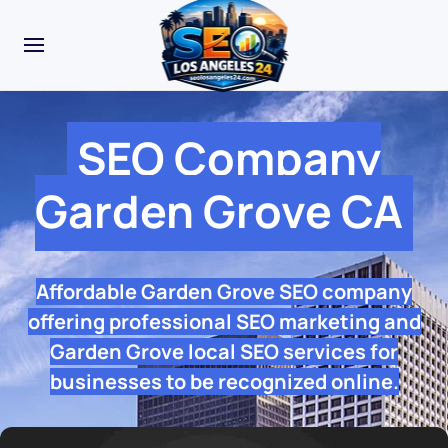
SEO Company
Garden Grove CA
Affordable Garden Grove SEO company
offering professional SEO marketing and
Garden Grove local SEO services for
businesses to be recognized online.