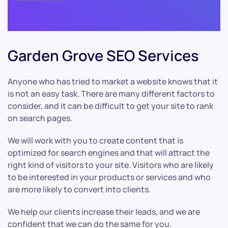
Garden Grove SEO Services
Anyone who has tried to market a website knows that it
is not an easy task. There are many different factors to
consider, and it can be difficult to get your site to rank
on search pages.
We will work with you to create content that is
optimized for search engines and that will attract the
right kind of visitors to your site. Visitors who are likely
to be interested in your products or services and who
are more likely to convert into clients.
We help our clients increase their leads, and we are
confident that we can do the same for you.