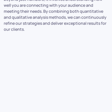
well you are connecting with your audience and
meeting their needs. By combining both quantitative
and qualitative analysis methods, we can continuously
refine our strategies and deliver exceptional results for
our clients.