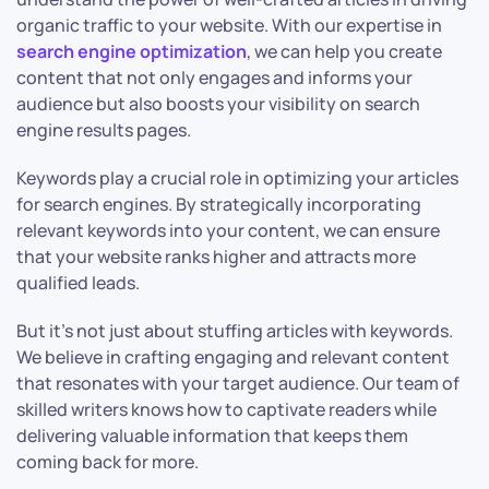
organic traffic to your website. With our expertise in
search engine optimization
, we can help you create
content that not only engages and informs your
audience but also boosts your visibility on search
engine results pages.
Keywords play a crucial role in optimizing your articles
for search engines. By strategically incorporating
relevant keywords into your content, we can ensure
that your website ranks higher and attracts more
qualified leads.
But it’s not just about stuffing articles with keywords.
We believe in crafting engaging and relevant content
that resonates with your target audience. Our team of
skilled writers knows how to captivate readers while
delivering valuable information that keeps them
coming back for more.