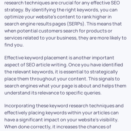
research techniques are crucial for any effective SEO
strategy. By identifying the right keywords, you can
optimize your website’s content to rank higher in
search engine results pages (SERPs). This means that
when potential customers search for products or
services related to your business, they are more likely to
find you.
Effective keyword placement is another important
aspect of SEO article writing. Once you have identified
the relevant keywords, it is essential to strategically
place them throughout your content. This signals to
search engines what your page is about and helps them
understand its relevance to specific queries.
Incorporating these keyword research techniques and
effectively placing keywords within your articles can
have a significant impact on your website’s visibility.
When done correctly, it increases the chances of