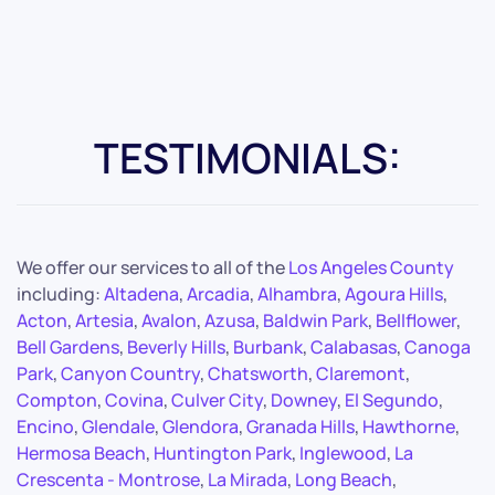
TESTIMONIALS:
We offer our services to all of the
Los Angeles County
including:
Altadena
,
Arcadia
,
Alhambra
,
Agoura Hills
,
Acton
,
Artesia
,
Avalon
,
Azusa
,
Baldwin Park
,
Bellflower
,
Bell Gardens
,
Beverly Hills
,
Burbank
,
Calabasas
,
Canoga
Park
,
Canyon Country
,
Chatsworth
,
Claremont
,
Compton
,
Covina
,
Culver City
,
Downey
,
El Segundo
,
Encino
,
Glendale
,
Glendora
,
Granada Hills
,
Hawthorne
,
Hermosa Beach
,
Huntington Park
,
Inglewood
,
La
Crescenta - Montrose
,
La Mirada
,
Long Beach
,