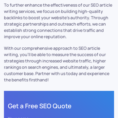
To further enhance the effectiveness of our SEO article
writing services, we focus on building high-quality
backlinks to boost your website’s authority. Through
strategic partnerships and outreach efforts, we can
establish strong connections that drive traffic and
improve your online reputation.
With our comprehensive approach to SEO article
writing, you’ll be able to measure the success of our
strategies through increased website traffic, higher
rankings on search engines, and ultimately, a larger
customer base. Partner with us today and experience
the benefits firsthand!
Get a Free SEO Quote