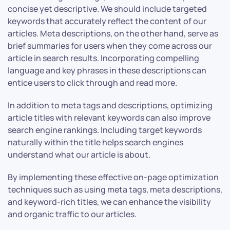
concise yet descriptive. We should include targeted
keywords that accurately reflect the content of our
articles. Meta descriptions, on the other hand, serve as
brief summaries for users when they come across our
article in search results. Incorporating compelling
language and key phrases in these descriptions can
entice users to click through and read more.
In addition to meta tags and descriptions, optimizing
article titles with relevant keywords can also improve
search engine rankings. Including target keywords
naturally within the title helps search engines
understand what our article is about.
By implementing these effective on-page optimization
techniques such as using meta tags, meta descriptions,
and keyword-rich titles, we can enhance the visibility
and organic traffic to our articles.