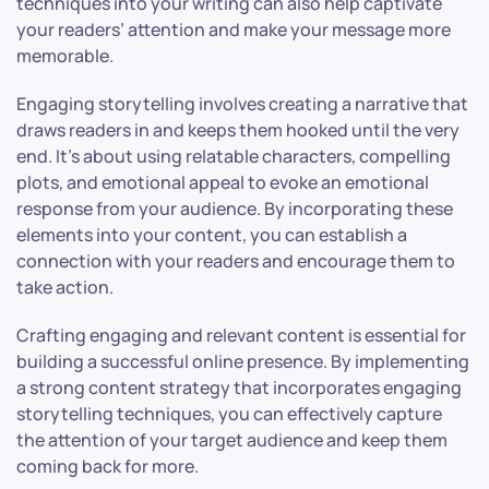
techniques into your writing can also help captivate
your readers’ attention and make your message more
memorable.
Engaging storytelling involves creating a narrative that
draws readers in and keeps them hooked until the very
end. It’s about using relatable characters, compelling
plots, and emotional appeal to evoke an emotional
response from your audience. By incorporating these
elements into your content, you can establish a
connection with your readers and encourage them to
take action.
Crafting engaging and relevant content is essential for
building a successful online presence. By implementing
a strong content strategy that incorporates engaging
storytelling techniques, you can effectively capture
the attention of your target audience and keep them
coming back for more.