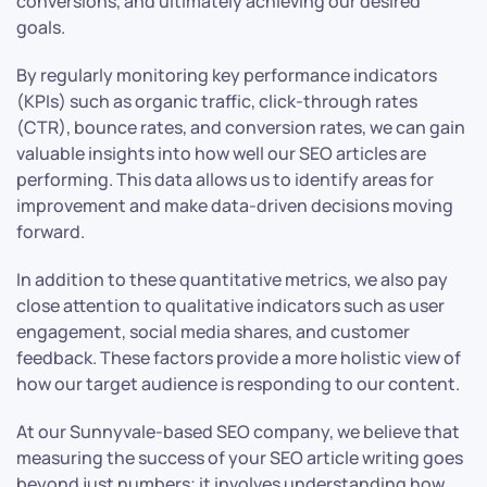
conversions, and ultimately achieving our desired
goals.
By regularly monitoring key performance indicators
(KPIs) such as organic traffic, click-through rates
(CTR), bounce rates, and conversion rates, we can gain
valuable insights into how well our SEO articles are
performing. This data allows us to identify areas for
improvement and make data-driven decisions moving
forward.
In addition to these quantitative metrics, we also pay
close attention to qualitative indicators such as user
engagement, social media shares, and customer
feedback. These factors provide a more holistic view of
how our target audience is responding to our content.
At our Sunnyvale-based SEO company, we believe that
measuring the success of your SEO article writing goes
beyond just numbers; it involves understanding how