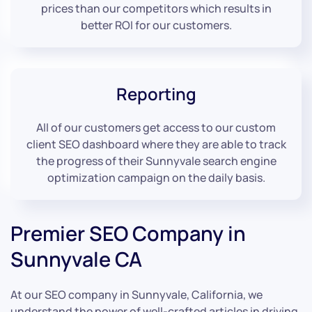
prices than our competitors which results in
better ROI for our customers.
Reporting
All of our customers get access to our custom
client SEO dashboard where they are able to track
the progress of their Sunnyvale search engine
optimization campaign on the daily basis.
Premier SEO Company in
Sunnyvale CA
At our SEO company in Sunnyvale, California, we
understand the power of well-crafted articles in driving