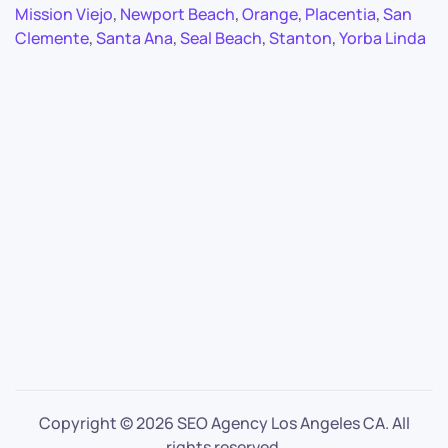
Mission Viejo
,
Newport Beach
,
Orange
,
Placentia
,
San
Clemente
,
Santa Ana
,
Seal Beach
,
Stanton
,
Yorba Linda
Copyright ©
2026 SEO Agency Los Angeles CA. All
rights reserved.