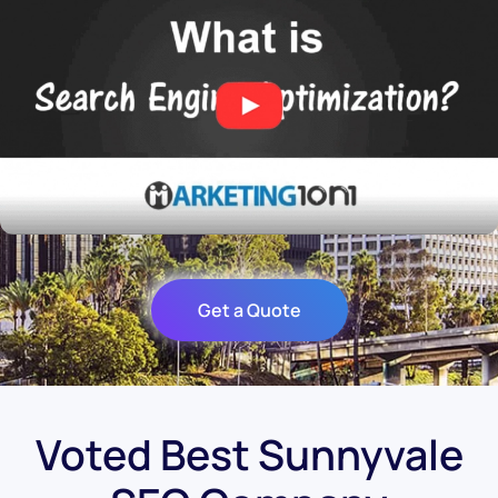
Get a Quote
Voted Best Sunnyvale