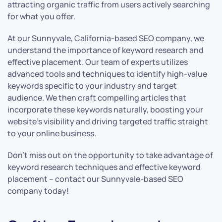
attracting organic traffic from users actively searching
for what you offer.
At our Sunnyvale, California-based SEO company, we
understand the importance of keyword research and
effective placement. Our team of experts utilizes
advanced tools and techniques to identify high-value
keywords specific to your industry and target
audience. We then craft compelling articles that
incorporate these keywords naturally, boosting your
website’s visibility and driving targeted traffic straight
to your online business.
Don’t miss out on the opportunity to take advantage of
keyword research techniques and effective keyword
placement – contact our Sunnyvale-based SEO
company today!