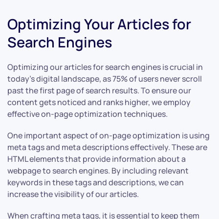
Optimizing Your Articles for
Search Engines
Optimizing our articles for search engines is crucial in
today’s digital landscape, as 75% of users never scroll
past the first page of search results. To ensure our
content gets noticed and ranks higher, we employ
effective on-page optimization techniques.
One important aspect of on-page optimization is using
meta tags and meta descriptions effectively. These are
HTML elements that provide information about a
webpage to search engines. By including relevant
keywords in these tags and descriptions, we can
increase the visibility of our articles.
When crafting meta tags, it is essential to keep them