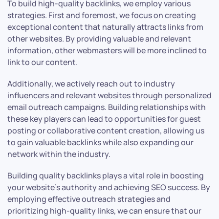
To build high-quality backlinks, we employ various
strategies. First and foremost, we focus on creating
exceptional content that naturally attracts links from
other websites. By providing valuable and relevant
information, other webmasters will be more inclined to
link to our content.
Additionally, we actively reach out to industry
influencers and relevant websites through personalized
email outreach campaigns. Building relationships with
these key players can lead to opportunities for guest
posting or collaborative content creation, allowing us
to gain valuable backlinks while also expanding our
network within the industry.
Building quality backlinks plays a vital role in boosting
your website’s authority and achieving SEO success. By
employing effective outreach strategies and
prioritizing high-quality links, we can ensure that our