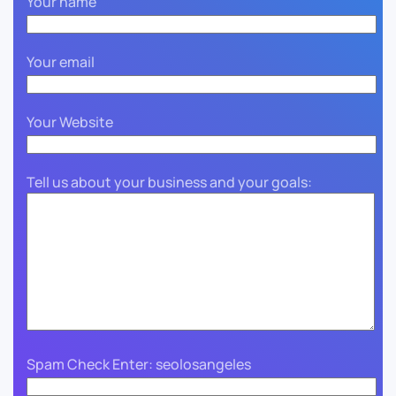
Your name
Your email
Your Website
Tell us about your business and your goals:
Spam Check Enter: seolosangeles