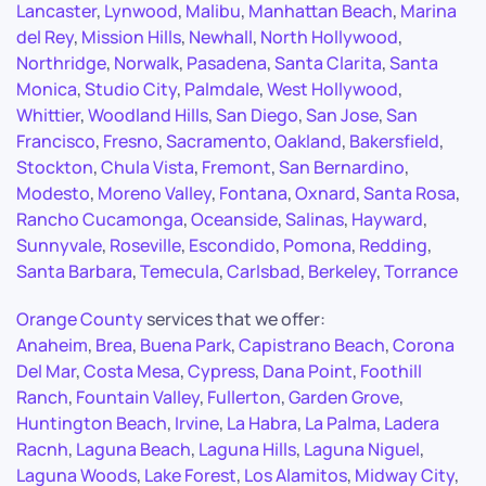
Lancaster
,
Lynwood
,
Malibu
,
Manhattan Beach
,
Marina
del Rey
,
Mission Hills
,
Newhall
,
North Hollywood
,
Northridge
,
Norwalk
,
Pasadena
,
Santa Clarita
,
Santa
Monica
,
Studio City
,
Palmdale
,
West Hollywood
,
Whittier
,
Woodland Hills
,
San Diego
,
San Jose
,
San
Francisco
,
Fresno
,
Sacramento
,
Oakland
,
Bakersfield
,
Stockton
,
Chula Vista
,
Fremont
,
San Bernardino
,
Modesto
,
Moreno Valley
,
Fontana
,
Oxnard
,
Santa Rosa
,
Rancho Cucamonga
,
Oceanside
,
Salinas
,
Hayward
,
Sunnyvale
,
Roseville
,
Escondido
,
Pomona
,
Redding
,
Santa Barbara
,
Temecula
,
Carlsbad
,
Berkeley
,
Torrance
Orange County
services that we offer:
Anaheim
,
Brea
,
Buena Park
,
Capistrano Beach
,
Corona
Del Mar
,
Costa Mesa
,
Cypress
,
Dana Point
,
Foothill
Ranch
,
Fountain Valley
,
Fullerton
,
Garden Grove
,
Huntington Beach
,
Irvine
,
La Habra
,
La Palma
,
Ladera
Racnh
,
Laguna Beach
,
Laguna Hills
,
Laguna Niguel
,
Laguna Woods
,
Lake Forest
,
Los Alamitos
,
Midway City
,