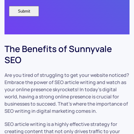
The Benefits of Sunnyvale
SEO
Are you tired of struggling to get your website noticed?
Embrace the power of SEO article writing and watch as
your online presence skyrockets! In today’s digital
world, having a strong online presence is crucial for
businesses to succeed. That’s where the importance of
SEO writing in digital marketing comes in.
SEO article writing is a highly effective strategy for
creating content that not only drives traffic to your