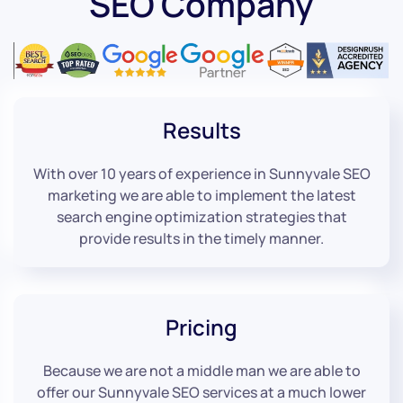
SEO Company
Results
With over 10 years of experience in Sunnyvale SEO
marketing we are able to implement the latest
search engine optimization strategies that
provide results in the timely manner.
Pricing
Because we are not a middle man we are able to
offer our Sunnyvale SEO services at a much lower