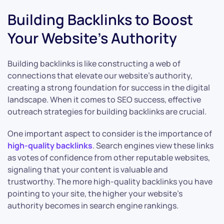
Building Backlinks to Boost
Your Website’s Authority
Building backlinks is like constructing a web of
connections that elevate our website’s authority,
creating a strong foundation for success in the digital
landscape. When it comes to SEO success, effective
outreach strategies for building backlinks are crucial.
One important aspect to consider is the importance of
high-quality backlinks
. Search engines view these links
as votes of confidence from other reputable websites,
signaling that your content is valuable and
trustworthy. The more high-quality backlinks you have
pointing to your site, the higher your website’s
authority becomes in search engine rankings.