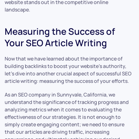
website stands out in the competitive online
landscape.
Measuring the Success of
Your SEO Article Writing
Now that we have learned about the importance of
building backlinks to boost your website’s authority,
let’s dive into another crucial aspect of successful SEO
article writing: measuring the success of your efforts.
As an SEO company in Sunnyvale, California, we
understand the significance of tracking progress and
analyzing metrics when it comes to evaluating the
effectiveness of our strategies. It is not enough to
simply create engaging content; we need to ensure
that our articles are driving traffic, increasing