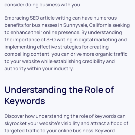
consider doing business with you.
Embracing SEO article writing can have numerous
benefits for businesses in Sunnyvale, California seeking
to enhance their online presence. By understanding
the importance of SEO writing in digital marketing and
implementing effective strategies for creating
compelling content, you can drive more organic traffic
to your website while establishing credibility and
authority within your industry.
Understanding the Role of
Keywords
Discover how understanding the role of keywords can
skyrocket your website’s visibility and attract a flood of
targeted traffic to your online business. Keyword