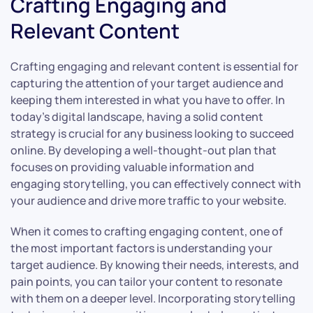
Crafting Engaging and
Relevant Content
Crafting engaging and relevant content is essential for
capturing the attention of your target audience and
keeping them interested in what you have to offer. In
today’s digital landscape, having a solid content
strategy is crucial for any business looking to succeed
online. By developing a well-thought-out plan that
focuses on providing valuable information and
engaging storytelling, you can effectively connect with
your audience and drive more traffic to your website.
When it comes to crafting engaging content, one of
the most important factors is understanding your
target audience. By knowing their needs, interests, and
pain points, you can tailor your content to resonate
with them on a deeper level. Incorporating storytelling