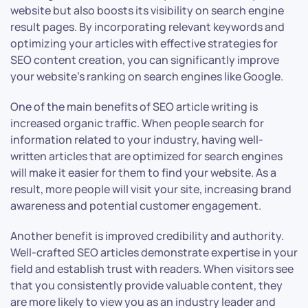
website but also boosts its visibility on search engine
result pages. By incorporating relevant keywords and
optimizing your articles with effective strategies for
SEO content creation, you can significantly improve
your website’s ranking on search engines like Google.
One of the main benefits of SEO article writing is
increased organic traffic. When people search for
information related to your industry, having well-
written articles that are optimized for search engines
will make it easier for them to find your website. As a
result, more people will visit your site, increasing brand
awareness and potential customer engagement.
Another benefit is improved credibility and authority.
Well-crafted SEO articles demonstrate expertise in your
field and establish trust with readers. When visitors see
that you consistently provide valuable content, they
are more likely to view you as an industry leader and