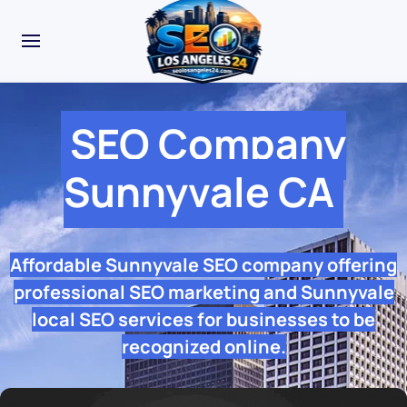
SEO Company
Sunnyvale CA
Affordable Sunnyvale SEO company offering
professional SEO marketing and Sunnyvale
local SEO services for businesses to be
recognized online.