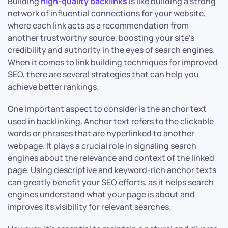
Building
high-quality backlinks
is like building a strong
network of influential connections for your website,
where each link acts as a recommendation from
another trustworthy source, boosting your site’s
credibility and authority in the eyes of search engines.
When it comes to link building techniques for improved
SEO, there are several strategies that can help you
achieve better rankings.
One important aspect to consider is the anchor text
used in backlinking. Anchor text refers to the clickable
words or phrases that are hyperlinked to another
webpage. It plays a crucial role in signaling search
engines about the relevance and context of the linked
page. Using descriptive and keyword-rich anchor texts
can greatly benefit your SEO efforts, as it helps search
engines understand what your page is about and
improves its visibility for relevant searches.