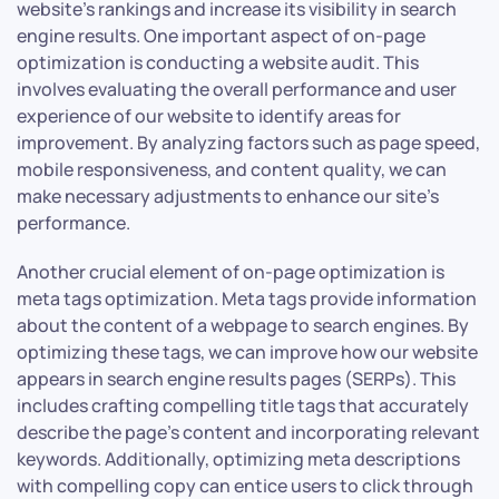
website’s rankings and increase its visibility in search
engine results. One important aspect of on-page
optimization is conducting a website audit. This
involves evaluating the overall performance and user
experience of our website to identify areas for
improvement. By analyzing factors such as page speed,
mobile responsiveness, and content quality, we can
make necessary adjustments to enhance our site’s
performance.
Another crucial element of on-page optimization is
meta tags optimization. Meta tags provide information
about the content of a webpage to search engines. By
optimizing these tags, we can improve how our website
appears in search engine results pages (SERPs). This
includes crafting compelling title tags that accurately
describe the page’s content and incorporating relevant
keywords. Additionally, optimizing meta descriptions
with compelling copy can entice users to click through