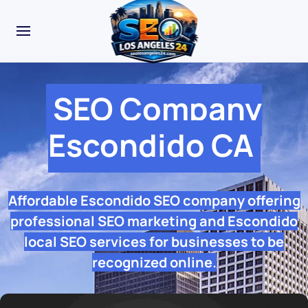
SEO Company
Escondido CA
Affordable Escondido SEO company offering
professional SEO marketing and Escondido
local SEO services for businesses to be
recognized online.