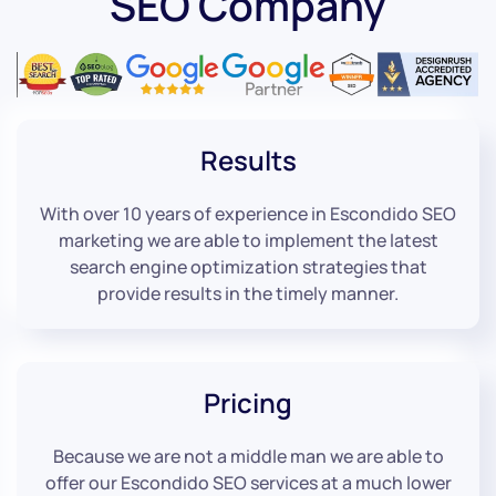
SEO Company
Results
With over 10 years of experience in Escondido SEO
marketing we are able to implement the latest
search engine optimization strategies that
provide results in the timely manner.
Pricing
Because we are not a middle man we are able to
offer our Escondido SEO services at a much lower