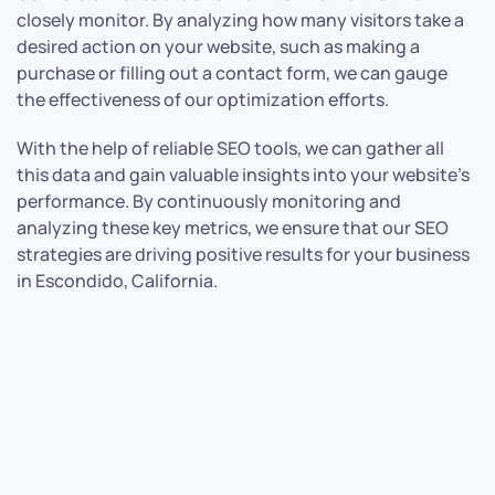
closely monitor. By analyzing how many visitors take a
desired action on your website, such as making a
purchase or filling out a contact form, we can gauge
the effectiveness of our optimization efforts.
With the help of reliable SEO tools, we can gather all
this data and gain valuable insights into your website’s
performance. By continuously monitoring and
analyzing these key metrics, we ensure that our SEO
strategies are driving positive results for your business
in Escondido, California.