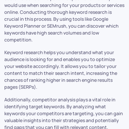
would use when searching for your products or services
online. Conducting thorough keyword research is
crucial in this process. By using tools like Google
Keyword Planner or SEMrush, you can discover which
keywords have high search volumes and low
competition.
Keyword research helps you understand what your
audience is looking for and enables you to optimize
your website accordingly. It allows you to tailor your
content to match their search intent, increasing the
chances of ranking higher in search engine results
pages (SERPs).
Additionally, competitor analysis plays a vital role in
identifying target keywords. By analyzing what
keywords your competitors are targeting, you can gain
valuable insights into their strategies and potentially
find gaps that you can fill with relevant content.