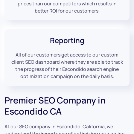
prices than our competitors which results in
better ROI for our customers.
Reporting
All of our customers get access to our custom
client SEO dashboard where they are able to track
the progress of their Escondido search engine
optimization campaign on the daily basis.
Premier SEO Company in
Escondido CA
At our SEO company in Escondido, California, we
understand the importance of optimizing your online