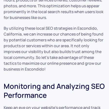
hours, products or services offered, customer reviews,
photos, and more. This optimization helps us appear
prominently in the local search results when users look
for businesses like ours.
By utilizing these local SEO strategies in Escondido,
California, we can increase our chances of being found
by potential customers who are specifically looking for
products or services within our area. It not only
improves our visibility but also builds trust among the
local community. So let’s take advantage of these
tactics to maximize our online presence and grow our
business in Escondido!
Monitoring and Analyzing SEO
Performance
Keep an eye on your website’s performance and track