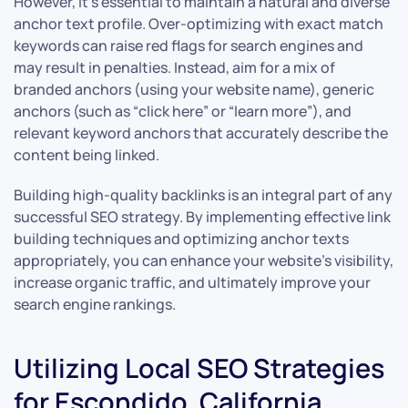
However, it’s essential to maintain a natural and diverse
anchor text profile. Over-optimizing with exact match
keywords can raise red flags for search engines and
may result in penalties. Instead, aim for a mix of
branded anchors (using your website name), generic
anchors (such as “click here” or “learn more”), and
relevant keyword anchors that accurately describe the
content being linked.
Building high-quality backlinks is an integral part of any
successful SEO strategy. By implementing effective link
building techniques and optimizing anchor texts
appropriately, you can enhance your website’s visibility,
increase organic traffic, and ultimately improve your
search engine rankings.
Utilizing Local SEO Strategies
for Escondido, California