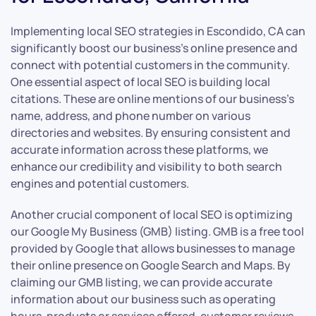
Implementing local SEO strategies in Escondido, CA can
significantly boost our business’s online presence and
connect with potential customers in the community.
One essential aspect of local SEO is building local
citations. These are online mentions of our business’s
name, address, and phone number on various
directories and websites. By ensuring consistent and
accurate information across these platforms, we
enhance our credibility and visibility to both search
engines and potential customers.
Another crucial component of local SEO is optimizing
our Google My Business (GMB) listing. GMB is a free tool
provided by Google that allows businesses to manage
their online presence on Google Search and Maps. By
claiming our GMB listing, we can provide accurate
information about our business such as operating