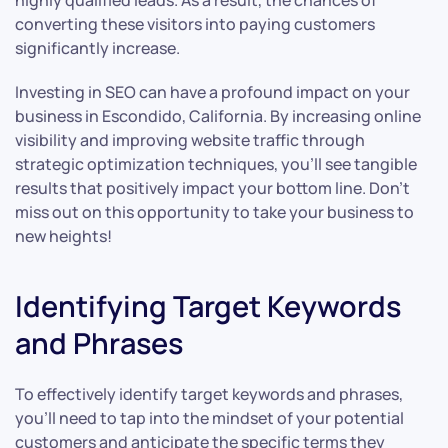
highly qualified leads. As a result, the chances of
converting these visitors into paying customers
significantly increase.
Investing in SEO can have a profound impact on your
business in Escondido, California. By increasing online
visibility and improving website traffic through
strategic optimization techniques, you’ll see tangible
results that positively impact your bottom line. Don’t
miss out on this opportunity to take your business to
new heights!
Identifying Target Keywords
and Phrases
To effectively identify target keywords and phrases,
you’ll need to tap into the mindset of your potential
customers and anticipate the specific terms they