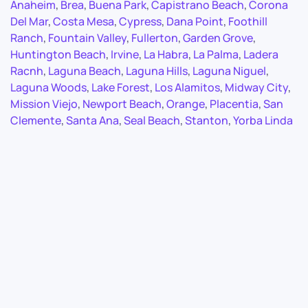
Anaheim
,
Brea
,
Buena Park
,
Capistrano Beach
,
Corona
Del Mar
,
Costa Mesa
,
Cypress
,
Dana Point
,
Foothill
Ranch
,
Fountain Valley
,
Fullerton
,
Garden Grove
,
Huntington Beach
,
Irvine
,
La Habra
,
La Palma
,
Ladera
Racnh
,
Laguna Beach
,
Laguna Hills
,
Laguna Niguel
,
Laguna Woods
,
Lake Forest
,
Los Alamitos
,
Midway City
,
Mission Viejo
,
Newport Beach
,
Orange
,
Placentia
,
San
Clemente
,
Santa Ana
,
Seal Beach
,
Stanton
,
Yorba Linda