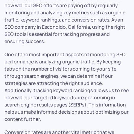
how well our SEO efforts are paying off by regularly
monitoring and analyzing key metrics such as organic
traffic, keyword rankings, and conversion rates. As an
SEO company in Escondido, California, using the right
SEO tools is essential for tracking progress and
ensuring success.
One of the most important aspects of monitoring SEO
performance is analyzing organic traffic. By keeping
tabs on the number of visitors coming to your site
through search engines, we can determine if our
strategies are attracting the right audience.
Additionally, tracking keyword rankings allows us to see
how well our targeted keywords are performing in
search engine results pages (SERPs). This information
helps us make informed decisions about optimizing our
content further.
Conversion rates are another vital metric that we