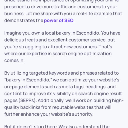
presence to drive more traffic and customers to your
business. Let me share with you a real-life example that
demonstrates the
power of SEO
.
Imagine you own a local bakery in Escondido. You have
delicious treats and excellent customer service, but
you’re struggling to attract new customers. That’s
where our expertise in search engine optimization
comes in.
By utilizing targeted keywords and phrases related to
“bakery in Escondido,” we can optimize your website’s
on-page elements such as meta tags, headings, and
content to improve its visibility on search engine result
pages (SERPs). Additionally, we’ll work on building high-
quality backlinks from reputable websites that will
further enhance your website’s authority.
But it doesn’t stop there. We also understand the