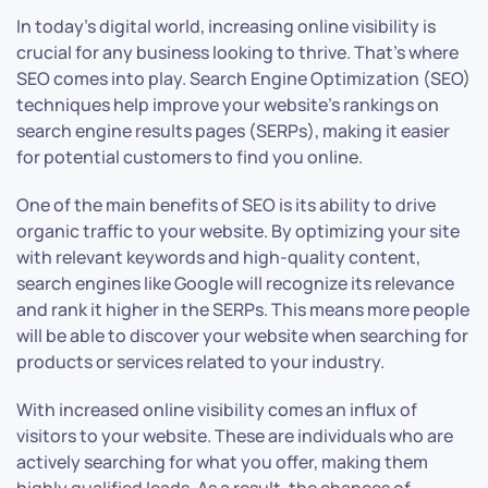
In today’s digital world, increasing online visibility is
crucial for any business looking to thrive. That’s where
SEO comes into play. Search Engine Optimization (SEO)
techniques help improve your website’s rankings on
search engine results pages (SERPs), making it easier
for potential customers to find you online.
One of the main benefits of SEO is its ability to drive
organic traffic to your website. By optimizing your site
with relevant keywords and high-quality content,
search engines like Google will recognize its relevance
and rank it higher in the SERPs. This means more people
will be able to discover your website when searching for
products or services related to your industry.
With increased online visibility comes an influx of
visitors to your website. These are individuals who are
actively searching for what you offer, making them