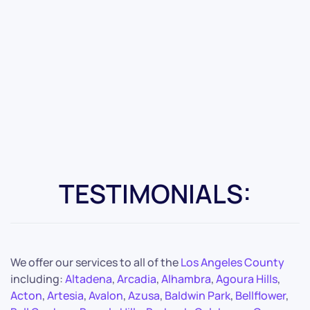
TESTIMONIALS:
We offer our services to all of the
Los Angeles County
including:
Altadena
,
Arcadia
,
Alhambra
,
Agoura Hills
,
Acton
,
Artesia
,
Avalon
,
Azusa
,
Baldwin Park
,
Bellflower
,