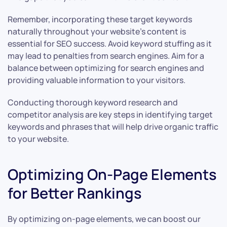
Remember, incorporating these target keywords
naturally throughout your website’s content is
essential for SEO success. Avoid keyword stuffing as it
may lead to penalties from search engines. Aim for a
balance between optimizing for search engines and
providing valuable information to your visitors.
Conducting thorough keyword research and
competitor analysis are key steps in identifying target
keywords and phrases that will help drive organic traffic
to your website.
Optimizing On-Page Elements
for Better Rankings
By optimizing on-page elements, we can boost our