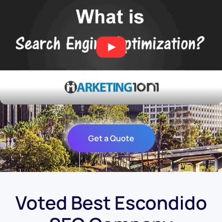
Get a Quote
Voted Best Escondido