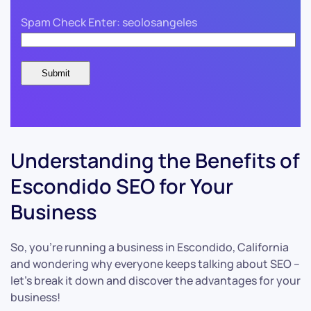
Spam Check Enter: seolosangeles
Understanding the Benefits of
Escondido SEO for Your
Business
So, you’re running a business in Escondido, California
and wondering why everyone keeps talking about SEO –
let’s break it down and discover the advantages for your
business!