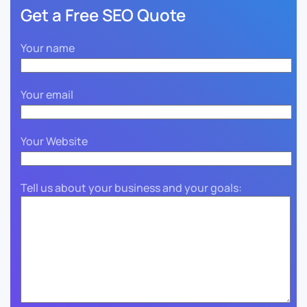
Get a Free SEO Quote
Your name
Your email
Your Website
Tell us about your business and your goals: