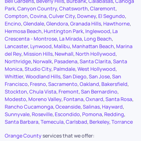
Bell Gardens
,
Beverly Hills
,
Burbank
,
Calabasas
,
Canoga
Park
,
Canyon Country
,
Chatsworth
,
Claremont
,
Compton
,
Covina
,
Culver City
,
Downey
,
El Segundo
,
Encino
,
Glendale
,
Glendora
,
Granada Hills
,
Hawthorne
,
Hermosa Beach
,
Huntington Park
,
Inglewood
,
La
Crescenta - Montrose
,
La Mirada
,
Long Beach
,
Lancaster
,
Lynwood
,
Malibu
,
Manhattan Beach
,
Marina
del Rey
,
Mission Hills
,
Newhall
,
North Hollywood
,
Northridge
,
Norwalk
,
Pasadena
,
Santa Clarita
,
Santa
Monica
,
Studio City
,
Palmdale
,
West Hollywood
,
Whittier
,
Woodland Hills
,
San Diego
,
San Jose
,
San
Francisco
,
Fresno
,
Sacramento
,
Oakland
,
Bakersfield
,
Stockton
,
Chula Vista
,
Fremont
,
San Bernardino
,
Modesto
,
Moreno Valley
,
Fontana
,
Oxnard
,
Santa Rosa
,
Rancho Cucamonga
,
Oceanside
,
Salinas
,
Hayward
,
Sunnyvale
,
Roseville
,
Escondido
,
Pomona
,
Redding
,
Santa Barbara
,
Temecula
,
Carlsbad
,
Berkeley
,
Torrance
Orange County
services that we offer: