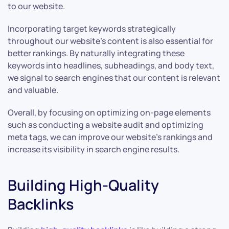
to our website.
Incorporating target keywords strategically
throughout our website’s content is also essential for
better rankings. By naturally integrating these
keywords into headlines, subheadings, and body text,
we signal to search engines that our content is relevant
and valuable.
Overall, by focusing on optimizing on-page elements
such as conducting a website audit and optimizing
meta tags, we can improve our website’s rankings and
increase its visibility in search engine results.
Building High-Quality
Backlinks