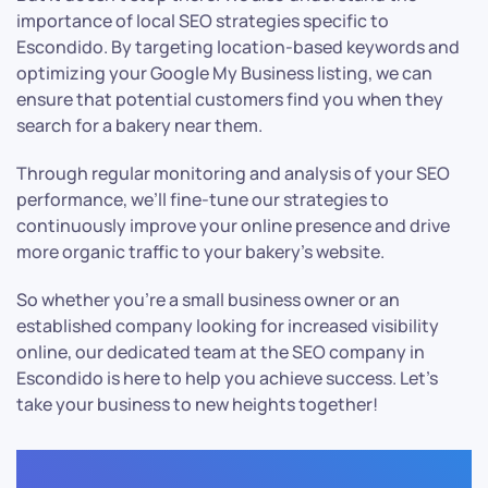
importance of local SEO strategies specific to
Escondido. By targeting location-based keywords and
optimizing your Google My Business listing, we can
ensure that potential customers find you when they
search for a bakery near them.
Through regular monitoring and analysis of your SEO
performance, we’ll fine-tune our strategies to
continuously improve your online presence and drive
more organic traffic to your bakery’s website.
So whether you’re a small business owner or an
established company looking for increased visibility
online, our dedicated team at the SEO company in
Escondido is here to help you achieve success. Let’s
take your business to new heights together!