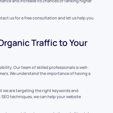
rmance and increase its chances of ranking higher
ntact us for a free consultation and let us help you
rganic Traffic to Your
ility. Our team of skilled professionals is well-
tomers. We understand the importance of having a
t we are targeting the right keywords and
ht SEO techniques, we can help your website