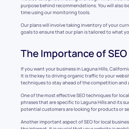
purpose behind recommendations. You will also be a
time using our monitoring tools.
Our plans will involve taking inventory of your cur
goals to ensure that our plan is tailored to what y
The Importance of SEO f
If you want your business in Laguna Hills, Californi
It is the key to driving organic traffic to your web
techniques to stay ahead of the competition and 
One of the most effective SEO techniques for local
phrases that are specific to Laguna Hills and its 
potential customers are looking for products or ser
Another important aspect of SEO for local busines
the internet, it is crucial that your website is m