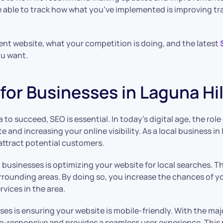
ble to track how what you’ve implemented is improving traff
rent website, what your competition is doing, and the latest
ou want.
or Businesses in Laguna Hill
a to succeed, SEO is essential. In today’s digital age, the ro
site and increasing your online visibility. As a local business
attract potential customers.
 businesses is optimizing your website for local searches. T
surrounding areas. By doing so, you increase the chances of y
vices in the area.
ses is ensuring your website is mobile-friendly. With the ma
obile-responsive and provides a seamless user experience. Thi