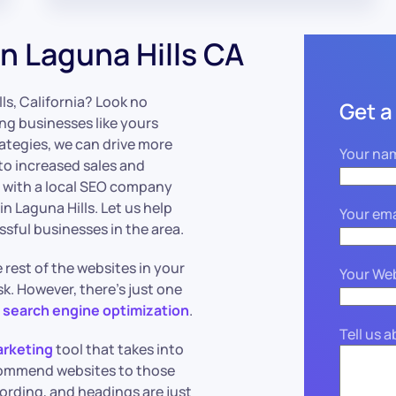
n Laguna Hills CA
lls, California? Look no
Get a
ng businesses like yours
rategies, we can drive more
Your na
 to increased sales and
g with a local SEO company
 Laguna Hills. Let us help
Your ema
ssful businesses in the area.
rest of the websites in your
Your We
k. However, there’s just one
;
search engine optimization
.
Tell us 
arketing
tool that takes into
commend websites to those
wording, and headings are just