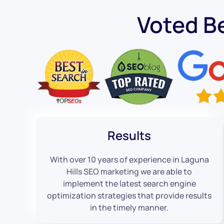
Voted B
Results
With over 10 years of experience in Laguna
Hills SEO marketing we are able to
implement the latest search engine
optimization strategies that provide results
in the timely manner.