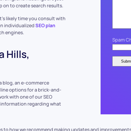
p on to create search results.
it’s likely time you consult with
an individualized
SEO plan
rch engines.
Spam Ch
Hills,
 a blog, an e-commerce
line options for a brick-and-
ork with one of our SEO
t information regarding what
es to how we recommend making updates and improvements to 