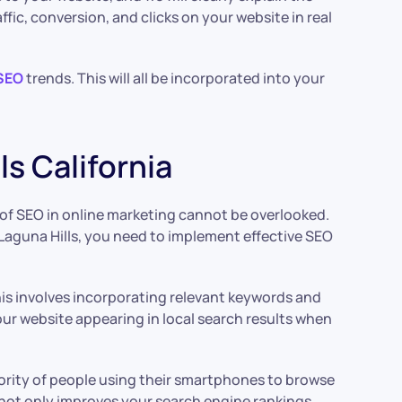
ic, conversion, and clicks on your website in real
SEO
trends. This will all be incorporated into your
s California
le of SEO in online marketing cannot be overlooked.
 in Laguna Hills, you need to implement effective SEO
his involves incorporating relevant keywords and
our website appearing in local search results when
jority of people using their smartphones to browse
s not only improves your search engine rankings