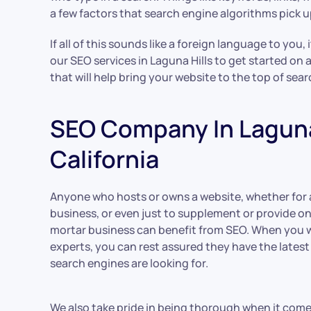
a few factors that search engine algorithms pick u
If all of this sounds like a foreign language to you, 
our SEO services in Laguna Hills to get started on 
that will help bring your website to the top of sea
SEO Company In Laguna 
California
Anyone who hosts or owns a website, whether for
business, or even just to supplement or provide on
mortar business can benefit from SEO. When you w
experts, you can rest assured they have the lates
search engines are looking for.
We also take pride in being thorough when it com