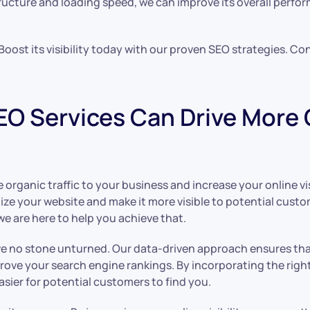
ructure and loading speed, we can improve its overall perfo
. Boost its visibility today with our proven SEO strategies. Co
O Services Can Drive More O
rganic traffic to your business and increase your online visib
imize your website and make it more visible to potential cus
we are here to help you achieve that.
ve no stone unturned. Our data-driven approach ensures tha
rove your search engine rankings. By incorporating the rig
asier for potential customers to find you.