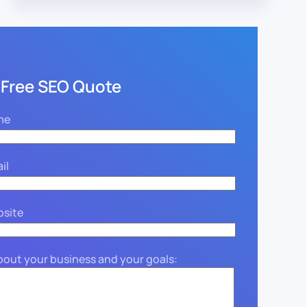
 Free SEO Quote
me
il
bsite
about your business and your goals: