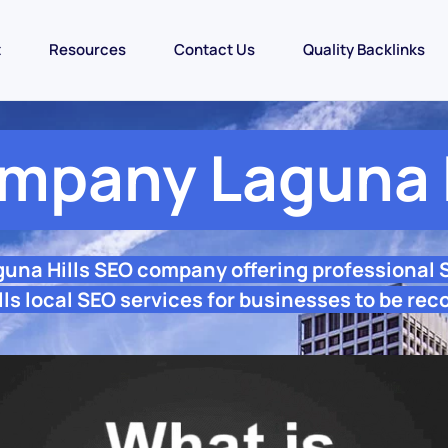
t
Resources
Contact Us
Quality Backlinks
mpany Laguna H
guna Hills SEO company offering professional
ls local SEO services for businesses to be rec