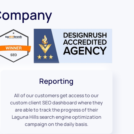
 Company
Reporting
All of our customers get access to our
custom client SEO dashboard where they
are able to track the progress of their
Laguna Hills search engine optimization
campaign on the daily basis.