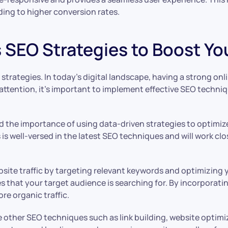
ding to higher conversion rates.
 SEO Strategies to Boost Your
 strategies. In today’s digital landscape, having a strong onl
attention, it’s important to implement effective SEO techniq
 the importance of using data-driven strategies to optimize 
is well-versed in the latest SEO techniques and will work cl
bsite traffic by targeting relevant keywords and optimizin
s that your target audience is searching for. By incorporat
ore organic traffic.
ze other SEO techniques such as link building, website optimi