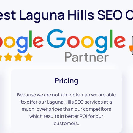
est Laguna Hills SEO
Pricing
Because we are not a middle man we are able
to offer our Laguna Hills SEO services at a
much lower prices than our competitors
which results in better ROI for our
customers.