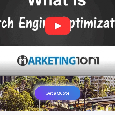
Get a Quote