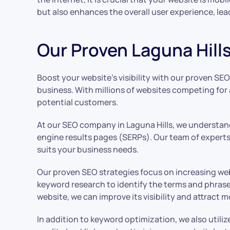
but also enhances the overall user experience, lea
Our Proven Laguna Hills
Boost your website’s visibility with our proven SEO
business. With millions of websites competing for 
potential customers.
At our SEO company in Laguna Hills, we understand
engine results pages (SERPs). Our team of experts 
suits your business needs.
Our proven SEO strategies focus on increasing we
keyword research to identify the terms and phrase
website, we can improve its visibility and attract m
In addition to keyword optimization, we also utili