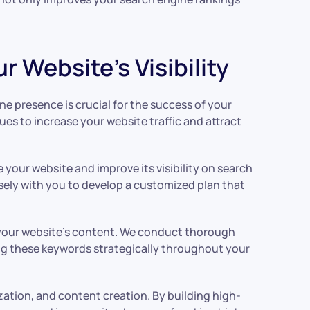
 Website’s Visibility
ine presence is crucial for the success of your
ues to increase your website traffic and attract
your website and improve its visibility on search
osely with you to develop a customized plan that
g your website’s content. We conduct thorough
ing these keywords strategically throughout your
zation, and content creation. By building high-