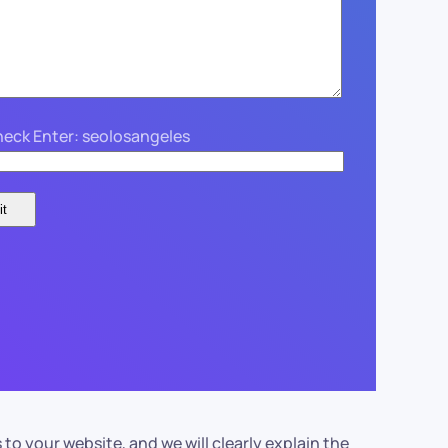
eck Enter: seolosangeles
your website, and we will clearly explain the