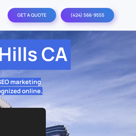
GET A QUOTE
(424) 566-9555
ills CA
 SEO marketing
ognized online.