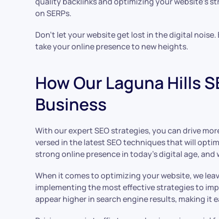
quality backlinks and optimizing your website’s st
on SERPs.
Don’t let your website get lost in the digital noise
take your online presence to new heights.
How Our Laguna Hills SE
Business
With our expert SEO strategies, you can drive more o
versed in the latest SEO techniques that will opt
strong online presence in today’s digital age, and 
When it comes to optimizing your website, we lea
implementing the most effective strategies to imp
appear higher in search engine results, making it e