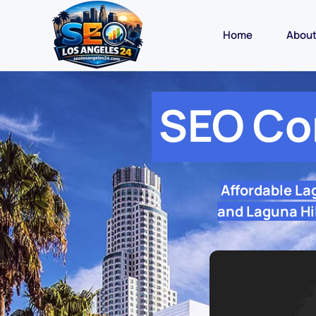
Home
Abou
SEO Co
Affordable La
and Laguna Hil