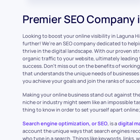
Premier SEO Company i
Looking to boost your online visibility in Laguna Hi
further! We’re an SEO company dedicated to helpi
thrive in the digital landscape. With our proven st
organic traffic to your website, ultimately leading
success. Don’t miss out on the benefits of workin
that understands the unique needs of businesses in
you achieve your goals and join the ranks of succe
Making your online business stand out against the 
niche or industry might seem like an impossible tas
thing to know in order to set yourself apart online
Search engine optimization, or SEO
, is a
digital m
account the unique ways that search engines re
who type in a search. Things like keywords, links, 