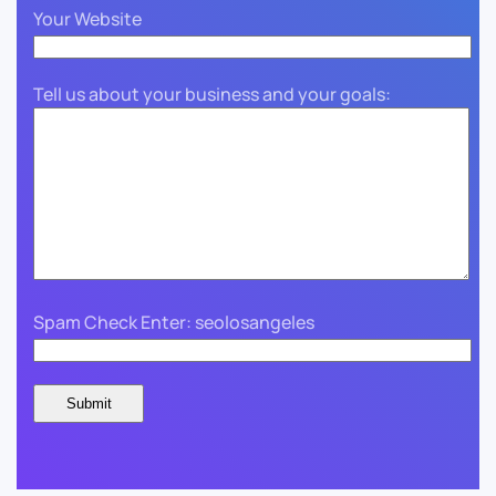
Your Website
Tell us about your business and your goals:
Spam Check Enter: seolosangeles