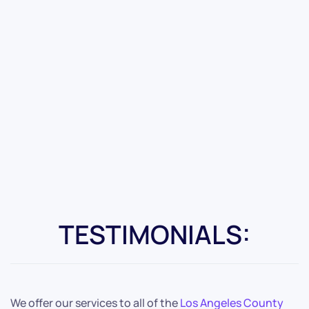
TESTIMONIALS:
We offer our services to all of the
Los Angeles County