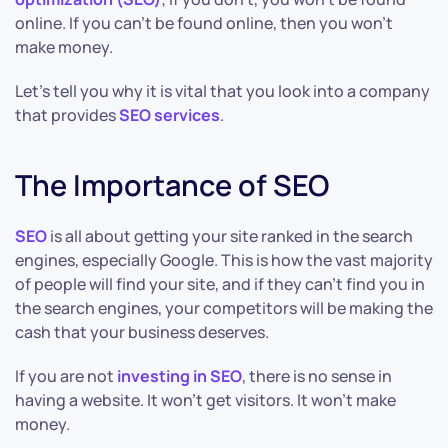
online. If you can’t be found online, then you won’t
make money.
Let’s tell you why it is vital that you look into a company
that provides
SEO services
.
The Importance of SEO
SEO
is all about getting your site ranked in the search
engines, especially Google. This is how the vast majority
of people will find your site, and if they can’t find you in
the search engines, your competitors will be making the
cash that your business deserves.
If you are not
investing in SEO
, there is no sense in
having a website. It won’t get visitors. It won’t make
money.