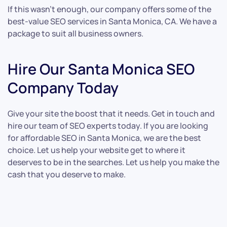
If this wasn’t enough, our company offers some of the
best-value SEO services in Santa Monica, CA. We have a
package to suit all business owners.
Hire Our Santa Monica SEO
Company Today
Give your site the boost that it needs. Get in touch and
hire our team of SEO experts today. If you are looking
for affordable SEO in Santa Monica, we are the best
choice. Let us help your website get to where it
deserves to be in the searches. Let us help you make the
cash that you deserve to make.