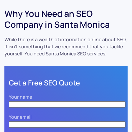
Why You Need an SEO
Company in Santa Monica
While there is a wealth of information online about SEO,
it isn’t something that we recommend that you tackle
yourself. You need Santa Monica SEO services.
Get a Free SEO Quote
Your name
Your email