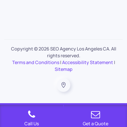
Copyright ©
2026 SEO Agency Los Angeles CA. All
rights reserved.
Terms and Conditions
|
Accessibility Statement
|
Sitemap
Call Us
Get a Quote