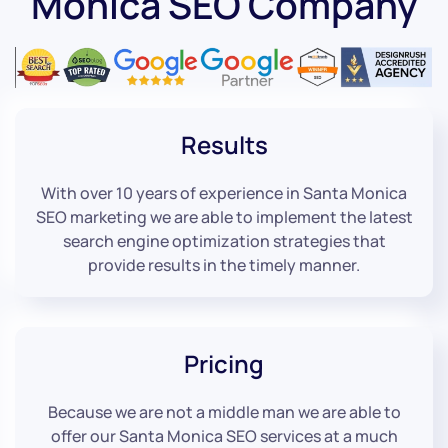
Monica SEO Company
Results
With over 10 years of experience in Santa Monica
SEO marketing we are able to implement the latest
search engine optimization strategies that
provide results in the timely manner.
Pricing
Because we are not a middle man we are able to
offer our Santa Monica SEO services at a much