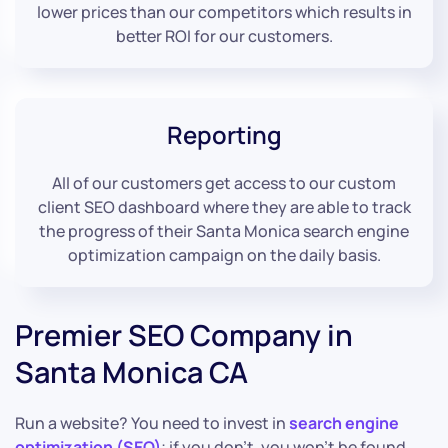
lower prices than our competitors which results in
better ROI for our customers.
Reporting
All of our customers get access to our custom
client SEO dashboard where they are able to track
the progress of their Santa Monica search engine
optimization campaign on the daily basis.
Premier SEO Company in
Santa Monica CA
Run a website? You need to invest in
search engine
optimization (SEO)
; if you don’t, you won’t be found