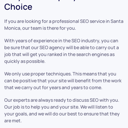
Choice
If you are looking for a professional SEO service in Santa
Monica, our team is there for you.
With years of experience in the SEO industry, you can
be sure that our SEO agency will be able to carry out a
job that will get you ranked in the search engines as
quickly as possible.
We only use proper techniques. This means that you
can be positive that your site will benefit from the work
that we carry out for years and years to come.
Our experts are always ready to discuss SEO with you.
Our job is to help you and your site. We will listen to
your goals, and we will do our best to ensure that they
are met.