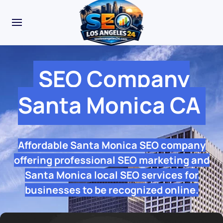
SEO Company
Santa Monica CA
Affordable Santa Monica SEO company
offering professional SEO marketing and
Santa Monica local SEO services for
businesses to be recognized online.