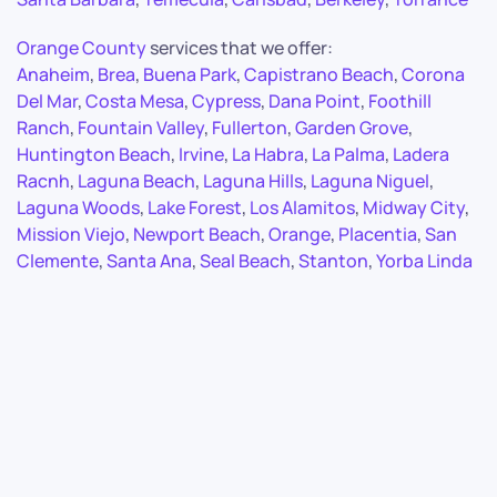
Orange County
services that we offer:
Anaheim
,
Brea
,
Buena Park
,
Capistrano Beach
,
Corona
Del Mar
,
Costa Mesa
,
Cypress
,
Dana Point
,
Foothill
Ranch
,
Fountain Valley
,
Fullerton
,
Garden Grove
,
Huntington Beach
,
Irvine
,
La Habra
,
La Palma
,
Ladera
Racnh
,
Laguna Beach
,
Laguna Hills
,
Laguna Niguel
,
Laguna Woods
,
Lake Forest
,
Los Alamitos
,
Midway City
,
Mission Viejo
,
Newport Beach
,
Orange
,
Placentia
,
San
Clemente
,
Santa Ana
,
Seal Beach
,
Stanton
,
Yorba Linda