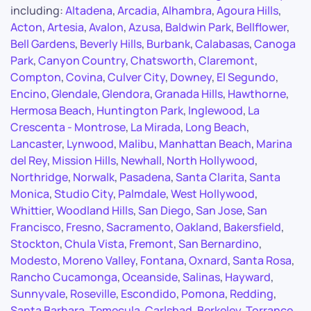
including:
Altadena
,
Arcadia
,
Alhambra
,
Agoura Hills
,
Acton
,
Artesia
,
Avalon
,
Azusa
,
Baldwin Park
,
Bellflower
,
Bell Gardens
,
Beverly Hills
,
Burbank
,
Calabasas
,
Canoga
Park
,
Canyon Country
,
Chatsworth
,
Claremont
,
Compton
,
Covina
,
Culver City
,
Downey
,
El Segundo
,
Encino
,
Glendale
,
Glendora
,
Granada Hills
,
Hawthorne
,
Hermosa Beach
,
Huntington Park
,
Inglewood
,
La
Crescenta - Montrose
,
La Mirada
,
Long Beach
,
Lancaster
,
Lynwood
,
Malibu
,
Manhattan Beach
,
Marina
del Rey
,
Mission Hills
,
Newhall
,
North Hollywood
,
Northridge
,
Norwalk
,
Pasadena
,
Santa Clarita
,
Santa
Monica
,
Studio City
,
Palmdale
,
West Hollywood
,
Whittier
,
Woodland Hills
,
San Diego
,
San Jose
,
San
Francisco
,
Fresno
,
Sacramento
,
Oakland
,
Bakersfield
,
Stockton
,
Chula Vista
,
Fremont
,
San Bernardino
,
Modesto
,
Moreno Valley
,
Fontana
,
Oxnard
,
Santa Rosa
,
Rancho Cucamonga
,
Oceanside
,
Salinas
,
Hayward
,
Sunnyvale
,
Roseville
,
Escondido
,
Pomona
,
Redding
,
Santa Barbara
,
Temecula
,
Carlsbad
,
Berkeley
,
Torrance