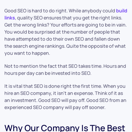
Good SEO is hard to do right. While anybody could
build
links
, quality SEO ensures that you get the right links.
Get the wrong links? Your efforts are going to be in vain.
You would be surprised at the number of people that
have attempted to do their own SEO and fallen down
the search engine rankings. Quite the opposite of what
you want to happen.
Not to mention the fact that SEO takes time. Hours and
hours per day can be invested into SEO.
It is vital that SEO is done right the first time. When you
hire an SEO company, it isn’t an expense. Think of it as
an investment. Good SEO will pay off. Good SEO from an
experienced SEO company will pay off sooner.
Why Our Company Is The Best