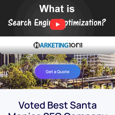
Get a Quote
Voted Best Santa