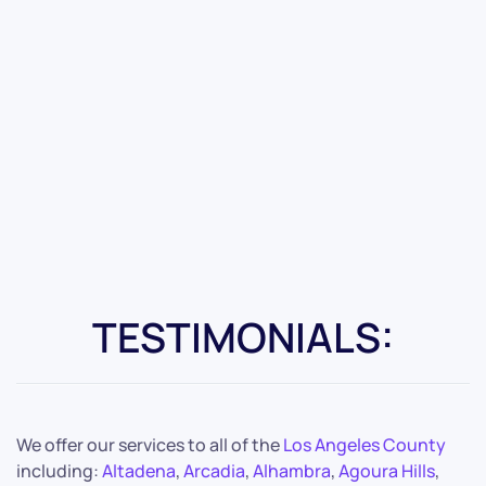
TESTIMONIALS:
We offer our services to all of the
Los Angeles County
including:
Altadena
,
Arcadia
,
Alhambra
,
Agoura Hills
,