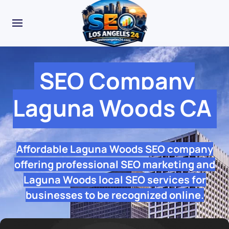
SEO Company
Laguna Woods CA
Affordable Laguna Woods SEO company
offering professional SEO marketing and
Laguna Woods local SEO services for
businesses to be recognized online.