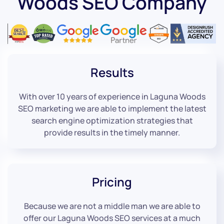
Woods SEO Company
Results
With over 10 years of experience in Laguna Woods
SEO marketing we are able to implement the latest
search engine optimization strategies that
provide results in the timely manner.
Pricing
Because we are not a middle man we are able to
offer our Laguna Woods SEO services at a much