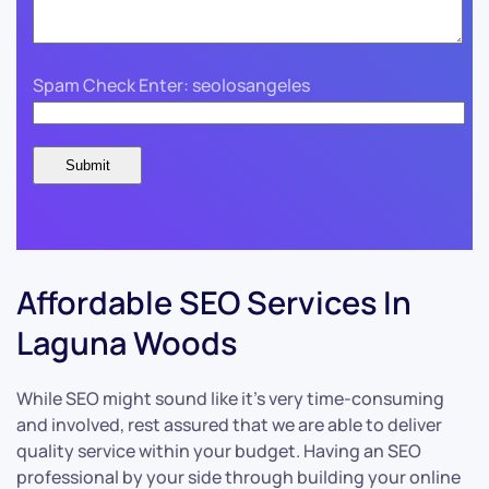
Spam Check Enter: seolosangeles
Affordable SEO Services In
Laguna Woods
While SEO might sound like it’s very time-consuming
and involved, rest assured that we are able to deliver
quality service within your budget. Having an SEO
professional by your side through building your online