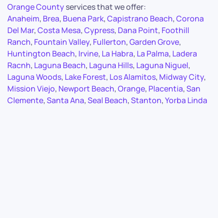
Orange County
services that we offer:
Anaheim
,
Brea
,
Buena Park
,
Capistrano Beach
,
Corona
Del Mar
,
Costa Mesa
,
Cypress
,
Dana Point
,
Foothill
Ranch
,
Fountain Valley
,
Fullerton
,
Garden Grove
,
Huntington Beach
,
Irvine
,
La Habra
,
La Palma
,
Ladera
Racnh
,
Laguna Beach
,
Laguna Hills
,
Laguna Niguel
,
Laguna Woods
,
Lake Forest
,
Los Alamitos
,
Midway City
,
Mission Viejo
,
Newport Beach
,
Orange
,
Placentia
,
San
Clemente
,
Santa Ana
,
Seal Beach
,
Stanton
,
Yorba Linda