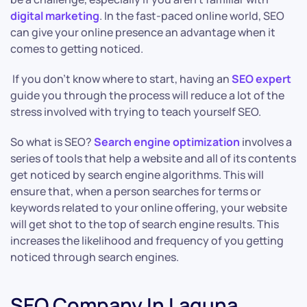
digital marketing
. In the fast-paced online world, SEO
can give your online presence an advantage when it
comes to getting noticed.
If you don’t know where to start, having an
SEO expert
guide you through the process will reduce a lot of the
stress involved with trying to teach yourself SEO.
So what is SEO?
Search engine optimization
involves a
series of tools that help a website and all of its contents
get noticed by search engine algorithms. This will
ensure that, when a person searches for terms or
keywords related to your online offering, your website
will get shot to the top of search engine results. This
increases the likelihood and frequency of you getting
noticed through search engines.
SEO Company In Laguna