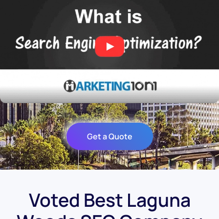
Get a Quote
Voted Best Laguna