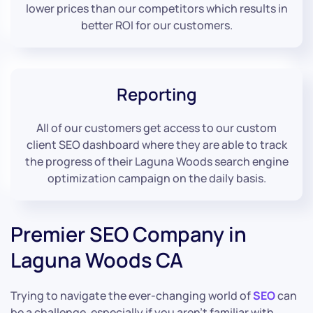
lower prices than our competitors which results in
better ROI for our customers.
Reporting
All of our customers get access to our custom
client SEO dashboard where they are able to track
the progress of their Laguna Woods search engine
optimization campaign on the daily basis.
Premier SEO Company in
Laguna Woods CA
Trying to navigate the ever-changing world of
SEO
can
be a challenge, especially if you aren’t familiar with