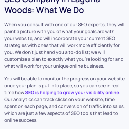
Woods: What We Do
When you consult with one of our SEO experts, they will
paint a picture with you of what your goals are with
your website, and will incorporate your current SEO
strategies with ones that will work more efficiently for
you. We don’t just hand you a to-do list; we will
customize a plan to exactly what you’re looking for and
what will work for your unique online business.
You will be able to monitor the progress on your website
once your plan is put into place, so you can see in real
time how
SEO is helping to grow your visibility online
.
Our analytics can track clicks on your website, time
spent on each page, and conversion of traffic into sales,
which are just a few aspects of SEO tools that lead to
online success.