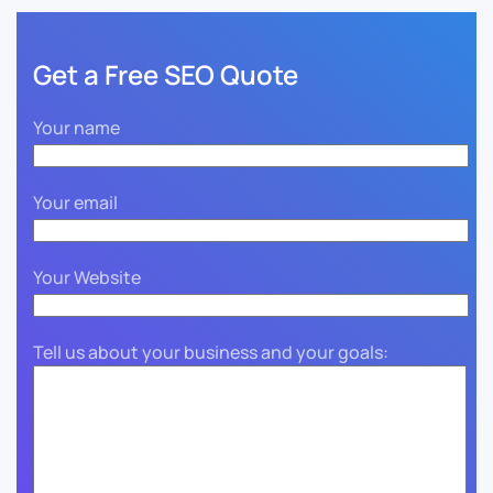
Get a Free SEO Quote
Your name
Your email
Your Website
Tell us about your business and your goals: