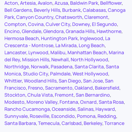
Acton
,
Artesia
,
Avalon
,
Azusa
,
Baldwin Park
,
Bellflower
,
Bell Gardens
,
Beverly Hills
,
Burbank
,
Calabasas
,
Canoga
Park
,
Canyon Country
,
Chatsworth
,
Claremont
,
Compton
,
Covina
,
Culver City
,
Downey
,
El Segundo
,
Encino
,
Glendale
,
Glendora
,
Granada Hills
,
Hawthorne
,
Hermosa Beach
,
Huntington Park
,
Inglewood
,
La
Crescenta - Montrose
,
La Mirada
,
Long Beach
,
Lancaster
,
Lynwood
,
Malibu
,
Manhattan Beach
,
Marina
del Rey
,
Mission Hills
,
Newhall
,
North Hollywood
,
Northridge
,
Norwalk
,
Pasadena
,
Santa Clarita
,
Santa
Monica
,
Studio City
,
Palmdale
,
West Hollywood
,
Whittier
,
Woodland Hills
,
San Diego
,
San Jose
,
San
Francisco
,
Fresno
,
Sacramento
,
Oakland
,
Bakersfield
,
Stockton
,
Chula Vista
,
Fremont
,
San Bernardino
,
Modesto
,
Moreno Valley
,
Fontana
,
Oxnard
,
Santa Rosa
,
Rancho Cucamonga
,
Oceanside
,
Salinas
,
Hayward
,
Sunnyvale
,
Roseville
,
Escondido
,
Pomona
,
Redding
,
Santa Barbara
,
Temecula
,
Carlsbad
,
Berkeley
,
Torrance