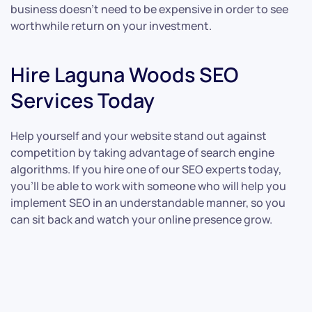
business doesn’t need to be expensive in order to see
worthwhile return on your investment.
Hire Laguna Woods SEO
Services Today
Help yourself and your website stand out against
competition by taking advantage of search engine
algorithms. If you hire one of our SEO experts today,
you’ll be able to work with someone who will help you
implement SEO in an understandable manner, so you
can sit back and watch your online presence grow.