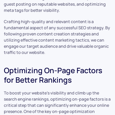
guest posting on reputable websites, and optimizing
meta tags for better visibility.
Crafting high-quality and relevant content is a
fundamental aspect of any successful SEO strategy. By
following proven content creation strategies and
utilizing effective content marketing tactics, we can
engage our target audience and drive valuable organic
traffic to our website.
Optimizing On-Page Factors
for Better Rankings
To boost your website’s visibility and climb up the
search engine rankings, optimizing on-page factors is a
critical step that can significantly enhance your online
presence. One of the key on-page optimization