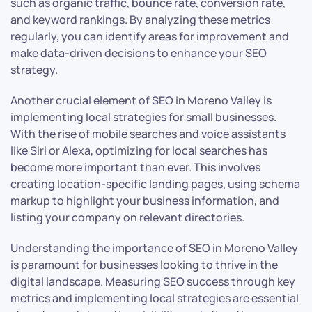
such as organic traffic, bounce rate, conversion rate,
and keyword rankings. By analyzing these metrics
regularly, you can identify areas for improvement and
make data-driven decisions to enhance your SEO
strategy.
Another crucial element of SEO in Moreno Valley is
implementing local strategies for small businesses.
With the rise of mobile searches and voice assistants
like Siri or Alexa, optimizing for local searches has
become more important than ever. This involves
creating location-specific landing pages, using schema
markup to highlight your business information, and
listing your company on relevant directories.
Understanding the importance of SEO in Moreno Valley
is paramount for businesses looking to thrive in the
digital landscape. Measuring SEO success through key
metrics and implementing local strategies are essential