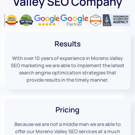
Valley SEO Company
Results
With over 10 years of experience in Moreno Valley
SEO marketing we are able to implement the latest
search engine optimization strategies that
provide results in the timely manner.
Pricing
Because we are not a middle man we are able to
offer our Moreno Valley SEO services at a much