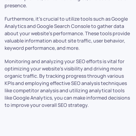
presence.
Furthermore, it’s crucial to utilize tools such as Google
Analytics and Google Search Console to gather data
about your website’s performance. These tools provide
valuable information about site traffic, user behavior,
keyword performance, and more.
Monitoring and analyzing your SEO efforts is vital for
optimizing your website’s visibility and driving more
organic traffic. By tracking progress through various
KPIs and employing effective SEO analysis techniques
like competitor analysis and utilizing analytical tools
like Google Analytics, you can make informed decisions
to improve your overall SEO strategy.