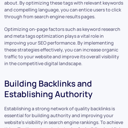
about. By optimizing these tags with relevant keywords
and compelling language, you can entice users to click
through from search engine results pages.
Optimizing on-page factors such as keyword research
and meta tags optimization plays a vital role in
improving your SEO performance. By implementing
these strategies effectively, you can increase organic
traffic to your website and improve its overall visibility
in the competitive digital landscape.
Building Backlinks and
Establishing Authority
Establishing a strong network of quality backlinks is
essential for building authority and improving your
website’s visibility in search engine rankings. To achieve