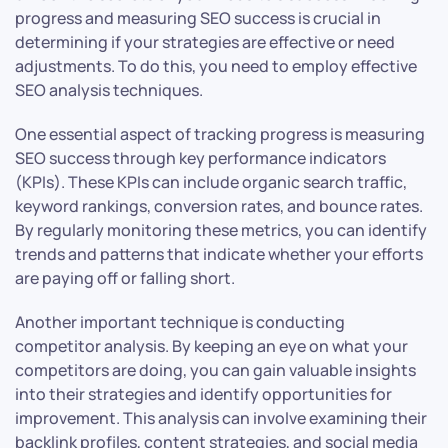
progress and measuring SEO success is crucial in
determining if your strategies are effective or need
adjustments. To do this, you need to employ effective
SEO analysis techniques.
One essential aspect of tracking progress is measuring
SEO success through key performance indicators
(KPIs). These KPIs can include organic search traffic,
keyword rankings, conversion rates, and bounce rates.
By regularly monitoring these metrics, you can identify
trends and patterns that indicate whether your efforts
are paying off or falling short.
Another important technique is conducting
competitor analysis. By keeping an eye on what your
competitors are doing, you can gain valuable insights
into their strategies and identify opportunities for
improvement. This analysis can involve examining their
backlink profiles, content strategies, and social media