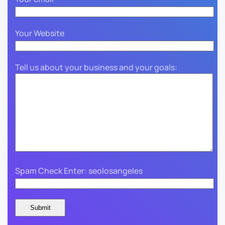
Your Website
Tell us about your business and your goals:
Spam Check Enter: seolosangeles