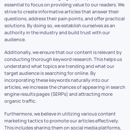
essential to focus on providing value to our readers. We
strive to create informative articles that answer their
questions, address their pain points, and offer practical
solutions. By doing so, we establish ourselves as an
authority in the industry and build trust with our
audience.
Additionally, we ensure that our content is relevant by
conducting thorough keyword research. This helps us
understand what topics are trending and what our
target audience is searching for online. By
incorporating these keywords naturally into our
articles, we increase the chances of appearing in search
engine results pages (SERPs) and attracting more
organic traffic.
Furthermore, we believe in utilizing various content
marketing tactics to promote our articles effectively.
This includes sharing them on social media platforms,