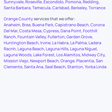
Sunnyvale
,
Roseville
,
Escondido
,
Pomona
,
Redding
,
Santa Barbara
,
Temecula
,
Carlsbad
,
Berkeley
,
Torrance
Orange County
services that we offer:
Anaheim
,
Brea
,
Buena Park
,
Capistrano Beach
,
Corona
Del Mar
,
Costa Mesa
,
Cypress
,
Dana Point
,
Foothill
Ranch
,
Fountain Valley
,
Fullerton
,
Garden Grove
,
Huntington Beach
,
Irvine
,
La Habra
,
La Palma
,
Ladera
Racnh
,
Laguna Beach
,
Laguna Hills
,
Laguna Niguel
,
Laguna Woods
,
Lake Forest
,
Los Alamitos
,
Midway City
,
Mission Viejo
,
Newport Beach
,
Orange
,
Placentia
,
San
Clemente
,
Santa Ana
,
Seal Beach
,
Stanton
,
Yorba Linda