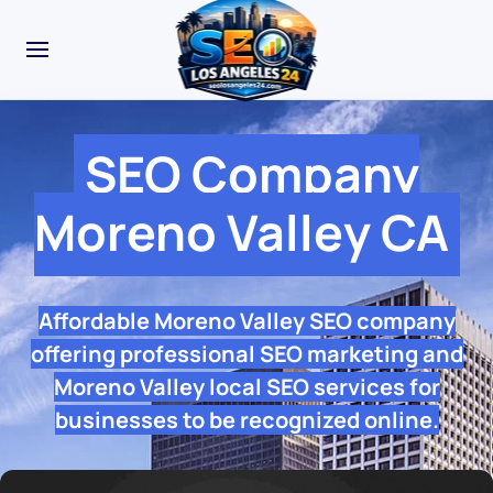
SEO Company
Moreno Valley CA
Affordable Moreno Valley SEO company
offering professional SEO marketing and
Moreno Valley local SEO services for
businesses to be recognized online.