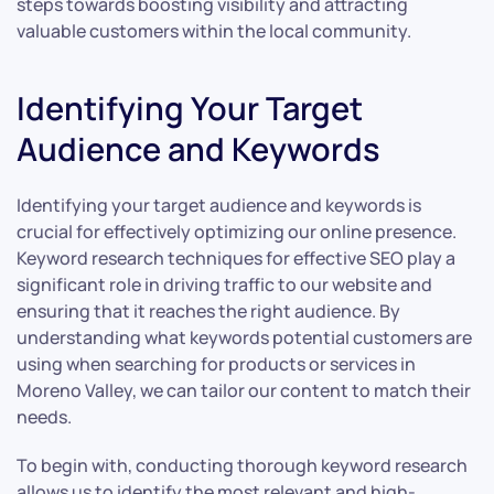
steps towards boosting visibility and attracting
valuable customers within the local community.
Identifying Your Target
Audience and Keywords
Identifying your target audience and keywords is
crucial for effectively optimizing our online presence.
Keyword research techniques for effective SEO play a
significant role in driving traffic to our website and
ensuring that it reaches the right audience. By
understanding what keywords potential customers are
using when searching for products or services in
Moreno Valley, we can tailor our content to match their
needs.
To begin with, conducting thorough keyword research
allows us to identify the most relevant and high-