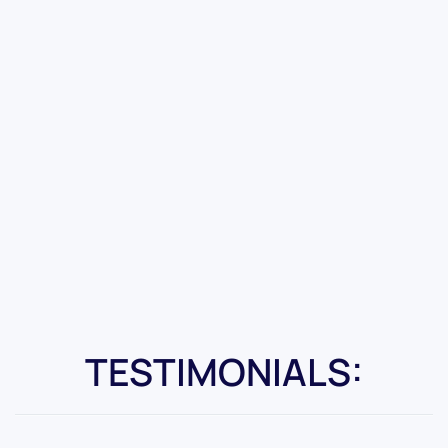
TESTIMONIALS: