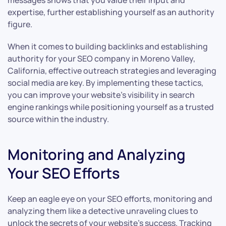
messages shows that you value their input and
expertise, further establishing yourself as an authority
figure.
When it comes to building backlinks and establishing
authority for your SEO company in Moreno Valley,
California, effective outreach strategies and leveraging
social media are key. By implementing these tactics,
you can improve your website’s visibility in search
engine rankings while positioning yourself as a trusted
source within the industry.
Monitoring and Analyzing
Your SEO Efforts
Keep an eagle eye on your SEO efforts, monitoring and
analyzing them like a detective unraveling clues to
unlock the secrets of your website’s success. Tracking