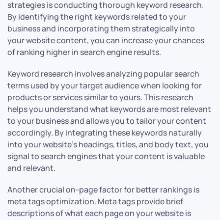
strategies is conducting thorough keyword research.
By identifying the right keywords related to your
business and incorporating them strategically into
your website content, you can increase your chances
of ranking higher in search engine results.
Keyword research involves analyzing popular search
terms used by your target audience when looking for
products or services similar to yours. This research
helps you understand what keywords are most relevant
to your business and allows you to tailor your content
accordingly. By integrating these keywords naturally
into your website’s headings, titles, and body text, you
signal to search engines that your content is valuable
and relevant.
Another crucial on-page factor for better rankings is
meta tags optimization. Meta tags provide brief
descriptions of what each page on your website is