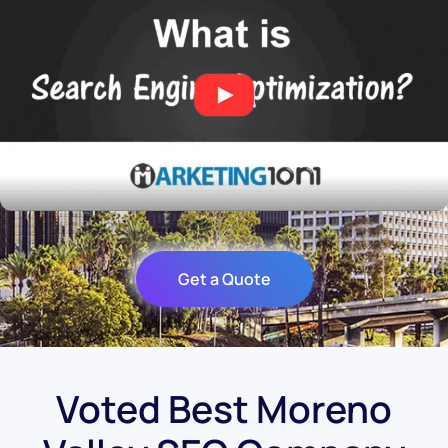
Get a Quote
Voted Best Moreno