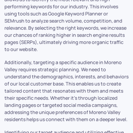
performing keywords for our industry. This involves
using tools such as Google Keyword Planner or
SEMrush to analyze search volume, competition, and
relevance. By selecting the right keywords, we increase
our chances of ranking higher in search engine results
pages (SERPs), ultimately driving more organic traffic
to our website.
Additionally, targeting a specific audience in Moreno
Valley requires strategic planning. We need to
understand the demographics, interests, and behaviors
of our local customer base. This enables us to create
tailored content that resonates with them and meets
their specific needs. Whether it’s through localized
landing pages or targeted social media campaigns,
addressing the unique preferences of Moreno Valley
residents helps us connect with them on a deeper level.
Identifying our target audience and utilizing effective