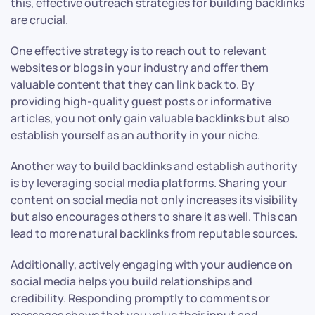
this, effective outreach strategies for building backlinks
are crucial.
One effective strategy is to reach out to relevant
websites or blogs in your industry and offer them
valuable content that they can link back to. By
providing high-quality guest posts or informative
articles, you not only gain valuable backlinks but also
establish yourself as an authority in your niche.
Another way to build backlinks and establish authority
is by leveraging social media platforms. Sharing your
content on social media not only increases its visibility
but also encourages others to share it as well. This can
lead to more natural backlinks from reputable sources.
Additionally, actively engaging with your audience on
social media helps you build relationships and
credibility. Responding promptly to comments or