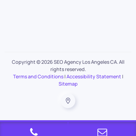
Copyright ©
2026 SEO Agency Los Angeles CA. All
rights reserved.
Terms and Conditions
|
Accessibility Statement
|
Sitemap