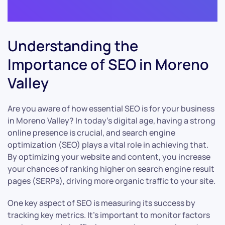
Understanding the
Importance of SEO in Moreno
Valley
Are you aware of how essential SEO is for your business
in Moreno Valley? In today’s digital age, having a strong
online presence is crucial, and search engine
optimization (SEO) plays a vital role in achieving that.
By optimizing your website and content, you increase
your chances of ranking higher on search engine result
pages (SERPs), driving more organic traffic to your site.
One key aspect of SEO is measuring its success by
tracking key metrics. It’s important to monitor factors