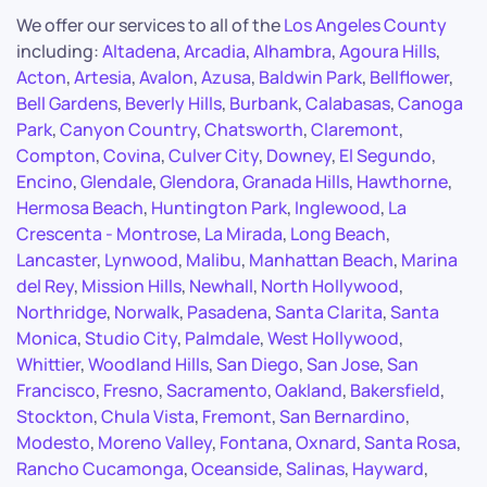
We offer our services to all of the
Los Angeles County
including:
Altadena
,
Arcadia
,
Alhambra
,
Agoura Hills
,
Acton
,
Artesia
,
Avalon
,
Azusa
,
Baldwin Park
,
Bellflower
,
Bell Gardens
,
Beverly Hills
,
Burbank
,
Calabasas
,
Canoga
Park
,
Canyon Country
,
Chatsworth
,
Claremont
,
Compton
,
Covina
,
Culver City
,
Downey
,
El Segundo
,
Encino
,
Glendale
,
Glendora
,
Granada Hills
,
Hawthorne
,
Hermosa Beach
,
Huntington Park
,
Inglewood
,
La
Crescenta - Montrose
,
La Mirada
,
Long Beach
,
Lancaster
,
Lynwood
,
Malibu
,
Manhattan Beach
,
Marina
del Rey
,
Mission Hills
,
Newhall
,
North Hollywood
,
Northridge
,
Norwalk
,
Pasadena
,
Santa Clarita
,
Santa
Monica
,
Studio City
,
Palmdale
,
West Hollywood
,
Whittier
,
Woodland Hills
,
San Diego
,
San Jose
,
San
Francisco
,
Fresno
,
Sacramento
,
Oakland
,
Bakersfield
,
Stockton
,
Chula Vista
,
Fremont
,
San Bernardino
,
Modesto
,
Moreno Valley
,
Fontana
,
Oxnard
,
Santa Rosa
,
Rancho Cucamonga
,
Oceanside
,
Salinas
,
Hayward
,