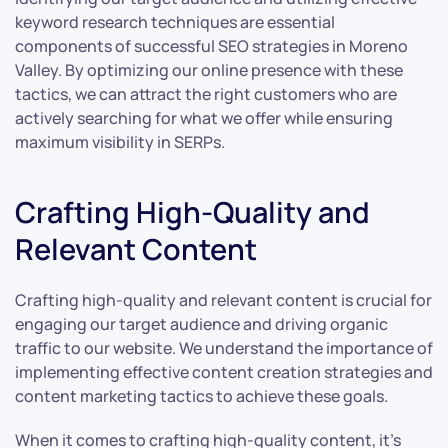
keyword research techniques are essential
components of successful SEO strategies in Moreno
Valley. By optimizing our online presence with these
tactics, we can attract the right customers who are
actively searching for what we offer while ensuring
maximum visibility in SERPs.
Crafting High-Quality and
Relevant Content
Crafting high-quality and relevant content is crucial for
engaging our target audience and driving organic
traffic to our website. We understand the importance of
implementing effective content creation strategies and
content marketing tactics to achieve these goals.
When it comes to crafting high-quality content, it’s