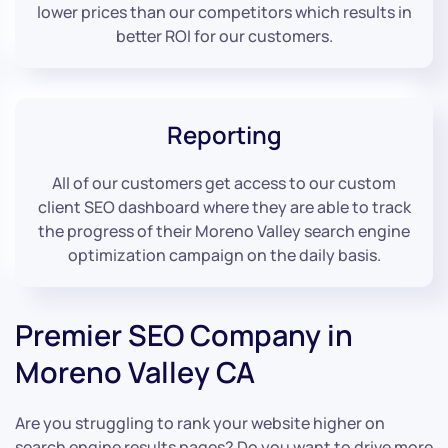
lower prices than our competitors which results in
better ROI for our customers.
Reporting
All of our customers get access to our custom
client SEO dashboard where they are able to track
the progress of their Moreno Valley search engine
optimization campaign on the daily basis.
Premier SEO Company in
Moreno Valley CA
Are you struggling to rank your website higher on
search engine results pages? Do you want to drive more