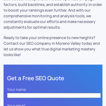
factors, build backlinks, and establish authority in order
to boost your rankings even further. And with our
comprehensive monitoring and analysis tools, we
constantly evaluate our efforts and make necessary
adjustments for optimal results.
Ready to take your online presence to new heights?
Contact our SEO company in Moreno Valley today and
let us show you what true digital marketing mastery
looks like!
Get a Free SEO Quote
Your name
Your email