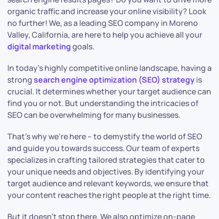
organic traffic and increase your online visibility? Look
no further! We, as a leading SEO company in Moreno
Valley, California, are here to help you achieve all your
digital marketing
goals.
In today’s highly competitive online landscape, having a
strong
search engine optimization (SEO) strategy
is
crucial. It determines whether your target audience can
find you or not. But understanding the intricacies of
SEO can be overwhelming for many businesses.
That’s why we’re here – to demystify the world of SEO
and guide you towards success. Our team of experts
specializes in crafting tailored strategies that cater to
your unique needs and objectives. By identifying your
target audience and relevant keywords, we ensure that
your content reaches the right people at the right time.
But it doesn’t stop there. We also optimize on-page