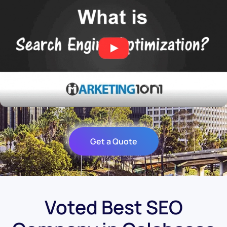
Get a Quote
Voted Best SEO