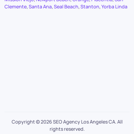
Clemente
,
Santa Ana
,
Seal Beach
,
Stanton
,
Yorba Linda
Copyright ©
2026 SEO Agency Los Angeles CA. All
rights reserved.