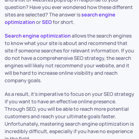
question? Have you ever wondered how these different
sites are selected? The answer is
search engine
optimization
or
SEO
for short.
Search engine optimization
allows the search engines
to know what your site is about and recommend that
site if someone searches for relevant information. If you
do not have a comprehensive SEO strategy, the search
engines will likely not recommend your website, and it
will be hard to increase online visibility and reach
company goals.
As a result, it’s imperative to focus on your SEO strategy
if you want to have an effective online presence.
Through SEO, you will be able to reach more potential
customers and reach your ultimate goals faster.
Unfortunately, mastering search engine optimization is
incredibly difficult, especially if you have no experience
in the field.