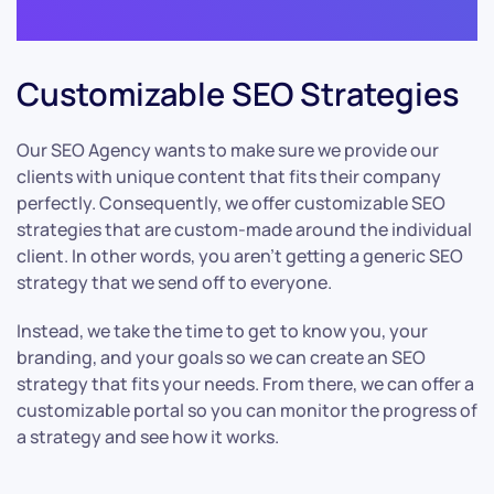
Customizable SEO Strategies
Our SEO Agency wants to make sure we provide our
clients with unique content that fits their company
perfectly. Consequently, we offer customizable SEO
strategies that are custom-made around the individual
client. In other words, you aren’t getting a generic SEO
strategy that we send off to everyone.
Instead, we take the time to get to know you, your
branding, and your goals so we can create an SEO
strategy that fits your needs. From there, we can offer a
customizable portal so you can monitor the progress of
a strategy and see how it works.