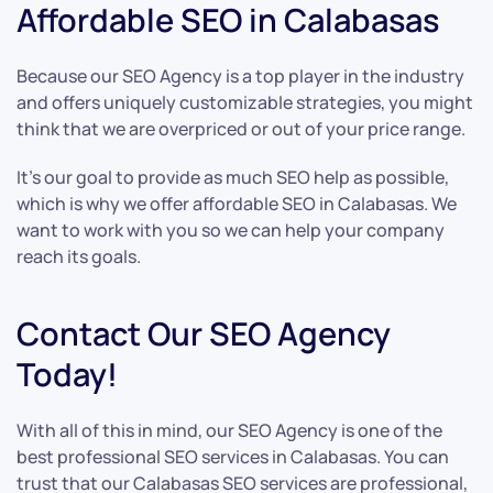
Affordable SEO in Calabasas
Because our SEO Agency is a top player in the industry
and offers uniquely customizable strategies, you might
think that we are overpriced or out of your price range.
It’s our goal to provide as much SEO help as possible,
which is why we offer affordable SEO in Calabasas. We
want to work with you so we can help your company
reach its goals.
Contact Our SEO Agency
Today!
With all of this in mind, our SEO Agency is one of the
best professional SEO services in Calabasas. You can
trust that our Calabasas SEO services are professional,