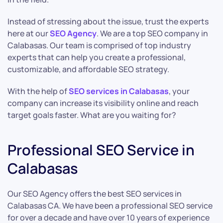
Instead of stressing about the issue, trust the experts
here at our
SEO Agency
. We are a top SEO company in
Calabasas. Our team is comprised of top industry
experts that can help you create a professional,
customizable, and affordable SEO strategy.
With the help of
SEO services in Calabasas
, your
company can increase its visibility online and reach
target goals faster. What are you waiting for?
Professional SEO Service in
Calabasas
Our SEO Agency offers the best SEO services in
Calabasas CA. We have been a professional SEO service
for over a decade and have over 10 years of experience