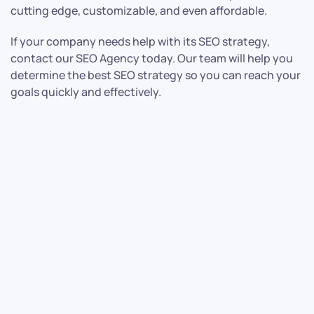
cutting edge, customizable, and even affordable.
If your company needs help with its SEO strategy,
contact our SEO Agency today. Our team will help you
determine the best SEO strategy so you can reach your
goals quickly and effectively.