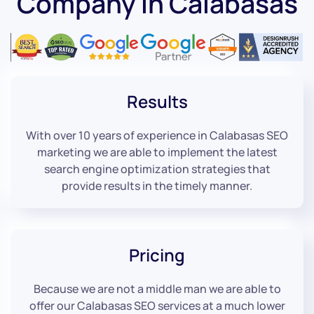
Company in Calabasas
Results
With over 10 years of experience in Calabasas SEO
marketing we are able to implement the latest
search engine optimization strategies that
provide results in the timely manner.
Pricing
Because we are not a middle man we are able to
offer our Calabasas SEO services at a much lower