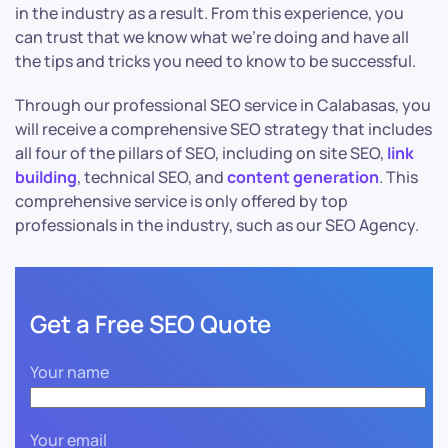
in the industry as a result. From this experience, you
can trust that we know what we’re doing and have all
the tips and tricks you need to know to be successful.
Through our professional SEO service in Calabasas, you
will receive a comprehensive SEO strategy that includes
all four of the pillars of SEO, including on site SEO,
link
building
, technical SEO, and
content generation
. This
comprehensive service is only offered by top
professionals in the industry, such as our SEO Agency.
Get a Free SEO Quote
Your name
Your email