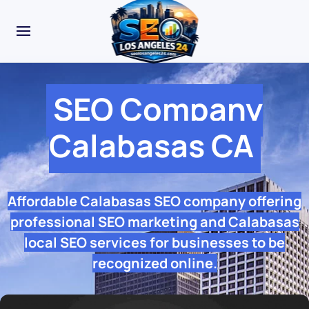
SEO Company
Calabasas CA
Affordable Calabasas SEO company offering
professional SEO marketing and Calabasas
local SEO services for businesses to be
recognized online.