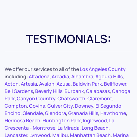
TESTIMONIALS:
We offer our services to all of the
Los Angeles County
including:
Altadena
,
Arcadia
,
Alhambra
,
Agoura Hills
,
Acton
,
Artesia
,
Avalon
,
Azusa
,
Baldwin Park
,
Bellflower
,
Bell Gardens
,
Beverly Hills
,
Burbank
,
Calabasas
,
Canoga
Park
,
Canyon Country
,
Chatsworth
,
Claremont
,
Compton
,
Covina
,
Culver City
,
Downey
,
El Segundo
,
Encino
,
Glendale
,
Glendora
,
Granada Hills
,
Hawthorne
,
Hermosa Beach
,
Huntington Park
,
Inglewood
,
La
Crescenta - Montrose
,
La Mirada
,
Long Beach
,
Lancaster
,
Lynwood
,
Malibu
,
Manhattan Beach
,
Marina