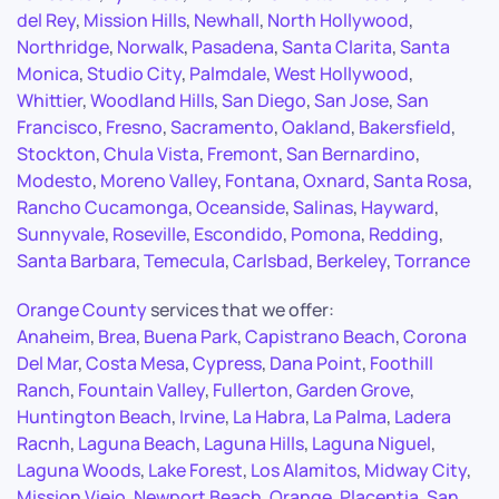
del Rey
,
Mission Hills
,
Newhall
,
North Hollywood
,
Northridge
,
Norwalk
,
Pasadena
,
Santa Clarita
,
Santa
Monica
,
Studio City
,
Palmdale
,
West Hollywood
,
Whittier
,
Woodland Hills
,
San Diego
,
San Jose
,
San
Francisco
,
Fresno
,
Sacramento
,
Oakland
,
Bakersfield
,
Stockton
,
Chula Vista
,
Fremont
,
San Bernardino
,
Modesto
,
Moreno Valley
,
Fontana
,
Oxnard
,
Santa Rosa
,
Rancho Cucamonga
,
Oceanside
,
Salinas
,
Hayward
,
Sunnyvale
,
Roseville
,
Escondido
,
Pomona
,
Redding
,
Santa Barbara
,
Temecula
,
Carlsbad
,
Berkeley
,
Torrance
Orange County
services that we offer:
Anaheim
,
Brea
,
Buena Park
,
Capistrano Beach
,
Corona
Del Mar
,
Costa Mesa
,
Cypress
,
Dana Point
,
Foothill
Ranch
,
Fountain Valley
,
Fullerton
,
Garden Grove
,
Huntington Beach
,
Irvine
,
La Habra
,
La Palma
,
Ladera
Racnh
,
Laguna Beach
,
Laguna Hills
,
Laguna Niguel
,
Laguna Woods
,
Lake Forest
,
Los Alamitos
,
Midway City
,
Mission Viejo
,
Newport Beach
,
Orange
,
Placentia
,
San