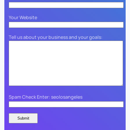
Your Website
Tell us about your business and your goals:
Spam Check Enter: seolosangeles