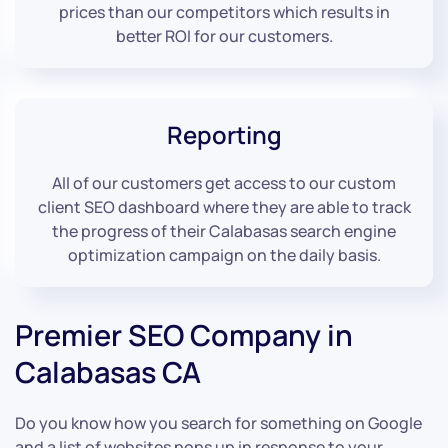
prices than our competitors which results in
better ROI for our customers.
Reporting
All of our customers get access to our custom
client SEO dashboard where they are able to track
the progress of their Calabasas search engine
optimization campaign on the daily basis.
Premier SEO Company in
Calabasas CA
Do you know how you search for something on Google
and a list of websites pops up in response to your