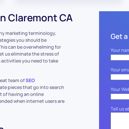
in Claremont CA
hy marketing terminology,
Get a
strategies you should be
 This can be overwhelming for
Your na
et us eliminate the stress of
activities you need to take
Your ema
great team of
SEO
cate pieces that go into search
Your We
t of having an online
ended when internet users are
Tell us 