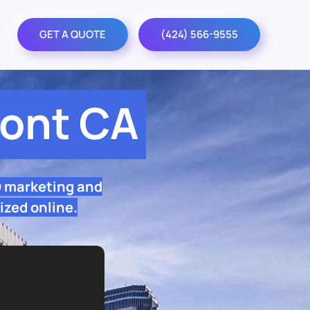
GET A QUOTE
(424) 566-9555
ont CA
O marketing and
ized online.