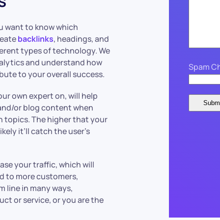
s
ou want to know which
reate
backlinks
, headings, and
fferent types of technology. We
nalytics and understand how
Spam Ch
bute to your overall success.
ur own expert on, will help
 and/or blog content when
h topics. The higher that your
ely it’ll catch the user’s
se your traffic, which will
ead to more customers,
m line in many ways,
uct or service, or you are the