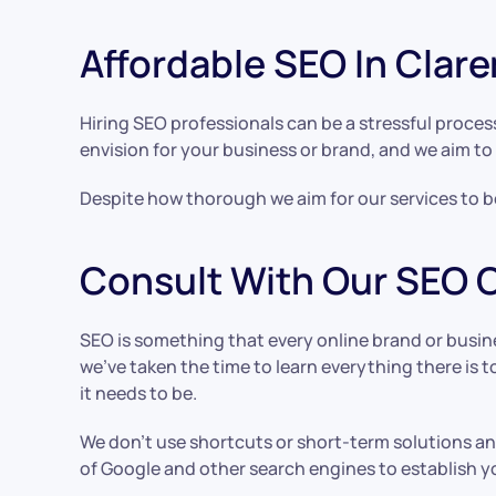
Affordable SEO In Cla
Hiring SEO professionals can be a stressful proces
envision for your business or brand, and we aim to 
Despite how thorough we aim for our services to be,
Consult With Our SEO
SEO is something that every online brand or busin
we’ve taken the time to learn everything there i
it needs to be.
We don’t use shortcuts or short-term solutions and
of Google and other search engines to establish y