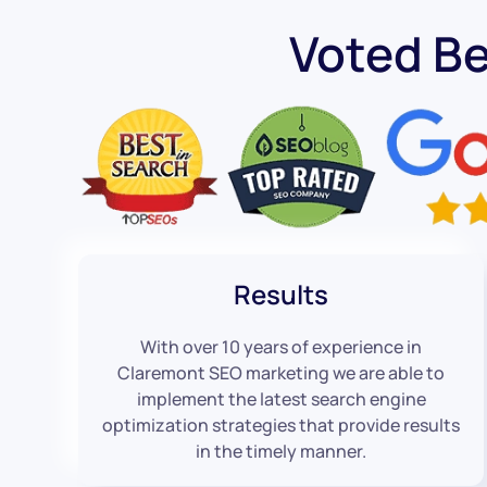
Voted B
Results
With over 10 years of experience in
Claremont SEO marketing we are able to
implement the latest search engine
optimization strategies that provide results
in the timely manner.