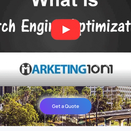
Get a Quote