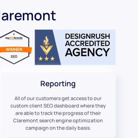
laremont
Reporting
All of our customers get access to our
custom client SEO dashboard where they
are able to track the progress of their
Claremont search engine optimization
campaign on the daily basis.