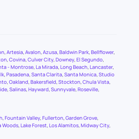
on
,
Artesia
,
Avalon
,
Azusa
,
Baldwin Park
,
Bellflower
,
ton
,
Covina
,
Culver City
,
Downey
,
El Segundo
,
nta - Montrose
,
La Mirada
,
Long Beach
,
Lancaster
,
lk
,
Pasadena
,
Santa Clarita
,
Santa Monica
,
Studio
nto
,
Oakland
,
Bakersfield
,
Stockton
,
Chula Vista
,
ide
,
Salinas
,
Hayward
,
Sunnyvale
,
Roseville
,
ch
,
Fountain Valley
,
Fullerton
,
Garden Grove
,
a Woods
,
Lake Forest
,
Los Alamitos
,
Midway City
,