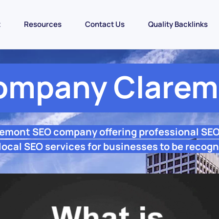
t
Resources
Contact Us
Quality Backlinks
ompany Clarem
remont SEO company offering professional SE
ocal SEO services for businesses to be recogn