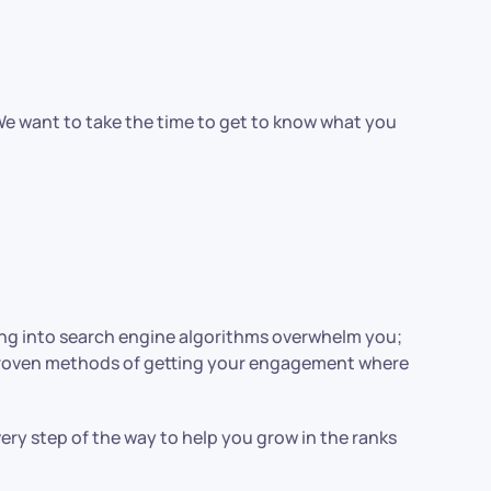
 We want to take the time to get to know what you
ying into search engine algorithms overwhelm you;
 proven methods of getting your engagement where
ery step of the way to help you grow in the ranks