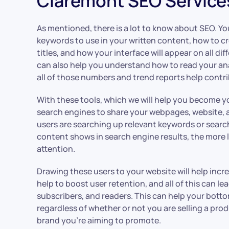
Claremont SEO Service
As mentioned, there is a lot to know about SEO. Y
keywords to use in your written content, how to c
titles, and how your interface will appear on all di
can also help you understand how to read your a
all of those numbers and trend reports help contri
With these tools, which we will help you become yo
search engines to share your webpages, website,
users are searching up relevant keywords or searc
content shows in search engine results, the more lik
attention.
Drawing these users to your website will help increa
help to boost user retention, and all of this can l
subscribers, and readers. This can help your botto
regardless of whether or not you are selling a prod
brand you’re aiming to promote.