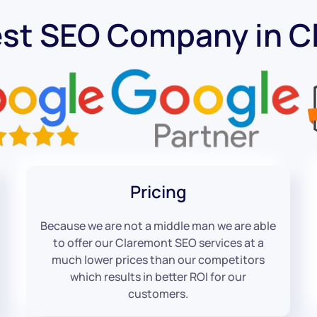
est SEO Company in C
Pricing
Because we are not a middle man we are able
to offer our Claremont SEO services at a
much lower prices than our competitors
which results in better ROI for our
customers.