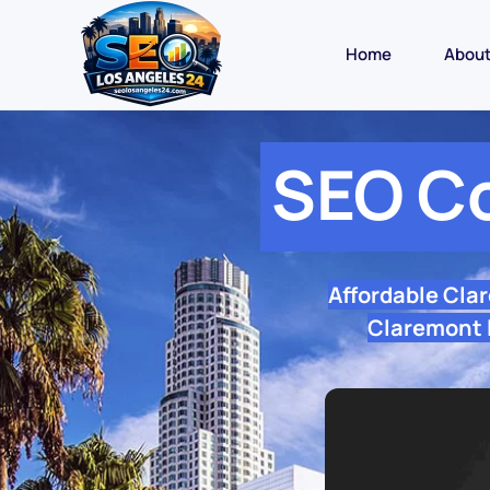
Home
Abou
SEO C
Affordable Cla
Claremont l