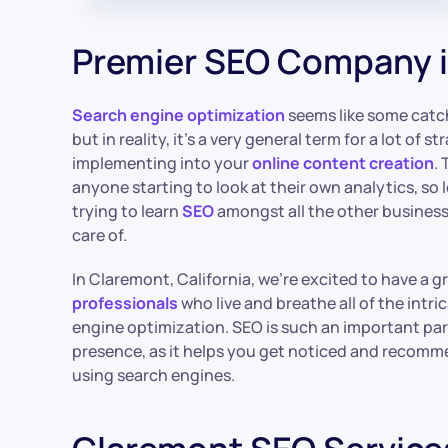
Premier SEO Company 
Search engine optimization
seems like some catc
but in reality, it’s a very general term for a lot of 
implementing into your
online content creation
.
anyone starting to look at their own analytics, so l
trying to learn
SEO
amongst all the other business 
care of.
In Claremont, California, we’re excited to have a 
professionals
who live and breathe all of the intri
engine optimization. SEO is such an important par
presence, as it helps you get noticed and recomm
using search engines.