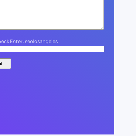
eck Enter: seolosangeles