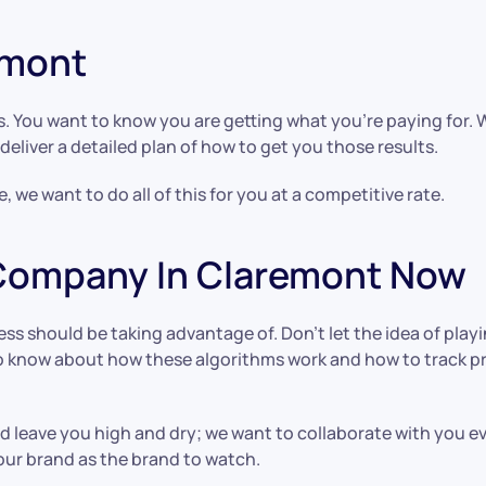
remont
s. You want to know you are getting what you’re paying for.
deliver a detailed plan of how to get you those results.
 we want to do all of this for you at a competitive rate.
 Company In Claremont Now
ess should be taking advantage of. Don’t let the idea of pla
s to know about how these algorithms work and how to track
 leave you high and dry; we want to collaborate with you ev
our brand as the brand to watch.