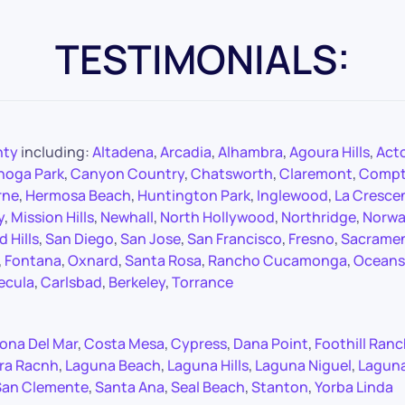
TESTIMONIALS:
nty
including:
Altadena
,
Arcadia
,
Alhambra
,
Agoura Hills
,
Act
noga Park
,
Canyon Country
,
Chatsworth
,
Claremont
,
Comp
rne
,
Hermosa Beach
,
Huntington Park
,
Inglewood
,
La Cresce
y
,
Mission Hills
,
Newhall
,
North Hollywood
,
Northridge
,
Norwa
 Hills
,
San Diego
,
San Jose
,
San Francisco
,
Fresno
,
Sacrame
,
Fontana
,
Oxnard
,
Santa Rosa
,
Rancho Cucamonga
,
Oceans
ecula
,
Carlsbad
,
Berkeley
,
Torrance
ona Del Mar
,
Costa Mesa
,
Cypress
,
Dana Point
,
Foothill Ran
ra Racnh
,
Laguna Beach
,
Laguna Hills
,
Laguna Niguel
,
Lagun
San Clemente
,
Santa Ana
,
Seal Beach
,
Stanton
,
Yorba Linda