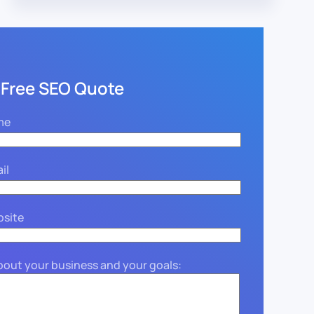
 Free SEO Quote
me
il
bsite
about your business and your goals: