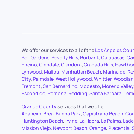
We offer our services to all of the
Los Angeles Cou
Bell Gardens
,
Beverly Hills
,
Burbank
,
Calabasas
,
Ca
Encino
,
Glendale
,
Glendora
,
Granada Hills
,
Hawtho
Lynwood
,
Malibu
,
Manhattan Beach
,
Marina del Re
City
,
Palmdale
,
West Hollywood
,
Whittier
,
Woodland
Fremont
,
San Bernardino
,
Modesto
,
Moreno Valley
Escondido
,
Pomona
,
Redding
,
Santa Barbara
,
Tem
Orange County
services that we offer:
Anaheim
,
Brea
,
Buena Park
,
Capistrano Beach
,
Cor
Huntington Beach
,
Irvine
,
La Habra
,
La Palma
,
Lade
Mission Viejo
,
Newport Beach
,
Orange
,
Placentia
,