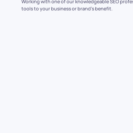
Working with one of our knowledgeable SEO profes
tools to your business or brand’s benefit.