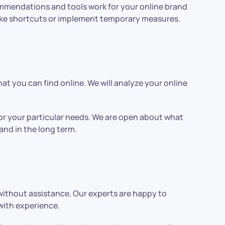
ommendations and tools work for your online brand
t take shortcuts or implement temporary measures.
hat you can find online. We will analyze your online
for your particular needs. We are open about what
 and in the long term.
without assistance. Our experts are happy to
 with experience.