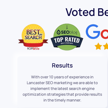
Voted B
Results
With over 10 years of experience in
Lancaster SEO marketing we are able to
implement the latest search engine
optimization strategies that provide results
in the timely manner.