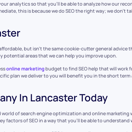
ur analytics so that you’ll be able to analyze how our rec
immediate, this is because we do SEO the right way; we don’
aster
affordable, but isn’t the same cookie-cutter general advice t
ny potential areas that we can help you improve upon.
ess
online marketing
budget to find SEO help that will work 
cific plan we deliver to you will benefit you in the short term
ny In Lancaster Today
d world of search engine optimization and online marketing 
key factors of SEO in a way that you’ll be able to understand