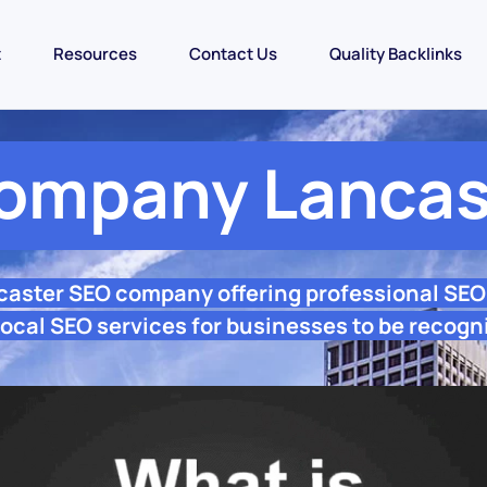
t
Resources
Contact Us
Quality Backlinks
ompany Lancas
caster SEO company offering professional SE
ocal SEO services for businesses to be recogn