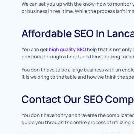
We can set you up with the know-how to monitor yo
or business in real time. While the process isn’t 
Affordable SEO In Lanc
You can get
high quality SEO
help that is not only 
presence through a fine-tuned lens, looking for a
You don’t have to be a large business with an endl
it is we bring to the table and how we think the spe
Contact Our SEO Compa
You don’t have to try and traverse the complicate
guide you through the entire process of utilizing 