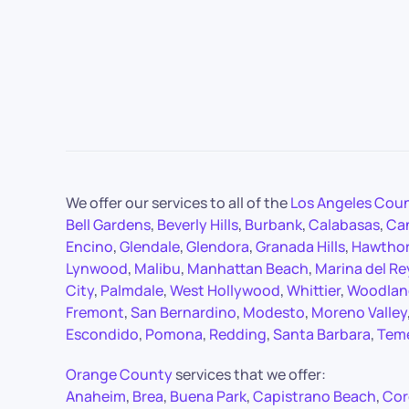
We offer our services to all of the
Los Angeles Cou
Bell Gardens
,
Beverly Hills
,
Burbank
,
Calabasas
,
Ca
Encino
,
Glendale
,
Glendora
,
Granada Hills
,
Hawtho
Lynwood
,
Malibu
,
Manhattan Beach
,
Marina del Re
City
,
Palmdale
,
West Hollywood
,
Whittier
,
Woodland
Fremont
,
San Bernardino
,
Modesto
,
Moreno Valley
Escondido
,
Pomona
,
Redding
,
Santa Barbara
,
Tem
Orange County
services that we offer:
Anaheim
,
Brea
,
Buena Park
,
Capistrano Beach
,
Cor