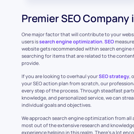
Premier SEO Company i
One major factor that will contribute to your webs
users is
search engine optimization
.
SEO
measures
website gets recommended within search engine r
searching for items that are related to the content
provide.
If you are looking to overhaul your
SEO strategy
, 
your SEO action plan from scratch, our profession
every step of the process. Through steadfast par
knowledge, and personalized service, we can strea
individual goals and objectives.
We approach search engine optimization from all 
most out of the extensive research and knowledge 
experience helping in this realm. There’s a lot en