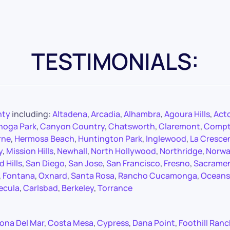
TESTIMONIALS:
nty
including:
Altadena
,
Arcadia
,
Alhambra
,
Agoura Hills
,
Act
noga Park
,
Canyon Country
,
Chatsworth
,
Claremont
,
Comp
rne
,
Hermosa Beach
,
Huntington Park
,
Inglewood
,
La Cresce
y
,
Mission Hills
,
Newhall
,
North Hollywood
,
Northridge
,
Norwa
 Hills
,
San Diego
,
San Jose
,
San Francisco
,
Fresno
,
Sacrame
,
Fontana
,
Oxnard
,
Santa Rosa
,
Rancho Cucamonga
,
Oceans
ecula
,
Carlsbad
,
Berkeley
,
Torrance
ona Del Mar
,
Costa Mesa
,
Cypress
,
Dana Point
,
Foothill Ran