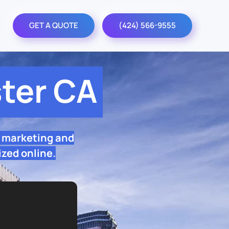
GET A QUOTE
(424) 566-9555
ter CA
O marketing and
ized online.