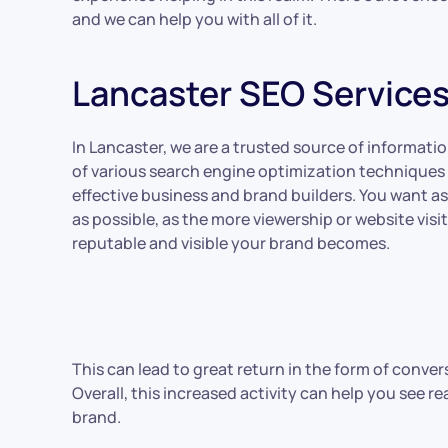
and we can help you with all of it.
Lancaster SEO Service
In Lancaster, we are a trusted source of informatio
of various search engine optimization techniques
effective business and brand builders. You want 
as possible, as the more viewership or website visi
reputable and visible your brand becomes.
This can lead to great return in the form of conver
Overall, this increased activity can help you see 
brand.