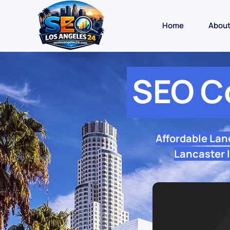
Home
Abou
SEO C
Affordable Lan
Lancaster l