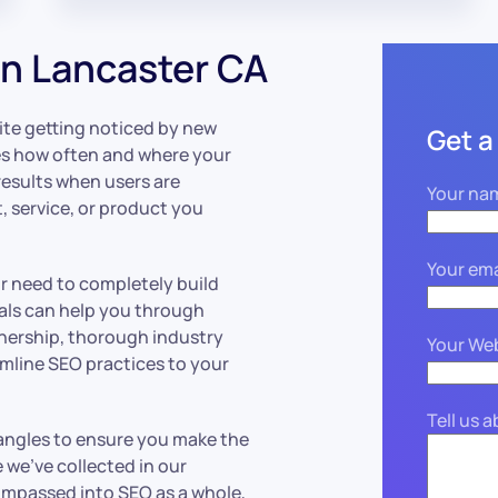
n Lancaster CA
ite getting noticed by new
Get a
 how often and where your
esults when users are
Your na
, service, or product you
Your ema
or need to completely build
als can help you through
tnership, thorough industry
Your We
mline SEO practices to your
Tell us 
angles to ensure you make the
we’ve collected in our
compassed into SEO as a whole,