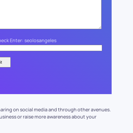
eck Enter: seolosangeles
r sharing on social media and through other avenues.
 business or raise more awareness about your