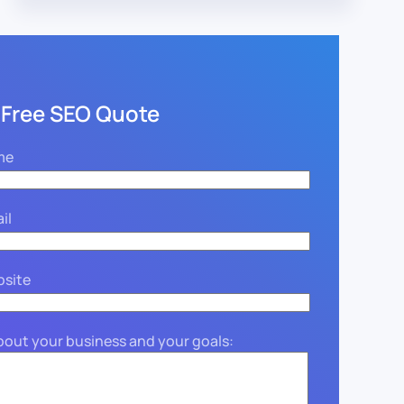
 Free SEO Quote
me
il
bsite
about your business and your goals: