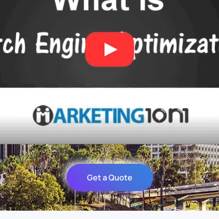
Get a Quote