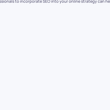
sionals to incorporate SEO into your online strategy can h