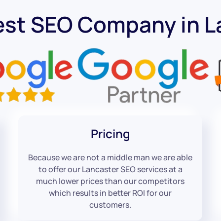
est SEO Company in L
Pricing
Because we are not a middle man we are able
to offer our Lancaster SEO services at a
much lower prices than our competitors
which results in better ROI for our
customers.