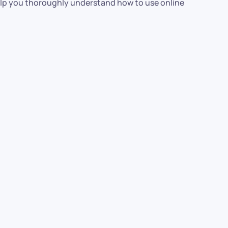
elp you thoroughly understand how to use online