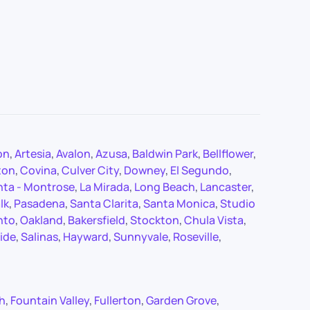
on
,
Artesia
,
Avalon
,
Azusa
,
Baldwin Park
,
Bellflower
,
ton
,
Covina
,
Culver City
,
Downey
,
El Segundo
,
nta - Montrose
,
La Mirada
,
Long Beach
,
Lancaster
,
lk
,
Pasadena
,
Santa Clarita
,
Santa Monica
,
Studio
nto
,
Oakland
,
Bakersfield
,
Stockton
,
Chula Vista
,
ide
,
Salinas
,
Hayward
,
Sunnyvale
,
Roseville
,
ch
,
Fountain Valley
,
Fullerton
,
Garden Grove
,