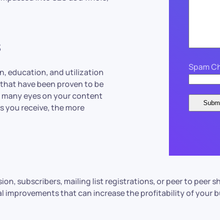
s
Spam Ch
n, education, and utilization
 that have been proven to be
as many eyes on your content
ts you receive, the more
sion, subscribers, mailing list registrations, or peer to pee
real improvements that can increase the profitability of your