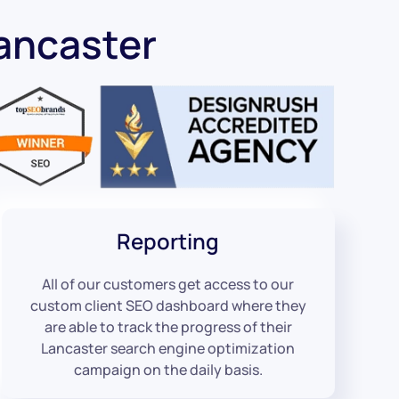
ancaster
Reporting
All of our customers get access to our
custom client SEO dashboard where they
are able to track the progress of their
Lancaster search engine optimization
campaign on the daily basis.