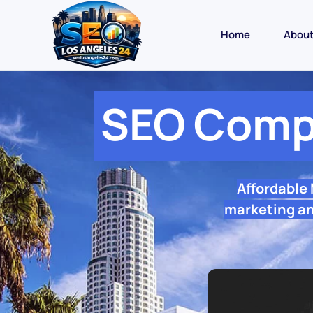
Home
Abou
SEO Comp
Affordable
marketing an