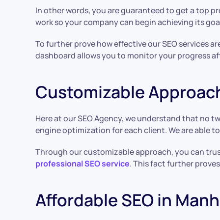
In other words, you are guaranteed to get a top 
work so your company can begin achieving its goa
To further prove how effective our SEO services a
dashboard allows you to monitor your progress af
Customizable Approac
Here at our SEO Agency, we understand that no tw
engine optimization for each client. We are able t
Through our customizable approach, you can trust
professional SEO service
. This fact further prove
Affordable SEO in Man