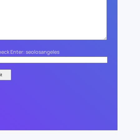
eck Enter: seolosangeles