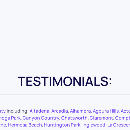
TESTIMONIALS:
nty
including:
Altadena
,
Arcadia
,
Alhambra
,
Agoura Hills
,
Act
noga Park
,
Canyon Country
,
Chatsworth
,
Claremont
,
Comp
rne
,
Hermosa Beach
,
Huntington Park
,
Inglewood
,
La Cresce