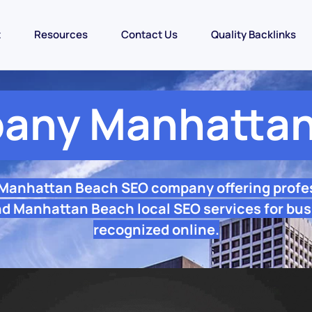
t
Resources
Contact Us
Quality Backlinks
any Manhattan
 Manhattan Beach SEO company offering profe
d Manhattan Beach local SEO services for bus
recognized online.