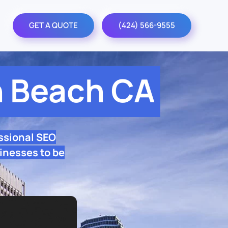
GET A QUOTE
(424) 566-9555
 Beach CA
ssional SEO
inesses to be