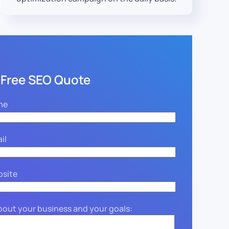
 Free SEO Quote
me
il
bsite
about your business and your goals: