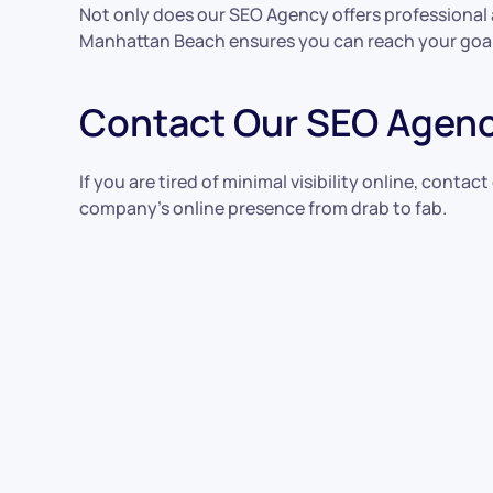
Not only does our SEO Agency offers professional 
Manhattan Beach ensures you can reach your goal
Contact Our SEO Agenc
If you are tired of minimal visibility online, con
company’s online presence from drab to fab.