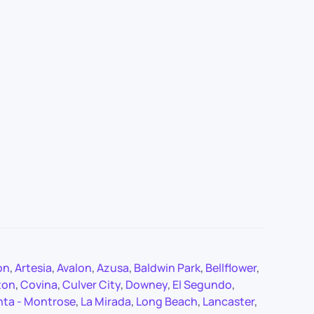
on
,
Artesia
,
Avalon
,
Azusa
,
Baldwin Park
,
Bellflower
,
ton
,
Covina
,
Culver City
,
Downey
,
El Segundo
,
nta - Montrose
,
La Mirada
,
Long Beach
,
Lancaster
,