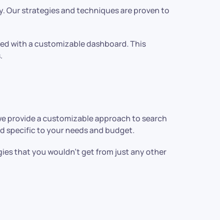
. Our strategies and techniques are proven to
pped with a customizable dashboard. This
.
we provide a customizable approach to search
nd specific to your needs and budget.
ies that you wouldn’t get from just any other