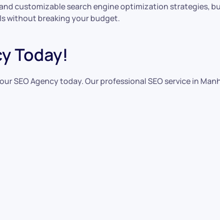
and customizable search engine optimization strategies, but
s without breaking your budget.
y Today!
tact our SEO Agency today. Our professional SEO service in M