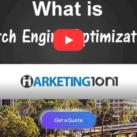
Get a Quote