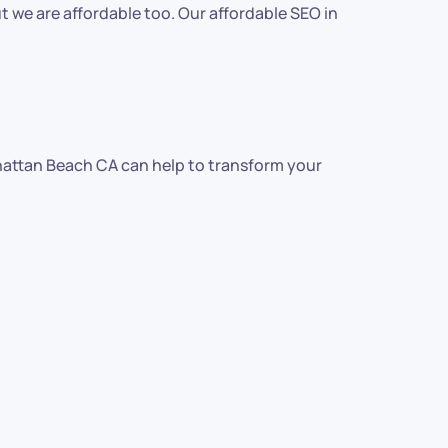
 we are affordable too. Our affordable SEO in
anhattan Beach CA can help to transform your