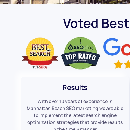
Voted Bes
Results
With over 10 years of experience in
Manhattan Beach SEO marketing we are able
to implement the latest search engine
optimization strategies that provide results
in the timely manner.