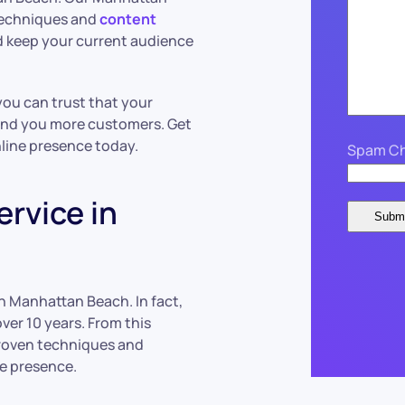
 techniques and
content
 keep your current audience
ou can trust that your
and you more customers. Get
line presence today.
Spam Ch
rvice in
n Manhattan Beach. In fact,
ver 10 years. From this
proven techniques and
e presence.