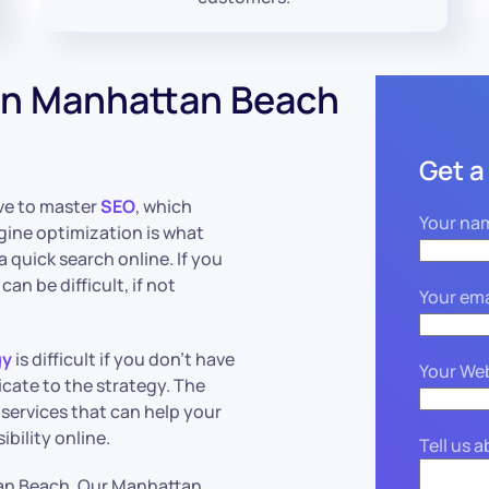
in Manhattan Beach
Get a
ive to master
SEO
, which
Your na
gine optimization is what
 quick search online. If you
an be difficult, if not
Your ema
gy
is difficult if you don’t have
Your We
icate to the strategy. The
services that can help your
bility online.
Tell us 
an Beach. Our Manhattan