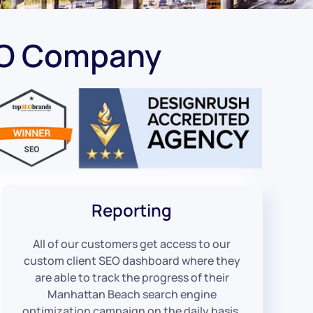
EO Company
Reporting
All of our customers get access to our
custom client SEO dashboard where they
are able to track the progress of their
Manhattan Beach search engine
optimization campaign on the daily basis.