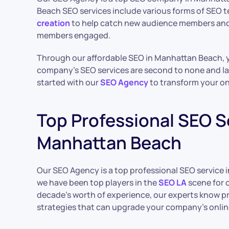
Beach SEO services include various forms of SEO
creation
to help catch new audience members and
members engaged.
Through our affordable SEO in Manhattan Beach, y
company’s SEO services are second to none and l
started with our
SEO Agency
to transform your on
Top Professional SEO Se
Manhattan Beach
Our SEO Agency is a top professional SEO service i
we have been top players in the
SEO LA
scene for o
decade’s worth of experience, our experts know 
strategies that can upgrade your company’s onlin