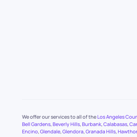
We offer our services to all of the
Los Angeles Cou
Bell Gardens
,
Beverly Hills
,
Burbank
,
Calabasas
,
Ca
Encino
,
Glendale
,
Glendora
,
Granada Hills
,
Hawtho