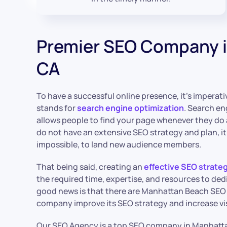
Premier SEO Company 
CA
To have a successful online presence, it’s imperat
stands for
search engine optimization
. Search en
allows people to find your page whenever they do a
do not have an extensive SEO strategy and plan, it c
impossible, to land new audience members.
That being said, creating an
effective SEO strate
the required time, expertise, and resources to ded
good news is that there are Manhattan Beach SEO 
company improve its SEO strategy and increase visi
Our SEO Agency is a top SEO company in Manhatt