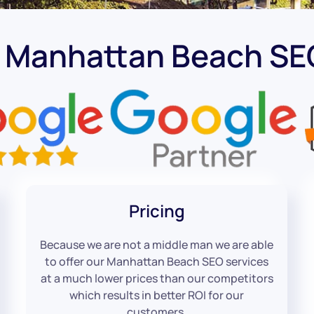
t Manhattan Beach S
Pricing
Because we are not a middle man we are able
to offer our Manhattan Beach SEO services
at a much lower prices than our competitors
which results in better ROI for our
customers.