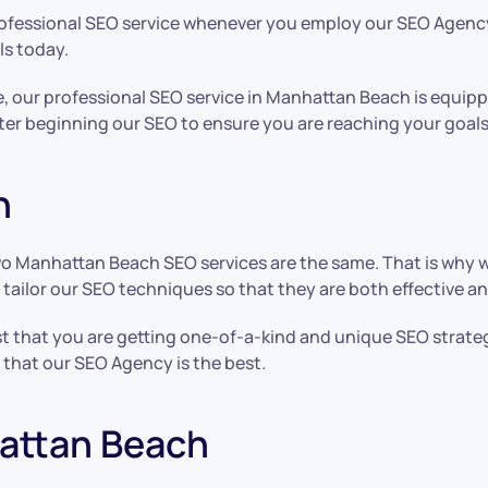
professional SEO service whenever you employ our SEO Agency
ls today.
re, our professional SEO service in Manhattan Beach is equi
ter beginning our SEO to ensure you are reaching your goals
h
o Manhattan Beach SEO services are the same. That is why 
o tailor our SEO techniques so that they are both effective a
 that you are getting one-of-a-kind and unique SEO strateg
s that our SEO Agency is the best.
hattan Beach