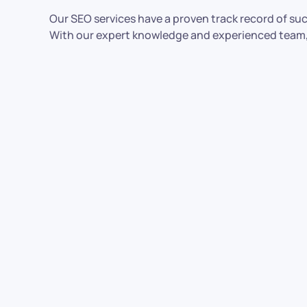
Our SEO services have a proven track record of su
With our expert knowledge and experienced team, we