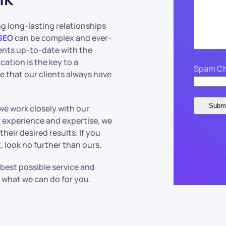
ng long-lasting relationships
SEO
can be complex and ever-
ents up-to-date with the
ation is the key to a
Spam Ch
e that our clients always have
 we work closely with our
ur experience and expertise, we
heir desired results. If you
 look no further than ours.
 best possible service and
 what we can do for you.