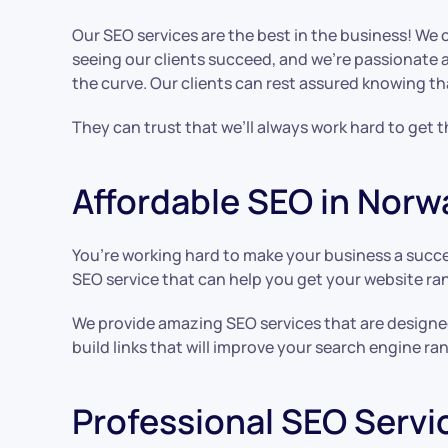
Our SEO services are the best in the business! We 
seeing our clients succeed, and we’re passionate 
the curve. Our clients can rest assured knowing th
They can trust that we’ll always work hard to get 
Affordable SEO in Norw
You’re working hard to make your business a succe
SEO service that can help you get your website ran
We provide amazing SEO services that are designed 
build links that will improve your search engine ran
Professional SEO Servi