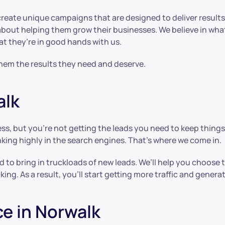
create unique campaigns that are designed to deliver results 
about helping them grow their businesses. We believe in wha
at they’re in good hands with us.
them the results they need and deserve.
alk
ss, but you’re not getting the leads you need to keep thing
king highly in the search engines. That’s where we come in.
to bring in truckloads of new leads. We’ll help you choose 
king. As a result, you’ll start getting more traffic and gener
ce in Norwalk