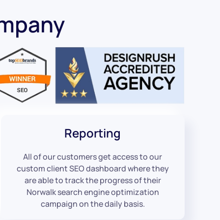
ompany
Reporting
All of our customers get access to our
custom client SEO dashboard where they
are able to track the progress of their
Norwalk search engine optimization
campaign on the daily basis.