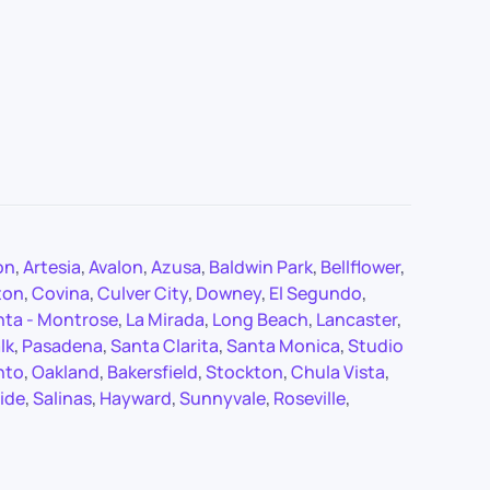
on
,
Artesia
,
Avalon
,
Azusa
,
Baldwin Park
,
Bellflower
,
ton
,
Covina
,
Culver City
,
Downey
,
El Segundo
,
nta - Montrose
,
La Mirada
,
Long Beach
,
Lancaster
,
lk
,
Pasadena
,
Santa Clarita
,
Santa Monica
,
Studio
nto
,
Oakland
,
Bakersfield
,
Stockton
,
Chula Vista
,
ide
,
Salinas
,
Hayward
,
Sunnyvale
,
Roseville
,