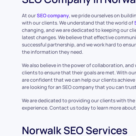
At our
SEO company
, we pride ourselves on buildi
with our clients. We understand that the world of
changing, and we are dedicated to keeping our cli
latest changes. We believe that effective communic
successful partnership, and we work hard to ensur
the information they need.
We also believe in the power of collaboration, and
clients to ensure that their goals are met. With o
are confident that we can help our clients achieve t
are looking for an SEO company that you can trust,
We are dedicated to providing our clients with the
experience. Contact us today to learn more about
Norwalk SEO Services