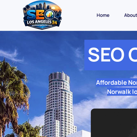
Home
Abou
SEO 
Affordable No
Norwalk lo