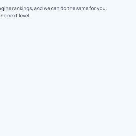
ngine rankings, and we can do the same for you.
he next level.