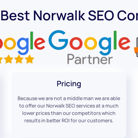
 Best Norwalk SEO C
Pricing
Because we are not a middle man we are able
to offer our Norwalk SEO services at a much
lower prices than our competitors which
results in better ROI for our customers.