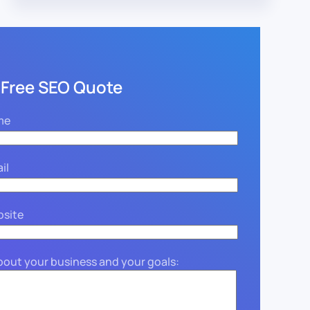
 Free SEO Quote
me
il
bsite
about your business and your goals: