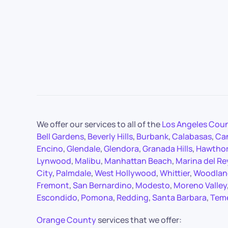
We offer our services to all of the
Los Angeles Cou
Bell Gardens
,
Beverly Hills
,
Burbank
,
Calabasas
,
Ca
Encino
,
Glendale
,
Glendora
,
Granada Hills
,
Hawtho
Lynwood
,
Malibu
,
Manhattan Beach
,
Marina del Re
City
,
Palmdale
,
West Hollywood
,
Whittier
,
Woodland
Fremont
,
San Bernardino
,
Modesto
,
Moreno Valley
Escondido
,
Pomona
,
Redding
,
Santa Barbara
,
Tem
Orange County
services that we offer: