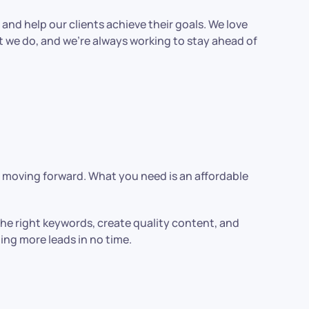
and help our clients achieve their goals. We love
t we do, and we’re always working to stay ahead of
s moving forward. What you need is an affordable
the right keywords, create quality content, and
ating more leads in no time.