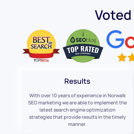
Voted
Results
With over 10 years of experience in Norwalk
SEO marketing we are able to implement the
latest search engine optimization
strategies that provide results in the timely
manner.