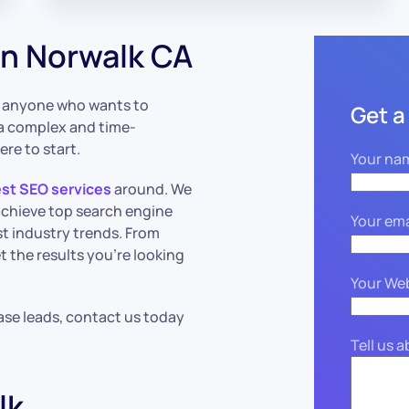
n Norwalk CA
or anyone who wants to
Get a
a complex and time-
ere to start.
Your na
st SEO services
around. We
achieve top search engine
Your ema
st industry trends. From
t the results you’re looking
Your We
ase leads, contact us today
Tell us 
lk