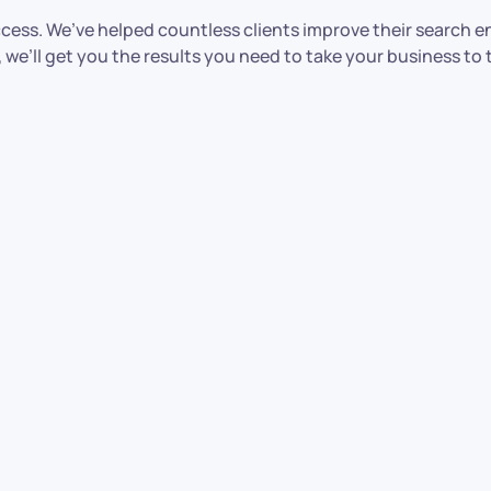
ccess. We’ve helped countless clients improve their search e
’ll get you the results you need to take your business to t