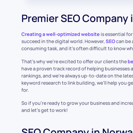
Premier SEO Company i
Creating a well-optimized website
is essential f
succeed in the digital world. However,
SEO
can be 
consuming task, and it’s often difficult to know wh
That’s why we’re excited to offer our clients the
be
have a proven track record of helping businesses 
rankings, and we’re always up-to-date on the late
keyword research to link building, we’ll help you ge
for.
So if you’re ready to grow your business and incre
and let’s get to work!
SEO Company in Norwa