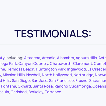
TESTIMONIALS:
nty
including:
Altadena
,
Arcadia
,
Alhambra
,
Agoura Hills
,
Act
noga Park
,
Canyon Country
,
Chatsworth
,
Claremont
,
Comp
rne
,
Hermosa Beach
,
Huntington Park
,
Inglewood
,
La Cresce
y
,
Mission Hills
,
Newhall
,
North Hollywood
,
Northridge
,
Norwa
 Hills
,
San Diego
,
San Jose
,
San Francisco
,
Fresno
,
Sacrame
,
Fontana
,
Oxnard
,
Santa Rosa
,
Rancho Cucamonga
,
Oceans
ecula
,
Carlsbad
,
Berkeley
,
Torrance