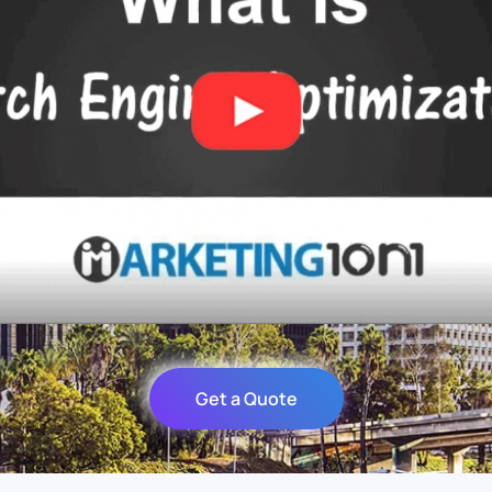
Get a Quote