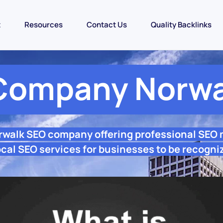
t
Resources
Contact Us
Quality Backlinks
Company Norwa
rwalk SEO company offering professional SEO
cal SEO services for businesses to be recogni