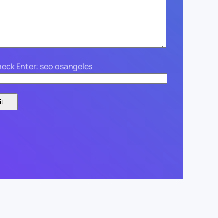
eck Enter: seolosangeles