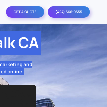
GET A QUOTE
(424) 566-9555
lk CA
 marketing and
zed online.