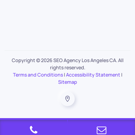
Copyright ©
2026 SEO Agency Los Angeles CA. All
rights reserved.
Terms and Conditions
|
Accessibility Statement
|
Sitemap