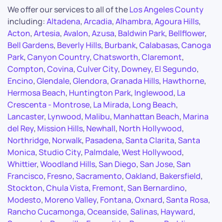
We offer our services to all of the
Los Angeles County
including:
Altadena
,
Arcadia
,
Alhambra
,
Agoura Hills
,
Acton
,
Artesia
,
Avalon
,
Azusa
,
Baldwin Park
,
Bellflower
,
Bell Gardens
,
Beverly Hills
,
Burbank
,
Calabasas
,
Canoga
Park
,
Canyon Country
,
Chatsworth
,
Claremont
,
Compton
,
Covina
,
Culver City
,
Downey
,
El Segundo
,
Encino
,
Glendale
,
Glendora
,
Granada Hills
,
Hawthorne
,
Hermosa Beach
,
Huntington Park
,
Inglewood
,
La
Crescenta - Montrose
,
La Mirada
,
Long Beach
,
Lancaster
,
Lynwood
,
Malibu
,
Manhattan Beach
,
Marina
del Rey
,
Mission Hills
,
Newhall
,
North Hollywood
,
Northridge
,
Norwalk
,
Pasadena
,
Santa Clarita
,
Santa
Monica
,
Studio City
,
Palmdale
,
West Hollywood
,
Whittier
,
Woodland Hills
,
San Diego
,
San Jose
,
San
Francisco
,
Fresno
,
Sacramento
,
Oakland
,
Bakersfield
,
Stockton
,
Chula Vista
,
Fremont
,
San Bernardino
,
Modesto
,
Moreno Valley
,
Fontana
,
Oxnard
,
Santa Rosa
,
Rancho Cucamonga
,
Oceanside
,
Salinas
,
Hayward
,