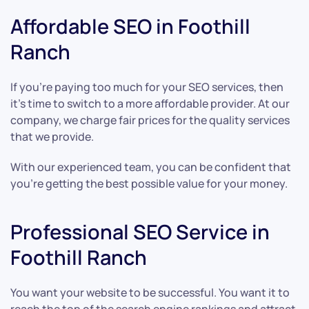
Affordable SEO in Foothill
Ranch
If you’re paying too much for your SEO services, then
it’s time to switch to a more affordable provider. At our
company, we charge fair prices for the quality services
that we provide.
With our experienced team, you can be confident that
you’re getting the best possible value for your money.
Professional SEO Service in
Foothill Ranch
You want your website to be successful. You want it to