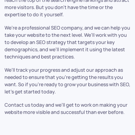
reach the top of the search engine rankings and attract
more visitors. But you don’t have the time or the
expertise to do it yourself.
We’re a professional SEO company, and we can help you
take your website to the next level. We’ll work with you
to develop an SEO strategy that targets your key
demographics, and we’ll implement it using the latest
techniques and best practices.
We’ll track your progress and adjust our approach as
needed to ensure that you’re getting the results you
want. So if you’re ready to grow your business with SEO,
let’s get started today.
Contact us today and we’ll get to work on making your
website more visible and successful than ever before.