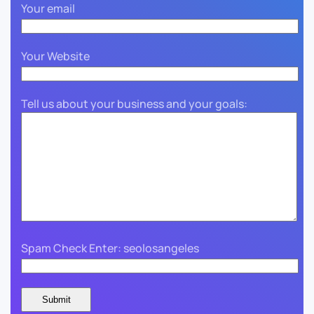
Your email
Your Website
Tell us about your business and your goals:
Spam Check Enter: seolosangeles