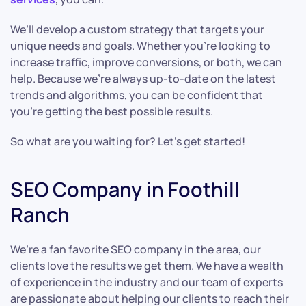
We’ll develop a custom strategy that targets your
unique needs and goals. Whether you’re looking to
increase traffic, improve conversions, or both, we can
help. Because we’re always up-to-date on the latest
trends and algorithms, you can be confident that
you’re getting the best possible results.
So what are you waiting for? Let’s get started!
SEO Company in Foothill
Ranch
We’re a fan favorite SEO company in the area, our
clients love the results we get them. We have a wealth
of experience in the industry and our team of experts
are passionate about helping our clients to reach their