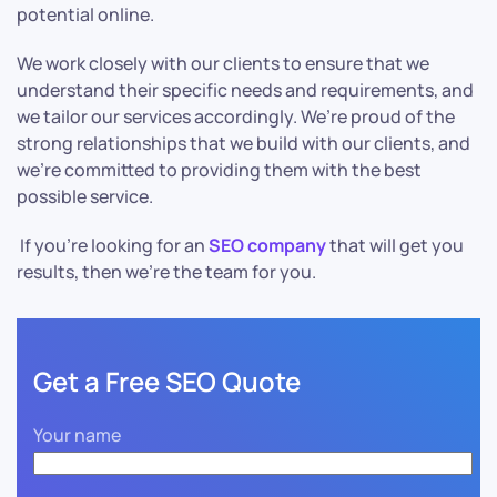
potential online.
We work closely with our clients to ensure that we
understand their specific needs and requirements, and
we tailor our services accordingly. We’re proud of the
strong relationships that we build with our clients, and
we’re committed to providing them with the best
possible service.
If you’re looking for an
SEO company
that will get you
results, then we’re the team for you.
Get a Free SEO Quote
Your name