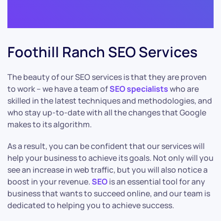
Foothill Ranch SEO Services
The beauty of our SEO services is that they are proven
to work – we have a team of
SEO specialists
who are
skilled in the latest techniques and methodologies, and
who stay up-to-date with all the changes that Google
makes to its algorithm.
As a result, you can be confident that our services will
help your business to achieve its goals. Not only will you
see an increase in web traffic, but you will also notice a
boost in your revenue.
SEO
is an essential tool for any
business that wants to succeed online, and our team is
dedicated to helping you to achieve success.