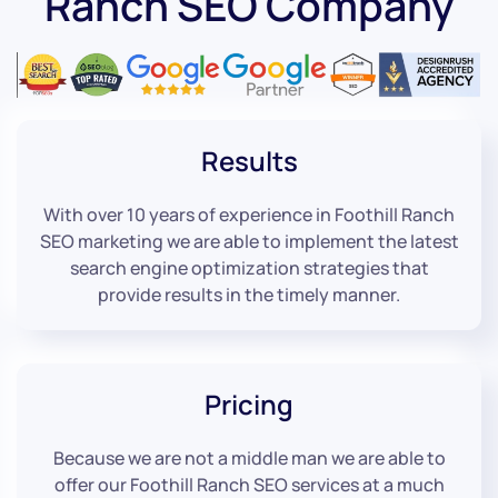
Ranch SEO Company
Results
With over 10 years of experience in Foothill Ranch
SEO marketing we are able to implement the latest
search engine optimization strategies that
provide results in the timely manner.
Pricing
Because we are not a middle man we are able to
offer our Foothill Ranch SEO services at a much