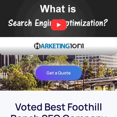
Get a Quote
Voted Best Foothill