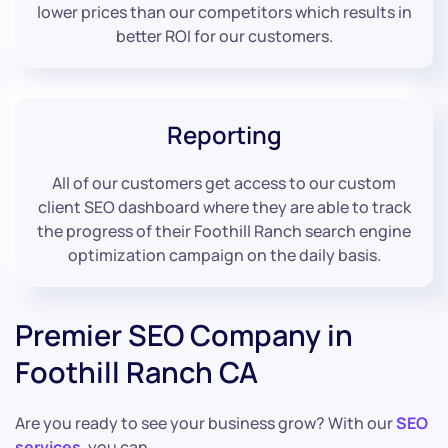
lower prices than our competitors which results in
better ROI for our customers.
Reporting
All of our customers get access to our custom
client SEO dashboard where they are able to track
the progress of their Foothill Ranch search engine
optimization campaign on the daily basis.
Premier SEO Company in
Foothill Ranch CA
Are you ready to see your business grow? With our
SEO
services
, you can.