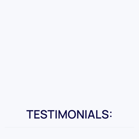
TESTIMONIALS: