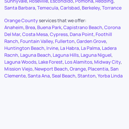
Sunnyvale
,
Roseville
,
Escondido
,
Pomona
,
Redding
,
Santa Barbara
,
Temecula
,
Carlsbad
,
Berkeley
,
Torrance
Orange County
services that we offer:
Anaheim
,
Brea
,
Buena Park
,
Capistrano Beach
,
Corona
Del Mar
,
Costa Mesa
,
Cypress
,
Dana Point
,
Foothill
Ranch
,
Fountain Valley
,
Fullerton
,
Garden Grove
,
Huntington Beach
,
Irvine
,
La Habra
,
La Palma
,
Ladera
Racnh
,
Laguna Beach
,
Laguna Hills
,
Laguna Niguel
,
Laguna Woods
,
Lake Forest
,
Los Alamitos
,
Midway City
,
Mission Viejo
,
Newport Beach
,
Orange
,
Placentia
,
San
Clemente
,
Santa Ana
,
Seal Beach
,
Stanton
,
Yorba Linda