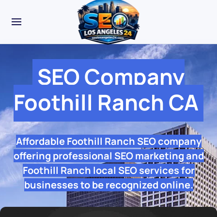
SEO Company
Foothill Ranch CA
Affordable Foothill Ranch SEO company
offering professional SEO marketing and
Foothill Ranch local SEO services for
businesses to be recognized online.