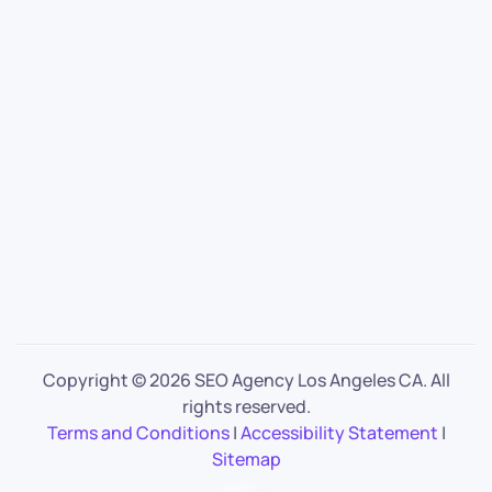
Copyright ©
2026 SEO Agency Los Angeles CA. All
rights reserved.
Terms and Conditions
|
Accessibility Statement
|
Sitemap