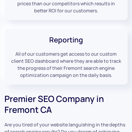
prices than our competitors which results in
better ROI for our customers.
Reporting
All of our customers get access to our custom
client SEO dashboard where they are able to track
the progress of their Fremont search engine
optimization campaign on the daily basis.
Premier SEO Company in
Fremont CA
Are you tired of your website languishing in the depths
of search engine results? Do you dream of achieving