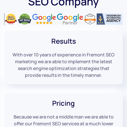
SEO Company
Results
With over 10 years of experience in Fremont SEO
marketing we are able to implement the latest
search engine optimization strategies that
provide results in the timely manner.
Pricing
Because we are not a middle man we are able to
offer our Fremont SEO services at a much lower