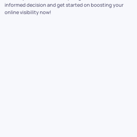
informed decision and get started on boosting your
online visibility now!