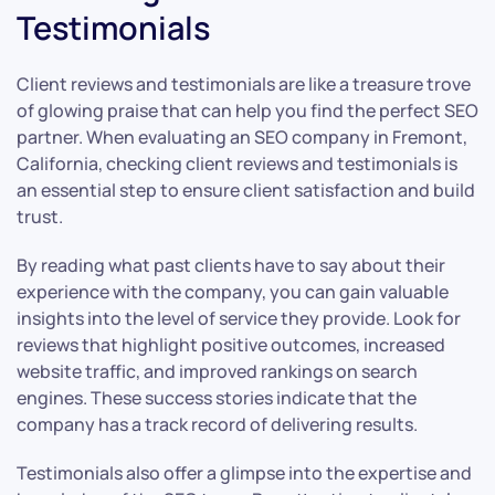
Testimonials
Client reviews and testimonials are like a treasure trove
of glowing praise that can help you find the perfect SEO
partner. When evaluating an SEO company in Fremont,
California, checking client reviews and testimonials is
an essential step to ensure client satisfaction and build
trust.
By reading what past clients have to say about their
experience with the company, you can gain valuable
insights into the level of service they provide. Look for
reviews that highlight positive outcomes, increased
website traffic, and improved rankings on search
engines. These success stories indicate that the
company has a track record of delivering results.
Testimonials also offer a glimpse into the expertise and