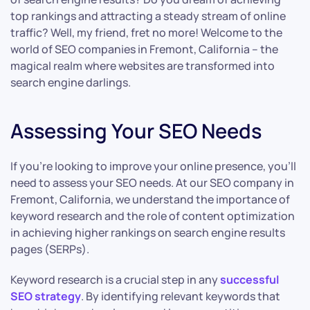
top rankings and attracting a steady stream of online
traffic? Well, my friend, fret no more! Welcome to the
world of SEO companies in Fremont, California – the
magical realm where websites are transformed into
search engine darlings.
Assessing Your SEO Needs
If you’re looking to improve your online presence, you’ll
need to assess your SEO needs. At our SEO company in
Fremont, California, we understand the importance of
keyword research and the role of content optimization
in achieving higher rankings on search engine results
pages (SERPs).
Keyword research is a crucial step in any
successful
SEO strategy
. By identifying relevant keywords that