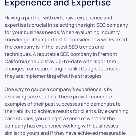
Experience and Expertise
Having a partner with extensive experience and
expertise is crucial in selecting the right SEO company
for your business needs. When evaluating industry
knowledge, it’s important to consider how well-versed
the company is in the latest SEO trends and
techniques. A reputable SEO company in Fremont,
California should stay up-to-date with algorithm
changes from search engines like Google to ensure
they are implementing effective strategies.
One way to gauge a company’s experience is by
reviewing case studies. These provide concrete
examples of their past successes and demonstrate
their ability to achieve results for clients. By examining
case studies, you can get a sense of whether the
company has experience working with businesses
similar to yours and if they have achieved measurable