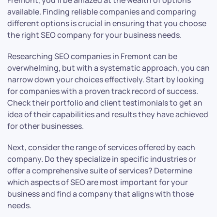
Fremont, you’ll be amazed at the wealth of options
available. Finding reliable companies and comparing
different options is crucial in ensuring that you choose
the right SEO company for your business needs.
Researching SEO companies in Fremont can be
overwhelming, but with a systematic approach, you can
narrow down your choices effectively. Start by looking
for companies with a proven track record of success.
Check their portfolio and client testimonials to get an
idea of their capabilities and results they have achieved
for other businesses.
Next, consider the range of services offered by each
company. Do they specialize in specific industries or
offer a comprehensive suite of services? Determine
which aspects of SEO are most important for your
business and find a company that aligns with those
needs.