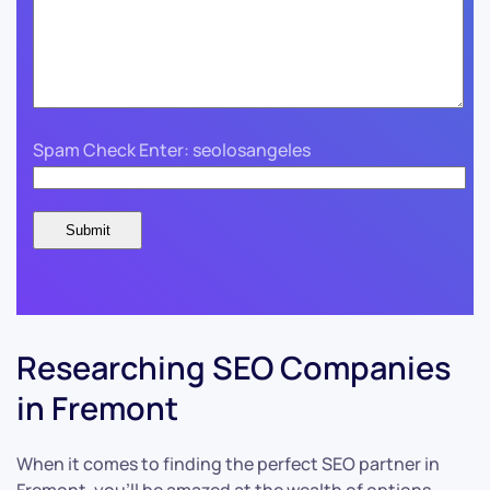
Spam Check Enter: seolosangeles
Researching SEO Companies
in Fremont
When it comes to finding the perfect SEO partner in