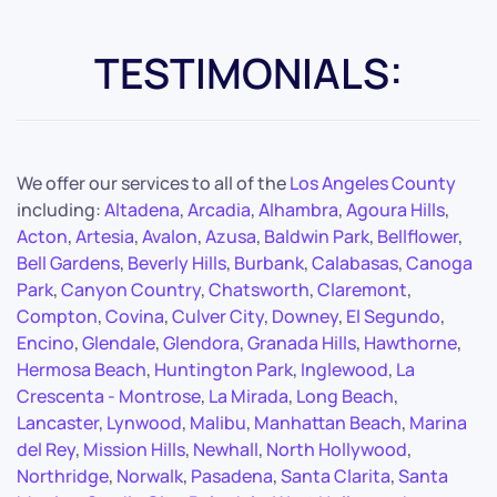
TESTIMONIALS:
We offer our services to all of the
Los Angeles County
including:
Altadena
,
Arcadia
,
Alhambra
,
Agoura Hills
,
Acton
,
Artesia
,
Avalon
,
Azusa
,
Baldwin Park
,
Bellflower
,
Bell Gardens
,
Beverly Hills
,
Burbank
,
Calabasas
,
Canoga
Park
,
Canyon Country
,
Chatsworth
,
Claremont
,
Compton
,
Covina
,
Culver City
,
Downey
,
El Segundo
,
Encino
,
Glendale
,
Glendora
,
Granada Hills
,
Hawthorne
,
Hermosa Beach
,
Huntington Park
,
Inglewood
,
La
Crescenta - Montrose
,
La Mirada
,
Long Beach
,
Lancaster
,
Lynwood
,
Malibu
,
Manhattan Beach
,
Marina
del Rey
,
Mission Hills
,
Newhall
,
North Hollywood
,
Northridge
,
Norwalk
,
Pasadena
,
Santa Clarita
,
Santa