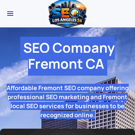
SEO Company
Fremont CA
Affordable Fremont SEO company offering
professional SEO marketing and Fremont
local SEO services for businesses to be
recognized online.