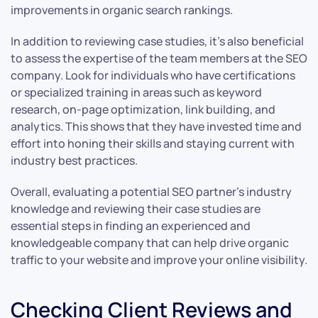
improvements in organic search rankings.
In addition to reviewing case studies, it’s also beneficial
to assess the expertise of the team members at the SEO
company. Look for individuals who have certifications
or specialized training in areas such as keyword
research, on-page optimization, link building, and
analytics. This shows that they have invested time and
effort into honing their skills and staying current with
industry best practices.
Overall, evaluating a potential SEO partner’s industry
knowledge and reviewing their case studies are
essential steps in finding an experienced and
knowledgeable company that can help drive organic
traffic to your website and improve your online visibility.
Checking Client Reviews and