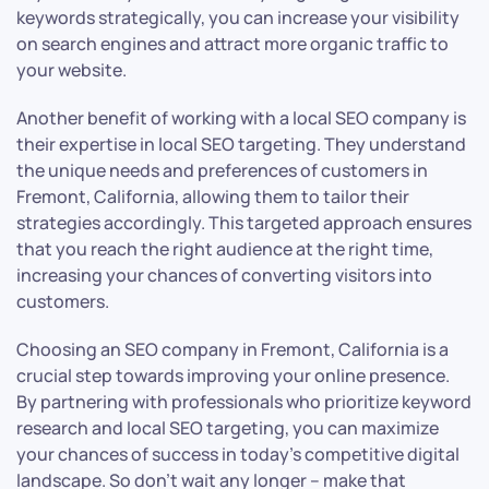
keywords strategically, you can increase your visibility
on search engines and attract more organic traffic to
your website.
Another benefit of working with a local SEO company is
their expertise in local SEO targeting. They understand
the unique needs and preferences of customers in
Fremont, California, allowing them to tailor their
strategies accordingly. This targeted approach ensures
that you reach the right audience at the right time,
increasing your chances of converting visitors into
customers.
Choosing an SEO company in Fremont, California is a
crucial step towards improving your online presence.
By partnering with professionals who prioritize keyword
research and local SEO targeting, you can maximize
your chances of success in today’s competitive digital
landscape. So don’t wait any longer – make that