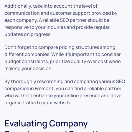
Additionally, take into account the level of
communication and customer support provided by
each company. A reliable SEO partner should be
responsive to your inquiries and provide regular
updates on progress.
Don’t forget to compare pricing structures among
different companies. While it’s important to consider
budget constraints, prioritize quality over cost when
making your decision.
By thoroughly researching and comparing various SEO
companies in Fremont, you can find a reliable partner
who will help enhance your online presence and drive
organic traffic to your website.
Evaluating Company