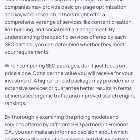
companies may provide basic on-page optimization
and keyword research, others might offer a
comprehensive range of services like content creation,
link building, and social media management. By
understanding the specific services offered by each
SEO partner, you can determine whether they meet
your requirements.
When comparing SEO packages, don’t just focus on
price alone. Consider the value you will receive for your
investment. A higher-priced package may provide more
extensive services or guarantee better results in terms
of increased organic traffic and improved search engine
rankings.
By thoroughly examining the pricing models and
services offered by different SEO partners in Fremont,
CA., you can make an informed decision about which
company will best suit your needs and deliver optimal