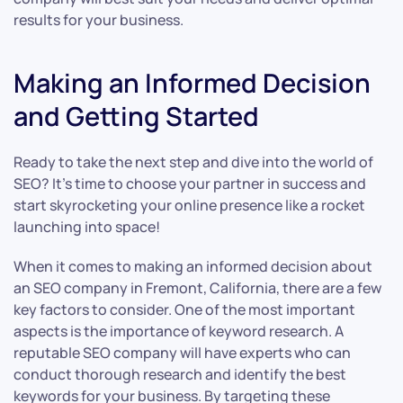
results for your business.
Making an Informed Decision
and Getting Started
Ready to take the next step and dive into the world of
SEO? It’s time to choose your partner in success and
start skyrocketing your online presence like a rocket
launching into space!
When it comes to making an informed decision about
an SEO company in Fremont, California, there are a few
key factors to consider. One of the most important
aspects is the importance of keyword research. A
reputable SEO company will have experts who can
conduct thorough research and identify the best
keywords for your business. By targeting these