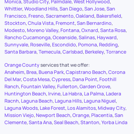
Monica
,
Studio City
,
Palmdale
,
West Hollywood
,
Whittier
,
Woodland Hills
,
San Diego
,
San Jose
,
San
Francisco
,
Fresno
,
Sacramento
,
Oakland
,
Bakersfield
,
Stockton
,
Chula Vista
,
Fremont
,
San Bernardino
,
Modesto
,
Moreno Valley
,
Fontana
,
Oxnard
,
Santa Rosa
,
Rancho Cucamonga
,
Oceanside
,
Salinas
,
Hayward
,
Sunnyvale
,
Roseville
,
Escondido
,
Pomona
,
Redding
,
Santa Barbara
,
Temecula
,
Carlsbad
,
Berkeley
,
Torrance
Orange County
services that we offer:
Anaheim
,
Brea
,
Buena Park
,
Capistrano Beach
,
Corona
Del Mar
,
Costa Mesa
,
Cypress
,
Dana Point
,
Foothill
Ranch
,
Fountain Valley
,
Fullerton
,
Garden Grove
,
Huntington Beach
,
Irvine
,
La Habra
,
La Palma
,
Ladera
Racnh
,
Laguna Beach
,
Laguna Hills
,
Laguna Niguel
,
Laguna Woods
,
Lake Forest
,
Los Alamitos
,
Midway City
,
Mission Viejo
,
Newport Beach
,
Orange
,
Placentia
,
San
Clemente
,
Santa Ana
,
Seal Beach
,
Stanton
,
Yorba Linda