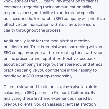
knowledge of the SEO team. Pay attention to clients’
comments regarding their communication skills,
responsiveness, and ability to understand specific
business needs. A reputable SEO company will prioritize
effective communication with its clients to ensure
clarity throughout the process.
Additionally, look for testimonials that mention
building trust. Trust is crucial when partnering with an
SEO company as you will be entrusting them with your
online presence and reputation. Positive feedback
about a company’s integrity, transparency, and ethical
practices can give you confidence in their ability to
handle your SEO strategy responsibly.
Client reviews and testimonials play a pivotal role in
selecting an SEO partner in Fremont, California. By
analyzing these firsthand experiences shared by
previous clients, you can assess client satisfaction