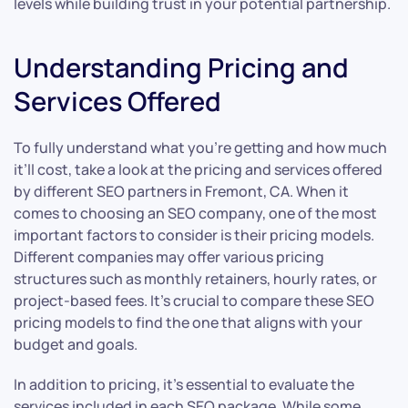
levels while building trust in your potential partnership.
Understanding Pricing and
Services Offered
To fully understand what you’re getting and how much
it’ll cost, take a look at the pricing and services offered
by different SEO partners in Fremont, CA. When it
comes to choosing an SEO company, one of the most
important factors to consider is their pricing models.
Different companies may offer various pricing
structures such as monthly retainers, hourly rates, or
project-based fees. It’s crucial to compare these SEO
pricing models to find the one that aligns with your
budget and goals.
In addition to pricing, it’s essential to evaluate the
services included in each SEO package. While some