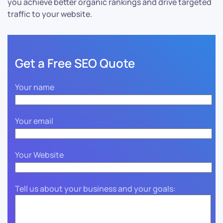
you achieve better organic rankings and drive targeted
traffic to your website.
Get a Free SEO Quote
Your name
Your email
Your Website
Tell us about your business and your goals: