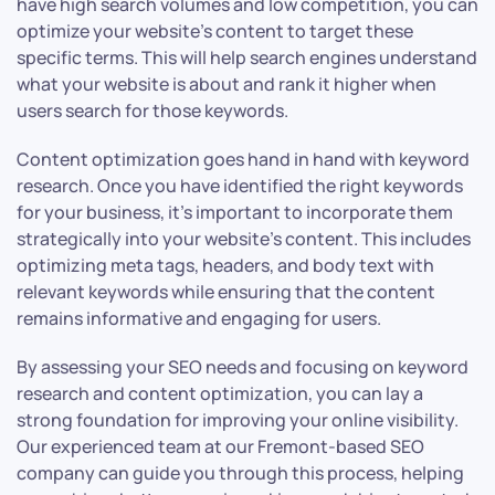
have high search volumes and low competition, you can
optimize your website’s content to target these
specific terms. This will help search engines understand
what your website is about and rank it higher when
users search for those keywords.
Content optimization goes hand in hand with keyword
research. Once you have identified the right keywords
for your business, it’s important to incorporate them
strategically into your website’s content. This includes
optimizing meta tags, headers, and body text with
relevant keywords while ensuring that the content
remains informative and engaging for users.
By assessing your SEO needs and focusing on keyword
research and content optimization, you can lay a
strong foundation for improving your online visibility.
Our experienced team at our Fremont-based SEO
company can guide you through this process, helping