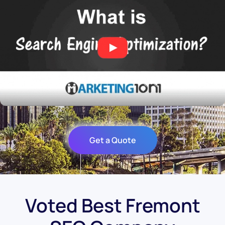
Get a Quote
Voted Best Fremont