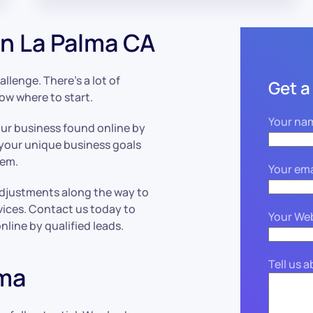
n La Palma CA
llenge. There’s a lot of
Get a
now where to start.
Your na
our business found online by
 your unique business goals
hem.
Your ema
adjustments along the way to
vices. Contact us today to
Your We
line by qualified leads.
Tell us 
lma