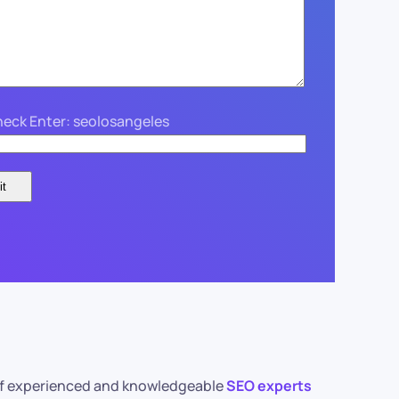
eck Enter: seolosangeles
m of experienced and knowledgeable
SEO experts