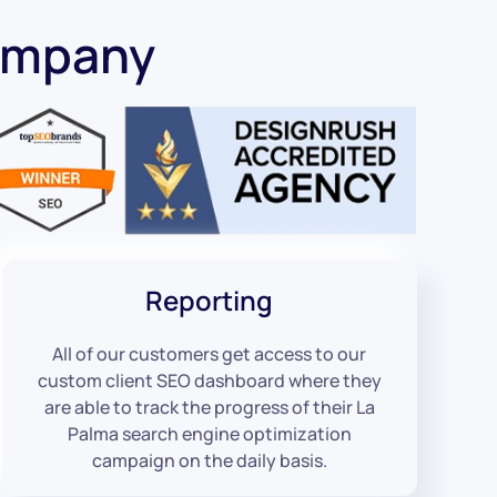
ompany
Reporting
All of our customers get access to our
custom client SEO dashboard where they
are able to track the progress of their La
Palma search engine optimization
campaign on the daily basis.