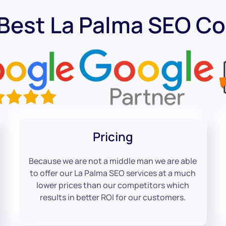
 Best La Palma SEO C
Pricing
Because we are not a middle man we are able
to offer our La Palma SEO services at a much
lower prices than our competitors which
results in better ROI for our customers.