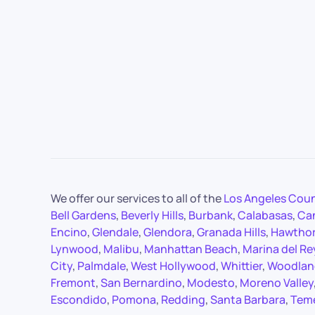
We offer our services to all of the
Los Angeles Cou
Bell Gardens
,
Beverly Hills
,
Burbank
,
Calabasas
,
Ca
Encino
,
Glendale
,
Glendora
,
Granada Hills
,
Hawtho
Lynwood
,
Malibu
,
Manhattan Beach
,
Marina del Re
City
,
Palmdale
,
West Hollywood
,
Whittier
,
Woodland
Fremont
,
San Bernardino
,
Modesto
,
Moreno Valley
Escondido
,
Pomona
,
Redding
,
Santa Barbara
,
Tem