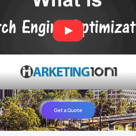
Get a Quote