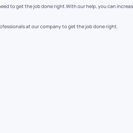
ed to get the job done right.With our help, you can increase
ofessionals at our company to get the job done right.