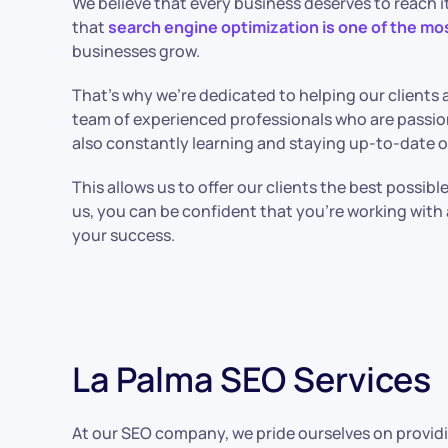
We believe that every business deserves to reach it
that
search engine optimization is one of the mo
businesses grow.
That’s why we’re dedicated to helping our clients a
team of experienced professionals who are passio
also constantly learning and staying up-to-date o
This allows us to offer our clients the best possib
us, you can be confident that you’re working wit
your success.
La Palma SEO Services
At our SEO company, we pride ourselves on providi