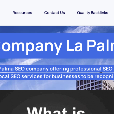
t
Resources
Contact Us
Quality Backlinks
ompany La Pa
 Palma SEO company offering professional SEO
ocal SEO services for businesses to be recogni