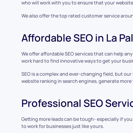
who will work with you to ensure that your website
We also offer the top rated customer service aroun
Affordable SEO in La P
We offer affordable SEO services that can help an
work hard to find innovative ways to get your busi
SEO is a complex and ever-changing field, but our
website ranking in search engines, generate more 
Professional SEO Servic
Getting more leads can be tough- especially if you
to work for businesses just like yours.