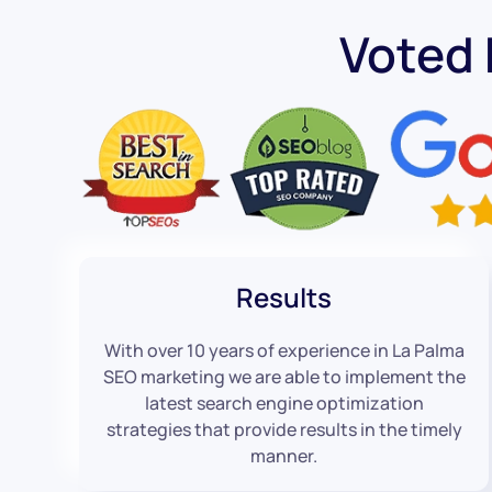
Voted
Results
With over 10 years of experience in La Palma
SEO marketing we are able to implement the
latest search engine optimization
strategies that provide results in the timely
manner.