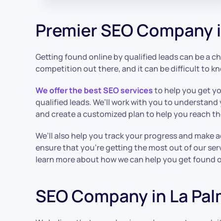
Premier SEO Company i
Getting found online by qualified leads can be a cha
competition out there, and it can be difficult to k
We offer the best SEO services
to help you get y
qualified leads. We’ll work with you to understand
and create a customized plan to help you reach t
We’ll also help you track your progress and make 
ensure that you’re getting the most out of our ser
learn more about how we can help you get found on
SEO Company in La Pa