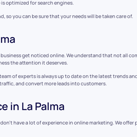
 is optimized for search engines.
d, so you can be sure that your needs will be taken care of.
alma
y business get noticed online. We understand that not all c
ness the attention it deserves.
 team of experts is always up to date on the latest trends a
traffic, and convert more leads into customers.
e in La Palma
 don’t have a lot of experience in online marketing. We offe