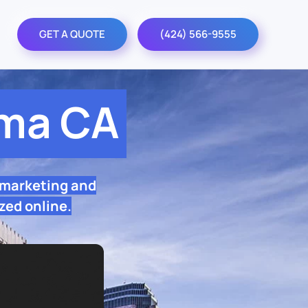
GET A QUOTE
(424) 566-9555
lma CA
 marketing and
zed online.