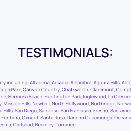
TESTIMONIALS:
nty
including:
Altadena
,
Arcadia
,
Alhambra
,
Agoura Hills
,
Act
noga Park
,
Canyon Country
,
Chatsworth
,
Claremont
,
Comp
rne
,
Hermosa Beach
,
Huntington Park
,
Inglewood
,
La Cresce
y
,
Mission Hills
,
Newhall
,
North Hollywood
,
Northridge
,
Norwa
 Hills
,
San Diego
,
San Jose
,
San Francisco
,
Fresno
,
Sacrame
,
Fontana
,
Oxnard
,
Santa Rosa
,
Rancho Cucamonga
,
Oceans
ecula
,
Carlsbad
,
Berkeley
,
Torrance