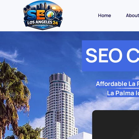
Home
Abou
SEO C
Affordable La
La Palma l