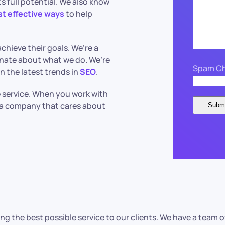
s full potential. We also know
st effective ways
to help
chieve their goals. We’re a
nate about what we do. We’re
Spam Ch
n the latest trends in
SEO
.
le service. When you work with
h a company that cares about
ng the best possible service to our clients. We have a tea