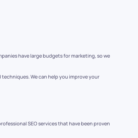
ompanies have large budgets for marketing, so we
nd techniques. We can help you improve your
r professional SEO services that have been proven