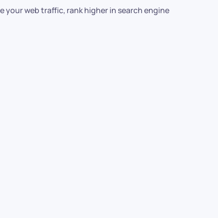
 your web traffic, rank higher in search engine