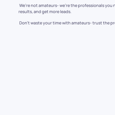
We’re not amateurs- we’re the professionals you ne
results, and get more leads.
Don’t waste your time with amateurs- trust the pr