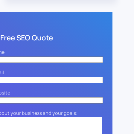
 Free SEO Quote
me
il
bsite
about your business and your goals: