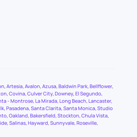
on
,
Artesia
,
Avalon
,
Azusa
,
Baldwin Park
,
Bellflower
,
ton
,
Covina
,
Culver City
,
Downey
,
El Segundo
,
nta - Montrose
,
La Mirada
,
Long Beach
,
Lancaster
,
lk
,
Pasadena
,
Santa Clarita
,
Santa Monica
,
Studio
nto
,
Oakland
,
Bakersfield
,
Stockton
,
Chula Vista
,
ide
,
Salinas
,
Hayward
,
Sunnyvale
,
Roseville
,