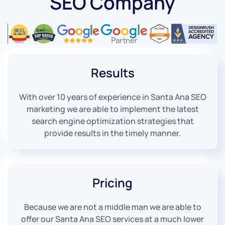
SEO Company
Results
With over 10 years of experience in Santa Ana SEO
marketing we are able to implement the latest
search engine optimization strategies that
provide results in the timely manner.
Pricing
Because we are not a middle man we are able to
offer our Santa Ana SEO services at a much lower