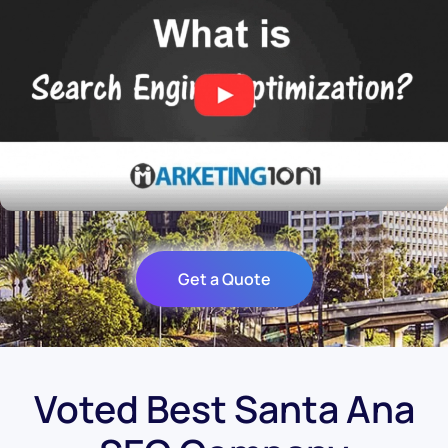
Get a Quote
Voted Best Santa Ana