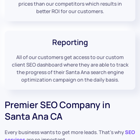
prices than our competitors which results in
better ROI for our customers.
Reporting
All of our customers get access to our custom
client SEO dashboard where they are able to track
the progress of their Santa Ana search engine
optimization campaign on the daily basis.
Premier SEO Company in
Santa Ana CA
Every business wants to get more leads. That’s why
SEO
services
are so important.