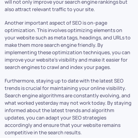
will not only improve your search engine rankings but
also attract relevant traffic to your site.
Another important aspect of SEO is on-page
optimization. This involves optimizing elements on
your website such as meta tags, headings, and URLs to
make them more search engine friendly. By
implementing these optimization techniques, you can
improve your website’s visibility and make it easier for
search engines to crawl and index your pages.
Furthermore, staying up to date with the latest SEO
trends is crucial for maintaining your online visibility.
Search engine algorithms are constantly evolving, and
what worked yesterday may not work today. By staying
informed about the latest trends and algorithm
updates, you can adapt your SEO strategies
accordingly and ensure that your website remains
competitive in the search results.