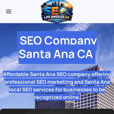
SEO Company
Santa Ana CA
Affordable Santa Ana SEO company offering
professional SEO marketing and Santa Ana
local SEO services for businesses to be
recognized online.