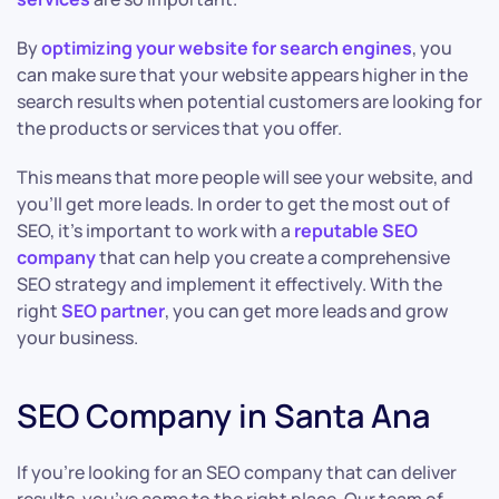
By
optimizing your website for search engines
, you
can make sure that your website appears higher in the
search results when potential customers are looking for
the products or services that you offer.
This means that more people will see your website, and
you’ll get more leads. In order to get the most out of
SEO, it’s important to work with a
reputable SEO
company
that can help you create a comprehensive
SEO strategy and implement it effectively. With the
right
SEO partner
, you can get more leads and grow
your business.
SEO Company in Santa Ana
If you’re looking for an SEO company that can deliver