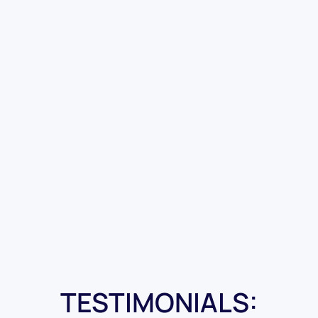
TESTIMONIALS: