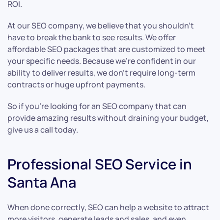
ROI.
At our SEO company, we believe that you shouldn’t
have to break the bank to see results. We offer
affordable SEO packages that are customized to meet
your specific needs. Because we’re confident in our
ability to deliver results, we don’t require long-term
contracts or huge upfront payments.
So if you’re looking for an SEO company that can
provide amazing results without draining your budget,
give us a call today.
Professional SEO Service in
Santa Ana
When done correctly, SEO can help a website to attract
more visitors, generate leads and sales, and even