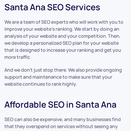
Santa Ana SEO Services
We are a team of SEO experts who will work with you to
improve your website’s ranking. We start by doing an
analysis of your website and your competition. Then,
we develop a personalized SEO plan for your website
that is designed to increase your ranking and get you
more traffic.
And we don’t just stop there. We also provide ongoing
support and maintenance to make sure that your
website continues to rank highly.
Affordable SEO in Santa Ana
SEO can also be expensive, and many businesses find
that they overspend on services without seeing any