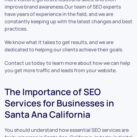
improve brand awareness.Our team of SEO experts
have years of experience in the field, and we are
constantly keeping up with the latest changes and best
practices.
We know what it takes to get results, and we are
dedicated to helping our clients achieve their goals.
Contact us today to learn more about how we can help
you get more traffic and leads from your website.
The Importance of SEO
Services for Businesses in
Santa Ana California
You should understand how essential SEO services are