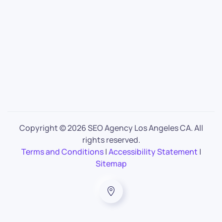
Copyright ©
2026 SEO Agency Los Angeles CA. All
rights reserved.
Terms and Conditions
|
Accessibility Statement
|
Sitemap