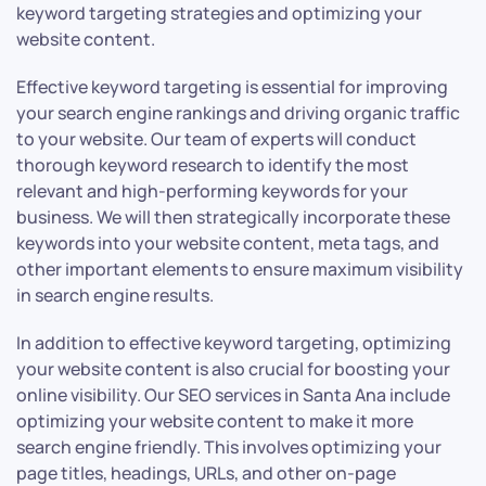
keyword targeting strategies and optimizing your
website content.
Effective keyword targeting is essential for improving
your search engine rankings and driving organic traffic
to your website. Our team of experts will conduct
thorough keyword research to identify the most
relevant and high-performing keywords for your
business. We will then strategically incorporate these
keywords into your website content, meta tags, and
other important elements to ensure maximum visibility
in search engine results.
In addition to effective keyword targeting, optimizing
your website content is also crucial for boosting your
online visibility. Our SEO services in Santa Ana include
optimizing your website content to make it more
search engine friendly. This involves optimizing your
page titles, headings, URLs, and other on-page