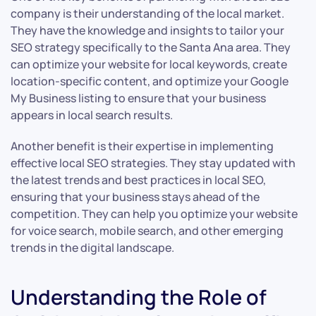
company is their understanding of the local market.
They have the knowledge and insights to tailor your
SEO strategy specifically to the Santa Ana area. They
can optimize your website for local keywords, create
location-specific content, and optimize your Google
My Business listing to ensure that your business
appears in local search results.
Another benefit is their expertise in implementing
effective local SEO strategies. They stay updated with
the latest trends and best practices in local SEO,
ensuring that your business stays ahead of the
competition. They can help you optimize your website
for voice search, mobile search, and other emerging
trends in the digital landscape.
Understanding the Role of