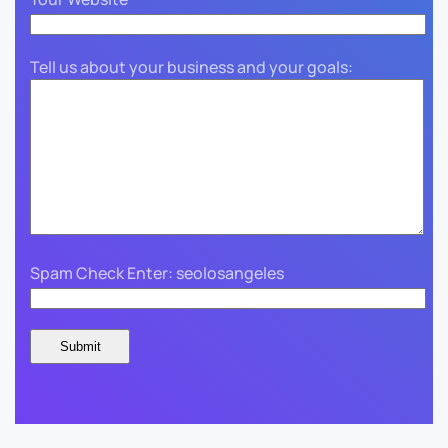
Tell us about your business and your goals:
Spam Check Enter: seolosangeles