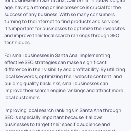
for businesses in Santa Ana, California. In today’s digital
age, having a strong online presence is crucial for the
success of any business. With so many consumers
turning to the internet to find products and services,
it’s important for businesses to optimize their websites
and improve their local search rankings through SEO
techniques.
For small businesses in Santa Ana, implementing
effective SEO strategies can make a significant
difference in their visibility and profitability. By utilizing
local keywords, optimizing their website content, and
building quality backlinks, small businesses can
improve their search engine rankings and attract more
local customers.
Improving local search rankings in Santa Ana through
SEO is especially important because it allows
businesses to target their specific audience and