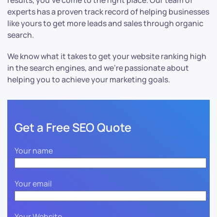
results, you’ve come to the right place. Our team of
experts has a proven track record of helping businesses
like yours to get more leads and sales through organic
search.
We know what it takes to get your website ranking high
in the search engines, and we’re passionate about
helping you to achieve your marketing goals.
Get a Free SEO Quote
Your name
Your email
Your Website