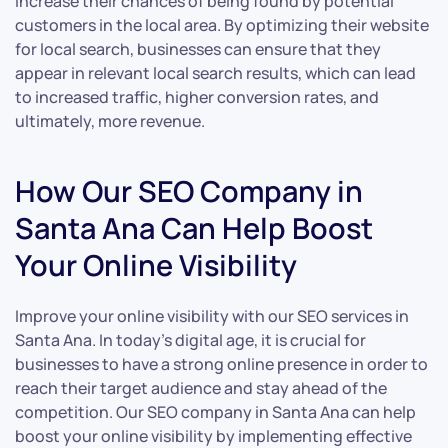
increase their chances of being found by potential
customers in the local area. By optimizing their website
for local search, businesses can ensure that they
appear in relevant local search results, which can lead
to increased traffic, higher conversion rates, and
ultimately, more revenue.
How Our SEO Company in
Santa Ana Can Help Boost
Your Online Visibility
Improve your online visibility with our SEO services in
Santa Ana. In today’s digital age, it is crucial for
businesses to have a strong online presence in order to
reach their target audience and stay ahead of the
competition. Our SEO company in Santa Ana can help
boost your online visibility by implementing effective