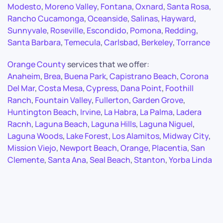
Modesto
,
Moreno Valley
,
Fontana
,
Oxnard
,
Santa Rosa
,
Rancho Cucamonga
,
Oceanside
,
Salinas
,
Hayward
,
Sunnyvale
,
Roseville
,
Escondido
,
Pomona
,
Redding
,
Santa Barbara
,
Temecula
,
Carlsbad
,
Berkeley
,
Torrance
Orange County
services that we offer:
Anaheim
,
Brea
,
Buena Park
,
Capistrano Beach
,
Corona
Del Mar
,
Costa Mesa
,
Cypress
,
Dana Point
,
Foothill
Ranch
,
Fountain Valley
,
Fullerton
,
Garden Grove
,
Huntington Beach
,
Irvine
,
La Habra
,
La Palma
,
Ladera
Racnh
,
Laguna Beach
,
Laguna Hills
,
Laguna Niguel
,
Laguna Woods
,
Lake Forest
,
Los Alamitos
,
Midway City
,
Mission Viejo
,
Newport Beach
,
Orange
,
Placentia
,
San
Clemente
,
Santa Ana
,
Seal Beach
,
Stanton
,
Yorba Linda