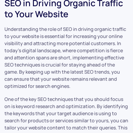
SEO in Driving Organic Traffic
to Your Website
Understanding the role of SEO in driving organic traffic
to your website is essential for increasing your online
visibility and attracting more potential customers. In
today’s digital landscape, where competition is fierce
and attention spans are short, implementing effective
SEO techniques is crucial for staying ahead of the
game. By keeping up with the latest SEO trends, you
can ensure that your website remains relevant and
optimized for search engines.
One of the key SEO techniques that you should focus
on is keyword research and optimization. By identifying
the keywords that your target audience is using to
search for products or services similar to yours, you can
tailor your website content to match their queries. This