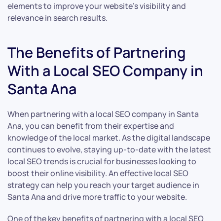
elements to improve your website’s visibility and
relevance in search results.
The Benefits of Partnering
With a Local SEO Company in
Santa Ana
When partnering with a local SEO company in Santa
Ana, you can benefit from their expertise and
knowledge of the local market. As the digital landscape
continues to evolve, staying up-to-date with the latest
local SEO trends is crucial for businesses looking to
boost their online visibility. An effective local SEO
strategy can help you reach your target audience in
Santa Ana and drive more traffic to your website.
One of the key benefits of partnering with a local SEO