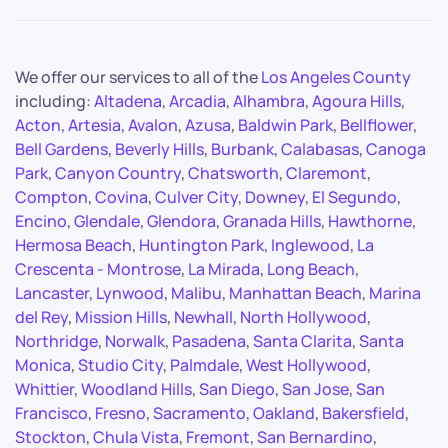
We offer our services to all of the
Los Angeles County
including:
Altadena
,
Arcadia
,
Alhambra
,
Agoura Hills
,
Acton
,
Artesia
,
Avalon
,
Azusa
,
Baldwin Park
,
Bellflower
,
Bell Gardens
,
Beverly Hills
,
Burbank
,
Calabasas
,
Canoga
Park
,
Canyon Country
,
Chatsworth
,
Claremont
,
Compton
,
Covina
,
Culver City
,
Downey
,
El Segundo
,
Encino
,
Glendale
,
Glendora
,
Granada Hills
,
Hawthorne
,
Hermosa Beach
,
Huntington Park
,
Inglewood
,
La
Crescenta - Montrose
,
La Mirada
,
Long Beach
,
Lancaster
,
Lynwood
,
Malibu
,
Manhattan Beach
,
Marina
del Rey
,
Mission Hills
,
Newhall
,
North Hollywood
,
Northridge
,
Norwalk
,
Pasadena
,
Santa Clarita
,
Santa
Monica
,
Studio City
,
Palmdale
,
West Hollywood
,
Whittier
,
Woodland Hills
,
San Diego
,
San Jose
,
San
Francisco
,
Fresno
,
Sacramento
,
Oakland
,
Bakersfield
,
Stockton
,
Chula Vista
,
Fremont
,
San Bernardino
,