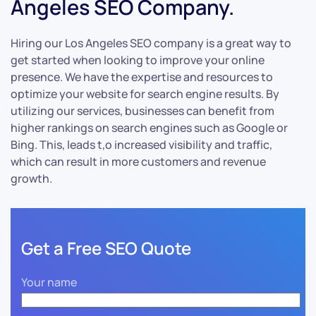
Angeles SEO Company.
Hiring our Los Angeles SEO company is a great way to
get started when looking to improve your online
presence. We have the expertise and resources to
optimize your website for search engine results. By
utilizing our services, businesses can benefit from
higher rankings on search engines such as Google or
Bing. This, leads t,o increased visibility and traffic,
which can result in more customers and revenue
growth.
Get a Free SEO Quote
Your name