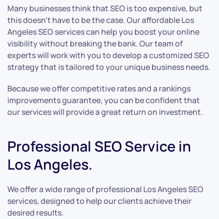
Many businesses think that SEO is too expensive, but
this doesn’t have to be the case. Our affordable Los
Angeles SEO services can help you boost your online
visibility without breaking the bank. Our team of
experts will work with you to develop a customized SEO
strategy that is tailored to your unique business needs.
Because we offer competitive rates and a rankings
improvements guarantee, you can be confident that
our services will provide a great return on investment.
Professional SEO Service in
Los Angeles.
We offer a wide range of professional Los Angeles SEO
services, designed to help our clients achieve their
desired results.