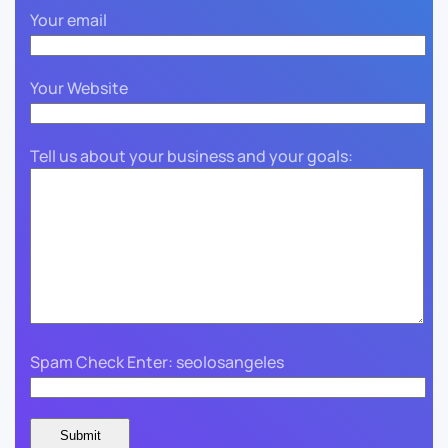
Your email
Your Website
Tell us about your business and your goals:
Spam Check Enter: seolosangeles