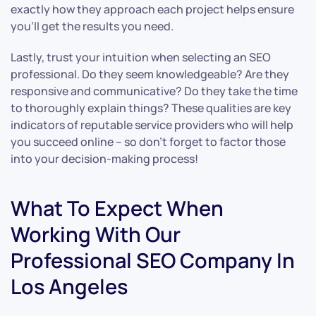
exactly how they approach each project helps ensure
you’ll get the results you need.
Lastly, trust your intuition when selecting an SEO
professional. Do they seem knowledgeable? Are they
responsive and communicative? Do they take the time
to thoroughly explain things? These qualities are key
indicators of reputable service providers who will help
you succeed online – so don’t forget to factor those
into your decision-making process!
What To Expect When
Working With Our
Professional SEO Company In
Los Angeles