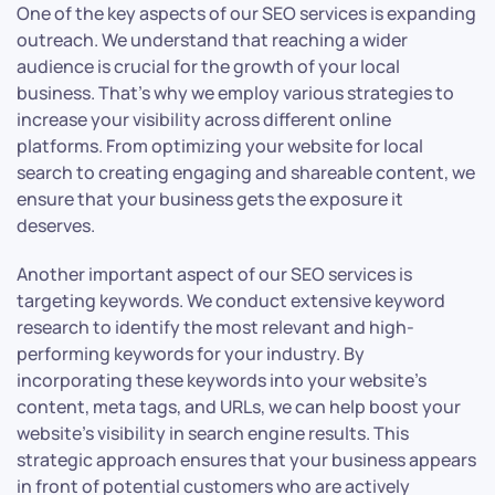
One of the key aspects of our SEO services is expanding
outreach. We understand that reaching a wider
audience is crucial for the growth of your local
business. That’s why we employ various strategies to
increase your visibility across different online
platforms. From optimizing your website for local
search to creating engaging and shareable content, we
ensure that your business gets the exposure it
deserves.
Another important aspect of our SEO services is
targeting keywords. We conduct extensive keyword
research to identify the most relevant and high-
performing keywords for your industry. By
incorporating these keywords into your website’s
content, meta tags, and URLs, we can help boost your
website’s visibility in search engine results. This
strategic approach ensures that your business appears
in front of potential customers who are actively