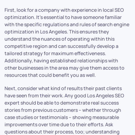
First, look for a company with experience in local SEO
optimization. It’s essential to have someone familiar
with the specific regulations and rules of search engine
optimization in Los Angeles. This ensures they
understand the nuances of operating within this
competitive region and can successfully develop a
tailored strategy for maximum effectiveness.
Additionally, having established relationships with
other businesses in the area may give them access to
resources that could benefit you as well.
Next, consider what kind of results their past clients
have seen from their work. Any good Los Angeles SEO
expert should be able to demonstrate real success
stories from previous customers – whether through
case studies or testimonials – showing measurable
improvements over time due to their efforts. Ask
questions about their process, too; understanding