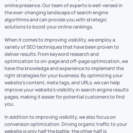
online presence. Our team of experts is well-versed in
the ever-changing landscape of search engine
algorithms and can provide you with strategic
solutions to boost your online rankings.
When it comes to improving visibility, we employ a
variety of SEO techniques that have been proven to
deliver results. From keyword research and
optimization to on-page and off-page optimization, we
have the knowledge and experience to implement the
right strategies for your business. By optimizing your
website’s content, meta tags, and URLs, we can help
improve your website’s visibility in search engine results
pages, making it easier for potential customers to find
you.
In addition to improving visibility, we also focus on
conversion optimization. Driving organic traffic to your
website is only half the battle; the other half is