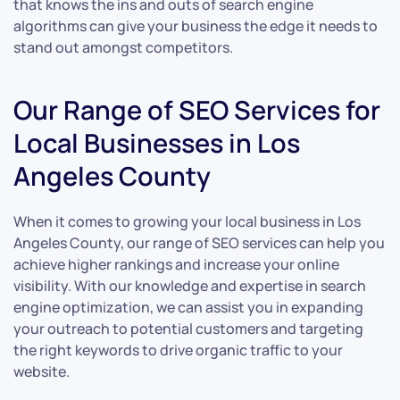
that knows the ins and outs of search engine
algorithms can give your business the edge it needs to
stand out amongst competitors.
Our Range of SEO Services for
Local Businesses in Los
Angeles County
When it comes to growing your local business in Los
Angeles County, our range of SEO services can help you
achieve higher rankings and increase your online
visibility. With our knowledge and expertise in search
engine optimization, we can assist you in expanding
your outreach to potential customers and targeting
the right keywords to drive organic traffic to your
website.