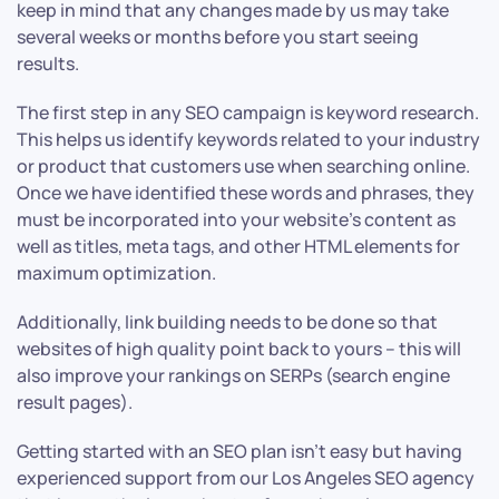
keep in mind that any changes made by us may take
several weeks or months before you start seeing
results.
The first step in any SEO campaign is keyword research.
This helps us identify keywords related to your industry
or product that customers use when searching online.
Once we have identified these words and phrases, they
must be incorporated into your website’s content as
well as titles, meta tags, and other HTML elements for
maximum optimization.
Additionally, link building needs to be done so that
websites of high quality point back to yours – this will
also improve your rankings on SERPs (search engine
result pages).
Getting started with an SEO plan isn’t easy but having
experienced support from our Los Angeles SEO agency