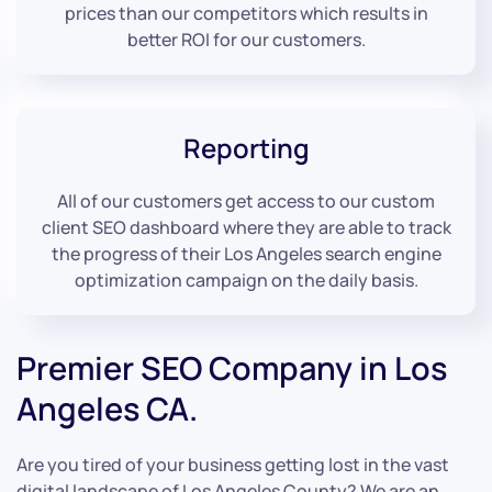
prices than our competitors which results in
better ROI for our customers.
Reporting
All of our customers get access to our custom
client SEO dashboard where they are able to track
the progress of their Los Angeles search engine
optimization campaign on the daily basis.
Premier SEO Company in Los
Angeles CA.
Are you tired of your business getting lost in the vast
digital landscape of Los Angeles County? We are an