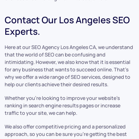
Contact Our Los Angeles SEO
Experts.
Here at our SEO Agency Los Angeles CA, we understand
that the world of SEO can be confusing and
intimidating. However, we also know that it is essential
for any business that wants to succeed online. That’s
why we offer a wide range of SEO services, designed to
help our clients achieve their desired results.
Whether you’re looking to improve your website’s
ranking in search engine results pages or increase
traffic to your site, we can help.
We also offer competitive pricing and a personalized
approach, so you can be sure you’re getting the best