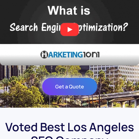
Get a Quote
Voted Best Los Angeles