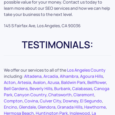
possible value for your money. Contact us today to
learn more about our SEO services and how we can help
take your business to the next level.
145 S Fairfax Ave, Los Angeles, CA 90036
TESTIMONIALS:
We offer our services to all of the
Los Angeles County
including:
Altadena
,
Arcadia
,
Alhambra
,
Agoura Hills
,
Acton
,
Artesia
,
Avalon
,
Azusa
,
Baldwin Park
,
Bellflower
,
Bell Gardens
,
Beverly Hills
,
Burbank
,
Calabasas
,
Canoga
Park
,
Canyon Country
,
Chatsworth
,
Claremont
,
Compton
,
Covina
,
Culver City
,
Downey
,
El Segundo
,
Encino
,
Glendale
,
Glendora
,
Granada Hills
,
Hawthorne
,
Hermosa Beach
,
Huntington Park
,
Inglewood
,
La