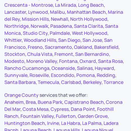
Crescenta - Montrose
,
La Mirada
,
Long Beach
,
Lancaster
,
Lynwood
,
Malibu
,
Manhattan Beach
,
Marina
del Rey
,
Mission Hills
,
Newhall
,
North Hollywood
,
Northridge
,
Norwalk
,
Pasadena
,
Santa Clarita
,
Santa
Monica
,
Studio City
,
Palmdale
,
West Hollywood
,
Whittier
,
Woodland Hills
,
San Diego
,
San Jose
,
San
Francisco
,
Fresno
,
Sacramento
,
Oakland
,
Bakersfield
,
Stockton
,
Chula Vista
,
Fremont
,
San Bernardino
,
Modesto
,
Moreno Valley
,
Fontana
,
Oxnard
,
Santa Rosa
,
Rancho Cucamonga
,
Oceanside
,
Salinas
,
Hayward
,
Sunnyvale
,
Roseville
,
Escondido
,
Pomona
,
Redding
,
Santa Barbara
,
Temecula
,
Carlsbad
,
Berkeley
,
Torrance
Orange County
services that we offer:
Anaheim
,
Brea
,
Buena Park
,
Capistrano Beach
,
Corona
Del Mar
,
Costa Mesa
,
Cypress
,
Dana Point
,
Foothill
Ranch
,
Fountain Valley
,
Fullerton
,
Garden Grove
,
Huntington Beach
,
Irvine
,
La Habra
,
La Palma
,
Ladera
Racnh
,
Laguna Beach
,
Laguna Hills
,
Laguna Niguel
,