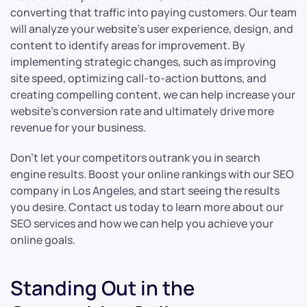
converting that traffic into paying customers. Our team
will analyze your website’s user experience, design, and
content to identify areas for improvement. By
implementing strategic changes, such as improving
site speed, optimizing call-to-action buttons, and
creating compelling content, we can help increase your
website’s conversion rate and ultimately drive more
revenue for your business.
Don’t let your competitors outrank you in search
engine results. Boost your online rankings with our SEO
company in Los Angeles, and start seeing the results
you desire. Contact us today to learn more about our
SEO services and how we can help you achieve your
online goals.
Standing Out in the