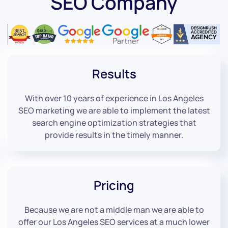
SEO Company
Results
With over 10 years of experience in Los Angeles
SEO marketing we are able to implement the latest
search engine optimization strategies that
provide results in the timely manner.
Pricing
Because we are not a middle man we are able to
offer our Los Angeles SEO services at a much lower