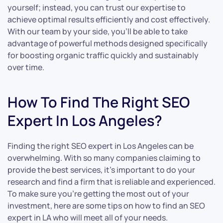
yourself; instead, you can trust our expertise to
achieve optimal results efficiently and cost effectively.
With our team by your side, you’ll be able to take
advantage of powerful methods designed specifically
for boosting organic traffic quickly and sustainably
over time.
How To Find The Right SEO
Expert In Los Angeles?
Finding the right SEO expert in Los Angeles can be
overwhelming. With so many companies claiming to
provide the best services, it’s important to do your
research and find a firm that is reliable and experienced.
To make sure you’re getting the most out of your
investment, here are some tips on how to find an SEO
expert in LA who will meet all of your needs.