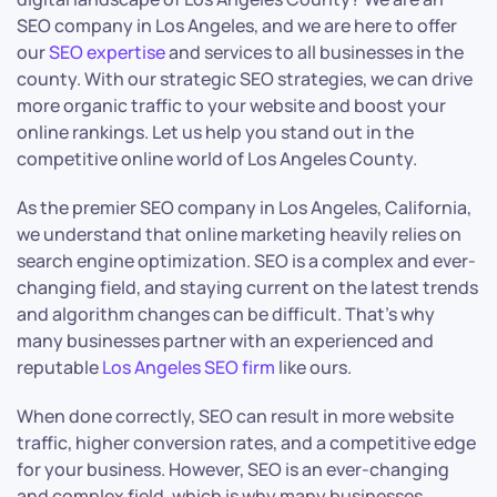
SEO company in Los Angeles, and we are here to offer
our
SEO expertise
and services to all businesses in the
county. With our strategic SEO strategies, we can drive
more organic traffic to your website and boost your
online rankings. Let us help you stand out in the
competitive online world of Los Angeles County.
As the premier SEO company in Los Angeles, California,
we understand that online marketing heavily relies on
search engine optimization. SEO is a complex and ever-
changing field, and staying current on the latest trends
and algorithm changes can be difficult. That’s why
many businesses partner with an experienced and
reputable
Los Angeles SEO firm
like ours.
When done correctly, SEO can result in more website
traffic, higher conversion rates, and a competitive edge
for your business. However, SEO is an ever-changing
and complex field, which is why many businesses