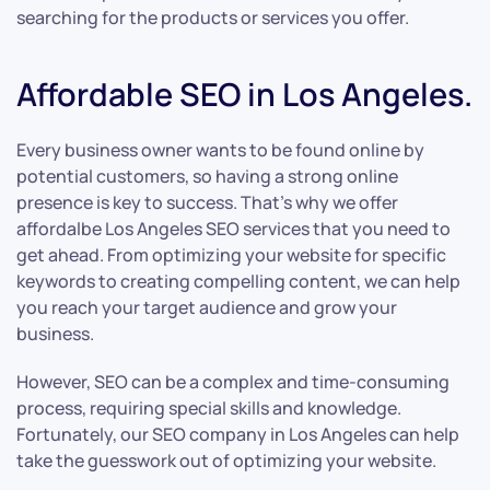
searching for the products or services you offer.
Affordable SEO in Los Angeles.
Every business owner wants to be found online by
potential customers, so having a strong online
presence is key to success. That’s why we offer
affordalbe Los Angeles SEO services that you need to
get ahead. From optimizing your website for specific
keywords to creating compelling content, we can help
you reach your target audience and grow your
business.
However, SEO can be a complex and time-consuming
process, requiring special skills and knowledge.
Fortunately, our SEO company in Los Angeles can help
take the guesswork out of optimizing your website.