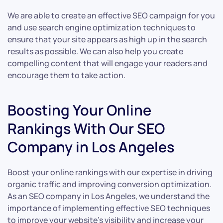
We are able to create an effective SEO campaign for you
and use search engine optimization techniques to
ensure that your site appears as high up in the search
results as possible. We can also help you create
compelling content that will engage your readers and
encourage them to take action.
Boosting Your Online
Rankings With Our SEO
Company in Los Angeles
Boost your online rankings with our expertise in driving
organic traffic and improving conversion optimization.
As an SEO company in Los Angeles, we understand the
importance of implementing effective SEO techniques
to improve your website’s visibility and increase your