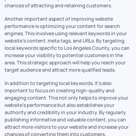
chances of attracting and retaining customers.
Another important aspect of improving website
performance is optimizing your content for search
engines. This involves using relevant keywords in your
website’s content, meta tags, and URLs. By targeting
local keywords specific to Los Angeles County, you can
increase your visibility to potential customers in the
area. This strategic approach will help you reach your
target audience and attract more qualified leads.
In addition to targeting local keywords, it’s also
important to focus on creating high-quality and
engaging content. This not only helps to improve your
website’s performance but also establishes your
authority and credibility in your industry. By regularly
publishing informative and valuable content, you can
attract more visitors to your website and increase your
chances of converting them into customers.