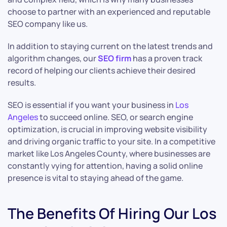
choose to partner with an experienced and reputable
SEO company like us.
In addition to staying current on the latest trends and
algorithm changes, our
SEO firm
has a proven track
record of helping our clients achieve their desired
results.
SEO is essential if you want your business in
Los
Angeles
to succeed online. SEO, or search engine
optimization, is crucial in improving website visibility
and driving organic traffic to your site. In a competitive
market like Los Angeles County, where businesses are
constantly vying for attention, having a solid online
presence is vital to staying ahead of the game.
The Benefits Of Hiring Our Los