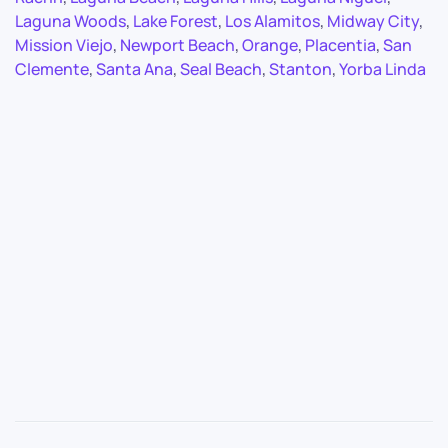
Laguna Woods
,
Lake Forest
,
Los Alamitos
,
Midway City
,
Mission Viejo
,
Newport Beach
,
Orange
,
Placentia
,
San
Clemente
,
Santa Ana
,
Seal Beach
,
Stanton
,
Yorba Linda