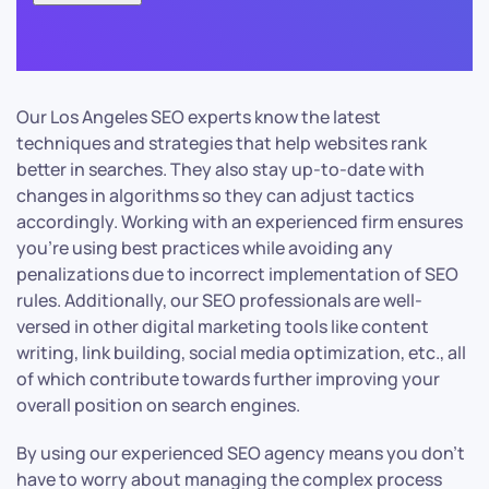
Our Los Angeles SEO experts know the latest
techniques and strategies that help websites rank
better in searches. They also stay up-to-date with
changes in algorithms so they can adjust tactics
accordingly. Working with an experienced firm ensures
you’re using best practices while avoiding any
penalizations due to incorrect implementation of SEO
rules. Additionally, our SEO professionals are well-
versed in other digital marketing tools like content
writing, link building, social media optimization, etc., all
of which contribute towards further improving your
overall position on search engines.
By using our experienced SEO agency means you don’t
have to worry about managing the complex process