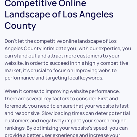
Competitive Online
Landscape of Los Angeles
County
Don’t let the competitive online landscape of Los
Angeles County intimidate you; with our expertise, you
can stand out and attract more customers to your
website. In order to succeed in this highly competitive
market, it’s crucial to focus on improving website
performance and targeting local keywords.
When it comes to improving website performance,
there are several key factors to consider. First and
foremost, you need to ensure that your website is fast
and responsive. Slow loading times can deter potential
customers and negatively impact your search engine
rankings. By optimizing your website’s speed, you can
provide a better user experience and increase your