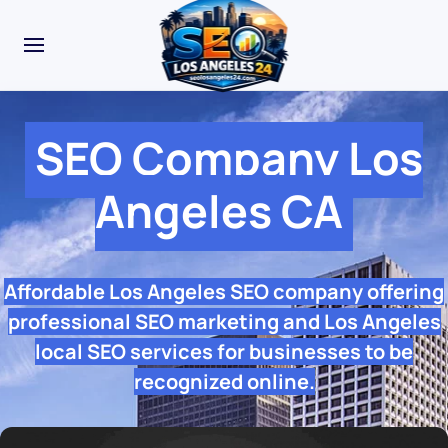
SEO Company Los
Angeles CA
Affordable Los Angeles SEO company offering
professional SEO marketing and Los Angeles
local SEO services for businesses to be
recognized online.