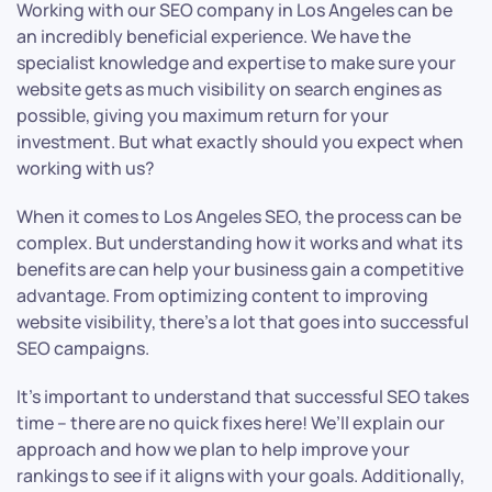
Working with our SEO company in Los Angeles can be
an incredibly beneficial experience. We have the
specialist knowledge and expertise to make sure your
website gets as much visibility on search engines as
possible, giving you maximum return for your
investment. But what exactly should you expect when
working with us?
When it comes to Los Angeles SEO, the process can be
complex. But understanding how it works and what its
benefits are can help your business gain a competitive
advantage. From optimizing content to improving
website visibility, there’s a lot that goes into successful
SEO campaigns.
It’s important to understand that successful SEO takes
time – there are no quick fixes here! We’ll explain our
approach and how we plan to help improve your
rankings to see if it aligns with your goals. Additionally,