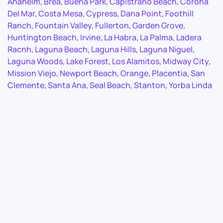
Anaheim
,
Brea
,
Buena Park
,
Capistrano Beach
,
Corona
Del Mar
,
Costa Mesa
,
Cypress
,
Dana Point
,
Foothill
Ranch
,
Fountain Valley
,
Fullerton
,
Garden Grove
,
Huntington Beach
,
Irvine
,
La Habra
,
La Palma
,
Ladera
Racnh
,
Laguna Beach
,
Laguna Hills
,
Laguna Niguel
,
Laguna Woods
,
Lake Forest
,
Los Alamitos
,
Midway City
,
Mission Viejo
,
Newport Beach
,
Orange
,
Placentia
,
San
Clemente
,
Santa Ana
,
Seal Beach
,
Stanton
,
Yorba Linda