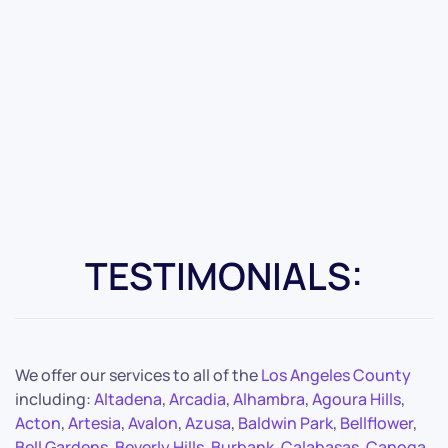
TESTIMONIALS:
We offer our services to all of the
Los Angeles County
including:
Altadena
,
Arcadia
,
Alhambra
,
Agoura Hills
,
Acton
,
Artesia
,
Avalon
,
Azusa
,
Baldwin Park
,
Bellflower
,
Bell Gardens
,
Beverly Hills
,
Burbank
,
Calabasas
,
Canoga