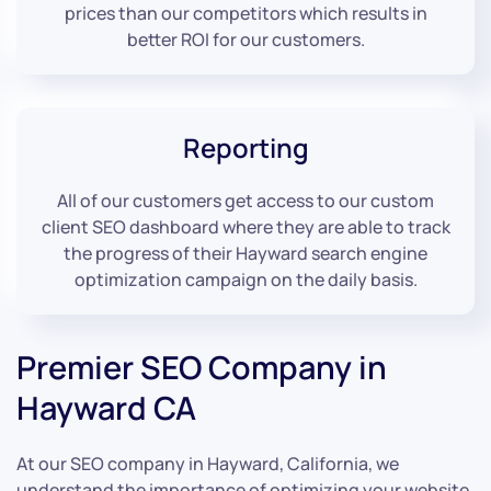
prices than our competitors which results in
better ROI for our customers.
Reporting
All of our customers get access to our custom
client SEO dashboard where they are able to track
the progress of their Hayward search engine
optimization campaign on the daily basis.
Premier SEO Company in
Hayward CA
At our SEO company in Hayward, California, we
understand the importance of optimizing your website