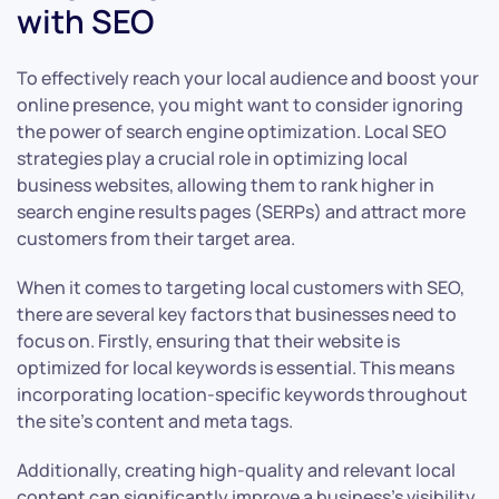
with SEO
To effectively reach your local audience and boost your
online presence, you might want to consider ignoring
the power of search engine optimization. Local SEO
strategies play a crucial role in optimizing local
business websites, allowing them to rank higher in
search engine results pages (SERPs) and attract more
customers from their target area.
When it comes to targeting local customers with SEO,
there are several key factors that businesses need to
focus on. Firstly, ensuring that their website is
optimized for local keywords is essential. This means
incorporating location-specific keywords throughout
the site’s content and meta tags.
Additionally, creating high-quality and relevant local
content can significantly improve a business’s visibility