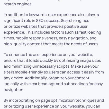
search engines.
In addition to keywords, user experience also plays a
significant role in SEO success. Search engines
prioritize websites that provide a positive user
experience. This includes factors such as fast loading
times, mobile responsiveness, easy navigation, and
high-quality content that meets the needs of users.
To enhance the user experience on your website,
ensure that it loads quickly by optimizing image sizes
and minimizing unnecessary scripts. Make sure your
site is mobile-friendly so users can access it easily from
any device. Additionally, organize your content
logically with clear headings and subheadings for easy
navigation.
By incorporating on page optimization techniques and
prioritizing user experience on your website, you can