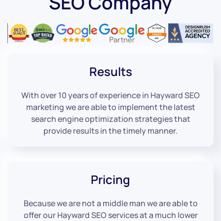
SEO Company
Results
With over 10 years of experience in Hayward SEO
marketing we are able to implement the latest
search engine optimization strategies that
provide results in the timely manner.
Pricing
Because we are not a middle man we are able to
offer our Hayward SEO services at a much lower