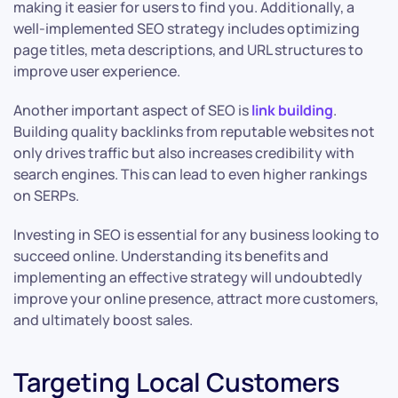
making it easier for users to find you. Additionally, a
well-implemented SEO strategy includes optimizing
page titles, meta descriptions, and URL structures to
improve user experience.
Another important aspect of SEO is
link building
.
Building quality backlinks from reputable websites not
only drives traffic but also increases credibility with
search engines. This can lead to even higher rankings
on SERPs.
Investing in SEO is essential for any business looking to
succeed online. Understanding its benefits and
implementing an effective strategy will undoubtedly
improve your online presence, attract more customers,
and ultimately boost sales.
Targeting Local Customers