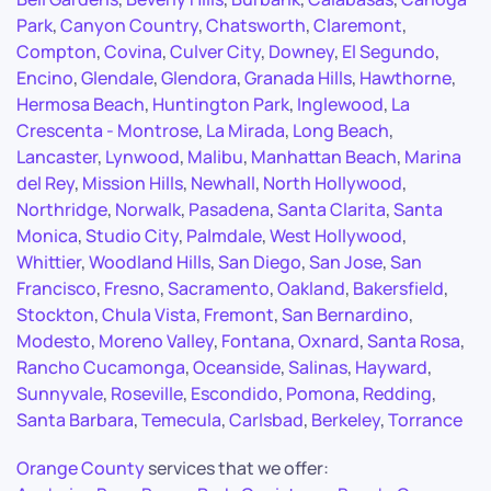
Park
,
Canyon Country
,
Chatsworth
,
Claremont
,
Compton
,
Covina
,
Culver City
,
Downey
,
El Segundo
,
Encino
,
Glendale
,
Glendora
,
Granada Hills
,
Hawthorne
,
Hermosa Beach
,
Huntington Park
,
Inglewood
,
La
Crescenta - Montrose
,
La Mirada
,
Long Beach
,
Lancaster
,
Lynwood
,
Malibu
,
Manhattan Beach
,
Marina
del Rey
,
Mission Hills
,
Newhall
,
North Hollywood
,
Northridge
,
Norwalk
,
Pasadena
,
Santa Clarita
,
Santa
Monica
,
Studio City
,
Palmdale
,
West Hollywood
,
Whittier
,
Woodland Hills
,
San Diego
,
San Jose
,
San
Francisco
,
Fresno
,
Sacramento
,
Oakland
,
Bakersfield
,
Stockton
,
Chula Vista
,
Fremont
,
San Bernardino
,
Modesto
,
Moreno Valley
,
Fontana
,
Oxnard
,
Santa Rosa
,
Rancho Cucamonga
,
Oceanside
,
Salinas
,
Hayward
,
Sunnyvale
,
Roseville
,
Escondido
,
Pomona
,
Redding
,
Santa Barbara
,
Temecula
,
Carlsbad
,
Berkeley
,
Torrance
Orange County
services that we offer: