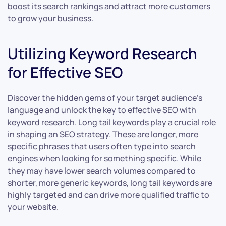
boost its search rankings and attract more customers
to grow your business.
Utilizing Keyword Research
for Effective SEO
Discover the hidden gems of your target audience’s
language and unlock the key to effective SEO with
keyword research. Long tail keywords play a crucial role
in shaping an SEO strategy. These are longer, more
specific phrases that users often type into search
engines when looking for something specific. While
they may have lower search volumes compared to
shorter, more generic keywords, long tail keywords are
highly targeted and can drive more qualified traffic to
your website.