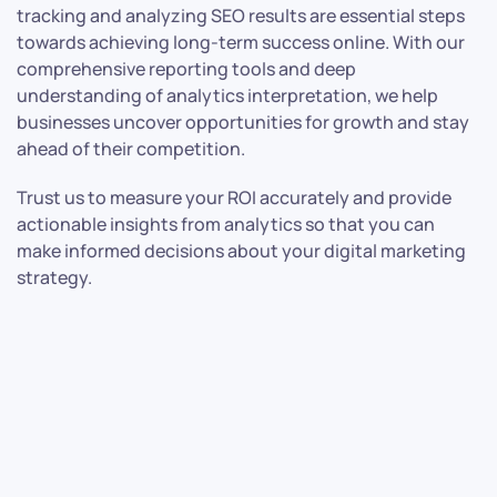
tracking and analyzing SEO results are essential steps
towards achieving long-term success online. With our
comprehensive reporting tools and deep
understanding of analytics interpretation, we help
businesses uncover opportunities for growth and stay
ahead of their competition.
Trust us to measure your ROI accurately and provide
actionable insights from analytics so that you can
make informed decisions about your digital marketing
strategy.