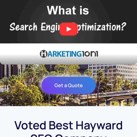
Get a Quote
Voted Best Hayward