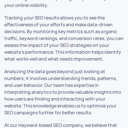
your online visibility.
Tracking your SEO results allows you to see the
effectiveness of your efforts and make data-driven
decisions. By monitoring key metrics such as organic
traffic, keyword rankings, and conversion rates, you can
assess the impact of your SEO strategies on your
website’s performance. This information helps identify
what works well and what needs improvement.
Analyzing the data goes beyond just looking at
numbers; it involves understanding trends, patterns,
and user behavior. Our team has expertise in
interpreting analytics to provide valuable insights into
how users are finding and interacting with your
website. This knowledge enables us to optimize your
SEO campaigns further for better results.
At our Hayward-based SEO company, we believe that