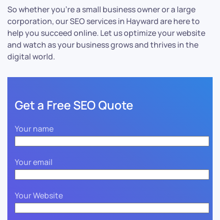
So whether you’re a small business owner or a large
corporation, our SEO services in Hayward are here to
help you succeed online. Let us optimize your website
and watch as your business grows and thrives in the
digital world.
Get a Free SEO Quote
Your name
Your email
Your Website