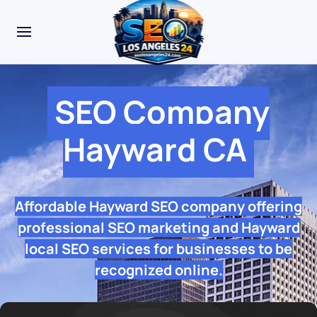
SEO Company
Hayward CA
Affordable Hayward SEO company offering
professional SEO marketing and Hayward
local SEO services for businesses to be
recognized online.