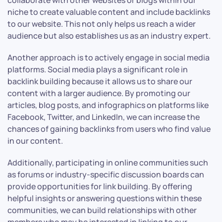
collaborate with other websites or blogs within our
niche to create valuable content and include backlinks
to our website. This not only helps us reach a wider
audience but also establishes us as an industry expert.
Another approach is to actively engage in social media
platforms. Social media plays a significant role in
backlink building because it allows us to share our
content with a larger audience. By promoting our
articles, blog posts, and infographics on platforms like
Facebook, Twitter, and LinkedIn, we can increase the
chances of gaining backlinks from users who find value
in our content.
Additionally, participating in online communities such
as forums or industry-specific discussion boards can
provide opportunities for link building. By offering
helpful insights or answering questions within these
communities, we can build relationships with other