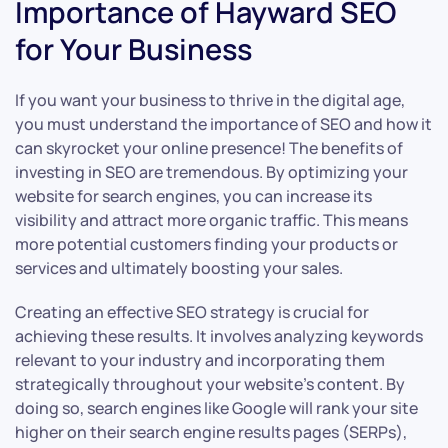
Importance of Hayward SEO
for Your Business
If you want your business to thrive in the digital age,
you must understand the importance of SEO and how it
can skyrocket your online presence! The benefits of
investing in SEO are tremendous. By optimizing your
website for search engines, you can increase its
visibility and attract more organic traffic. This means
more potential customers finding your products or
services and ultimately boosting your sales.
Creating an effective SEO strategy is crucial for
achieving these results. It involves analyzing keywords
relevant to your industry and incorporating them
strategically throughout your website’s content. By
doing so, search engines like Google will rank your site
higher on their search engine results pages (SERPs),