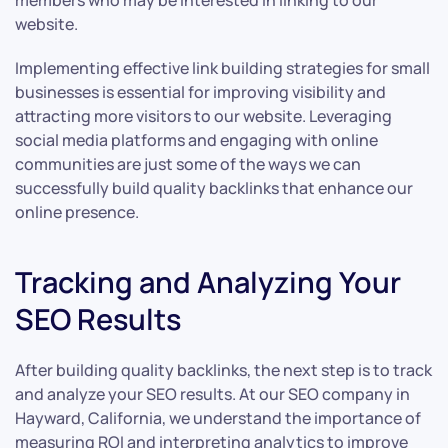
members who may be interested in linking to our
website.
Implementing effective link building strategies for small
businesses is essential for improving visibility and
attracting more visitors to our website. Leveraging
social media platforms and engaging with online
communities are just some of the ways we can
successfully build quality backlinks that enhance our
online presence.
Tracking and Analyzing Your
SEO Results
After building quality backlinks, the next step is to track
and analyze your SEO results. At our SEO company in
Hayward, California, we understand the importance of
measuring ROI and interpreting analytics to improve