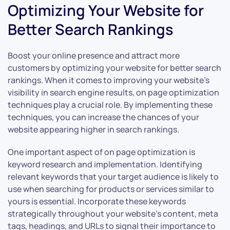
Optimizing Your Website for
Better Search Rankings
Boost your online presence and attract more
customers by optimizing your website for better search
rankings. When it comes to improving your website’s
visibility in search engine results, on page optimization
techniques play a crucial role. By implementing these
techniques, you can increase the chances of your
website appearing higher in search rankings.
One important aspect of on page optimization is
keyword research and implementation. Identifying
relevant keywords that your target audience is likely to
use when searching for products or services similar to
yours is essential. Incorporate these keywords
strategically throughout your website’s content, meta
tags, headings, and URLs to signal their importance to