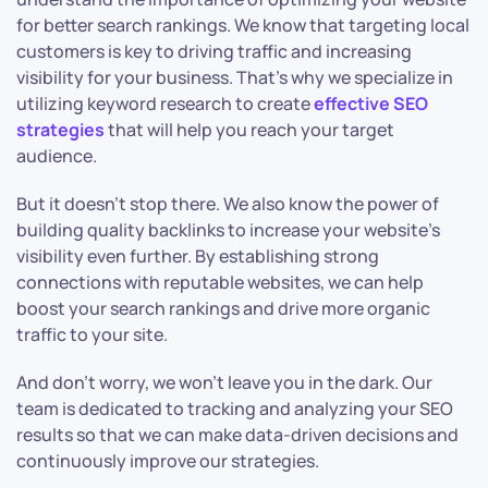
for better search rankings. We know that targeting local
customers is key to driving traffic and increasing
visibility for your business. That’s why we specialize in
utilizing keyword research to create
effective SEO
strategies
that will help you reach your target
audience.
But it doesn’t stop there. We also know the power of
building quality backlinks to increase your website’s
visibility even further. By establishing strong
connections with reputable websites, we can help
boost your search rankings and drive more organic
traffic to your site.
And don’t worry, we won’t leave you in the dark. Our
team is dedicated to tracking and analyzing your SEO
results so that we can make data-driven decisions and
continuously improve our strategies.