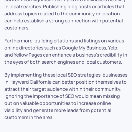
in local searches. Publishing blog posts or articles that
address topics related to the community or location
can help establish a strong connection with potential
customers.
Furthermore, building citations and listings on various
online directories such as Google My Business, Yelp,
and Yellow Pages can enhance a business’s credibility in
the eyes of both search engines and local customers.
By implementing these local SEO strategies, businesses
in Hayward California can better position themselves to
attract their target audience within their community.
Ignoring the importance of SEO would mean missing
out on valuable opportunities to increase online
visibility and generate more leads from potential
customers in the area.