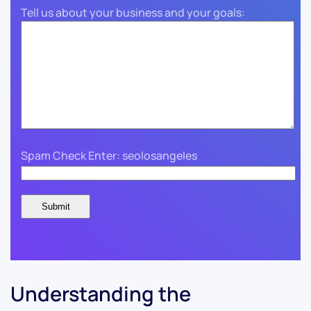
Tell us about your business and your goals:
Spam Check Enter: seolosangeles
Understanding the