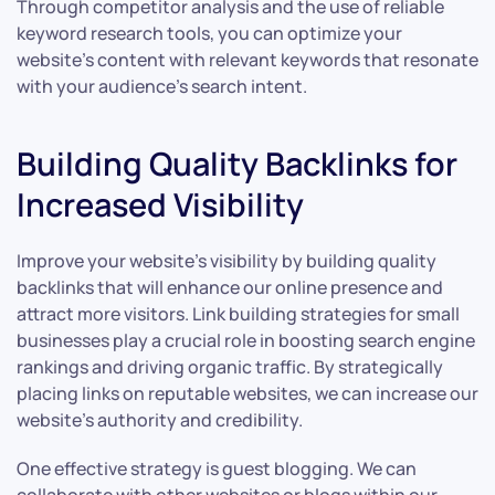
Through competitor analysis and the use of reliable
keyword research tools, you can optimize your
website’s content with relevant keywords that resonate
with your audience’s search intent.
Building Quality Backlinks for
Increased Visibility
Improve your website’s visibility by building quality
backlinks that will enhance our online presence and
attract more visitors. Link building strategies for small
businesses play a crucial role in boosting search engine
rankings and driving organic traffic. By strategically
placing links on reputable websites, we can increase our
website’s authority and credibility.
One effective strategy is guest blogging. We can