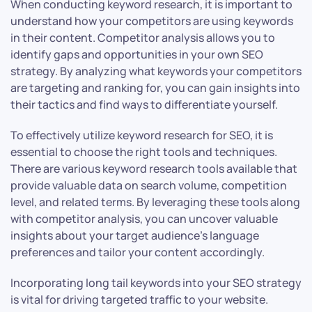
When conducting keyword research, it is important to
understand how your competitors are using keywords
in their content. Competitor analysis allows you to
identify gaps and opportunities in your own SEO
strategy. By analyzing what keywords your competitors
are targeting and ranking for, you can gain insights into
their tactics and find ways to differentiate yourself.
To effectively utilize keyword research for SEO, it is
essential to choose the right tools and techniques.
There are various keyword research tools available that
provide valuable data on search volume, competition
level, and related terms. By leveraging these tools along
with competitor analysis, you can uncover valuable
insights about your target audience’s language
preferences and tailor your content accordingly.
Incorporating long tail keywords into your SEO strategy
is vital for driving targeted traffic to your website.