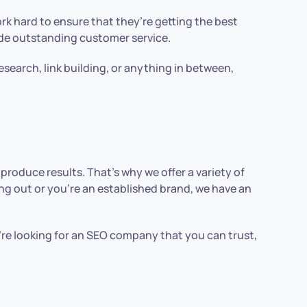
rk hard to ensure that they’re getting the best
ide outstanding customer service.
esearch, link building, or anything in between,
produce results. That’s why we offer a variety of
ing out or you’re an established brand, we have an
u’re looking for an SEO company that you can trust,