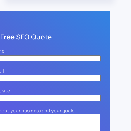
 Free SEO Quote
me
il
bsite
about your business and your goals: