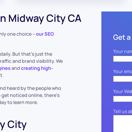
n Midway City CA
only one choice –
our SEO
Get a
Your na
daily. But that’s just the
affic and brand visibility. We
gines
and
creating high-
Your ema
t.
 and heard by the people who
Your We
 get noticed online, there’s
day to learn more.
Tell us 
y City