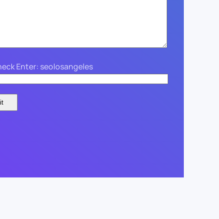
eck Enter: seolosangeles