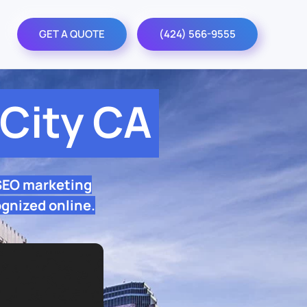
GET A QUOTE
(424) 566-9555
City CA
 SEO marketing
ognized online.