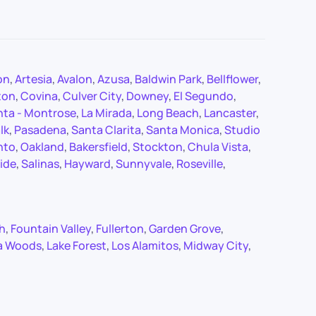
on
,
Artesia
,
Avalon
,
Azusa
,
Baldwin Park
,
Bellflower
,
ton
,
Covina
,
Culver City
,
Downey
,
El Segundo
,
nta - Montrose
,
La Mirada
,
Long Beach
,
Lancaster
,
lk
,
Pasadena
,
Santa Clarita
,
Santa Monica
,
Studio
nto
,
Oakland
,
Bakersfield
,
Stockton
,
Chula Vista
,
ide
,
Salinas
,
Hayward
,
Sunnyvale
,
Roseville
,
ch
,
Fountain Valley
,
Fullerton
,
Garden Grove
,
a Woods
,
Lake Forest
,
Los Alamitos
,
Midway City
,