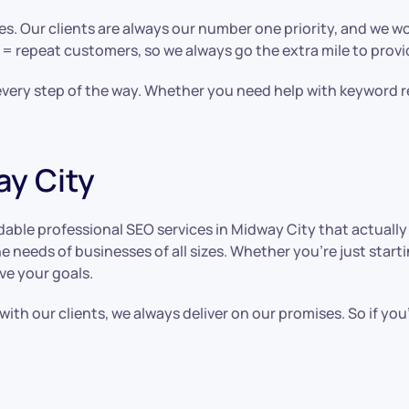
es. Our clients are always our number one priority, and we wo
 = repeat customers, so we always go the extra mile to prov
s every step of the way. Whether you need help with keyword r
ay City
able professional SEO services in Midway City that actually 
e needs of businesses of all sizes. Whether you’re just start
ve your goals.
ith our clients, we always deliver on our promises. So if yo