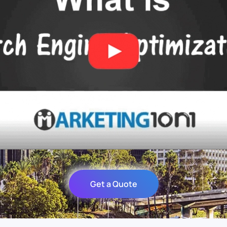
Get a Quote