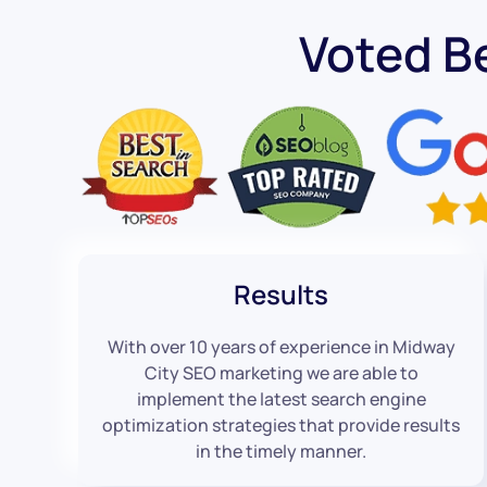
Voted B
Results
With over 10 years of experience in Midway
City SEO marketing we are able to
implement the latest search engine
optimization strategies that provide results
in the timely manner.