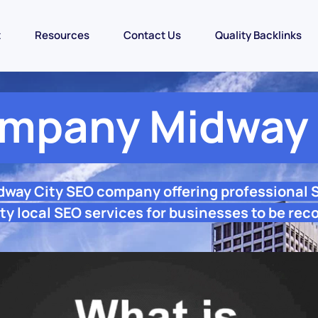
t
Resources
Contact Us
Quality Backlinks
mpany Midway 
dway City SEO company offering professional
y local SEO services for businesses to be rec