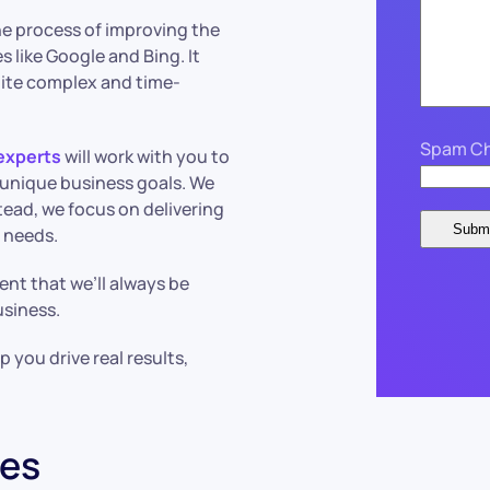
 the process of improving the
s like Google and Bing. It
uite complex and time-
Spam Ch
experts
will work with you to
r unique business goals. We
tead, we focus on delivering
r needs.
ent that we’ll always be
usiness.
 you drive real results,
ces