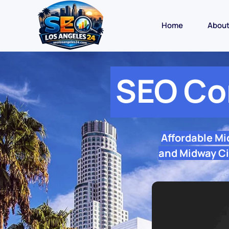
Home
Abou
SEO Co
Affordable Mi
and Midway Cit