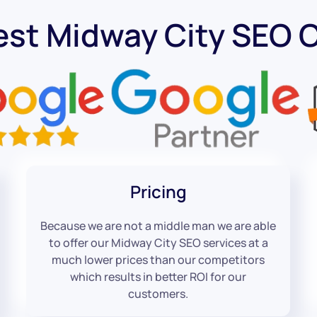
est Midway City SEO
Pricing
Because we are not a middle man we are able
to offer our Midway City SEO services at a
much lower prices than our competitors
which results in better ROI for our
customers.