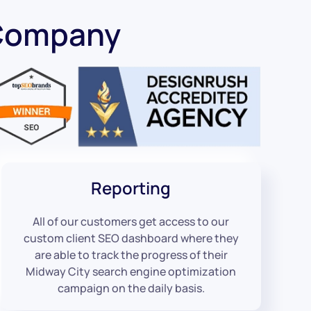
 Company
Reporting
All of our customers get access to our
custom client SEO dashboard where they
are able to track the progress of their
Midway City search engine optimization
campaign on the daily basis.