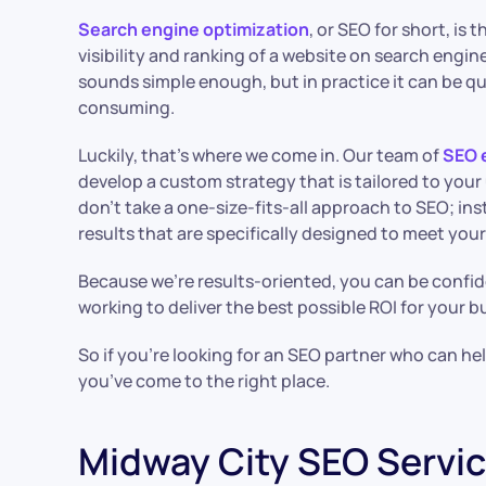
Search engine optimization
, or SEO for short, is
visibility and ranking of a website on search engine
sounds simple enough, but in practice it can be q
consuming.
Luckily, that’s where we come in. Our team of
SEO 
develop a custom strategy that is tailored to you
don’t take a one-size-fits-all approach to SEO; ins
results that are specifically designed to meet you
Because we’re results-oriented, you can be confid
working to deliver the best possible ROI for your b
So if you’re looking for an SEO partner who can help
you’ve come to the right place.
Midway City SEO Servi