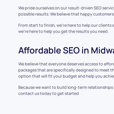
We pride ourselves on our result-driven SEO servic
possible results. We believe that happy customers
From start to finish, we’re here to help our client
we’re here to help you get the results you need.
Affordable SEO in Midw
We believe that everyone deserves access to afford
packages that are specifically designed to meet th
option that will fit your budget and help you achie
Because we want to build long-term relationships w
contact us today to get started