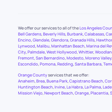
We offer our services to all of the
Los Angeles Cou
Bell Gardens
,
Beverly Hills
,
Burbank
,
Calabasas
,
Ca
Encino
,
Glendale
,
Glendora
,
Granada Hills
,
Hawtho
Lynwood
,
Malibu
,
Manhattan Beach
,
Marina del Re
City
,
Palmdale
,
West Hollywood
,
Whittier
,
Woodland
Fremont
,
San Bernardino
,
Modesto
,
Moreno Valley
Escondido
,
Pomona
,
Redding
,
Santa Barbara
,
Tem
Orange County
services that we offer:
Anaheim
,
Brea
,
Buena Park
,
Capistrano Beach
,
Cor
Huntington Beach
,
Irvine
,
La Habra
,
La Palma
,
Lade
Mission Viejo
,
Newport Beach
,
Orange
,
Placentia
,