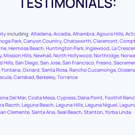
TESTIMONIALS:
nty
including:
Altadena
,
Arcadia
,
Alhambra
,
Agoura Hills
,
Act
noga Park
,
Canyon Country
,
Chatsworth
,
Claremont
,
Comp
rne
,
Hermosa Beach
,
Huntington Park
,
Inglewood
,
La Cresce
y
,
Mission Hills
,
Newhall
,
North Hollywood
,
Northridge
,
Norwa
 Hills
,
San Diego
,
San Jose
,
San Francisco
,
Fresno
,
Sacrame
,
Fontana
,
Oxnard
,
Santa Rosa
,
Rancho Cucamonga
,
Oceans
ecula
,
Carlsbad
,
Berkeley
,
Torrance
ona Del Mar
,
Costa Mesa
,
Cypress
,
Dana Point
,
Foothill Ran
ra Racnh
,
Laguna Beach
,
Laguna Hills
,
Laguna Niguel
,
Lagun
San Clemente
,
Santa Ana
,
Seal Beach
,
Stanton
,
Yorba Linda