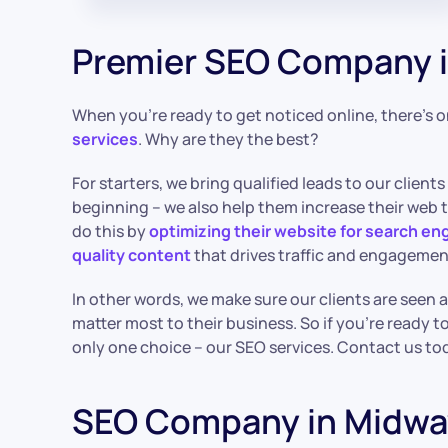
Premier SEO Company i
When you’re ready to get noticed online, there’s 
services
. Why are they the best?
For starters, we bring qualified leads to our clients 
beginning – we also help them increase their web tr
do this by
optimizing their website for search en
quality content
that drives traffic and engagemen
In other words, we make sure our clients are seen
matter most to their business. So if you’re ready to
only one choice – our SEO services. Contact us to
SEO Company in Midwa