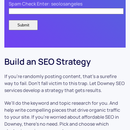
Spam Check Enter: seolosangeles
Build an SEO Strategy
If you’re randomly posting content, that’s a surefire
way to fail. Don’t fall victim to this trap. Let Downey SEO
services develop a strategy that gets results.
We’ll do the keyword and topic research for you. And
help write compelling pieces that drive organic traffic
to your site. If you’re worried about affordable SEO in
Downey, there’s no need. Pick and choose which