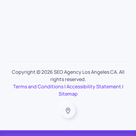
Copyright ©
2026 SEO Agency Los Angeles CA. All
rights reserved.
Terms and Conditions
|
Accessibility Statement
|
Sitemap