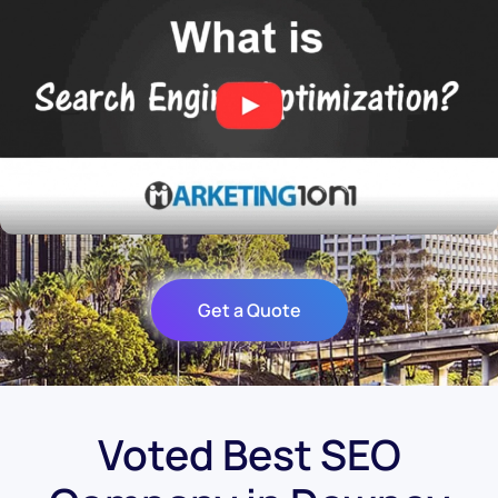
Get a Quote
Voted Best SEO