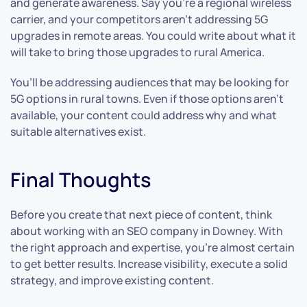
and generate awareness. Say you’re a regional wireless
carrier, and your competitors aren’t addressing 5G
upgrades in remote areas. You could write about what it
will take to bring those upgrades to rural America.
You’ll be addressing audiences that may be looking for
5G options in rural towns. Even if those options aren’t
available, your content could address why and what
suitable alternatives exist.
Final Thoughts
Before you create that next piece of content, think
about working with an SEO company in Downey. With
the right approach and expertise, you’re almost certain
to get better results. Increase visibility, execute a solid
strategy, and improve existing content.