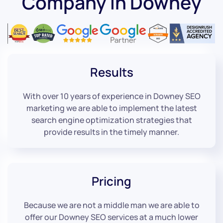
Company in Downey
Results
With over 10 years of experience in Downey SEO
marketing we are able to implement the latest
search engine optimization strategies that
provide results in the timely manner.
Pricing
Because we are not a middle man we are able to
offer our Downey SEO services at a much lower