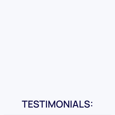
TESTIMONIALS: