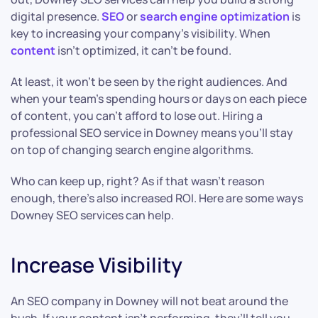
digital presence.
SEO
or
search engine optimization
is
key to increasing your company’s visibility. When
content
isn’t optimized, it can’t be found.
At least, it won’t be seen by the right audiences. And
when your team’s spending hours or days on each piece
of content, you can’t afford to lose out. Hiring a
professional SEO service in Downey means you’ll stay
on top of changing search engine algorithms.
Who can keep up, right? As if that wasn’t reason
enough, there’s also increased ROI. Here are some ways
Downey SEO services can help.
Increase Visibility
An SEO company in Downey will not beat around the