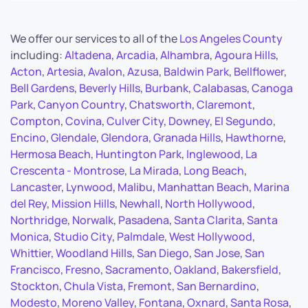
We offer our services to all of the
Los Angeles County
including:
Altadena
,
Arcadia
,
Alhambra
,
Agoura Hills
,
Acton
,
Artesia
,
Avalon
,
Azusa
,
Baldwin Park
,
Bellflower
,
Bell Gardens
,
Beverly Hills
,
Burbank
,
Calabasas
,
Canoga
Park
,
Canyon Country
,
Chatsworth
,
Claremont
,
Compton
,
Covina
,
Culver City
,
Downey
,
El Segundo
,
Encino
,
Glendale
,
Glendora
,
Granada Hills
,
Hawthorne
,
Hermosa Beach
,
Huntington Park
,
Inglewood
,
La
Crescenta - Montrose
,
La Mirada
,
Long Beach
,
Lancaster
,
Lynwood
,
Malibu
,
Manhattan Beach
,
Marina
del Rey
,
Mission Hills
,
Newhall
,
North Hollywood
,
Northridge
,
Norwalk
,
Pasadena
,
Santa Clarita
,
Santa
Monica
,
Studio City
,
Palmdale
,
West Hollywood
,
Whittier
,
Woodland Hills
,
San Diego
,
San Jose
,
San
Francisco
,
Fresno
,
Sacramento
,
Oakland
,
Bakersfield
,
Stockton
,
Chula Vista
,
Fremont
,
San Bernardino
,
Modesto
,
Moreno Valley
,
Fontana
,
Oxnard
,
Santa Rosa
,