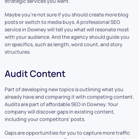
strategic services you want.
Maybe you’re not sure if you should create more blog
posts or switch to media buys. A professional SEO
service in Downey will tell you what will resonate most
with your audience. And the agency should guide you
on specifics, such as length, word count, and story
structures.
Audit Content
Part of developing new topics is outlining what you
already have and comparing it with competing content.
Audits are part of affordable SEO in Downey. Your
company will discover gaps in existing content,
including your competitors’ posts.
Gaps are opportunities for you to capture more traffic