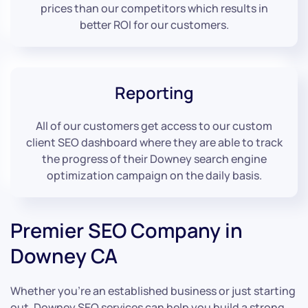
prices than our competitors which results in
better ROI for our customers.
Reporting
All of our customers get access to our custom
client SEO dashboard where they are able to track
the progress of their Downey search engine
optimization campaign on the daily basis.
Premier SEO Company in
Downey CA
Whether you’re an established business or just starting
out, Downey SEO services can help you build a strong