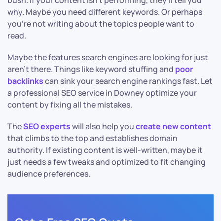
bush. If your content isn’t performing, they’ll tell you
why. Maybe you need different keywords. Or perhaps
you’re not writing about the topics people want to
read.
Maybe the features search engines are looking for just
aren’t there. Things like keyword stuffing and
poor
backlinks
can sink your search engine rankings fast. Let
a professional SEO service in Downey optimize your
content by fixing all the mistakes.
The
SEO experts
will also help you
create new content
that climbs to the top and establishes domain
authority. If existing content is well-written, maybe it
just needs a few tweaks and optimized to fit changing
audience preferences.