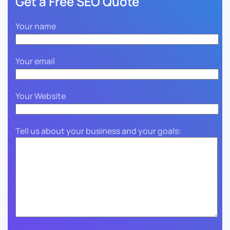
Get a Free SEO Quote
Your name
Your email
Your Website
Tell us about your business and your goals: