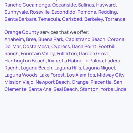
Rancho Cucamonga
,
Oceanside
,
Salinas
,
Hayward
,
Sunnyvale
,
Roseville
,
Escondido
,
Pomona
,
Redding
,
Santa Barbara
,
Temecula
,
Carlsbad
,
Berkeley
,
Torrance
Orange County
services that we offer:
Anaheim
,
Brea
,
Buena Park
,
Capistrano Beach
,
Corona
Del Mar
,
Costa Mesa
,
Cypress
,
Dana Point
,
Foothill
Ranch
,
Fountain Valley
,
Fullerton
,
Garden Grove
,
Huntington Beach
,
Irvine
,
La Habra
,
La Palma
,
Ladera
Racnh
,
Laguna Beach
,
Laguna Hills
,
Laguna Niguel
,
Laguna Woods
,
Lake Forest
,
Los Alamitos
,
Midway City
,
Mission Viejo
,
Newport Beach
,
Orange
,
Placentia
,
San
Clemente
,
Santa Ana
,
Seal Beach
,
Stanton
,
Yorba Linda