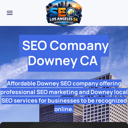
SEO Company
Downey CA
Affordable Downey SEO company offering
professional SEO marketing and Downey local
SEO services for businesses to be recognized
online.