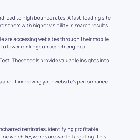
nd lead to high bounce rates. A fast-loading site
 them with higher visibility in search results.
le are accessing websites through their mobile
ng to lower rankings on search engines.
est. These tools provide valuable insights into
s about improving your website’s performance
charted territories. Identifying profitable
mine which keywords are worth targeting. This