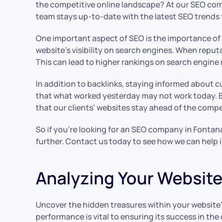
the competitive online landscape? At our SEO comp
team stays up-to-date with the latest SEO trends to
One important aspect of SEO is the importance of ba
website’s visibility on search engines. When reputa
This can lead to higher rankings on search engine 
In addition to backlinks, staying informed about 
that what worked yesterday may not work today. B
that our clients’ websites stay ahead of the compe
So if you’re looking for an SEO company in Fontana
further. Contact us today to see how we can help im
Analyzing Your Website
Uncover the hidden treasures within your website’s
performance is vital to ensuring its success in th