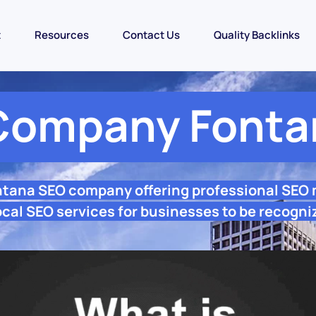
t
Resources
Contact Us
Quality Backlinks
Company Fonta
ntana SEO company offering professional SEO
cal SEO services for businesses to be recogni