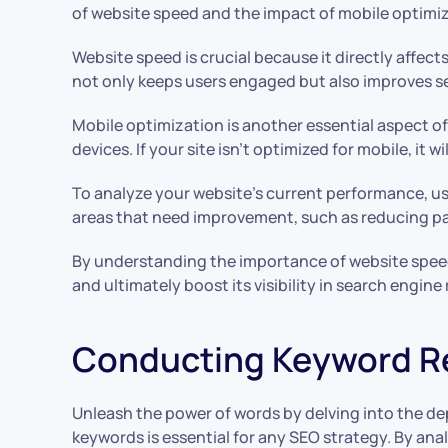
of website speed and the impact of mobile optimiz
Website speed is crucial because it directly affect
not only keeps users engaged but also improves sea
Mobile optimization is another essential aspect o
devices. If your site isn’t optimized for mobile, it
To analyze your website’s current performance, us
areas that need improvement, such as reducing pa
By understanding the importance of website spee
and ultimately boost its visibility in search engine
Conducting Keyword R
Unleash the power of words by delving into the dep
keywords is essential for any SEO strategy. By an