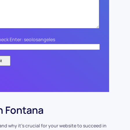
eck Enter: seolosangeles
n Fontana
d why it’s crucial for your website to succeed in