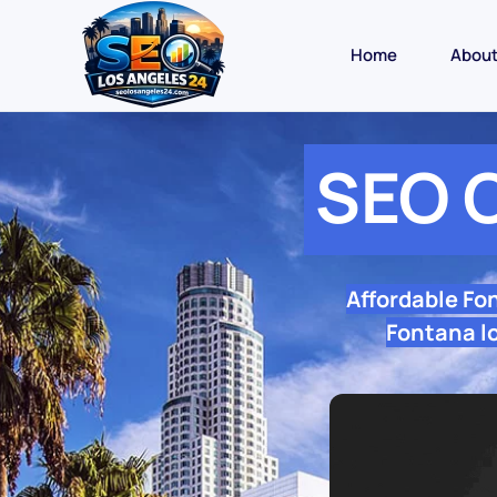
Home
Abou
SEO 
Affordable Fo
Fontana lo