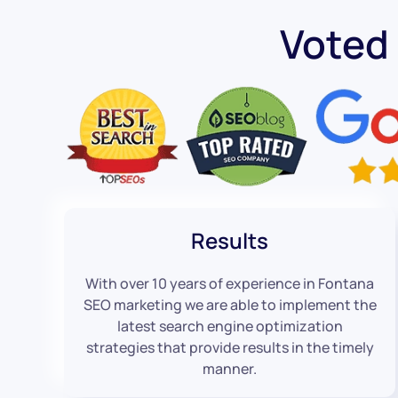
Voted
Results
With over 10 years of experience in Fontana
SEO marketing we are able to implement the
latest search engine optimization
strategies that provide results in the timely
manner.