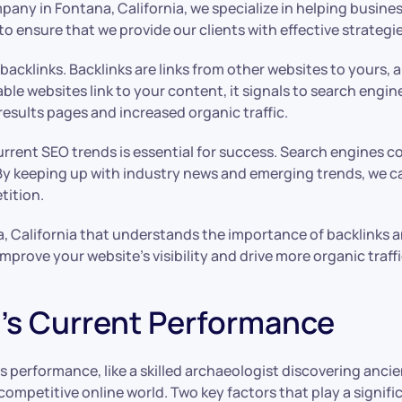
any in Fontana, California, we specialize in helping busine
 ensure that we provide our clients with effective strategies
cklinks. Backlinks are links from other websites to yours, an
ble websites link to your content, it signals to search engin
results pages and increased organic traffic.
current SEO trends is essential for success. Search engines 
y keeping up with industry news and emerging trends, we c
tition.
, California that understands the importance of backlinks a
prove your website’s visibility and drive more organic traffi
’s Current Performance
 performance, like a skilled archaeologist discovering ancie
e competitive online world. Two key factors that play a signi