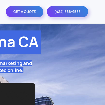
GET A QUOTE
(424) 566-9555
na CA
 marketing and
zed online.