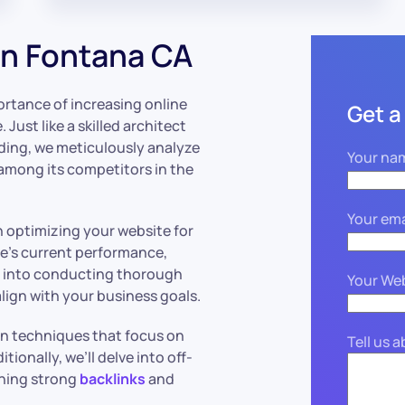
n Fontana CA
rtance of increasing online
Get a
. Just like a skilled architect
lding, we meticulously analyze
Your na
 among its competitors in the
Your ema
n optimizing your website for
ite’s current performance,
ve into conducting thorough
Your We
lign with your business goals.
on techniques that focus on
Tell us 
ionally, we’ll delve into off-
shing strong
backlinks
and