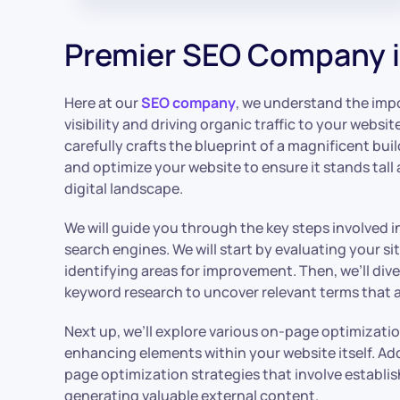
Premier SEO Company i
Here at our
SEO company
, we understand the impo
visibility and driving organic traffic to your website
carefully crafts the blueprint of a magnificent bui
and optimize your website to ensure it stands tall
digital landscape.
We will guide you through the key steps involved i
search engines. We will start by evaluating your s
identifying areas for improvement. Then, we’ll di
keyword research to uncover relevant terms that a
Next up, we’ll explore various on-page optimizati
enhancing elements within your website itself. Addit
page optimization strategies that involve establi
generating valuable external content.