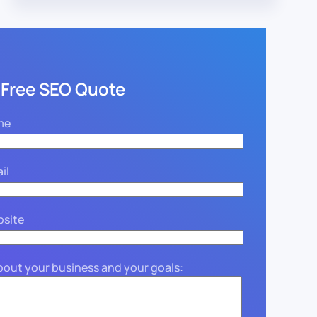
 Free SEO Quote
me
il
bsite
about your business and your goals: