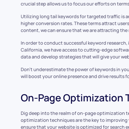
crucial step allows us to focus our efforts on terms
Utilizing long tail keywords for targeted traffic i
higher conversion rates. These terms attract users
content, we can ensure that we are attracting the r
In order to conduct successful keyword research, 
California, we have access to cutting-edge softwa
data and develop strategies that will give your we
Don’t underestimate the power of keywords in your S
will boost your online presence and drive results f
On-Page Optimization 
Dig deep into the realm of on-page optimization 
optimization techniques are the key to improving y
ensure that your website is optimized for search 