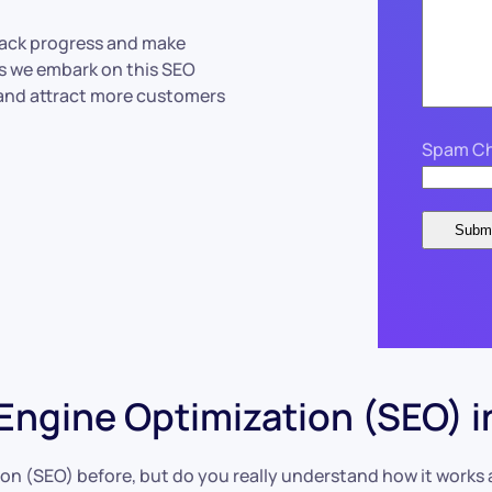
track progress and make
as we embark on this SEO
 and attract more customers
Spam Ch
ngine Optimization (SEO) i
n (SEO) before, but do you really understand how it works an