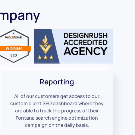
ompany
Reporting
All of our customers get access to our
custom client SEO dashboard where they
are able to track the progress of their
Fontana search engine optimization
campaign on the daily basis.