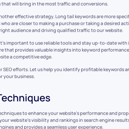
 that will bring in the most traffic and conversions.
s another effective strategy. Long tail keywords are more spe
 who are closer to making a purchase or taking a desired act
ight audience and driving qualified traffic to our website.
it’s important to use reliable tools and stay up-to-date wit
re that provides valuable insights into keyword performance
bsite a competitive edge.
EO efforts. Let us help you identify profitable keywords and 
or your business.
Techniques
techniques to enhance your website’s performance and prope
our website’s visibility and rankings in search engine resul
engines and provides a seamless user experience.