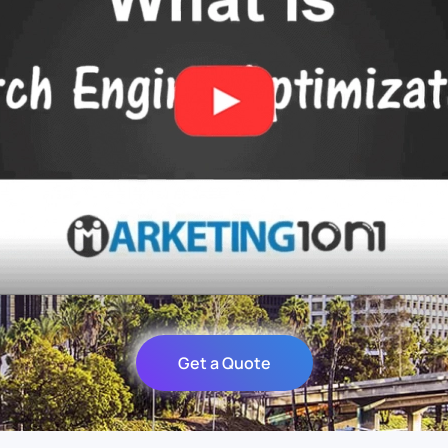
Get a Quote