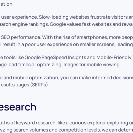
ation.
s user experience. Slow-loading websites frustrate visitors a
rch engine rankings. Google values fast websites and rewards
f SEO performance. With the rise of smartphones, more peop
 will result in a poor user experience on smaller screens, leadi
e tools like Google PageSpeed Insights and Mobile-Friendly T
ge load times or optimizing images for mobile viewing.
d and mobile optimization, you can make informed decision
 results pages (SERPs).
esearch
ths of keyword research, like a curious explorer exploring un
alyzing search volumes and competition levels, we can deter