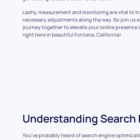
Lastly, measurement and monitoring are vital to 
necessary adjustments along the way. So join us 
journey together to elevate your online presence
right here in beautiful Fontana, California!
Understanding Search E
You’ve probably heard of search engine optimizatio