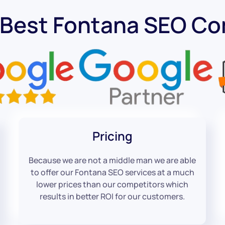
 Best Fontana SEO C
Pricing
Because we are not a middle man we are able
to offer our Fontana SEO services at a much
lower prices than our competitors which
results in better ROI for our customers.