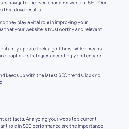
sses navigate the ever-changing world of SEO. Our
 that drive results.
d they play a vital role in improving your
es that your website is trustworthy and relevant.
constantly update their algorithms, which means
an adapt our strategies accordingly and ensure
nd keeps up with the latest SEO trends, look no
c.
nt artifacts. Analyzing your website’s current
ficant role in SEO performance are the importance