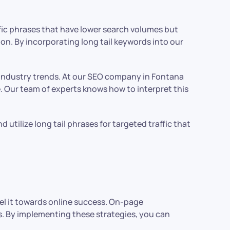
cific phrases that have lower search volumes but
ion. By incorporating long tail keywords into our
h industry trends. At our SEO company in Fontana
. Our team of experts knows how to interpret this
utilize long tail phrases for targeted traffic that
l it towards online success. On-page
ts. By implementing these strategies, you can