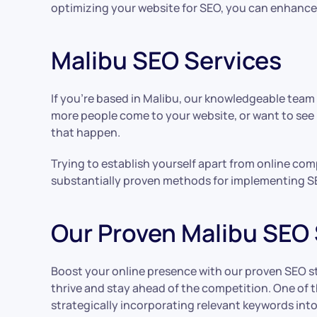
optimizing your website for SEO, you can enhance it
Malibu SEO Services
If you’re based in Malibu, our knowledgeable team
more people come to your website, or want to see
that happen.
Trying to establish yourself apart from online com
substantially proven methods for implementing S
Our Proven Malibu SEO 
Boost your online presence with our proven SEO stra
thrive and stay ahead of the competition. One of t
strategically incorporating relevant keywords int