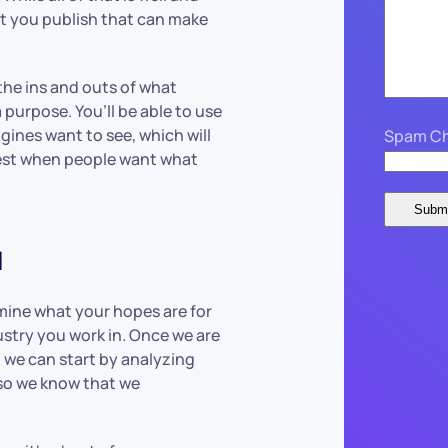
at you publish that can make
he ins and outs of what
 purpose. You’ll be able to use
gines want to see, which will
Spam Ch
est when people want what
u
rmine what your hopes are for
ustry you work in. Once we are
, we can start by analyzing
 so we know that we