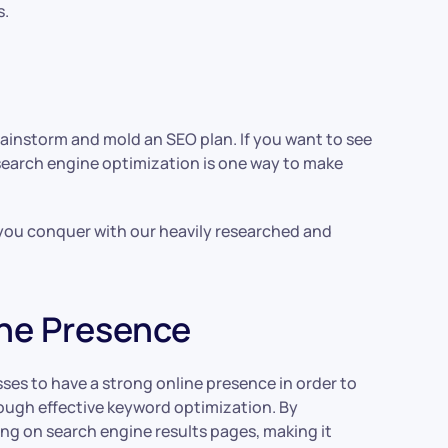
s.
ainstorm and mold an SEO plan. If you want to see
search engine optimization is one way to make
p you conquer with our heavily researched and
ine Presence
sses to have a strong online presence in order to
hrough effective keyword optimization. By
ng on search engine results pages, making it