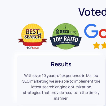
Vote
Results
With over 10 years of experience in Malibu
SEO marketing we are able to implement the
latest search engine optimization
strategies that provide results in the timely
manner.