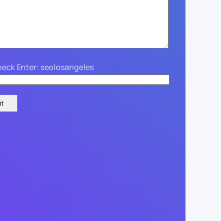
eck Enter: seolosangeles