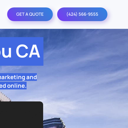
GET A QUOTE
(424) 566-9555
bu CA
marketing and
ed online.