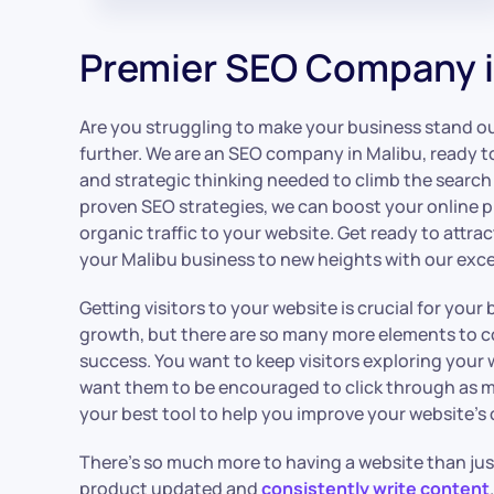
Premier SEO Company i
Are you struggling to make your business stand out
further. We are an SEO company in Malibu, ready t
and strategic thinking needed to climb the search
proven SEO strategies, we can boost your online 
organic traffic to your website. Get ready to attr
your Malibu business to new heights with our exce
Getting visitors to your website is crucial for you
growth, but there are so many more elements to co
success. You want to keep visitors exploring your 
want them to be encouraged to click through as 
your best tool to help you improve your website’s o
There’s so much more to having a website than ju
product updated and
consistently write content