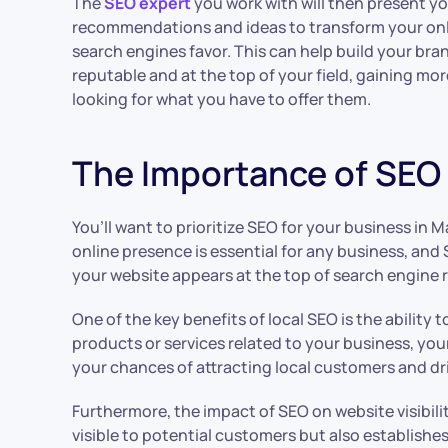
The
SEO expert
you work with will then present yo
recommendations and ideas to transform your onl
search engines favor. This can help build your bran
reputable and at the top of your field, gaining mo
looking for what you have to offer them.
The Importance of SEO f
You’ll want to prioritize SEO for your business in Mal
online presence is essential for any business, and 
your website appears at the top of search engine r
One of the key benefits of local SEO is the ability
products or services related to your business, your
your chances of attracting local customers and dri
Furthermore, the impact of SEO on website visibil
visible to potential customers but also establishes