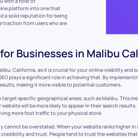
u with a host of
ine platform into one that
d a solid reputation for being
re traction from users who are
or Businesses in Malibu Cal
ibu, California, as it is crucial for your online visibility and
SEO plays a significant role in achieving that. By implementi
esults, making it more visible to potential customers.
 to target specific geographical areas, such as Malibu. This 
 website will be more likely to appear in their search results
ving more foot traffic to your physical store.
ity cannot be overstated. When your website ranks higher in 
 credibility and trust. People tend to trust the websites that