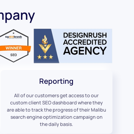
mpany
Reporting
All of our customers get access to our
custom client SEO dashboard where they
are able to track the progress of their Malibu
search engine optimization campaign on
the daily basis.