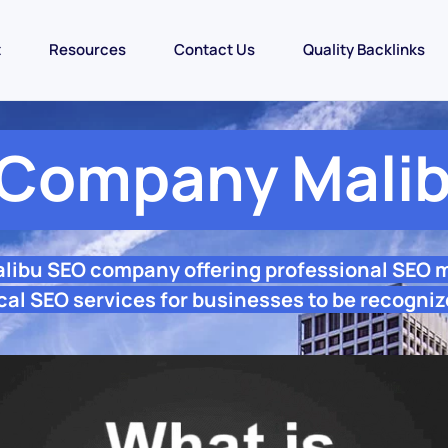
t
Resources
Contact Us
Quality Backlinks
Company Mali
alibu SEO company offering professional SEO 
cal SEO services for businesses to be recogniz