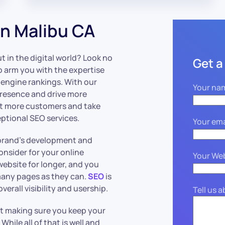
n Malibu CA
 in the digital world? Look no
Get a
o arm you with the expertise
 engine rankings. With our
Your na
presence and drive more
act more customers and take
ptional SEO services.
Your ema
r brand’s development and
nsider for your online
Your We
website for longer, and you
many pages as they can.
SEO
is
verall visibility and usership.
Tell us 
st making sure you keep your
. While all of that is well and