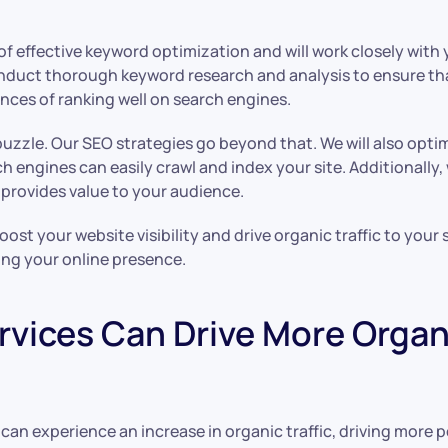
 effective keyword optimization and will work closely with 
onduct thorough keyword research and analysis to ensure th
ces of ranking well on search engines.
puzzle. Our SEO strategies go beyond that. We will also opti
h engines can easily crawl and index your site. Additionally,
 provides value to your audience.
ost your website visibility and drive organic traffic to your
ing your online presence.
vices Can Drive More Organic
an experience an increase in organic traffic, driving more p