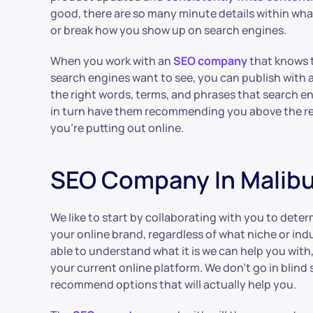
good, there are so many minute details within wh
or break how you show up on search engines.
When you work with an
SEO company
that knows t
search engines want to see, you can publish with a
the right words, terms, and phrases that search en
in turn have them recommending you above the r
you’re putting out online.
SEO Company In Malib
We like to start by collaborating with you to dete
your online brand, regardless of what niche or ind
able to understand what it is we can help you with
your current online platform. We don’t go in blind
recommend options that will actually help you.