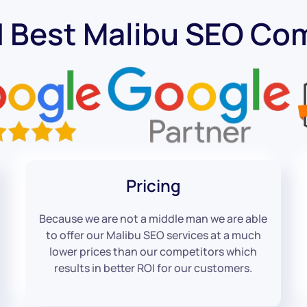
d Best Malibu SEO Co
Pricing
Because we are not a middle man we are able
to offer our Malibu SEO services at a much
lower prices than our competitors which
results in better ROI for our customers.