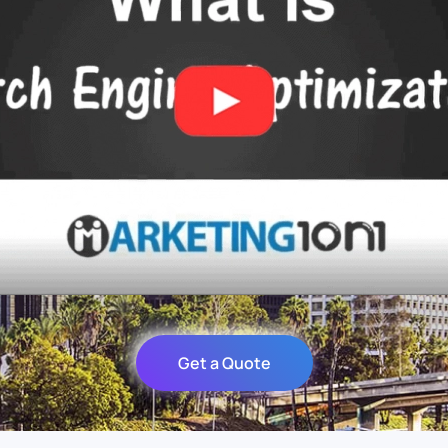
Get a Quote