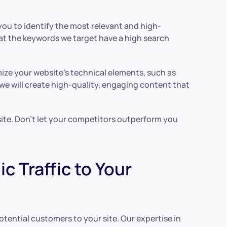
you to identify the most relevant and high-
at the keywords we target have a high search
mize your website’s technical elements, such as
 we will create high-quality, engaging content that
 site. Don’t let your competitors outperform you
 Traffic to Your
otential customers to your site. Our expertise in