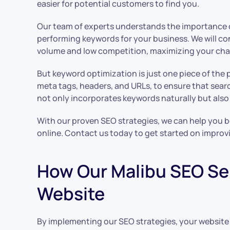
easier for potential customers to find you.
Our team of experts understands the importance of
performing keywords for your business. We will c
volume and low competition, maximizing your chan
But keyword optimization is just one piece of the 
meta tags, headers, and URLs, to ensure that searc
not only incorporates keywords naturally but also
With our proven SEO strategies, we can help you bo
online. Contact us today to get started on improv
How Our Malibu SEO Ser
Website
By implementing our SEO strategies, your website c