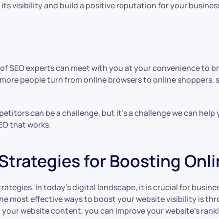
s visibility and build a positive reputation for your busines
 of SEO experts can meet with you at your convenience to br
 more people turn from online browsers to online shoppers, 
petitors can be a challenge, but it’s a challenge we can hel
EO that works.
Strategies for Boosting Onl
tegies. In today’s digital landscape, it is crucial for busine
he most effective ways to boost your website visibility is t
o your website content, you can improve your website’s ranki