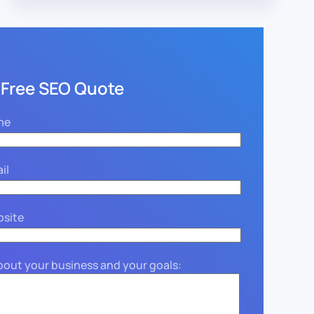
 Free SEO Quote
me
il
bsite
about your business and your goals: