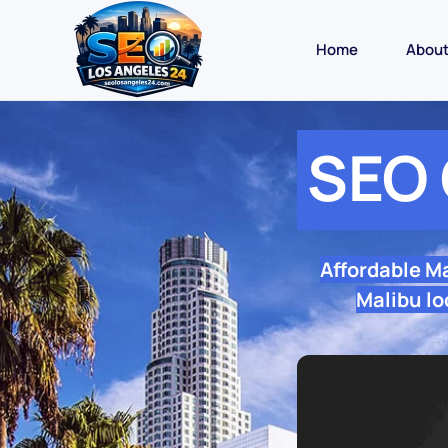
Home
Abou
SEO 
Affordable M
Malibu lo