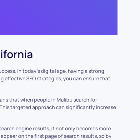
ifornia
 success. In today’s digital age, having a strong
ng effective SEO strategies, you can ensure that
means that when people in Malibu search for
. This targeted approach can significantly increase
search engine results, it not only becomes more
 appear on the first page of search results, so by