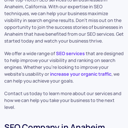
Anaheim, California. With our expertise in SEO
techniques, we can help your business maximize
visibility in search engine results. Don’t miss out on the
opportunity to join the success stories of businesses in
Anaheim that have benefited from our SEO services. Get
started today and watch your business thrive.
We offer a wide range of
SEO services
that are designed
to help improve your visibility and ranking on search
engines. Whether you’re looking to improve your
website’s usability or
increase your organic traffic
, we
can help you achieve your goals.
Contact us today to learn more about our services and
how we can help you take your business to the next
level.
SEO Company in Anaheim