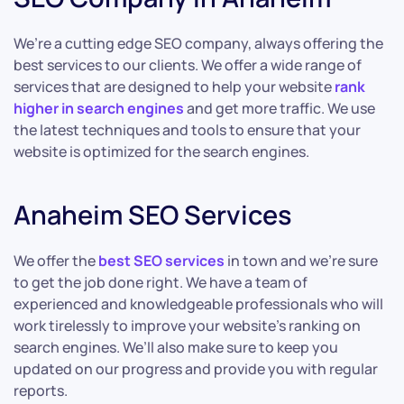
We’re a cutting edge SEO company, always offering the
best services to our clients. We offer a wide range of
services that are designed to help your website
rank
higher in search engines
and get more traffic. We use
the latest techniques and tools to ensure that your
website is optimized for the search engines.
Anaheim SEO Services
We offer the
best SEO services
in town and we’re sure
to get the job done right. We have a team of
experienced and knowledgeable professionals who will
work tirelessly to improve your website’s ranking on
search engines. We’ll also make sure to keep you
updated on our progress and provide you with regular
reports.