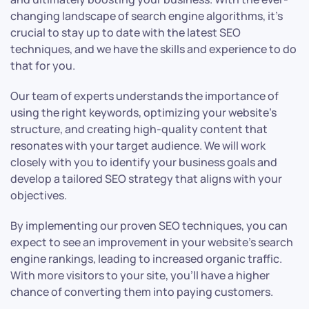
changing landscape of search engine algorithms, it’s
crucial to stay up to date with the latest SEO
techniques, and we have the skills and experience to do
that for you.
Our team of experts understands the importance of
using the right keywords, optimizing your website’s
structure, and creating high-quality content that
resonates with your target audience. We will work
closely with you to identify your business goals and
develop a tailored SEO strategy that aligns with your
objectives.
By implementing our proven SEO techniques, you can
expect to see an improvement in your website’s search
engine rankings, leading to increased organic traffic.
With more visitors to your site, you’ll have a higher
chance of converting them into paying customers.