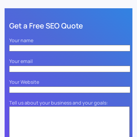
Get a Free SEO Quote
Your name
Your email
Your Website
Tell us about your business and your goals: