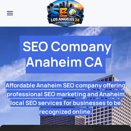
SEO Company
Anaheim CA
Affordable Anaheim SEO company offering
professional SEO marketing and Anaheim
local SEO services for businesses to be
recognized online.