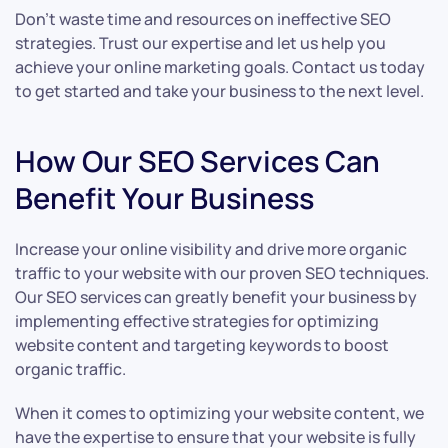
Don’t waste time and resources on ineffective SEO
strategies. Trust our expertise and let us help you
achieve your online marketing goals. Contact us today
to get started and take your business to the next level.
How Our SEO Services Can
Benefit Your Business
Increase your online visibility and drive more organic
traffic to your website with our proven SEO techniques.
Our SEO services can greatly benefit your business by
implementing effective strategies for optimizing
website content and targeting keywords to boost
organic traffic.
When it comes to optimizing your website content, we
have the expertise to ensure that your website is fully