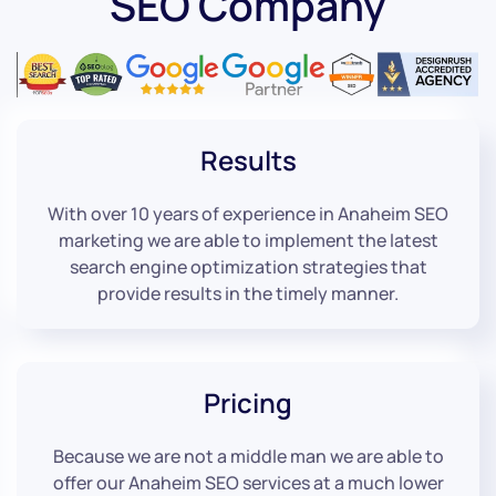
SEO Company
Results
With over 10 years of experience in Anaheim SEO
marketing we are able to implement the latest
search engine optimization strategies that
provide results in the timely manner.
Pricing
Because we are not a middle man we are able to
offer our Anaheim SEO services at a much lower