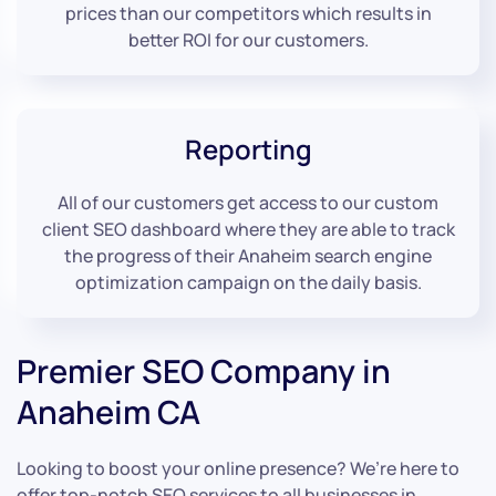
prices than our competitors which results in
better ROI for our customers.
Reporting
All of our customers get access to our custom
client SEO dashboard where they are able to track
the progress of their Anaheim search engine
optimization campaign on the daily basis.
Premier SEO Company in
Anaheim CA
Looking to boost your online presence? We’re here to
offer top-notch SEO services to all businesses in