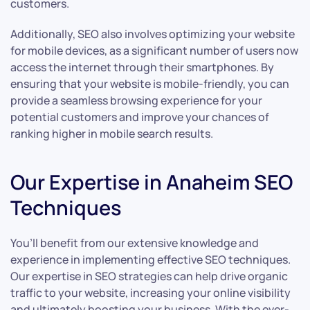
customers.
Additionally, SEO also involves optimizing your website
for mobile devices, as a significant number of users now
access the internet through their smartphones. By
ensuring that your website is mobile-friendly, you can
provide a seamless browsing experience for your
potential customers and improve your chances of
ranking higher in mobile search results.
Our Expertise in Anaheim SEO
Techniques
You’ll benefit from our extensive knowledge and
experience in implementing effective SEO techniques.
Our expertise in SEO strategies can help drive organic
traffic to your website, increasing your online visibility
and ultimately boosting your business. With the ever-