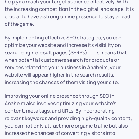
help you reach your target audience effectively. With
the increasing competition in the digital landscape, it is
crucial to have a strong online presence to stay ahead
of the game.
By implementing effective SEO strategies, you can
optimize your website and increase its visibility on
search engine result pages (SERPs). This means that
when potential customers search for products or
services related to your business in Anaheim, your
website will appear higher in the search results,
increasing the chances of them visiting your site.
Improving your online presence through SEO in
Anaheim also involves optimizing your website’s
content, meta tags, and URLs. By incorporating
relevant keywords and providing high-quality content,
you can not only attract more organic traffic but also
increase the chances of converting visitors into