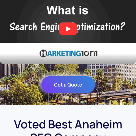
Get a Quote
Voted Best Anaheim