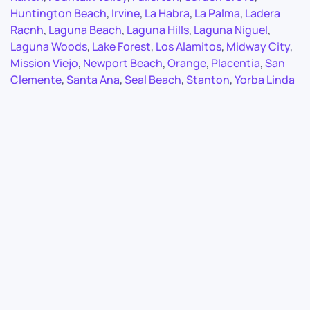
Huntington Beach
,
Irvine
,
La Habra
,
La Palma
,
Ladera
Racnh
,
Laguna Beach
,
Laguna Hills
,
Laguna Niguel
,
Laguna Woods
,
Lake Forest
,
Los Alamitos
,
Midway City
,
Mission Viejo
,
Newport Beach
,
Orange
,
Placentia
,
San
Clemente
,
Santa Ana
,
Seal Beach
,
Stanton
,
Yorba Linda