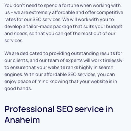
You don’t need to spend a fortune when working with
us – we are extremely affordable and offer competitive
rates for our SEO services. We will work with you to
develop a tailor-made package that suits your budget
and needs, so that you can get the most out of our
services.
We are dedicated to providing outstanding results for
our clients, and our team of experts will work tirelessly
to ensure that your website ranks highly in search
engines. With our affordable SEO services, you can
enjoy peace of mind knowing that your website is in
good hands.
Professional SEO service in
Anaheim