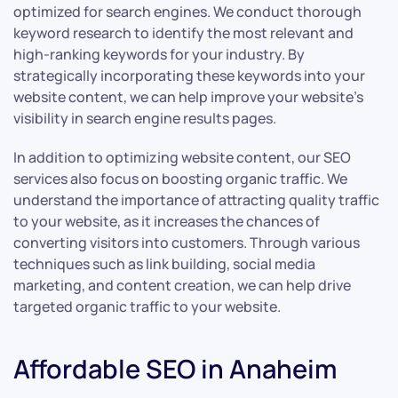
optimized for search engines. We conduct thorough
keyword research to identify the most relevant and
high-ranking keywords for your industry. By
strategically incorporating these keywords into your
website content, we can help improve your website’s
visibility in search engine results pages.
In addition to optimizing website content, our SEO
services also focus on boosting organic traffic. We
understand the importance of attracting quality traffic
to your website, as it increases the chances of
converting visitors into customers. Through various
techniques such as link building, social media
marketing, and content creation, we can help drive
targeted organic traffic to your website.
Affordable SEO in Anaheim