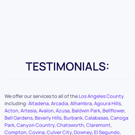
TESTIMONIALS:
We offer our services to all of the
Los Angeles County
including:
Altadena
,
Arcadia
,
Alhambra
,
Agoura Hills
,
Acton
,
Artesia
,
Avalon
,
Azusa
,
Baldwin Park
,
Bellflower
,
Bell Gardens
,
Beverly Hills
,
Burbank
,
Calabasas
,
Canoga
Park
,
Canyon Country
,
Chatsworth
,
Claremont
,
Compton
,
Covina
,
Culver City
,
Downey
,
El Segundo
,