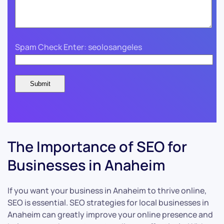
Spam Check Enter: seolosangeles
The Importance of SEO for
Businesses in Anaheim
If you want your business in Anaheim to thrive online,
SEO is essential. SEO strategies for local businesses in
Anaheim can greatly improve your online presence and