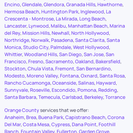
Encino
,
Glendale
,
Glendora
,
Granada Hills
,
Hawthorne
,
Hermosa Beach
,
Huntington Park
,
Inglewood
,
La
Crescenta - Montrose
,
La Mirada
,
Long Beach
,
Lancaster
,
Lynwood
,
Malibu
,
Manhattan Beach
,
Marina
del Rey
,
Mission Hills
,
Newhall
,
North Hollywood
,
Northridge
,
Norwalk
,
Pasadena
,
Santa Clarita
,
Santa
Monica
,
Studio City
,
Palmdale
,
West Hollywood
,
Whittier
,
Woodland Hills
,
San Diego
,
San Jose
,
San
Francisco
,
Fresno
,
Sacramento
,
Oakland
,
Bakersfield
,
Stockton
,
Chula Vista
,
Fremont
,
San Bernardino
,
Modesto
,
Moreno Valley
,
Fontana
,
Oxnard
,
Santa Rosa
,
Rancho Cucamonga
,
Oceanside
,
Salinas
,
Hayward
,
Sunnyvale
,
Roseville
,
Escondido
,
Pomona
,
Redding
,
Santa Barbara
,
Temecula
,
Carlsbad
,
Berkeley
,
Torrance
Orange County
services that we offer:
Anaheim
,
Brea
,
Buena Park
,
Capistrano Beach
,
Corona
Del Mar
,
Costa Mesa
,
Cypress
,
Dana Point
,
Foothill
Ranch
,
Fountain Valley
,
Fullerton
,
Garden Grove
,