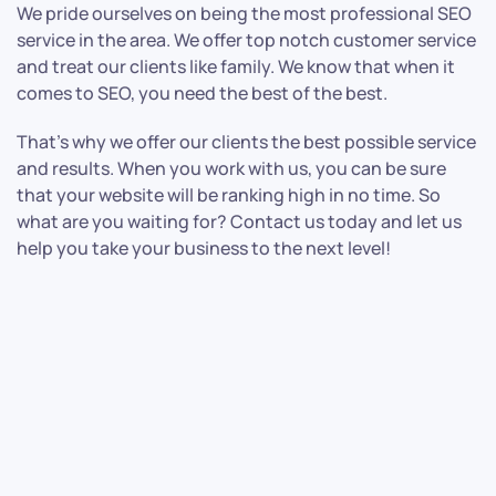
We pride ourselves on being the most professional SEO
service in the area. We offer top notch customer service
and treat our clients like family. We know that when it
comes to SEO, you need the best of the best.
That’s why we offer our clients the best possible service
and results. When you work with us, you can be sure
that your website will be ranking high in no time. So
what are you waiting for? Contact us today and let us
help you take your business to the next level!