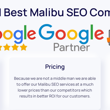
d Best Malibu SEO Co
Pricing
Because we are not a middle man we are able
to offer our Malibu SEO services at a much
lower prices than our competitors which
results in better ROI for our customers.