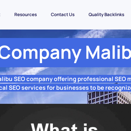
t
Resources
Contact Us
Quality Backlinks
Company Mali
alibu SEO company offering professional SEO 
cal SEO services for businesses to be recogniz