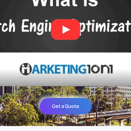
Get a Quote