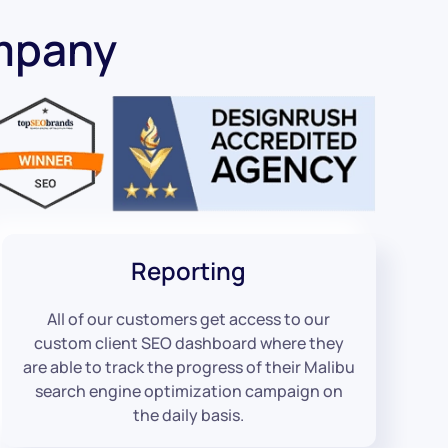
mpany
Reporting
All of our customers get access to our
custom client SEO dashboard where they
are able to track the progress of their Malibu
search engine optimization campaign on
the daily basis.