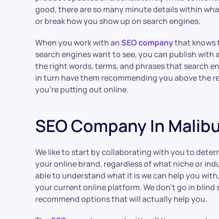
good, there are so many minute details within wh
or break how you show up on search engines.
When you work with an
SEO company
that knows t
search engines want to see, you can publish with a
the right words, terms, and phrases that search en
in turn have them recommending you above the r
you’re putting out online.
SEO Company In Malib
We like to start by collaborating with you to dete
your online brand, regardless of what niche or ind
able to understand what it is we can help you with
your current online platform. We don’t go in blind
recommend options that will actually help you.