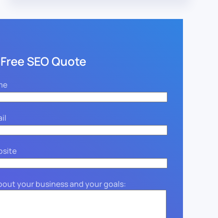
 Free SEO Quote
me
il
bsite
about your business and your goals: