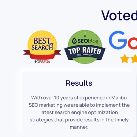
Vote
Results
With over 10 years of experience in Malibu
SEO marketing we are able to implement the
latest search engine optimization
strategies that provide results in the timely
manner.