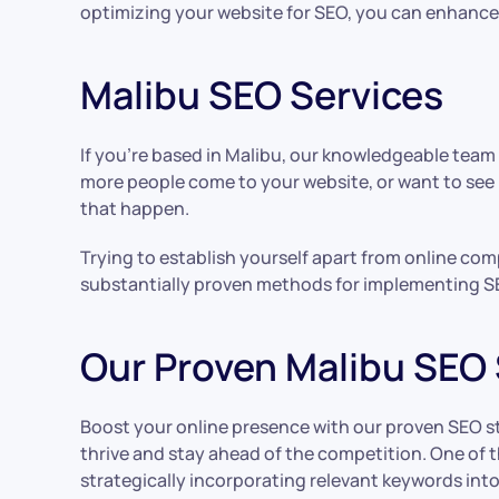
optimizing your website for SEO, you can enhance it
Malibu SEO Services
If you’re based in Malibu, our knowledgeable team
more people come to your website, or want to see
that happen.
Trying to establish yourself apart from online com
substantially proven methods for implementing S
Our Proven Malibu SEO 
Boost your online presence with our proven SEO stra
thrive and stay ahead of the competition. One of t
strategically incorporating relevant keywords int