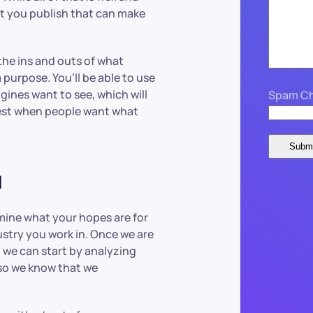
at you publish that can make
he ins and outs of what
 purpose. You’ll be able to use
gines want to see, which will
Spam Ch
est when people want what
u
rmine what your hopes are for
ustry you work in. Once we are
, we can start by analyzing
 so we know that we