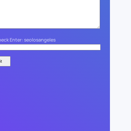
eck Enter: seolosangeles