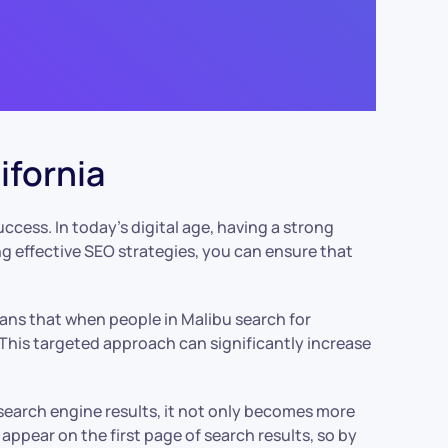
ifornia
 success. In today’s digital age, having a strong
ng effective SEO strategies, you can ensure that
means that when people in Malibu search for
. This targeted approach can significantly increase
search engine results, it not only becomes more
 appear on the first page of search results, so by