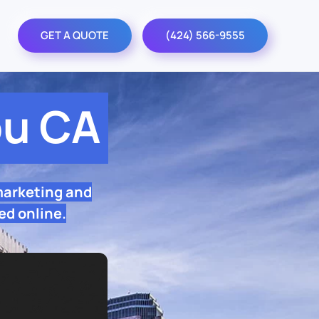
GET A QUOTE
(424) 566-9555
bu CA
marketing and
ed online.