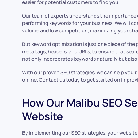
easier for potential customers to find you.
Our team of experts understands the importance of
performing keywords for your business. We will c
volume and low competition, maximizing your chan
But keyword optimization is just one piece of the 
meta tags, headers, and URLs, to ensure that searc
not only incorporates keywords naturally but also
With our proven SEO strategies, we can help you bo
online. Contact us today to get started on improv
How Our Malibu SEO Ser
Website
By implementing our SEO strategies, your website c