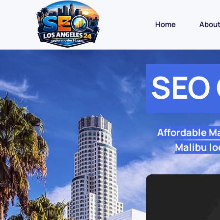
Home
Abou
SEO 
Affordable M
Malibu lo