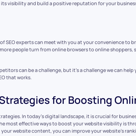
s visibility and build a positive reputation for your busines
 of SEO experts can meet with you at your convenience to br
 more people turn from online browsers to online shoppers, 
petitors can be a challenge, but it’s a challenge we can hel
EO that works.
Strategies for Boosting Onl
tegies. In today’s digital landscape, it is crucial for busine
he most effective ways to boost your website visibility is t
o your website content, you can improve your website’s ranki