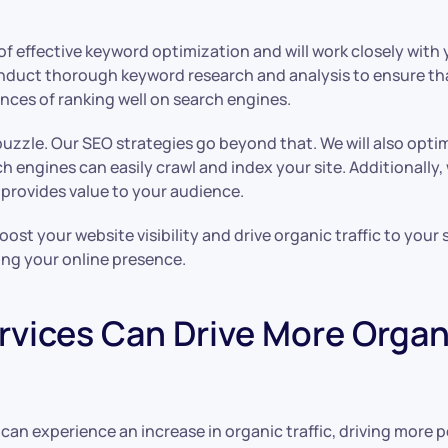
 effective keyword optimization and will work closely with 
onduct thorough keyword research and analysis to ensure th
ces of ranking well on search engines.
puzzle. Our SEO strategies go beyond that. We will also opti
h engines can easily crawl and index your site. Additionally,
 provides value to your audience.
ost your website visibility and drive organic traffic to your
ing your online presence.
vices Can Drive More Organic
an experience an increase in organic traffic, driving more p