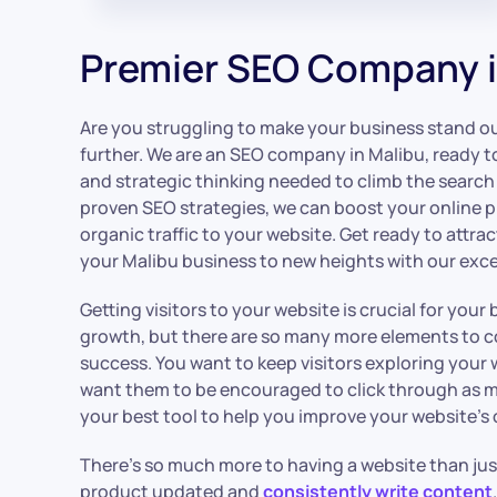
Premier SEO Company i
Are you struggling to make your business stand out
further. We are an SEO company in Malibu, ready t
and strategic thinking needed to climb the search
proven SEO strategies, we can boost your online 
organic traffic to your website. Get ready to attr
your Malibu business to new heights with our exce
Getting visitors to your website is crucial for you
growth, but there are so many more elements to co
success. You want to keep visitors exploring your 
want them to be encouraged to click through as 
your best tool to help you improve your website’s o
There’s so much more to having a website than ju
product updated and
consistently write content