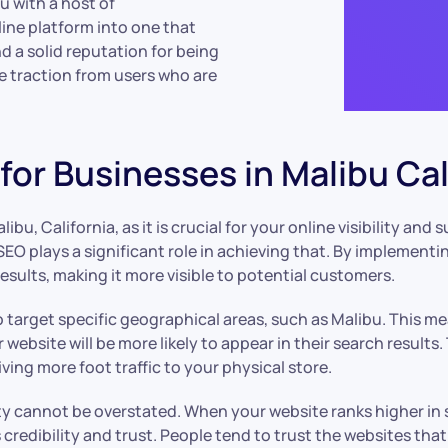
u with a host of
ine platform into one that
d a solid reputation for being
re traction from users who are
or Businesses in Malibu Cal
ibu, California, as it is crucial for your online visibility and
SEO plays a significant role in achieving that. By implementi
esults, making it more visible to potential customers.
 to target specific geographical areas, such as Malibu. This 
 website will be more likely to appear in their search results
ving more foot traffic to your physical store.
ity cannot be overstated. When your website ranks higher in 
 credibility and trust. People tend to trust the websites that