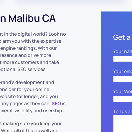
n Malibu CA
 in the digital world? Look no
Get a
o arm you with the expertise
 engine rankings. With our
Your na
presence and drive more
act more customers and take
ptional SEO services.
Your ema
r brand’s development and
nsider for your online
Your We
website for longer, and you
many pages as they can.
SEO
is
verall visibility and usership.
Tell us 
st making sure you keep your
. While all of that is well and