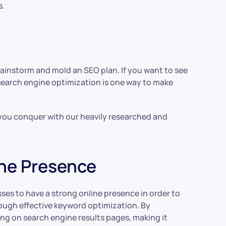
s.
ainstorm and mold an SEO plan. If you want to see
search engine optimization is one way to make
p you conquer with our heavily researched and
ine Presence
sses to have a strong online presence in order to
hrough effective keyword optimization. By
ng on search engine results pages, making it