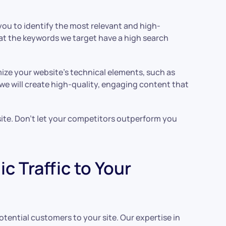
you to identify the most relevant and high-
at the keywords we target have a high search
mize your website’s technical elements, such as
 we will create high-quality, engaging content that
 site. Don’t let your competitors outperform you
 Traffic to Your
otential customers to your site. Our expertise in