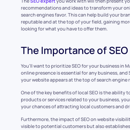
The
SEO expert
you work with will then present yo
recommendations and ideas to transform your onl
search engines favor. This can help build your bran
reputable and at the top of your field, gaining mo
looking for what you have to offer them.
The Importance of SEO f
You’ll want to prioritize SEO for your business in Mal
online presence is essential for any business, and 
your website appears at the top of search engine r
One of the key benefits of local SEO is the ability
products or services related to your business, your
your chances of attracting local customers and dri
Furthermore, the impact of SEO on website visibil
visible to potential customers but also establishes