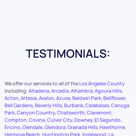
TESTIMONIALS:
We offer our services to all of the
Los Angeles County
including:
Altadena
,
Arcadia
,
Alhambra
,
Agoura Hills
,
Acton
,
Artesia
,
Avalon
,
Azusa
,
Baldwin Park
,
Bellflower
,
Bell Gardens
,
Beverly Hills
,
Burbank
,
Calabasas
,
Canoga
Park
,
Canyon Country
,
Chatsworth
,
Claremont
,
Compton
,
Covina
,
Culver City
,
Downey
,
El Segundo
,
Encino
,
Glendale
,
Glendora
,
Granada Hills
,
Hawthorne
,
Hermosa Beach
,
Huntington Park
,
Inglewood
,
La