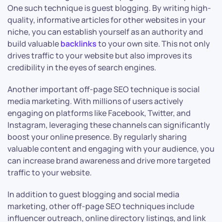
One such technique is guest blogging. By writing high-
quality, informative articles for other websites in your
niche, you can establish yourself as an authority and
build valuable
backlinks
to your own site. This not only
drives traffic to your website but also improves its
credibility in the eyes of search engines.
Another important off-page SEO technique is social
media marketing. With millions of users actively
engaging on platforms like Facebook, Twitter, and
Instagram, leveraging these channels can significantly
boost your online presence. By regularly sharing
valuable content and engaging with your audience, you
can increase brand awareness and drive more targeted
traffic to your website.
In addition to guest blogging and social media
marketing, other off-page SEO techniques include
influencer outreach, online directory listings, and link