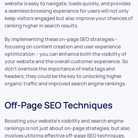
website is easy to navigate, loads quickly, and provides
a seamless browsing experience for users will not only
keep visitors engaged but also improve your chances of
ranking higher in search results.
By implementing these on-page SEO strategies –
focusing on content creation and user experience
optimization – you can enhance both the visibility of
your website and the overall customer experience. So
don’t overlook the importance of meta tags and
headers; they could be the key to unlocking higher
organic traffic and improved search engine rankings.
Off-Page SEO Techniques
Boosting your website’s visibility and search engine
rankings is not just about on-page strategies, but also
involves utilizing effective off-page SEO techniques.