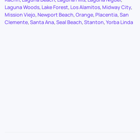
Laguna Woods
,
Lake Forest
,
Los Alamitos
,
Midway City
,
Mission Viejo
,
Newport Beach
,
Orange
,
Placentia
,
San
Clemente
,
Santa Ana
,
Seal Beach
,
Stanton
,
Yorba Linda