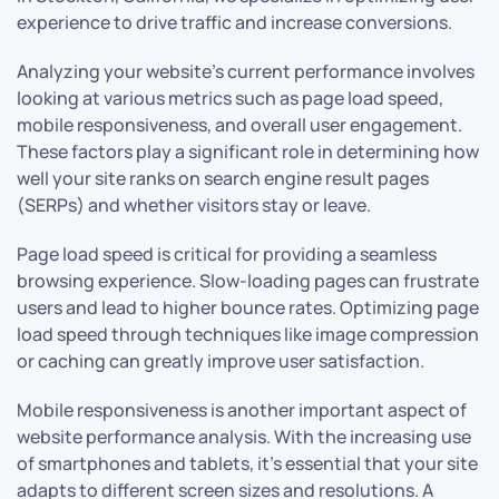
experience to drive traffic and increase conversions.
Analyzing your website’s current performance involves
looking at various metrics such as page load speed,
mobile responsiveness, and overall user engagement.
These factors play a significant role in determining how
well your site ranks on search engine result pages
(SERPs) and whether visitors stay or leave.
Page load speed is critical for providing a seamless
browsing experience. Slow-loading pages can frustrate
users and lead to higher bounce rates. Optimizing page
load speed through techniques like image compression
or caching can greatly improve user satisfaction.
Mobile responsiveness is another important aspect of
website performance analysis. With the increasing use
of smartphones and tablets, it’s essential that your site
adapts to different screen sizes and resolutions. A