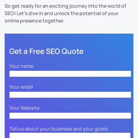
So get ready for an exciting journey into the world of
SEO! Let’s dive in and unlock the potential of your
online presence together.
Get a Free SEO Quote
Your name
Your email
Your Website
Tell us about your business and your goals: