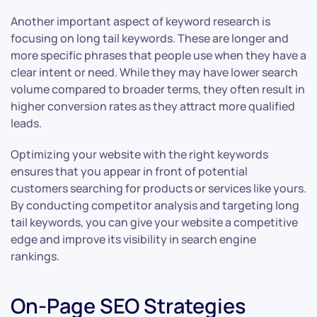
Another important aspect of keyword research is
focusing on long tail keywords. These are longer and
more specific phrases that people use when they have a
clear intent or need. While they may have lower search
volume compared to broader terms, they often result in
higher conversion rates as they attract more qualified
leads.
Optimizing your website with the right keywords
ensures that you appear in front of potential
customers searching for products or services like yours.
By conducting competitor analysis and targeting long
tail keywords, you can give your website a competitive
edge and improve its visibility in search engine
rankings.
On-Page SEO Strategies