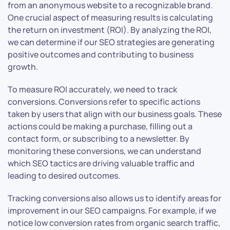
from an anonymous website to a recognizable brand.
One crucial aspect of measuring results is calculating
the return on investment (ROI). By analyzing the ROI,
we can determine if our SEO strategies are generating
positive outcomes and contributing to business
growth.
To measure ROI accurately, we need to track
conversions. Conversions refer to specific actions
taken by users that align with our business goals. These
actions could be making a purchase, filling out a
contact form, or subscribing to a newsletter. By
monitoring these conversions, we can understand
which SEO tactics are driving valuable traffic and
leading to desired outcomes.
Tracking conversions also allows us to identify areas for
improvement in our SEO campaigns. For example, if we
notice low conversion rates from organic search traffic,