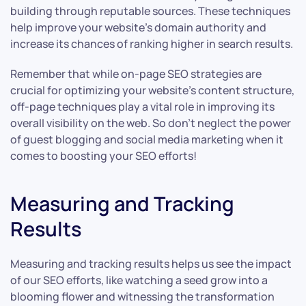
building through reputable sources. These techniques
help improve your website’s domain authority and
increase its chances of ranking higher in search results.
Remember that while on-page SEO strategies are
crucial for optimizing your website’s content structure,
off-page techniques play a vital role in improving its
overall visibility on the web. So don’t neglect the power
of guest blogging and social media marketing when it
comes to boosting your SEO efforts!
Measuring and Tracking
Results
Measuring and tracking results helps us see the impact
of our SEO efforts, like watching a seed grow into a
blooming flower and witnessing the transformation