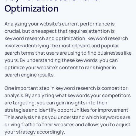
Optimization
Analyzing your website’s current performance is
crucial, but one aspect that requires attention is
keyword research and optimization. Keyword research
involves identifying the most relevant and popular
search terms that users are using to find businesses like
yours. By understanding these keywords, you can
optimize your website’s content to rank higher in
search engine results.
One important step in keyword research is competitor
analysis. By analyzing what keywords your competitors
are targeting, you can gain insights into their
strategies and identify opportunities for improvement.
This analysis helps you understand which keywords are
driving traffic to their websites and allows you to adjust
your strategy accordingly.