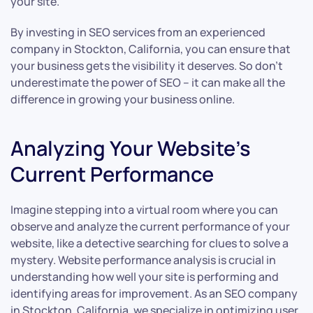
your site.
By investing in SEO services from an experienced
company in Stockton, California, you can ensure that
your business gets the visibility it deserves. So don’t
underestimate the power of SEO – it can make all the
difference in growing your business online.
Analyzing Your Website’s
Current Performance
Imagine stepping into a virtual room where you can
observe and analyze the current performance of your
website, like a detective searching for clues to solve a
mystery. Website performance analysis is crucial in
understanding how well your site is performing and
identifying areas for improvement. As an SEO company
in Stockton, California, we specialize in optimizing user