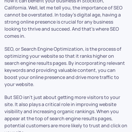
how it can benefit your business in Stockton,
California. Well, let me tell you, the importance of SEO
cannot be overstated. In today’s digital age, having a
strong online presence is crucial for any business
looking to thrive and succeed. And that’s where SEO
comes in.
SEO, or Search Engine Optimization, is the process of
optimizing your website so that it ranks higher on
search engine results pages. By incorporating relevant
keywords and providing valuable content, you can
boost your online presence and drive more traffic to
your website.
But SEO isn’t just about getting more visitors to your
site. It also plays a critical role in improving website
visibility and increasing organic rankings. When you
appear at the top of search engine results pages,
potential customers are more likely to trust and click on