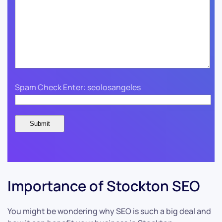
Spam Check Enter: seolosangeles
Importance of Stockton SEO
You might be wondering why SEO is such a big deal and