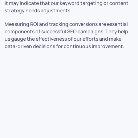
it may indicate that our keyword targeting or content
strategy needs adjustments.
Measuring ROI and tracking conversions are essential
components of successful SEO campaigns. They help
us gauge the effectiveness of our efforts and make
data-driven decisions for continuous improvement.