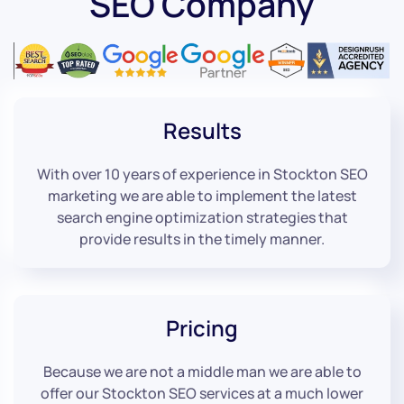
SEO Company
Results
With over 10 years of experience in Stockton SEO
marketing we are able to implement the latest
search engine optimization strategies that
provide results in the timely manner.
Pricing
Because we are not a middle man we are able to
offer our Stockton SEO services at a much lower