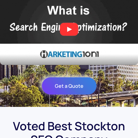
Get a Quote
Voted Best Stockton