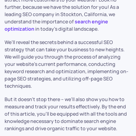
further, because we have the solution for you! As a
leading SEO company in Stockton, California, we
understand the importance of
search engine
optimization
in today’s digital landscape.
We’ll reveal the secrets behind a successful SEO
strategy that can take your business to new heights.
We will guide you through the process of analyzing
your website’s current performance, conducting
keyword research and optimization, implementing on-
page SEO strategies, and utilizing off-page SEO
techniques.
But it doesn’t stop there – we’ll also show you how to
measure and track your results effectively. By the end
of this article, you’ll be equipped with all the tools and
knowledge necessary to dominate search engine
rankings and drive organic traffic to your website.