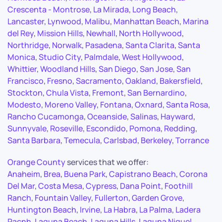
Crescenta - Montrose
,
La Mirada
,
Long Beach
,
Lancaster
,
Lynwood
,
Malibu
,
Manhattan Beach
,
Marina
del Rey
,
Mission Hills
,
Newhall
,
North Hollywood
,
Northridge
,
Norwalk
,
Pasadena
,
Santa Clarita
,
Santa
Monica
,
Studio City
,
Palmdale
,
West Hollywood
,
Whittier
,
Woodland Hills
,
San Diego
,
San Jose
,
San
Francisco
,
Fresno
,
Sacramento
,
Oakland
,
Bakersfield
,
Stockton
,
Chula Vista
,
Fremont
,
San Bernardino
,
Modesto
,
Moreno Valley
,
Fontana
,
Oxnard
,
Santa Rosa
,
Rancho Cucamonga
,
Oceanside
,
Salinas
,
Hayward
,
Sunnyvale
,
Roseville
,
Escondido
,
Pomona
,
Redding
,
Santa Barbara
,
Temecula
,
Carlsbad
,
Berkeley
,
Torrance
Orange County
services that we offer:
Anaheim
,
Brea
,
Buena Park
,
Capistrano Beach
,
Corona
Del Mar
,
Costa Mesa
,
Cypress
,
Dana Point
,
Foothill
Ranch
,
Fountain Valley
,
Fullerton
,
Garden Grove
,
Huntington Beach
,
Irvine
,
La Habra
,
La Palma
,
Ladera
Racnh
,
Laguna Beach
,
Laguna Hills
,
Laguna Niguel
,