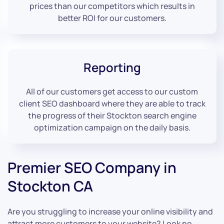
prices than our competitors which results in
better ROI for our customers.
Reporting
All of our customers get access to our custom
client SEO dashboard where they are able to track
the progress of their Stockton search engine
optimization campaign on the daily basis.
Premier SEO Company in
Stockton CA
Are you struggling to increase your online visibility and
attract more customers to your website? Look no