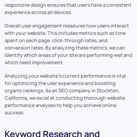
responsive design ensures that users have a consistent
experience across all devices.
Overall user engagement measures how users interact
with your website. This includes metrics such as time
spent on each page, click-through rates, and
conversion rates. By analyzing these metrics, we can
identify which areas of your site are performing well and
which need improvement.
Analyzing your website’s current performance is vital
for optimizing the user experience and boosting
organic rankings. As an SEO company in Stockton,
California, we excel at conducting thorough website
performance analyses to help you achieve online
success.
Keyword Research and