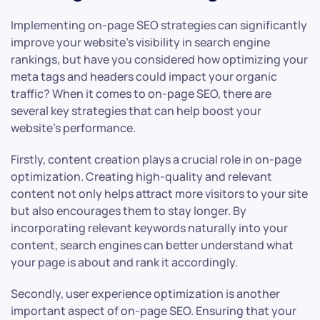
Implementing on-page SEO strategies can significantly
improve your website’s visibility in search engine
rankings, but have you considered how optimizing your
meta tags and headers could impact your organic
traffic? When it comes to on-page SEO, there are
several key strategies that can help boost your
website’s performance.
Firstly, content creation plays a crucial role in on-page
optimization. Creating high-quality and relevant
content not only helps attract more visitors to your site
but also encourages them to stay longer. By
incorporating relevant keywords naturally into your
content, search engines can better understand what
your page is about and rank it accordingly.
Secondly, user experience optimization is another
important aspect of on-page SEO. Ensuring that your