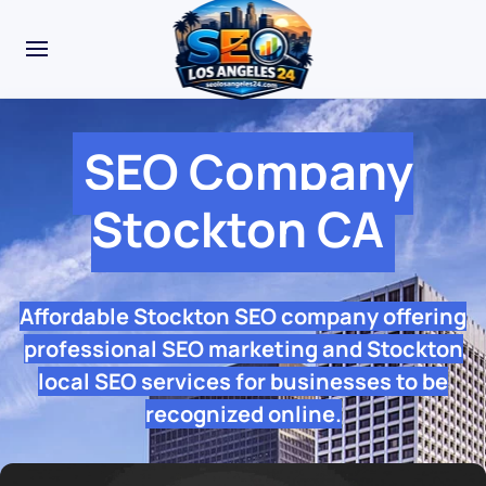
SEO Company
Stockton CA
Affordable Stockton SEO company offering
professional SEO marketing and Stockton
local SEO services for businesses to be
recognized online.