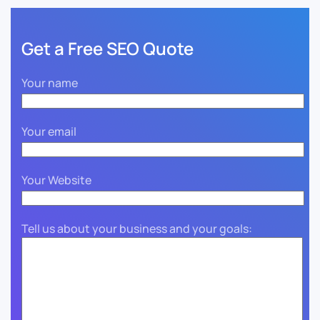
Get a Free SEO Quote
Your name
Your email
Your Website
Tell us about your business and your goals: