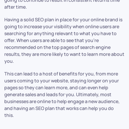
going to continue to result in consistent returns time
after time.
Having a solid SEO plan in place for your online brand is
going to increase your visibility when online users are
searching for anything relevant to what you have to
offer. When users are able to see that you’re
recommended on the top pages of search engine
results, they are more likely to want to learn more about
you.
This can lead to a host of benefits for you, from more
users coming to your website, staying longer on your
pages so they can learn more, and can even help
generate sales and leads for you. Ultimately, most
businesses are online to help engage a new audience,
and having an SEO plan that works can help you do
this.