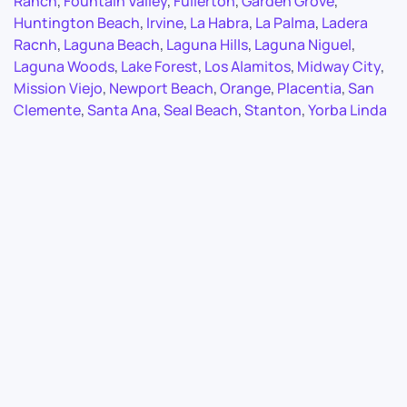
Ranch
,
Fountain Valley
,
Fullerton
,
Garden Grove
,
Huntington Beach
,
Irvine
,
La Habra
,
La Palma
,
Ladera
Racnh
,
Laguna Beach
,
Laguna Hills
,
Laguna Niguel
,
Laguna Woods
,
Lake Forest
,
Los Alamitos
,
Midway City
,
Mission Viejo
,
Newport Beach
,
Orange
,
Placentia
,
San
Clemente
,
Santa Ana
,
Seal Beach
,
Stanton
,
Yorba Linda