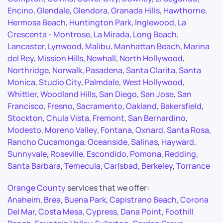
Encino
,
Glendale
,
Glendora
,
Granada Hills
,
Hawthorne
,
Hermosa Beach
,
Huntington Park
,
Inglewood
,
La
Crescenta - Montrose
,
La Mirada
,
Long Beach
,
Lancaster
,
Lynwood
,
Malibu
,
Manhattan Beach
,
Marina
del Rey
,
Mission Hills
,
Newhall
,
North Hollywood
,
Northridge
,
Norwalk
,
Pasadena
,
Santa Clarita
,
Santa
Monica
,
Studio City
,
Palmdale
,
West Hollywood
,
Whittier
,
Woodland Hills
,
San Diego
,
San Jose
,
San
Francisco
,
Fresno
,
Sacramento
,
Oakland
,
Bakersfield
,
Stockton
,
Chula Vista
,
Fremont
,
San Bernardino
,
Modesto
,
Moreno Valley
,
Fontana
,
Oxnard
,
Santa Rosa
,
Rancho Cucamonga
,
Oceanside
,
Salinas
,
Hayward
,
Sunnyvale
,
Roseville
,
Escondido
,
Pomona
,
Redding
,
Santa Barbara
,
Temecula
,
Carlsbad
,
Berkeley
,
Torrance
Orange County
services that we offer:
Anaheim
,
Brea
,
Buena Park
,
Capistrano Beach
,
Corona
Del Mar
,
Costa Mesa
,
Cypress
,
Dana Point
,
Foothill