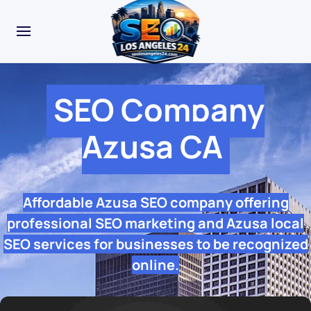
SEO Company
Azusa CA
Affordable Azusa SEO company offering
professional SEO marketing and Azusa local
SEO services for businesses to be recognized
online.