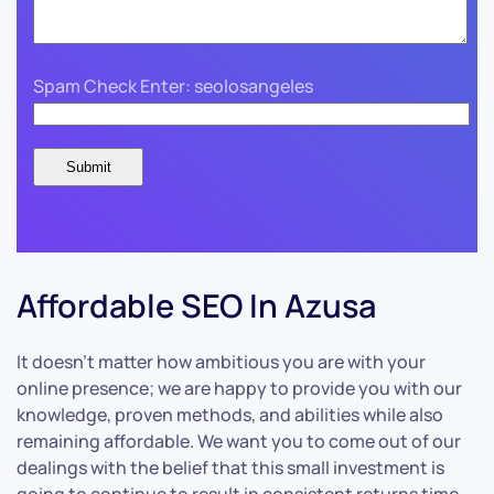
Spam Check Enter: seolosangeles
Affordable SEO In Azusa
It doesn’t matter how ambitious you are with your
online presence; we are happy to provide you with our
knowledge, proven methods, and abilities while also
remaining affordable. We want you to come out of our
dealings with the belief that this small investment is