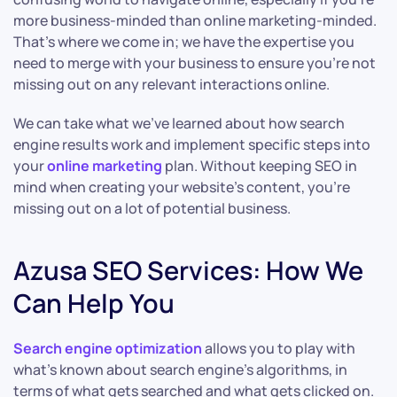
more business-minded than online marketing-minded.
That’s where we come in; we have the expertise you
need to merge with your business to ensure you’re not
missing out on any relevant interactions online.
We can take what we’ve learned about how search
engine results work and implement specific steps into
your
online marketing
plan. Without keeping SEO in
mind when creating your website’s content, you’re
missing out on a lot of potential business.
Azusa SEO Services: How We
Can Help You
Search engine optimization
allows you to play with
what’s known about search engine’s algorithms, in
terms of what gets searched and what gets clicked on.