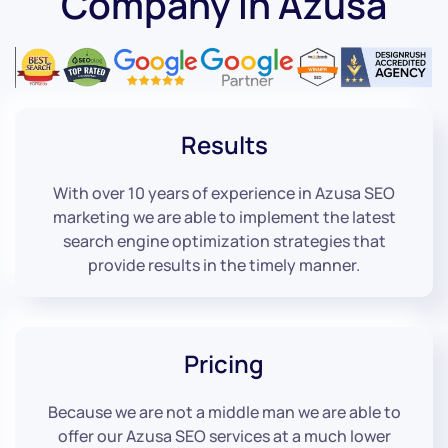
Company in Azusa
Results
With over 10 years of experience in Azusa SEO
marketing we are able to implement the latest
search engine optimization strategies that
provide results in the timely manner.
Pricing
Because we are not a middle man we are able to
offer our Azusa SEO services at a much lower