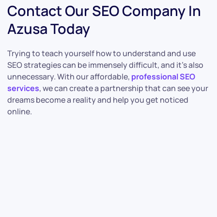
Contact Our SEO Company In
Azusa Today
Trying to teach yourself how to understand and use
SEO strategies can be immensely difficult, and it’s also
unnecessary. With our affordable,
professional SEO
services
, we can create a partnership that can see your
dreams become a reality and help you get noticed
online.