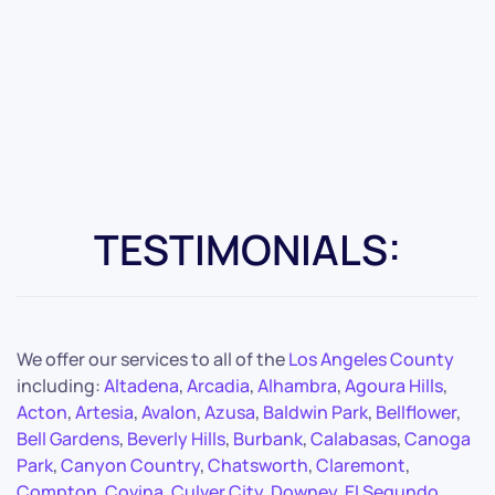
TESTIMONIALS:
We offer our services to all of the
Los Angeles County
including:
Altadena
,
Arcadia
,
Alhambra
,
Agoura Hills
,
Acton
,
Artesia
,
Avalon
,
Azusa
,
Baldwin Park
,
Bellflower
,
Bell Gardens
,
Beverly Hills
,
Burbank
,
Calabasas
,
Canoga
Park
,
Canyon Country
,
Chatsworth
,
Claremont
,
Compton
,
Covina
,
Culver City
,
Downey
,
El Segundo
,