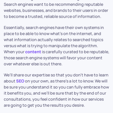
Search engines want to be recommending reputable
websites, businesses, and brands to their users in order
to become a trusted, reliable source of information.
Essentially, search engines have their own systems in
place to be able to know what’s on the internet, and
what information actually relates to searched topics
versus what is trying to manipulate the algorithm.
When your
content
is carefully curated to be reputable,
those search engine systems will favor your content
over whatever else is out there.
We’ll share our expertise so that you don’t have to learn
about
SEO
on your own, as there’s a lot to know. We will
be sure you understand it so you can fully embrace how
it benefits you, and we’ll be sure that by the end of our
consultations, you feel confident in how our services
are going to get you the results you desire.