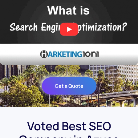
Get a Quote
Voted Best SEO