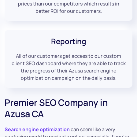
prices than our competitors which results in
better ROI for our customers.
Reporting
All of our customers get access to our custom
client SEO dashboard where they are able to track
the progress of their Azusa search engine
optimization campaign on the daily basis.
Premier SEO Company in
Azusa CA
Search engine optimization
can seem like a very
confusing world to navigate online, especially if you’re