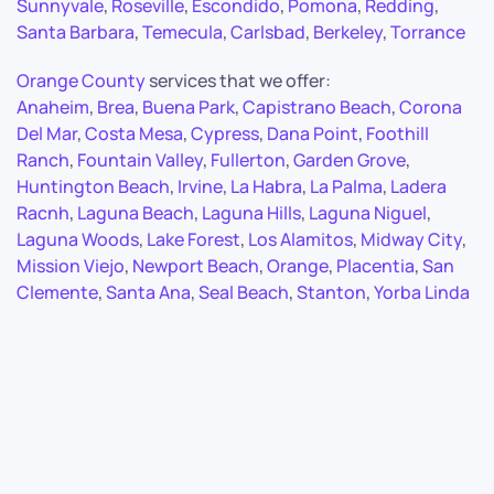
Sunnyvale
,
Roseville
,
Escondido
,
Pomona
,
Redding
,
Santa Barbara
,
Temecula
,
Carlsbad
,
Berkeley
,
Torrance
Orange County
services that we offer:
Anaheim
,
Brea
,
Buena Park
,
Capistrano Beach
,
Corona
Del Mar
,
Costa Mesa
,
Cypress
,
Dana Point
,
Foothill
Ranch
,
Fountain Valley
,
Fullerton
,
Garden Grove
,
Huntington Beach
,
Irvine
,
La Habra
,
La Palma
,
Ladera
Racnh
,
Laguna Beach
,
Laguna Hills
,
Laguna Niguel
,
Laguna Woods
,
Lake Forest
,
Los Alamitos
,
Midway City
,
Mission Viejo
,
Newport Beach
,
Orange
,
Placentia
,
San
Clemente
,
Santa Ana
,
Seal Beach
,
Stanton
,
Yorba Linda