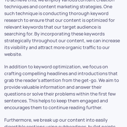
techniques and content marketing strategies. One
such technique is conducting thorough keyword
research to ensure that our content is optimized for
relevant keywords that our target audience is
searching for. By incorporating these keywords
strategically throughout our content, we can increase
its visibility and attract more organic traffic to our
website.
In addition to keyword optimization, we focus on
crafting compelling headlines and introductions that
grab the reader’s attention from the get-go. We aim to
provide valuable information and answer their
questions or solve their problems within the first few
sentences. This helps to keep them engaged and
encourages them to continue reading further.
Furthermore, we break up our content into easily
digestible sections using subheadings, bullet points,