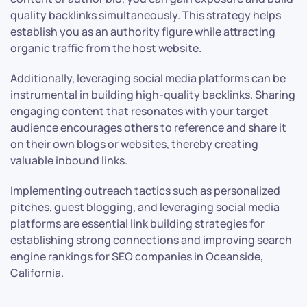
quality backlinks simultaneously. This strategy helps
establish you as an authority figure while attracting
organic traffic from the host website.
Additionally, leveraging social media platforms can be
instrumental in building high-quality backlinks. Sharing
engaging content that resonates with your target
audience encourages others to reference and share it
on their own blogs or websites, thereby creating
valuable inbound links.
Implementing outreach tactics such as personalized
pitches, guest blogging, and leveraging social media
platforms are essential link building strategies for
establishing strong connections and improving search
engine rankings for SEO companies in Oceanside,
California.