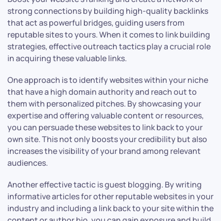
strong connections by building high-quality backlinks
that act as powerful bridges, guiding users from
reputable sites to yours. When it comes to link building
strategies, effective outreach tactics play a crucial role
in acquiring these valuable links.
One approach is to identify websites within your niche
that have a high domain authority and reach out to
them with personalized pitches. By showcasing your
expertise and offering valuable content or resources,
you can persuade these websites to link back to your
own site. This not only boosts your credibility but also
increases the visibility of your brand among relevant
audiences.
Another effective tactic is guest blogging. By writing
informative articles for other reputable websites in your
industry and including a link back to your site within the
content or author bio, you can gain exposure and build