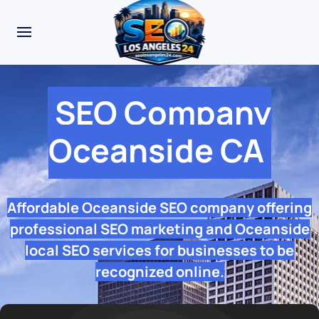
SEO Company
Oceanside CA
Affordable Oceanside SEO company offering
professional SEO marketing and Oceanside
local SEO services for businesses to be
recognized online.