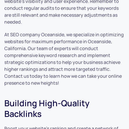
website’s visibility and user experience. Remember to
conduct regular audits to ensure that your keywords
are still relevant and make necessary adjustments as
needed.
At SEO company Oceanside, we specialize in optimizing
websites for maximum performance in Oceanside,
California. Our team of experts will conduct
comprehensive keyword research and implement
strategic optimizations to help your business achieve
higher rankings and attract more targeted traffic.
Contact us today to learn how we can take your online
presence to new heights!
Building High-Quality
Backlinks
Boost your website’s ranking and create a network of