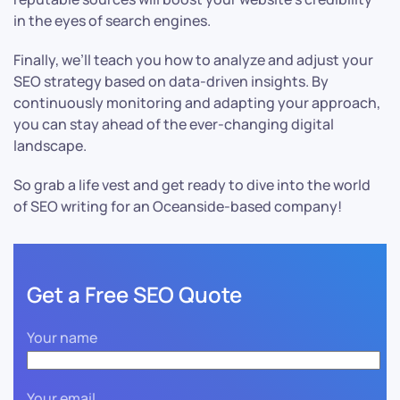
in the eyes of search engines.
Finally, we’ll teach you how to analyze and adjust your
SEO strategy based on data-driven insights. By
continuously monitoring and adapting your approach,
you can stay ahead of the ever-changing digital
landscape.
So grab a life vest and get ready to dive into the world
of SEO writing for an Oceanside-based company!
Get a Free SEO Quote
Your name
Your email