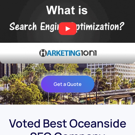
Get a Quote
Voted Best Oceanside