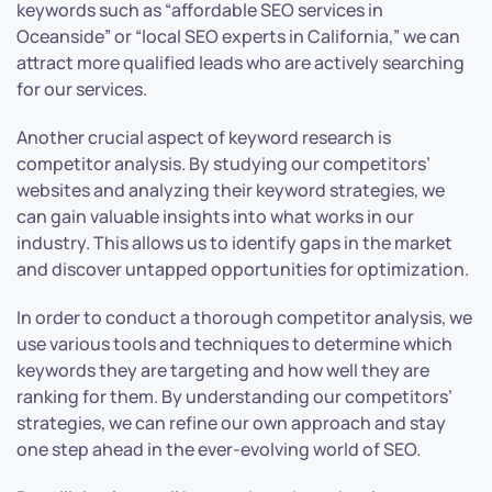
keywords such as “affordable SEO services in
Oceanside” or “local SEO experts in California,” we can
attract more qualified leads who are actively searching
for our services.
Another crucial aspect of keyword research is
competitor analysis. By studying our competitors’
websites and analyzing their keyword strategies, we
can gain valuable insights into what works in our
industry. This allows us to identify gaps in the market
and discover untapped opportunities for optimization.
In order to conduct a thorough competitor analysis, we
use various tools and techniques to determine which
keywords they are targeting and how well they are
ranking for them. By understanding our competitors’
strategies, we can refine our own approach and stay
one step ahead in the ever-evolving world of SEO.