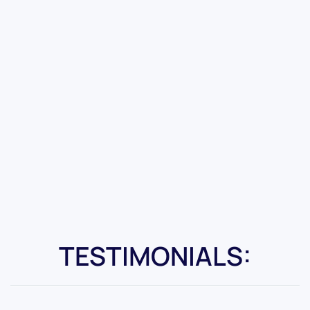
TESTIMONIALS: