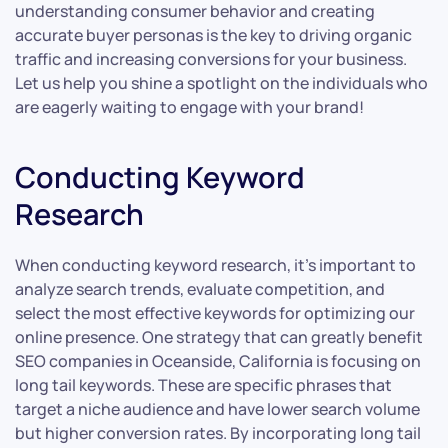
understanding consumer behavior and creating
accurate buyer personas is the key to driving organic
traffic and increasing conversions for your business.
Let us help you shine a spotlight on the individuals who
are eagerly waiting to engage with your brand!
Conducting Keyword
Research
When conducting keyword research, it’s important to
analyze search trends, evaluate competition, and
select the most effective keywords for optimizing our
online presence. One strategy that can greatly benefit
SEO companies in Oceanside, California is focusing on
long tail keywords. These are specific phrases that
target a niche audience and have lower search volume
but higher conversion rates. By incorporating long tail