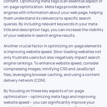
content. Optimizing meta tags is an essential aspect of
on-page optimization. Meta tags provide search
engines with information about your web page, helping
them understand its relevance to specific search
queries. By including relevant keywords in your meta
title and description tags, you can increase the visibility
of your website in search engine results.
Another crucial factor in optimizing on-page elements
is improving website speed. Slow-loading websites not
only frustrate users but also negatively impact search
engine rankings. To enhance website speed, consider
compressing images, minifying CSS and JavaScript
files, leveraging browser caching, and using a content
delivery network (CDN).
By focusing on these key aspects of on-page
optimization – optimizing meta tags and improving
website speed – you can significantly improve your