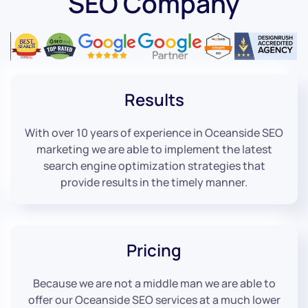
SEO Company
Results
With over 10 years of experience in Oceanside SEO
marketing we are able to implement the latest
search engine optimization strategies that
provide results in the timely manner.
Pricing
Because we are not a middle man we are able to
offer our Oceanside SEO services at a much lower