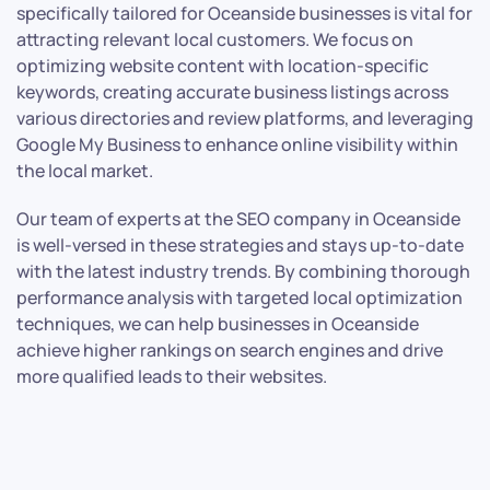
specifically tailored for Oceanside businesses is vital for
attracting relevant local customers. We focus on
optimizing website content with location-specific
keywords, creating accurate business listings across
various directories and review platforms, and leveraging
Google My Business to enhance online visibility within
the local market.
Our team of experts at the SEO company in Oceanside
is well-versed in these strategies and stays up-to-date
with the latest industry trends. By combining thorough
performance analysis with targeted local optimization
techniques, we can help businesses in Oceanside
achieve higher rankings on search engines and drive
more qualified leads to their websites.