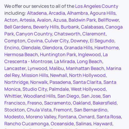
We offer our services to all of the
Los Angeles County
including:
Altadena
,
Arcadia
,
Alhambra
,
Agoura Hills
,
Acton
,
Artesia
,
Avalon
,
Azusa
,
Baldwin Park
,
Bellflower
,
Bell Gardens
,
Beverly Hills
,
Burbank
,
Calabasas
,
Canoga
Park
,
Canyon Country
,
Chatsworth
,
Claremont
,
Compton
,
Covina
,
Culver City
,
Downey
,
El Segundo
,
Encino
,
Glendale
,
Glendora
,
Granada Hills
,
Hawthorne
,
Hermosa Beach
,
Huntington Park
,
Inglewood
,
La
Crescenta - Montrose
,
La Mirada
,
Long Beach
,
Lancaster
,
Lynwood
,
Malibu
,
Manhattan Beach
,
Marina
del Rey
,
Mission Hills
,
Newhall
,
North Hollywood
,
Northridge
,
Norwalk
,
Pasadena
,
Santa Clarita
,
Santa
Monica
,
Studio City
,
Palmdale
,
West Hollywood
,
Whittier
,
Woodland Hills
,
San Diego
,
San Jose
,
San
Francisco
,
Fresno
,
Sacramento
,
Oakland
,
Bakersfield
,
Stockton
,
Chula Vista
,
Fremont
,
San Bernardino
,
Modesto
,
Moreno Valley
,
Fontana
,
Oxnard
,
Santa Rosa
,
Rancho Cucamonga
,
Oceanside
,
Salinas
,
Hayward
,