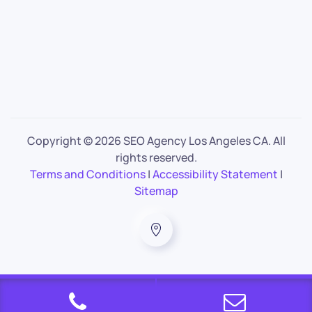
Copyright ©
2026 SEO Agency Los Angeles CA. All
rights reserved.
Terms and Conditions
|
Accessibility Statement
|
Sitemap