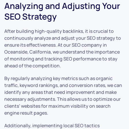
Analyzing and Adjusting Your
SEO Strategy
After building high-quality backlinks, it is crucial to
continuously analyze and adjust your SEO strategy to
ensure its effectiveness. At our SEO company in
Oceanside, California, we understand the importance
of monitoring and tracking SEO performance to stay
ahead of the competition.
By regularly analyzing key metrics such as organic
traffic, keyword rankings, and conversion rates, we can
identify any areas that need improvement and make
necessary adjustments. This allows us to optimize our
clients’ websites for maximum visibility on search
engine result pages.
Additionally, implementing local SEO tactics