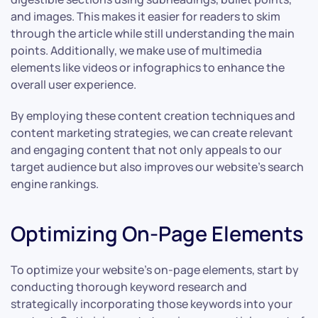
and images. This makes it easier for readers to skim
through the article while still understanding the main
points. Additionally, we make use of multimedia
elements like videos or infographics to enhance the
overall user experience.
By employing these content creation techniques and
content marketing strategies, we can create relevant
and engaging content that not only appeals to our
target audience but also improves our website’s search
engine rankings.
Optimizing On-Page Elements
To optimize your website’s on-page elements, start by
conducting thorough keyword research and
strategically incorporating those keywords into your