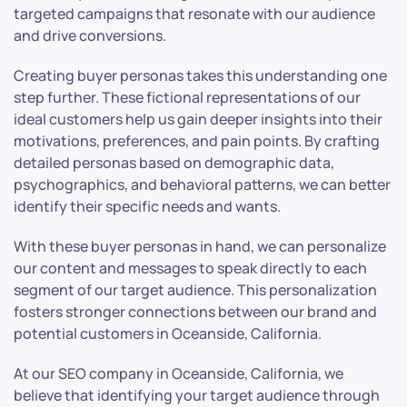
targeted campaigns that resonate with our audience
and drive conversions.
Creating buyer personas takes this understanding one
step further. These fictional representations of our
ideal customers help us gain deeper insights into their
motivations, preferences, and pain points. By crafting
detailed personas based on demographic data,
psychographics, and behavioral patterns, we can better
identify their specific needs and wants.
With these buyer personas in hand, we can personalize
our content and messages to speak directly to each
segment of our target audience. This personalization
fosters stronger connections between our brand and
potential customers in Oceanside, California.
At our SEO company in Oceanside, California, we
believe that identifying your target audience through