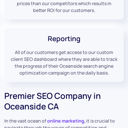
prices than our competitors which results in
better ROI for our customers.
Reporting
All of our customers get access to our custom
client SEO dashboard where they are able to track
the progress of their Oceanside search engine
optimization campaign on the daily basis.
Premier SEO Company in
Oceanside CA
In the vast ocean of
online marketing
, it is crucial to
navigate through the waves of competition and