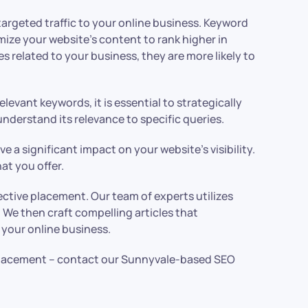
targeted traffic to your online business. Keyword
mize your website’s content to rank higher in
 related to your business, they are more likely to
evant keywords, it is essential to strategically
derstand its relevance to specific queries.
a significant impact on your website’s visibility.
at you offer.
tive placement. Our team of experts utilizes
 We then craft compelling articles that
o your online business.
 placement – contact our Sunnyvale-based SEO