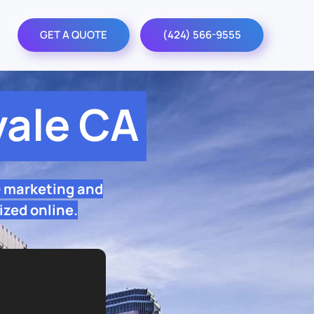
GET A QUOTE
(424) 566-9555
ale CA
O marketing and
ized online.