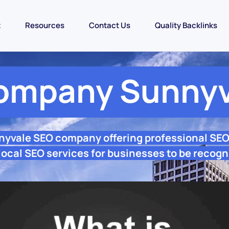
t
Resources
Contact Us
Quality Backlinks
ompany Sunnyv
nyvale SEO company offering professional SE
ocal SEO services for businesses to be recogn