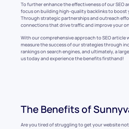
To further enhance the effectiveness of our SEO art
focus on building high-quality backlinks to boost 
Through strategic partnerships and outreach effor
connections that drive traffic and improve your on
With our comprehensive approach to SEO article wri
measure the success of our strategies through inc
rankings on search engines, and ultimately, a larg
us today and experience the benefits firsthand!
The Benefits of Sunnyv
Are you tired of struggling to get your website no