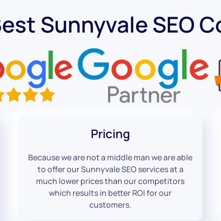
Best Sunnyvale SEO 
Pricing
Because we are not a middle man we are able
to offer our Sunnyvale SEO services at a
much lower prices than our competitors
which results in better ROI for our
customers.