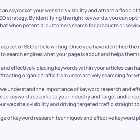
n skyrocket your website’s visibility and attract a flood of 
SEO strategy. By identifying the right keywords, you can opti
at when potential customers search for products or services
pect of SEO article writing. Once you have identified the rel
to search engines what your page is about and helps them un
d effectively placing keywords within your articles can have 
tracting organic traffic from users actively searching for wh
we understand the importance of keyword research and effec
lue keywords specific to your industry and target audience.
 website’s visibility and driving targeted traffic straight t
tage of keyword research techniques and effective keyword