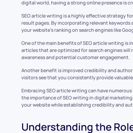
digital world, having a strong online presence is c
SEO article writing is a highly effective strategy f
result pages. By incorporating relevant keywords a
your website’s ranking on search engines like Goog
One of the main benefits of SEO article writing is 
articles that are optimized for search engines will m
awareness and potential customer engagement.
Another benefit is improved credibility and author
visitors see that you consistently provide valuabl
Embracing SEO article writing can have numerous b
the importance of SEO writing in digital marketing
your website while establishing credibility and aut
Understanding the Rol