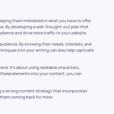
eeping them interested in what you have to offer.
line. By developing a well-thought-out plan that
dience and drive more traffic to your website.
audience. By knowing their needs, interests, and
chniques into your writing can also help captivate
end. It’s about using relatable characters,
 these elements into your content, you can
ng a strong content strategy that incorporates
p them coming back for more.