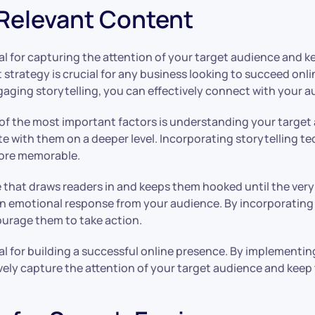
 Relevant Content
l for capturing the attention of your target audience and k
t strategy is crucial for any business looking to succeed on
aging storytelling, you can effectively connect with your au
f the most important factors is understanding your target 
te with them on a deeper level. Incorporating storytelling te
more memorable.
e that draws readers in and keeps them hooked until the very 
an emotional response from your audience. By incorporating
ourage them to take action.
al for building a successful online presence. By implementi
vely capture the attention of your target audience and kee