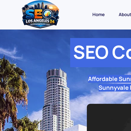
Home
Abou
SEO C
Affordable Sun
Sunnyvale l