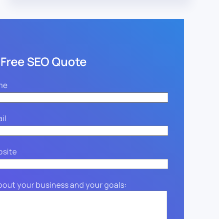
 Free SEO Quote
me
il
bsite
about your business and your goals: