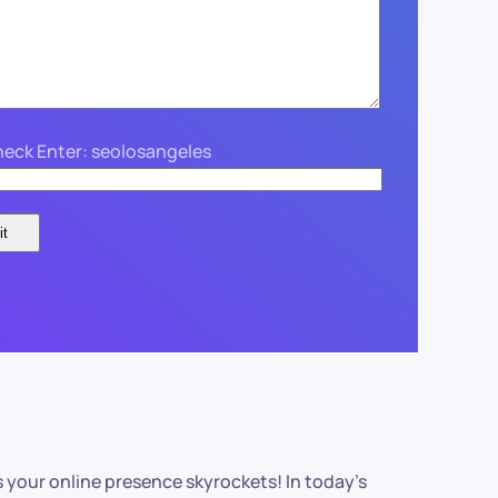
eck Enter: seolosangeles
s your online presence skyrockets! In today’s