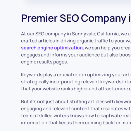
Premier SEO Company i
At our SEO company in Sunnyvale, California, we 
crafted articles in driving organic traffic to your w
search engine optimization
, we can help you cre
engages and informs your audience but also boosts
engine results pages.
Keywords play a crucial role in optimizing your art
strategically incorporating relevant keywords int
that your website ranks higher and attracts more q
But it’s not just about stuffing articles with keywo
engaging and relevant content that resonates wit
team of skilled writers knows how to captivate read
information that keeps them coming back for mor