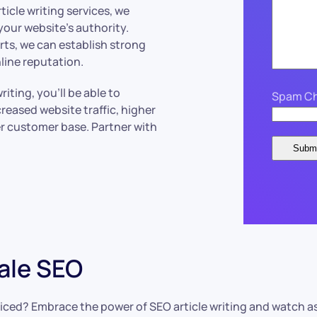
icle writing services, we
your website’s authority.
ts, we can establish strong
line reputation.
ting, you’ll be able to
Spam Ch
reased website traffic, higher
er customer base. Partner with
ale SEO
ticed? Embrace the power of SEO article writing and watch a