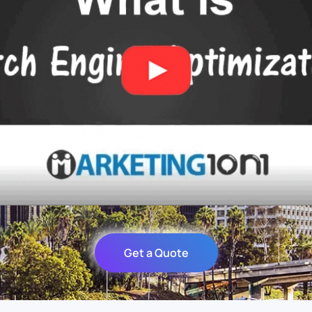
Get a Quote