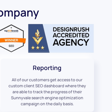
Company
Reporting
All of our customers get access to our
custom client SEO dashboard where they
are able to track the progress of their
Sunnyvale search engine optimization
campaign on the daily basis.