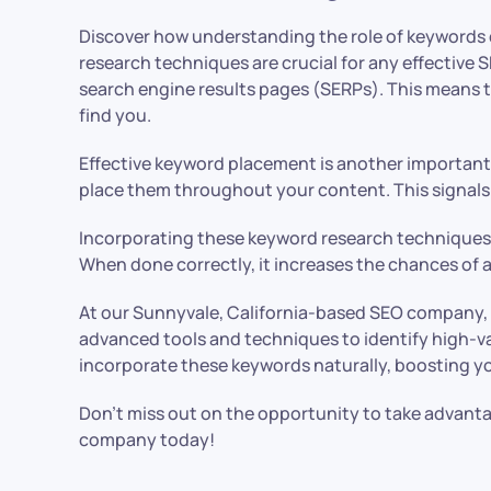
Discover how understanding the role of keywords ca
research techniques are crucial for any effective 
search engine results pages (SERPs). This means th
find you.
Effective keyword placement is another important as
place them throughout your content. This signals 
Incorporating these keyword research techniques an
When done correctly, it increases the chances of at
At our Sunnyvale, California-based SEO company, 
advanced tools and techniques to identify high-va
incorporate these keywords naturally, boosting your
Don’t miss out on the opportunity to take advan
company today!