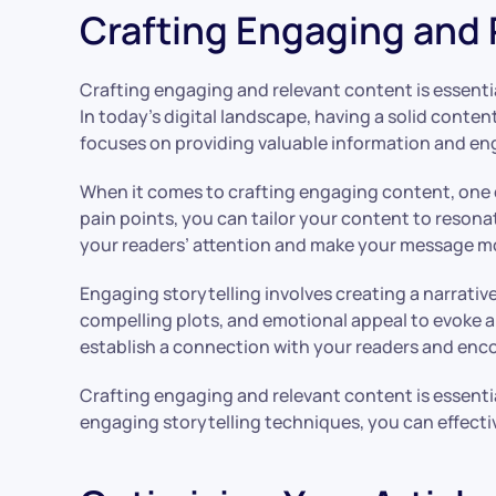
Crafting Engaging and
Crafting engaging and relevant content is essentia
In today’s digital landscape, having a solid conten
focuses on providing valuable information and eng
When it comes to crafting engaging content, one o
pain points, you can tailor your content to resona
your readers’ attention and make your message 
Engaging storytelling involves creating a narrativ
compelling plots, and emotional appeal to evoke 
establish a connection with your readers and enc
Crafting engaging and relevant content is essenti
engaging storytelling techniques, you can effecti