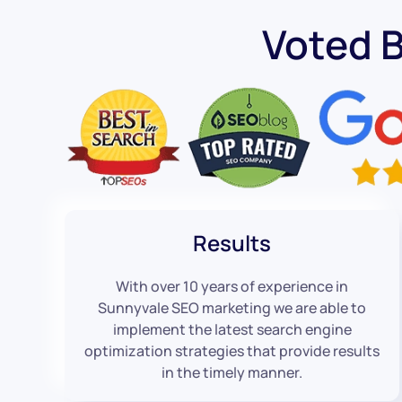
Voted 
Results
With over 10 years of experience in
Sunnyvale SEO marketing we are able to
implement the latest search engine
optimization strategies that provide results
in the timely manner.