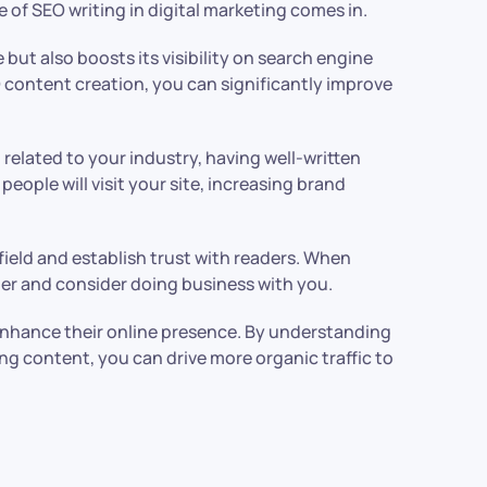
 of SEO writing in digital marketing comes in.
e but also boosts its visibility on search engine
O content creation, you can significantly improve
 related to your industry, having well-written
people will visit your site, increasing brand
field and establish trust with readers. When
ader and consider doing business with you.
 enhance their online presence. By understanding
ng content, you can drive more organic traffic to