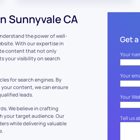
n Sunnyvale CA
understand the power of well-
Get a
ebsite. With our expertise in
ate content that not only
Your na
 your visibility on search
Your ema
icles for search engines. By
o your content, we can ensure
ualified leads.
Your We
rds. We believe in crafting
h your target audience. Our
Tell us 
ers while delivering valuable
e.