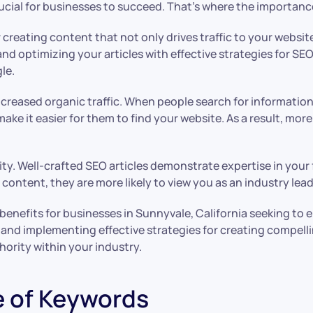
rucial for businesses to succeed. That’s where the importance
or creating content that not only drives traffic to your websit
nd optimizing your articles with effective strategies for SE
le.
increased organic traffic. When people search for information
ake it easier for them to find your website. As a result, more 
ity. Well-crafted SEO articles demonstrate expertise in your 
e content, they are more likely to view you as an industry le
enefits for businesses in Sunnyvale, California seeking to
 and implementing effective strategies for creating compelli
hority within your industry.
e of Keywords