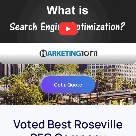
Get a Quote
Voted Best Roseville