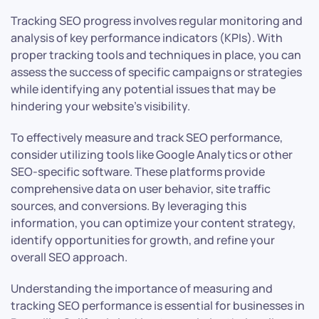
Tracking SEO progress involves regular monitoring and
analysis of key performance indicators (KPIs). With
proper tracking tools and techniques in place, you can
assess the success of specific campaigns or strategies
while identifying any potential issues that may be
hindering your website’s visibility.
To effectively measure and track SEO performance,
consider utilizing tools like Google Analytics or other
SEO-specific software. These platforms provide
comprehensive data on user behavior, site traffic
sources, and conversions. By leveraging this
information, you can optimize your content strategy,
identify opportunities for growth, and refine your
overall SEO approach.
Understanding the importance of measuring and
tracking SEO performance is essential for businesses in