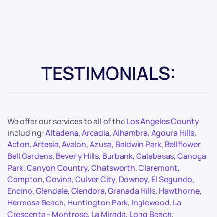
TESTIMONIALS:
We offer our services to all of the
Los Angeles County
including:
Altadena
,
Arcadia
,
Alhambra
,
Agoura Hills
,
Acton
,
Artesia
,
Avalon
,
Azusa
,
Baldwin Park
,
Bellflower
,
Bell Gardens
,
Beverly Hills
,
Burbank
,
Calabasas
,
Canoga
Park
,
Canyon Country
,
Chatsworth
,
Claremont
,
Compton
,
Covina
,
Culver City
,
Downey
,
El Segundo
,
Encino
,
Glendale
,
Glendora
,
Granada Hills
,
Hawthorne
,
Hermosa Beach
,
Huntington Park
,
Inglewood
,
La
Crescenta - Montrose
,
La Mirada
,
Long Beach
,