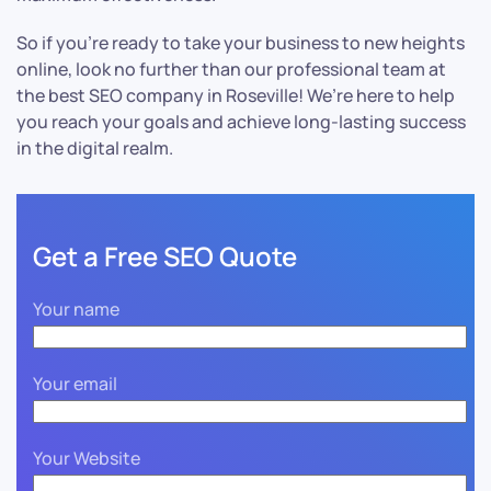
So if you’re ready to take your business to new heights
online, look no further than our professional team at
the best SEO company in Roseville! We’re here to help
you reach your goals and achieve long-lasting success
in the digital realm.
Get a Free SEO Quote
Your name
Your email
Your Website