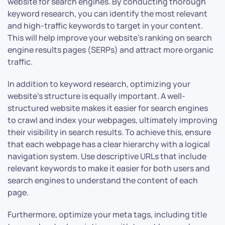
website for search engines. By conducting thorough
keyword research, you can identify the most relevant
and high-traffic keywords to target in your content.
This will help improve your website’s ranking on search
engine results pages (SERPs) and attract more organic
traffic.
In addition to keyword research, optimizing your
website’s structure is equally important. A well-
structured website makes it easier for search engines
to crawl and index your webpages, ultimately improving
their visibility in search results. To achieve this, ensure
that each webpage has a clear hierarchy with a logical
navigation system. Use descriptive URLs that include
relevant keywords to make it easier for both users and
search engines to understand the content of each
page.
Furthermore, optimize your meta tags, including title