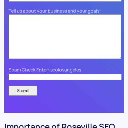
Tell us about your business and your goals:
Spam Check Enter: seolosangeles
Importance of Roseville SEO