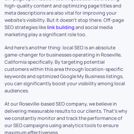
high-quality content and optimizing page titles and
meta descriptions are also vital for improving your
website’s visibility. But it doesn’t stop there. Off-page
SEO strategies like
link building
and social media
marketing play a significant role too.
And here’s another thing: local SEO is an absolute
game-changer for businesses operating in Roseville,
California specifically. By targeting potential
customers within this area through location-specific
keywords and optimized Google My Business listings,
you can significantly boost your visibility among local
audiences.
At our Roseville-based SEO company, we believe in
delivering measurable results to our clients. That’s why
we constantly monitor and track the performance of
our SEO campaigns using analytics tools to ensure
maximum effectiveness.