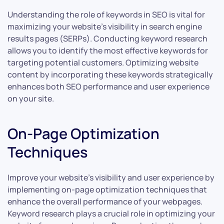
Understanding the role of keywords in SEO is vital for
maximizing your website’s visibility in search engine
results pages (SERPs). Conducting keyword research
allows you to identify the most effective keywords for
targeting potential customers. Optimizing website
content by incorporating these keywords strategically
enhances both SEO performance and user experience
on your site.
On-Page Optimization
Techniques
Improve your website’s visibility and user experience by
implementing on-page optimization techniques that
enhance the overall performance of your webpages.
Keyword research plays a crucial role in optimizing your