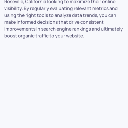
Roseville, California looking to maximize their online
visibility. By regularly evaluating relevant metrics and
using the right tools to analyze data trends, you can
make informed decisions that drive consistent
improvements in search engine rankings and ultimately
boost organic traffic to your website.