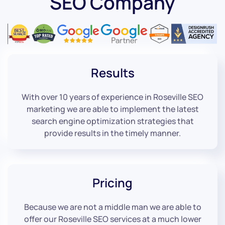
SEO Company
Results
With over 10 years of experience in Roseville SEO
marketing we are able to implement the latest
search engine optimization strategies that
provide results in the timely manner.
Pricing
Because we are not a middle man we are able to
offer our Roseville SEO services at a much lower