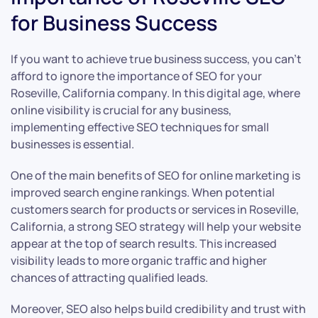
for Business Success
If you want to achieve true business success, you can’t
afford to ignore the importance of SEO for your
Roseville, California company. In this digital age, where
online visibility is crucial for any business,
implementing effective SEO techniques for small
businesses is essential.
One of the main benefits of SEO for online marketing is
improved search engine rankings. When potential
customers search for products or services in Roseville,
California, a strong SEO strategy will help your website
appear at the top of search results. This increased
visibility leads to more organic traffic and higher
chances of attracting qualified leads.
Moreover, SEO also helps build credibility and trust with