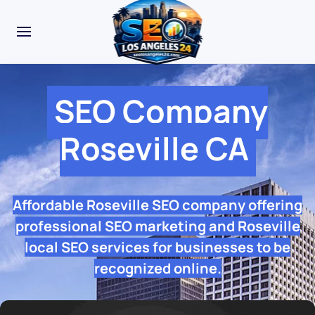
SEO Company
Roseville CA
Affordable Roseville SEO company offering
professional SEO marketing and Roseville
local SEO services for businesses to be
recognized online.