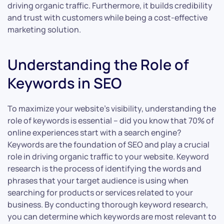
driving organic traffic. Furthermore, it builds credibility
and trust with customers while being a cost-effective
marketing solution.
Understanding the Role of
Keywords in SEO
To maximize your website’s visibility, understanding the
role of keywords is essential – did you know that 70% of
online experiences start with a search engine?
Keywords are the foundation of SEO and play a crucial
role in driving organic traffic to your website. Keyword
research is the process of identifying the words and
phrases that your target audience is using when
searching for products or services related to your
business. By conducting thorough keyword research,
you can determine which keywords are most relevant to