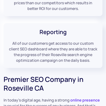
prices than our competitors which results in
better ROI for our customers.
Reporting
All of our customers get access to our custom
client SEO dashboard where they are able to track
the progress of their Roseville search engine
optimization campaign on the daily basis.
Premier SEO Company in
Roseville CA
In today’s digital age, having a strong
online presence
is crucial for the success of any business. And that’s