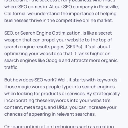
where SEO comes in. At our SEO company in Roseville,
California, we understand the importance of helping
businesses thrive in the competitive online market.
SEO, or Search Engine Optimization, is like a secret
weapon that can propel your website to the top of
search engine results pages (SERPs). It’s all about
optimizing your website so that it ranks higher on
search engines like Google and attracts more organic
traffic.
But how does SEO work? Well, it starts with keywords –
those magic words people type into search engines
when looking for products or services. By strategically
incorporating these keywords into your website’s
content, meta tags, and URLs, you can increase your
chances of appearing in relevant searches.
On-page optimization techniques such as creating