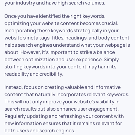
your industry and have high search volumes.
Once you have identified the right keywords,
optimizing your website content becomes crucial.
Incorporating these keywords strategically in your
website’s meta tags, titles, headings, and body content
helps search engines understand what your webpage is
about. However, it’s important to strike a balance
between optimization and user experience. Simply
stuffing keywords into your content may harm its
readability and credibility.
Instead, focus on creating valuable and informative
content that naturally incorporates relevant keywords.
This will not only improve your website’s visibility in
search results but also enhance user engagement.
Regularly updating and refreshing your content with
new information ensures that it remains relevant for
both users and search engines.