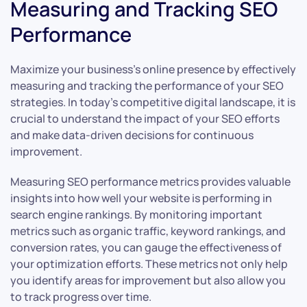
Measuring and Tracking SEO
Performance
Maximize your business’s online presence by effectively
measuring and tracking the performance of your SEO
strategies. In today’s competitive digital landscape, it is
crucial to understand the impact of your SEO efforts
and make data-driven decisions for continuous
improvement.
Measuring SEO performance metrics provides valuable
insights into how well your website is performing in
search engine rankings. By monitoring important
metrics such as organic traffic, keyword rankings, and
conversion rates, you can gauge the effectiveness of
your optimization efforts. These metrics not only help
you identify areas for improvement but also allow you
to track progress over time.