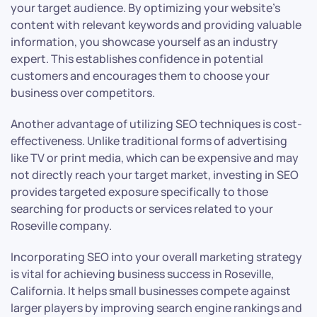
your target audience. By optimizing your website’s
content with relevant keywords and providing valuable
information, you showcase yourself as an industry
expert. This establishes confidence in potential
customers and encourages them to choose your
business over competitors.
Another advantage of utilizing SEO techniques is cost-
effectiveness. Unlike traditional forms of advertising
like TV or print media, which can be expensive and may
not directly reach your target market, investing in SEO
provides targeted exposure specifically to those
searching for products or services related to your
Roseville company.
Incorporating SEO into your overall marketing strategy
is vital for achieving business success in Roseville,
California. It helps small businesses compete against
larger players by improving search engine rankings and