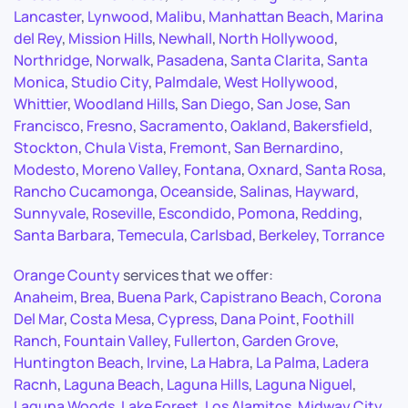
Lancaster
,
Lynwood
,
Malibu
,
Manhattan Beach
,
Marina
del Rey
,
Mission Hills
,
Newhall
,
North Hollywood
,
Northridge
,
Norwalk
,
Pasadena
,
Santa Clarita
,
Santa
Monica
,
Studio City
,
Palmdale
,
West Hollywood
,
Whittier
,
Woodland Hills
,
San Diego
,
San Jose
,
San
Francisco
,
Fresno
,
Sacramento
,
Oakland
,
Bakersfield
,
Stockton
,
Chula Vista
,
Fremont
,
San Bernardino
,
Modesto
,
Moreno Valley
,
Fontana
,
Oxnard
,
Santa Rosa
,
Rancho Cucamonga
,
Oceanside
,
Salinas
,
Hayward
,
Sunnyvale
,
Roseville
,
Escondido
,
Pomona
,
Redding
,
Santa Barbara
,
Temecula
,
Carlsbad
,
Berkeley
,
Torrance
Orange County
services that we offer:
Anaheim
,
Brea
,
Buena Park
,
Capistrano Beach
,
Corona
Del Mar
,
Costa Mesa
,
Cypress
,
Dana Point
,
Foothill
Ranch
,
Fountain Valley
,
Fullerton
,
Garden Grove
,
Huntington Beach
,
Irvine
,
La Habra
,
La Palma
,
Ladera
Racnh
,
Laguna Beach
,
Laguna Hills
,
Laguna Niguel
,
Laguna Woods
,
Lake Forest
,
Los Alamitos
,
Midway City
,