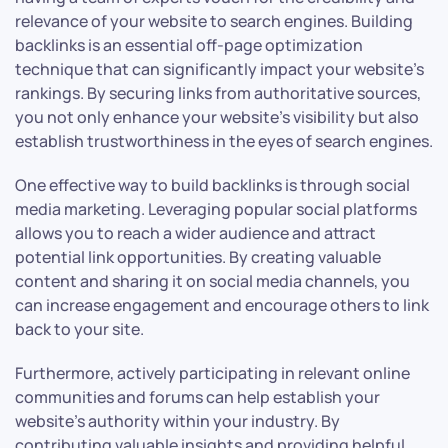
relevance of your website to search engines. Building
backlinks is an essential off-page optimization
technique that can significantly impact your website’s
rankings. By securing links from authoritative sources,
you not only enhance your website’s visibility but also
establish trustworthiness in the eyes of search engines.
One effective way to build backlinks is through social
media marketing. Leveraging popular social platforms
allows you to reach a wider audience and attract
potential link opportunities. By creating valuable
content and sharing it on social media channels, you
can increase engagement and encourage others to link
back to your site.
Furthermore, actively participating in relevant online
communities and forums can help establish your
website’s authority within your industry. By
contributing valuable insights and providing helpful