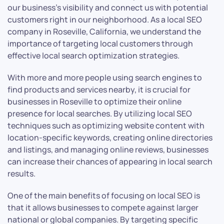
our business’s visibility and connect us with potential
customers right in our neighborhood. As a local SEO
company in Roseville, California, we understand the
importance of targeting local customers through
effective local search optimization strategies.
With more and more people using search engines to
find products and services nearby, it is crucial for
businesses in Roseville to optimize their online
presence for local searches. By utilizing local SEO
techniques such as optimizing website content with
location-specific keywords, creating online directories
and listings, and managing online reviews, businesses
can increase their chances of appearing in local search
results.
One of the main benefits of focusing on local SEO is
that it allows businesses to compete against larger
national or global companies. By targeting specific