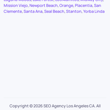
Mission Viejo
,
Newport Beach
,
Orange
,
Placentia
,
San
Clemente
,
Santa Ana
,
Seal Beach
,
Stanton
,
Yorba Linda
Copyright ©
2026 SEO Agency Los Angeles CA. All