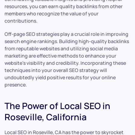
resources, you can earn quality backlinks from other
members who recognize the value of your
contributions.
Off-page SEO strategies play a crucial role in improving
search engine rankings. Building high-quality backlinks
from reputable websites and utilizing social media
marketing are effective methods to enhance your
website’s visibility and credibility. Incorporating these
techniques into your overall SEO strategy will
undoubtedly yield positive results for your online
presence.
The Power of Local SEO in
Roseville, California
Local SEO in Roseville, CA has the power to skyrocket