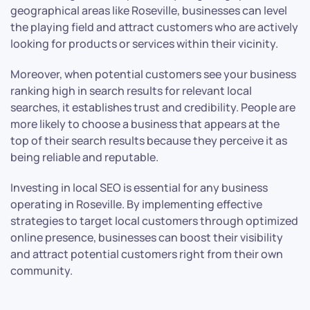
geographical areas like Roseville, businesses can level
the playing field and attract customers who are actively
looking for products or services within their vicinity.
Moreover, when potential customers see your business
ranking high in search results for relevant local
searches, it establishes trust and credibility. People are
more likely to choose a business that appears at the
top of their search results because they perceive it as
being reliable and reputable.
Investing in local SEO is essential for any business
operating in Roseville. By implementing effective
strategies to target local customers through optimized
online presence, businesses can boost their visibility
and attract potential customers right from their own
community.