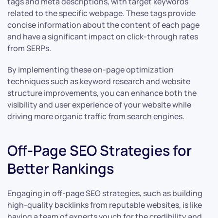
tags and meta descriptions, with target keywords
related to the specific webpage. These tags provide
concise information about the content of each page
and have a significant impact on click-through rates
from SERPs.
By implementing these on-page optimization
techniques such as keyword research and website
structure improvements, you can enhance both the
visibility and user experience of your website while
driving more organic traffic from search engines.
Off-Page SEO Strategies for
Better Rankings
Engaging in off-page SEO strategies, such as building
high-quality backlinks from reputable websites, is like
having a team of experts vouch for the credibility and