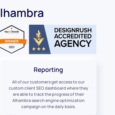
Alhambra
Reporting
All of our customers get access to our
custom client SEO dashboard where they
are able to track the progress of their
Alhambra search engine optimization
campaign on the daily basis.