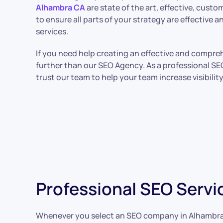
Alhambra CA
are state of the art, effective, cust
to ensure all parts of your strategy are effective
services.
If you need help creating an effective and compre
further than our SEO Agency. As a professional SE
trust our team to help your team increase visibilit
Professional SEO Servi
Whenever you select an SEO company in Alhambra, you