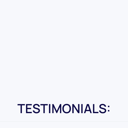
TESTIMONIALS: