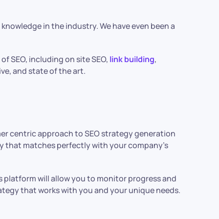
e knowledge in the industry. We have even been a
 of SEO, including on site SEO,
link building
,
ve, and state of the art.
omer centric approach to SEO strategy generation
egy that matches perfectly with your company’s
s platform will allow you to monitor progress and
ategy that works with you and your unique needs.