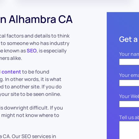
in Alhambra CA
ical factors and details to think
Get a
en to someone who has industry
se known as
SEO
, is especially
Your na
ers alike.
d
content
to be found
Your ema
 In other words, it is what
 to another site. If you do
r your site to be seen online.
Your We
s downright difficult. If you
u might not know where to
Tell us 
 CA. Our SEO services in