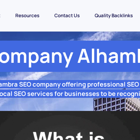
t
Resources
Contact Us
Quality Backlinks
ompany Alham
hambra SEO company offering professional SEO
ocal SEO services for businesses to be recogni