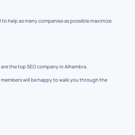
al to help as many companies as possible maximize
we are the top SEO company in Alhambra.
am members will be happy to walk you through the