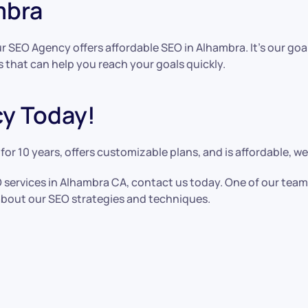
mbra
r SEO Agency offers affordable SEO in Alhambra. It’s our go
s that can help you reach your goals quickly.
y Today!
or 10 years, offers customizable plans, and is affordable, 
EO services in Alhambra CA, contact us today. One of our te
bout our SEO strategies and techniques.