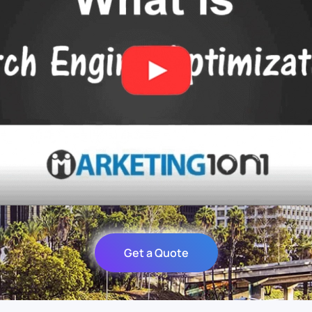
Get a Quote