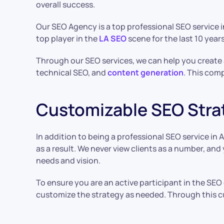
overall success.
Our SEO Agency is a top professional SEO service 
top player in the
LA SEO
scene for the last 10 year
Through our SEO services, we can help you create a
technical SEO, and
content generation
. This comp
Customizable SEO Stra
In addition to being a professional SEO service i
as a result. We never view clients as a number, an
needs and vision.
To ensure you are an active participant in the SEO
customize the strategy as needed. Through this c