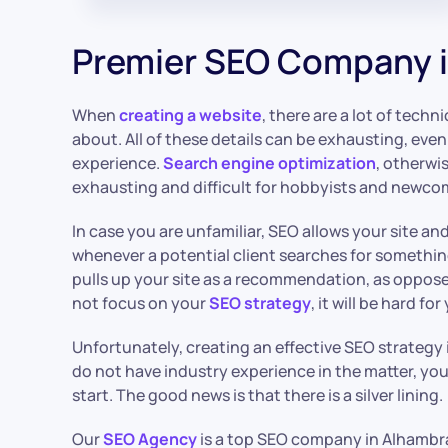
Premier SEO Company 
When
creating a website
, there are a lot of techn
about. All of these details can be exhausting, ev
experience.
Search engine optimization
, otherwi
exhausting and difficult for hobbyists and newcom
In case you are unfamiliar, SEO allows your site an
whenever a potential client searches for something.
pulls up your site as a recommendation, as opposed
not focus on your
SEO strategy
, it will be hard fo
Unfortunately, creating an effective SEO strategy i
do not have industry experience in the matter, yo
start. The good news is that there is a silver lining.
Our
SEO Agency
is a top SEO company in Alhambra