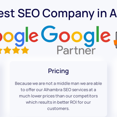
est SEO Company in 
Pricing
Because we are not a middle man we are able
to offer our Alhambra SEO services at a
much lower prices than our competitors
which results in better ROI for our
customers.