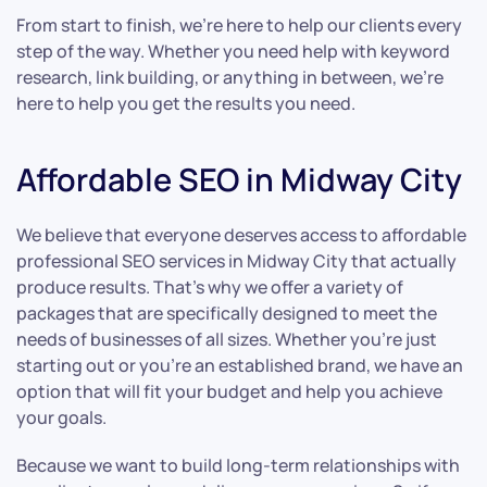
From start to finish, we’re here to help our clients every
step of the way. Whether you need help with keyword
research, link building, or anything in between, we’re
here to help you get the results you need.
Affordable SEO in Midway City
We believe that everyone deserves access to affordable
professional SEO services in Midway City that actually
produce results. That’s why we offer a variety of
packages that are specifically designed to meet the
needs of businesses of all sizes. Whether you’re just
starting out or you’re an established brand, we have an
option that will fit your budget and help you achieve
your goals.
Because we want to build long-term relationships with