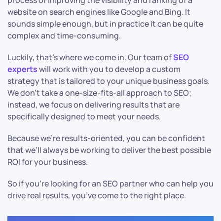
process of improving the visibility and ranking of a
website on search engines like Google and Bing. It
sounds simple enough, but in practice it can be quite
complex and time-consuming.
Luckily, that’s where we come in. Our team of
SEO
experts
will work with you to develop a custom
strategy that is tailored to your unique business goals.
We don’t take a one-size-fits-all approach to SEO;
instead, we focus on delivering results that are
specifically designed to meet your needs.
Because we’re results-oriented, you can be confident
that we’ll always be working to deliver the best possible
ROI for your business.
So if you’re looking for an SEO partner who can help you
drive real results, you’ve come to the right place.