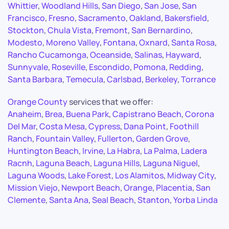
Whittier
,
Woodland Hills
,
San Diego
,
San Jose
,
San
Francisco
,
Fresno
,
Sacramento
,
Oakland
,
Bakersfield
,
Stockton
,
Chula Vista
,
Fremont
,
San Bernardino
,
Modesto
,
Moreno Valley
,
Fontana
,
Oxnard
,
Santa Rosa
,
Rancho Cucamonga
,
Oceanside
,
Salinas
,
Hayward
,
Sunnyvale
,
Roseville
,
Escondido
,
Pomona
,
Redding
,
Santa Barbara
,
Temecula
,
Carlsbad
,
Berkeley
,
Torrance
Orange County
services that we offer:
Anaheim
,
Brea
,
Buena Park
,
Capistrano Beach
,
Corona
Del Mar
,
Costa Mesa
,
Cypress
,
Dana Point
,
Foothill
Ranch
,
Fountain Valley
,
Fullerton
,
Garden Grove
,
Huntington Beach
,
Irvine
,
La Habra
,
La Palma
,
Ladera
Racnh
,
Laguna Beach
,
Laguna Hills
,
Laguna Niguel
,
Laguna Woods
,
Lake Forest
,
Los Alamitos
,
Midway City
,
Mission Viejo
,
Newport Beach
,
Orange
,
Placentia
,
San
Clemente
,
Santa Ana
,
Seal Beach
,
Stanton
,
Yorba Linda