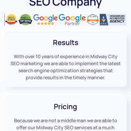
SEO Company
Results
With over 10 years of experience in Midway City
SEO marketing we are able to implement the latest
search engine optimization strategies that
provide results in the timely manner.
Pricing
Because we are not a middle man we are able to
offer our Midway City SEO services at a much