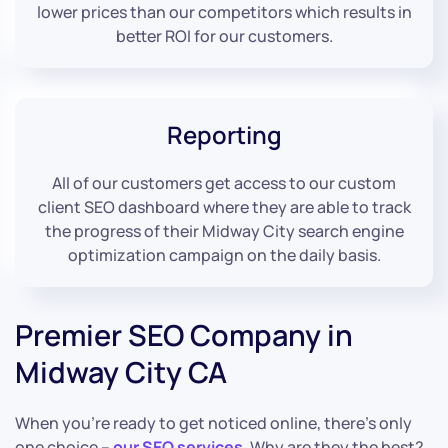
lower prices than our competitors which results in
better ROI for our customers.
Reporting
All of our customers get access to our custom
client SEO dashboard where they are able to track
the progress of their Midway City search engine
optimization campaign on the daily basis.
Premier SEO Company in
Midway City CA
When you’re ready to get noticed online, there’s only
one choice –
our SEO services
. Why are they the best?