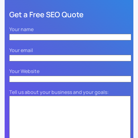
Get a Free SEO Quote
Your name
Your email
Your Website
Tell us about your business and your goals: