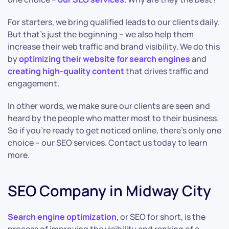
For starters, we bring qualified leads to our clients daily.
But that’s just the beginning – we also help them
increase their web traffic and brand visibility. We do this
by
optimizing their website for search engines
and
creating high-quality content
that drives traffic and
engagement.
In other words, we make sure our clients are seen and
heard by the people who matter most to their business.
So if you’re ready to get noticed online, there’s only one
choice – our SEO services. Contact us today to learn
more.
SEO Company in Midway City
Search engine optimization
, or SEO for short, is the