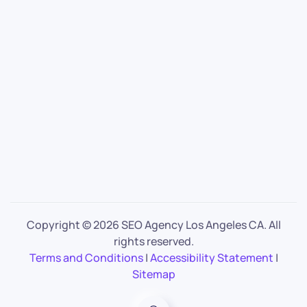
Copyright ©
2026 SEO Agency Los Angeles CA. All
rights reserved.
Terms and Conditions
|
Accessibility Statement
|
Sitemap