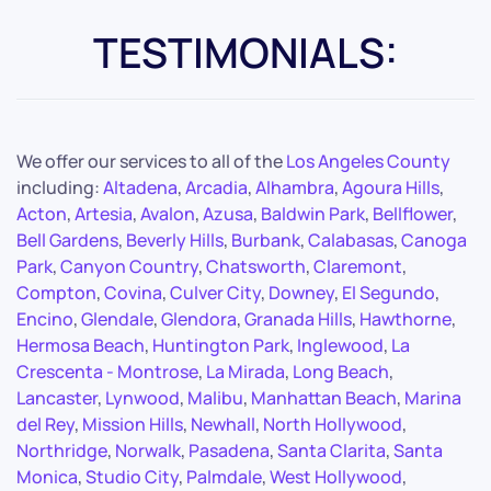
TESTIMONIALS:
We offer our services to all of the
Los Angeles County
including:
Altadena
,
Arcadia
,
Alhambra
,
Agoura Hills
,
Acton
,
Artesia
,
Avalon
,
Azusa
,
Baldwin Park
,
Bellflower
,
Bell Gardens
,
Beverly Hills
,
Burbank
,
Calabasas
,
Canoga
Park
,
Canyon Country
,
Chatsworth
,
Claremont
,
Compton
,
Covina
,
Culver City
,
Downey
,
El Segundo
,
Encino
,
Glendale
,
Glendora
,
Granada Hills
,
Hawthorne
,
Hermosa Beach
,
Huntington Park
,
Inglewood
,
La
Crescenta - Montrose
,
La Mirada
,
Long Beach
,
Lancaster
,
Lynwood
,
Malibu
,
Manhattan Beach
,
Marina
del Rey
,
Mission Hills
,
Newhall
,
North Hollywood
,
Northridge
,
Norwalk
,
Pasadena
,
Santa Clarita
,
Santa
Monica
,
Studio City
,
Palmdale
,
West Hollywood
,