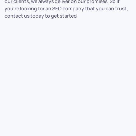
our clients, we always deliver on our promises. So if
you’re looking for an SEO company that you can trust,
contact us today to get started