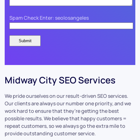
Spam Check Enter: seolosangeles
Midway City SEO Services
We pride ourselves on our result-driven SEO services.
Our clients are always our number one priority, and we
work hard to ensure that they’re getting the best
possible results. We believe that happy customers =
repeat customers, so we always go the extra mile to
provide outstanding customer service.