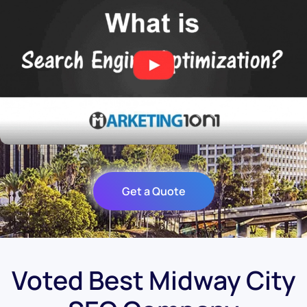
Get a Quote
Voted Best Midway City