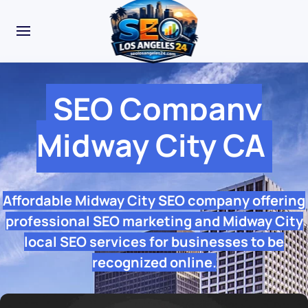
SEO Company
Midway City CA
Affordable Midway City SEO company offering
professional SEO marketing and Midway City
local SEO services for businesses to be
recognized online.