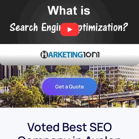
Get a Quote
Voted Best SEO