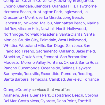
Compton
,
Covina
,
Culver City
,
Downey
,
El Segundo
,
Encino
,
Glendale
,
Glendora
,
Granada Hills
,
Hawthorne
,
Hermosa Beach
,
Huntington Park
,
Inglewood
,
La
Crescenta - Montrose
,
La Mirada
,
Long Beach
,
Lancaster
,
Lynwood
,
Malibu
,
Manhattan Beach
,
Marina
del Rey
,
Mission Hills
,
Newhall
,
North Hollywood
,
Northridge
,
Norwalk
,
Pasadena
,
Santa Clarita
,
Santa
Monica
,
Studio City
,
Palmdale
,
West Hollywood
,
Whittier
,
Woodland Hills
,
San Diego
,
San Jose
,
San
Francisco
,
Fresno
,
Sacramento
,
Oakland
,
Bakersfield
,
Stockton
,
Chula Vista
,
Fremont
,
San Bernardino
,
Modesto
,
Moreno Valley
,
Fontana
,
Oxnard
,
Santa Rosa
,
Rancho Cucamonga
,
Oceanside
,
Salinas
,
Hayward
,
Sunnyvale
,
Roseville
,
Escondido
,
Pomona
,
Redding
,
Santa Barbara
,
Temecula
,
Carlsbad
,
Berkeley
,
Torrance
Orange County
services that we offer:
Anaheim
,
Brea
,
Buena Park
,
Capistrano Beach
,
Corona
Del Mar
,
Costa Mesa
,
Cypress
,
Dana Point
,
Foothill