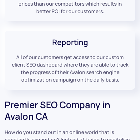
prices than our competitors which results in
better ROI for our customers.
Reporting
All of our customers get access to our custom
client SEO dashboard where they are able to track
the progress of their Avalon search engine
optimization campaign on the daily basis.
Premier SEO Company in
Avalon CA
How do you stand out in an online world that is
constantly expanding? Instead of trying to capitalize