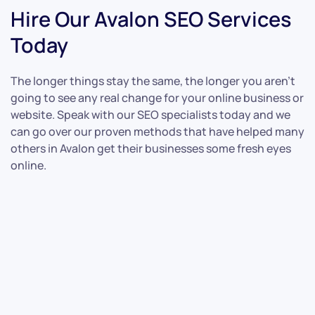
Hire Our Avalon SEO Services
Today
The longer things stay the same, the longer you aren’t
going to see any real change for your online business or
website. Speak with our SEO specialists today and we
can go over our proven methods that have helped many
others in Avalon get their businesses some fresh eyes
online.