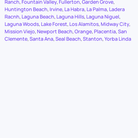
Ranch
,
Fountain Valley
,
Fullerton
,
Garden Grove
,
Huntington Beach
,
Irvine
,
La Habra
,
La Palma
,
Ladera
Racnh
,
Laguna Beach
,
Laguna Hills
,
Laguna Niguel
,
Laguna Woods
,
Lake Forest
,
Los Alamitos
,
Midway City
,
Mission Viejo
,
Newport Beach
,
Orange
,
Placentia
,
San
Clemente
,
Santa Ana
,
Seal Beach
,
Stanton
,
Yorba Linda