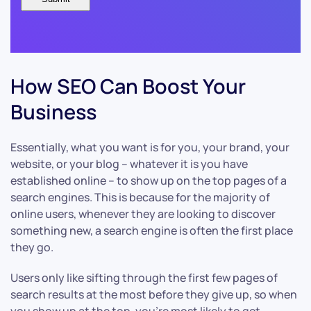
How SEO Can Boost Your
Business
Essentially, what you want is for you, your brand, your
website, or your blog – whatever it is you have
established online – to show up on the top pages of a
search engines. This is because for the majority of
online users, whenever they are looking to discover
something new, a search engine is often the first place
they go.
Users only like sifting through the first few pages of
search results at the most before they give up, so when