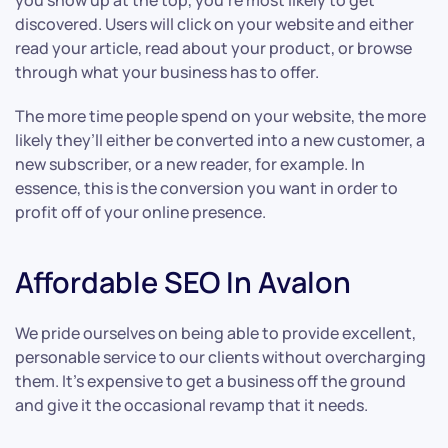
you show up at the top, you’re most likely to get
discovered. Users will click on your website and either
read your article, read about your product, or browse
through what your business has to offer.
The more time people spend on your website, the more
likely they’ll either be converted into a new customer, a
new subscriber, or a new reader, for example. In
essence, this is the conversion you want in order to
profit off of your online presence.
Affordable SEO In Avalon
We pride ourselves on being able to provide excellent,
personable service to our clients without overcharging
them. It’s expensive to get a business off the ground
and give it the occasional revamp that it needs.