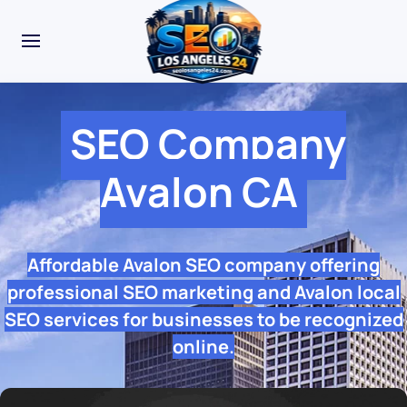
SEO Company
Avalon CA
Affordable Avalon SEO company offering
professional SEO marketing and Avalon local
SEO services for businesses to be recognized
online.