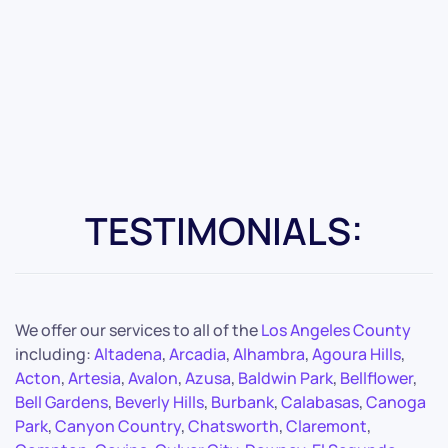
TESTIMONIALS:
We offer our services to all of the
Los Angeles County
including:
Altadena
,
Arcadia
,
Alhambra
,
Agoura Hills
,
Acton
,
Artesia
,
Avalon
,
Azusa
,
Baldwin Park
,
Bellflower
,
Bell Gardens
,
Beverly Hills
,
Burbank
,
Calabasas
,
Canoga
Park
,
Canyon Country
,
Chatsworth
,
Claremont
,