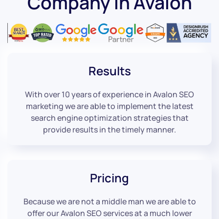
Company in Avalon
Results
With over 10 years of experience in Avalon SEO
marketing we are able to implement the latest
search engine optimization strategies that
provide results in the timely manner.
Pricing
Because we are not a middle man we are able to
offer our Avalon SEO services at a much lower