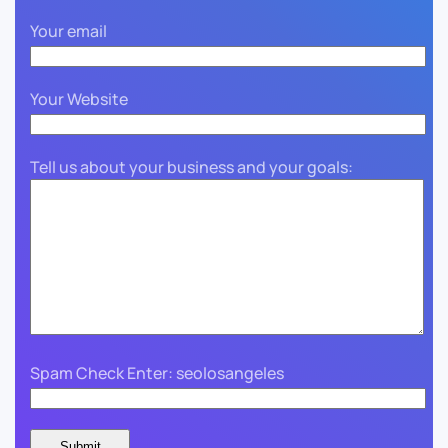
Your email
Your Website
Tell us about your business and your goals:
Spam Check Enter: seolosangeles