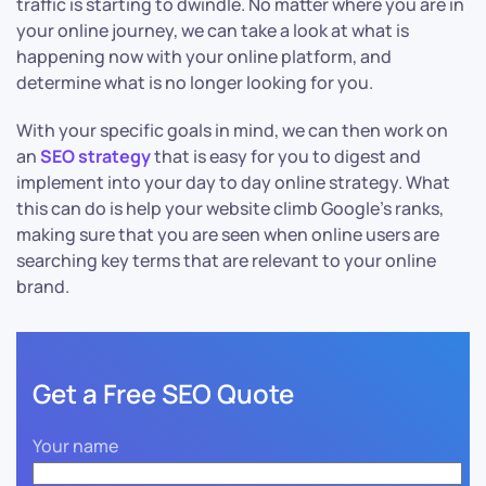
traffic is starting to dwindle. No matter where you are in
your online journey, we can take a look at what is
happening now with your online platform, and
determine what is no longer looking for you.
With your specific goals in mind, we can then work on
an
SEO strategy
that is easy for you to digest and
implement into your day to day online strategy. What
this can do is help your website climb Google’s ranks,
making sure that you are seen when online users are
searching key terms that are relevant to your online
brand.
Get a Free SEO Quote
Your name