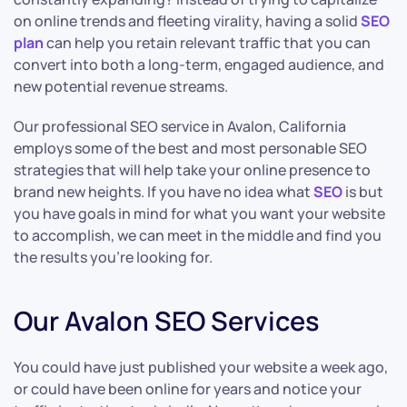
on online trends and fleeting virality, having a solid
SEO
plan
can help you retain relevant traffic that you can
convert into both a long-term, engaged audience, and
new potential revenue streams.
Our professional SEO service in Avalon, California
employs some of the best and most personable SEO
strategies that will help take your online presence to
brand new heights. If you have no idea what
SEO
is but
you have goals in mind for what you want your website
to accomplish, we can meet in the middle and find you
the results you’re looking for.
Our Avalon SEO Services
You could have just published your website a week ago,
or could have been online for years and notice your