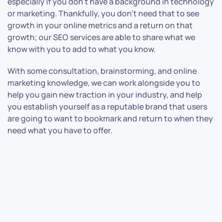
especially if you don’t have a background in technology
or marketing. Thankfully, you don’t need that to see
growth in your online metrics and a return on that
growth; our SEO services are able to share what we
know with you to add to what you know.
With some consultation, brainstorming, and online
marketing knowledge, we can work alongside you to
help you gain new traction in your industry, and help
you establish yourself as a reputable brand that users
are going to want to bookmark and return to when they
need what you have to offer.