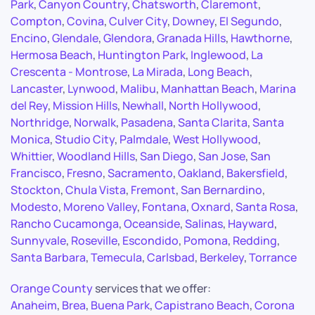
Park
,
Canyon Country
,
Chatsworth
,
Claremont
,
Compton
,
Covina
,
Culver City
,
Downey
,
El Segundo
,
Encino
,
Glendale
,
Glendora
,
Granada Hills
,
Hawthorne
,
Hermosa Beach
,
Huntington Park
,
Inglewood
,
La
Crescenta - Montrose
,
La Mirada
,
Long Beach
,
Lancaster
,
Lynwood
,
Malibu
,
Manhattan Beach
,
Marina
del Rey
,
Mission Hills
,
Newhall
,
North Hollywood
,
Northridge
,
Norwalk
,
Pasadena
,
Santa Clarita
,
Santa
Monica
,
Studio City
,
Palmdale
,
West Hollywood
,
Whittier
,
Woodland Hills
,
San Diego
,
San Jose
,
San
Francisco
,
Fresno
,
Sacramento
,
Oakland
,
Bakersfield
,
Stockton
,
Chula Vista
,
Fremont
,
San Bernardino
,
Modesto
,
Moreno Valley
,
Fontana
,
Oxnard
,
Santa Rosa
,
Rancho Cucamonga
,
Oceanside
,
Salinas
,
Hayward
,
Sunnyvale
,
Roseville
,
Escondido
,
Pomona
,
Redding
,
Santa Barbara
,
Temecula
,
Carlsbad
,
Berkeley
,
Torrance
Orange County
services that we offer:
Anaheim
,
Brea
,
Buena Park
,
Capistrano Beach
,
Corona