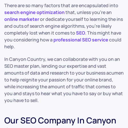
There are so many factors that are encapsulated into
search engine optimization
that, unless you’re an
online marketer
or dedicate yourself to learning the ins
and outs of search engine algorithms, you’re likely
completely lost when it comes to
SEO
. This might have
you considering how a
professional SEO service
could
help.
In Canyon Country, we can collaborate with you on an
SEO master plan, lending our expertise and vast
amounts of data and research to your business acumen
to help reignite your passion for your online brand,
while increasing the amount of traffic that comes to
you and stays to hear what you have to say or buy what
you have to sell.
Our SEO Company In Canyon