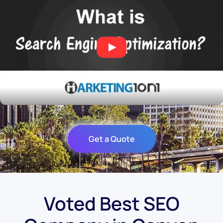
Get a Quote
Voted Best SEO