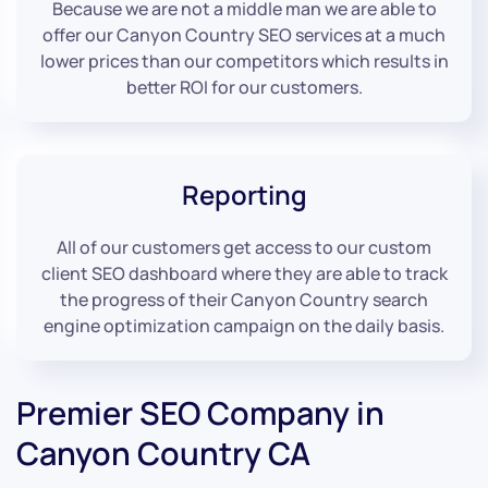
Because we are not a middle man we are able to
offer our Canyon Country SEO services at a much
lower prices than our competitors which results in
better ROI for our customers.
Reporting
All of our customers get access to our custom
client SEO dashboard where they are able to track
the progress of their Canyon Country search
engine optimization campaign on the daily basis.
Premier SEO Company in
Canyon Country CA