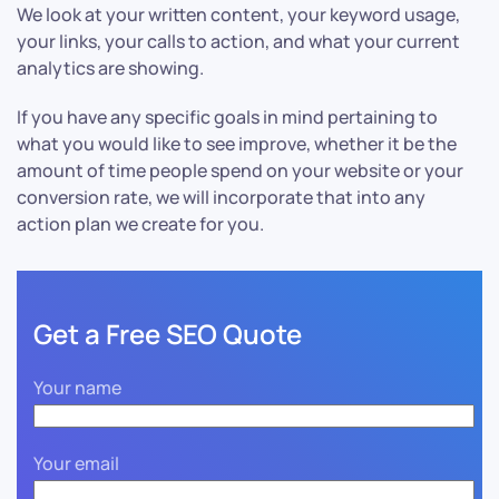
We look at your written content, your keyword usage,
your links, your calls to action, and what your current
analytics are showing.
If you have any specific goals in mind pertaining to
what you would like to see improve, whether it be the
amount of time people spend on your website or your
conversion rate, we will incorporate that into any
action plan we create for you.
Get a Free SEO Quote
Your name
Your email