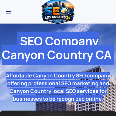
SEO Company
Canyon Country CA
Affordable Canyon Country SEO company
offering professional SEO marketing and
Canyon Country local SEO services for
businesses to be recognized online.