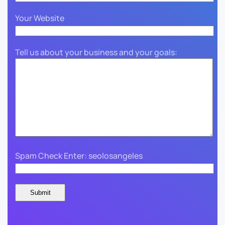
Your Website
Tell us about your business and your goals:
Spam Check Enter: seolosangeles