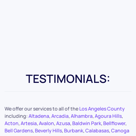
TESTIMONIALS:
We offer our services to all of the
Los Angeles County
including:
Altadena
,
Arcadia
,
Alhambra
,
Agoura Hills
,
Acton
,
Artesia
,
Avalon
,
Azusa
,
Baldwin Park
,
Bellflower
,
Bell Gardens
,
Beverly Hills
,
Burbank
,
Calabasas
,
Canoga