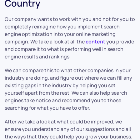
Country
Our company wants to work with you and not for you to
completely reimagine how you implement search
engine optimization into your online marketing
campaign. We take a look at all the
content
you provide
and compare it to what is performing well in search
engine results and rankings.
We can compare this to what other companies in your
industry are doing, and figure out where we can fill any
existing gaps in the industry by helping you set
yourself apart from the rest. We can also help search
engines take notice and recommend you to those
searching for what you have to offer.
After we take a look at what could be improved, we
ensure you understand any of our suggestions and all
the ways that they could help you grow your business.