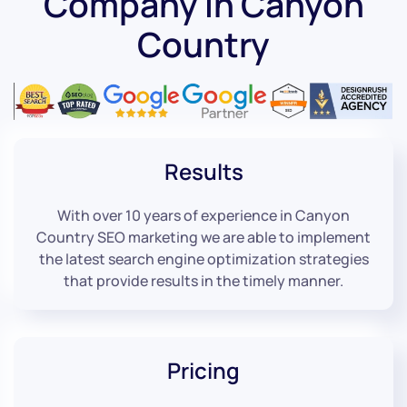
Company in Canyon
Country
Results
With over 10 years of experience in Canyon
Country SEO marketing we are able to implement
the latest search engine optimization strategies
that provide results in the timely manner.
Pricing