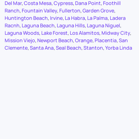
Del Mar
,
Costa Mesa
,
Cypress
,
Dana Point
,
Foothill
Ranch
,
Fountain Valley
,
Fullerton
,
Garden Grove
,
Huntington Beach
,
Irvine
,
La Habra
,
La Palma
,
Ladera
Racnh
,
Laguna Beach
,
Laguna Hills
,
Laguna Niguel
,
Laguna Woods
,
Lake Forest
,
Los Alamitos
,
Midway City
,
Mission Viejo
,
Newport Beach
,
Orange
,
Placentia
,
San
Clemente
,
Santa Ana
,
Seal Beach
,
Stanton
,
Yorba Linda