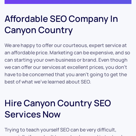
Affordable SEO Company In
Canyon Country
We are happy to offer our courteous, expert service at
an affordable price. Marketing can be expensive, and so
can starting your own business or brand. Even though
we can offer our services at excellent prices, you don’t
have to be concerned that you aren’t going to get the
best of what we’ve learned about SEO.
Hire Canyon Country SEO
Services Now
Trying to teach yourself SEO can be very difficult,