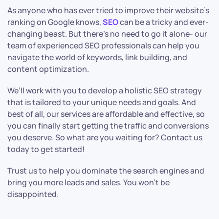
As anyone who has ever tried to improve their website’s
ranking on Google knows,
SEO
can be a tricky and ever-
changing beast. But there’s no need to go it alone- our
team of experienced SEO professionals can help you
navigate the world of keywords, link building, and
content optimization.
We’ll work with you to develop a holistic SEO strategy
that is tailored to your unique needs and goals. And
best of all, our services are affordable and effective, so
you can finally start getting the traffic and conversions
you deserve. So what are you waiting for? Contact us
today to get started!
Trust us to help you dominate the search engines and
bring you more leads and sales. You won’t be
disappointed.