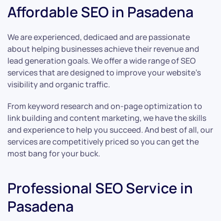
Affordable SEO in Pasadena
We are experienced, dedicaed and are passionate
about helping businesses achieve their revenue and
lead generation goals. We offer a wide range of SEO
services that are designed to improve your website’s
visibility and organic traffic.
From keyword research and on-page optimization to
link building and content marketing, we have the skills
and experience to help you succeed. And best of all, our
services are competitively priced so you can get the
most bang for your buck.
Professional SEO Service in
Pasadena