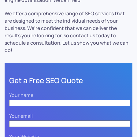
engine optimization, we can help.
We offer a comprehensive range of SEO services that
are designed to meet the individual needs of your
business. We’re confident that we can deliver the
results you’re looking for, so contact us today to
schedule a consultation. Let us show you what we can
do!
Get a Free SEO Quote
Your name
Your email
Your Website