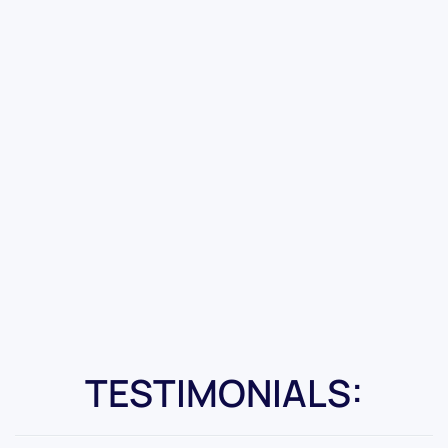
TESTIMONIALS: