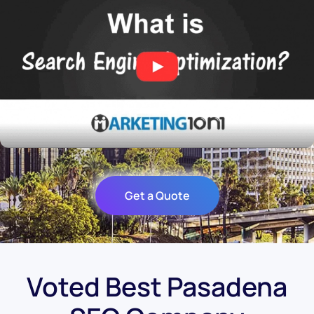
Get a Quote
Voted Best Pasadena