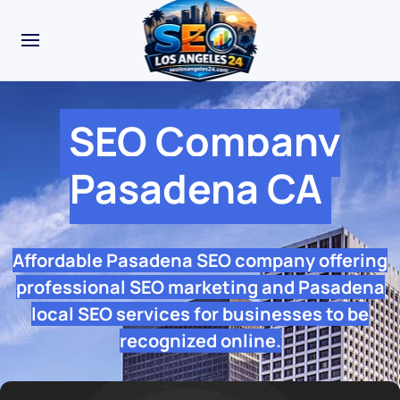
SEO Company
Pasadena CA
Affordable Pasadena SEO company offering
professional SEO marketing and Pasadena
local SEO services for businesses to be
recognized online.