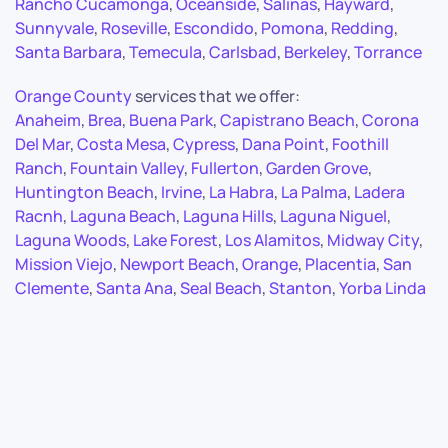
Rancho Cucamonga
,
Oceanside
,
Salinas
,
Hayward
,
Sunnyvale
,
Roseville
,
Escondido
,
Pomona
,
Redding
,
Santa Barbara
,
Temecula
,
Carlsbad
,
Berkeley
,
Torrance
Orange County
services that we offer:
Anaheim
,
Brea
,
Buena Park
,
Capistrano Beach
,
Corona
Del Mar
,
Costa Mesa
,
Cypress
,
Dana Point
,
Foothill
Ranch
,
Fountain Valley
,
Fullerton
,
Garden Grove
,
Huntington Beach
,
Irvine
,
La Habra
,
La Palma
,
Ladera
Racnh
,
Laguna Beach
,
Laguna Hills
,
Laguna Niguel
,
Laguna Woods
,
Lake Forest
,
Los Alamitos
,
Midway City
,
Mission Viejo
,
Newport Beach
,
Orange
,
Placentia
,
San
Clemente
,
Santa Ana
,
Seal Beach
,
Stanton
,
Yorba Linda