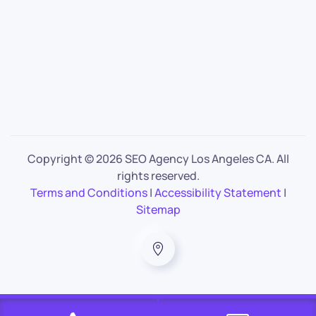
Copyright ©
2026 SEO Agency Los Angeles CA. All
rights reserved.
Terms and Conditions
|
Accessibility Statement
|
Sitemap