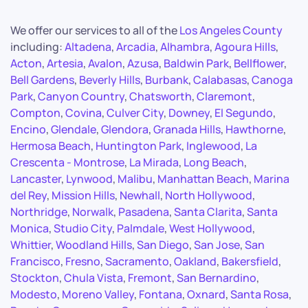
We offer our services to all of the
Los Angeles County
including:
Altadena
,
Arcadia
,
Alhambra
,
Agoura Hills
,
Acton
,
Artesia
,
Avalon
,
Azusa
,
Baldwin Park
,
Bellflower
,
Bell Gardens
,
Beverly Hills
,
Burbank
,
Calabasas
,
Canoga
Park
,
Canyon Country
,
Chatsworth
,
Claremont
,
Compton
,
Covina
,
Culver City
,
Downey
,
El Segundo
,
Encino
,
Glendale
,
Glendora
,
Granada Hills
,
Hawthorne
,
Hermosa Beach
,
Huntington Park
,
Inglewood
,
La
Crescenta - Montrose
,
La Mirada
,
Long Beach
,
Lancaster
,
Lynwood
,
Malibu
,
Manhattan Beach
,
Marina
del Rey
,
Mission Hills
,
Newhall
,
North Hollywood
,
Northridge
,
Norwalk
,
Pasadena
,
Santa Clarita
,
Santa
Monica
,
Studio City
,
Palmdale
,
West Hollywood
,
Whittier
,
Woodland Hills
,
San Diego
,
San Jose
,
San
Francisco
,
Fresno
,
Sacramento
,
Oakland
,
Bakersfield
,
Stockton
,
Chula Vista
,
Fremont
,
San Bernardino
,
Modesto
,
Moreno Valley
,
Fontana
,
Oxnard
,
Santa Rosa
,