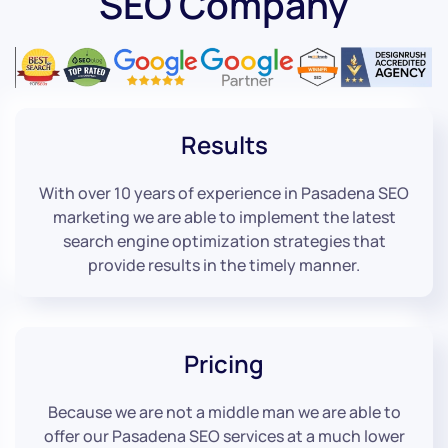
SEO Company
Results
With over 10 years of experience in Pasadena SEO
marketing we are able to implement the latest
search engine optimization strategies that
provide results in the timely manner.
Pricing
Because we are not a middle man we are able to
offer our Pasadena SEO services at a much lower