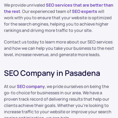
We provide unrivaled
SEO services that are better than
the rest
. Our experienced team of
SEO experts
will
work with you to ensure that your website is optimized
for the search engines, helping you to achieve higher
rankings and driving more traffic to your site.
Contact us today to learn more about our SEO services
and how we can help you take your business to the next
level, increase revenue, and generate more leads.
SEO Company in Pasadena
At our
SEO company
, we pride ourselves on being the
go-to choice for businesses in our area. We have a
proven track record of delivering results that help our
clients achieve their goals. Whether you’re looking to
increase traffic to your website or improve your search