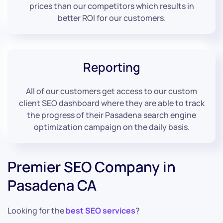
prices than our competitors which results in
better ROI for our customers.
Reporting
All of our customers get access to our custom
client SEO dashboard where they are able to track
the progress of their Pasadena search engine
optimization campaign on the daily basis.
Premier SEO Company in
Pasadena CA
Looking for the
best SEO services
?