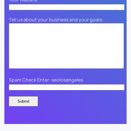
Tell us about your business and your goals:
Spam Check Enter: seolosangeles