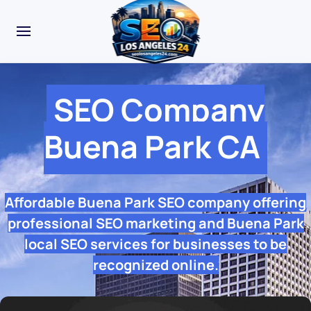
SEO Company
Buena Park CA
Affordable Buena Park SEO company offering
professional SEO marketing and Buena Park
local SEO services for businesses to be
recognized online.