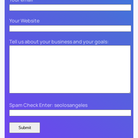
Your Website
Tell us about your business and your goals:
Spam Check Enter: seolosangeles