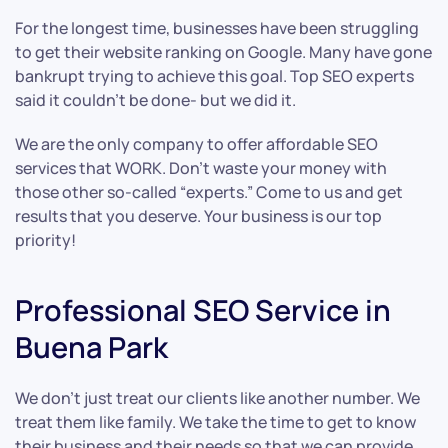
For the longest time, businesses have been struggling
to get their website ranking on Google. Many have gone
bankrupt trying to achieve this goal. Top SEO experts
said it couldn’t be done- but we did it.
We are the only company to offer affordable SEO
services that WORK. Don’t waste your money with
those other so-called “experts.” Come to us and get
results that you deserve. Your business is our top
priority!
Professional SEO Service in
Buena Park
We don’t just treat our clients like another number. We
treat them like family. We take the time to get to know
their business and their needs so that we can provide