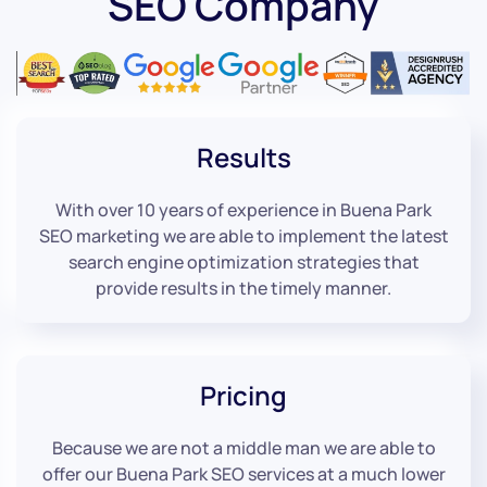
SEO Company
Results
With over 10 years of experience in Buena Park
SEO marketing we are able to implement the latest
search engine optimization strategies that
provide results in the timely manner.
Pricing
Because we are not a middle man we are able to
offer our Buena Park SEO services at a much lower