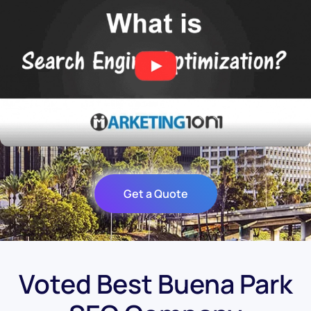
Get a Quote
Voted Best Buena Park