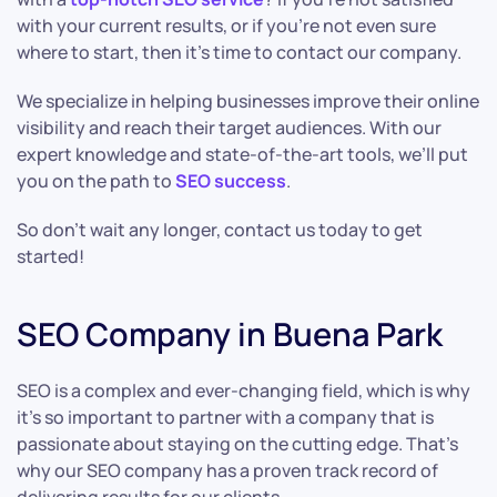
with your current results, or if you’re not even sure
where to start, then it’s time to contact our company.
We specialize in helping businesses improve their online
visibility and reach their target audiences. With our
expert knowledge and state-of-the-art tools, we’ll put
you on the path to
SEO success
.
So don’t wait any longer, contact us today to get
started!
SEO Company in Buena Park
SEO is a complex and ever-changing field, which is why
it’s so important to partner with a company that is
passionate about staying on the cutting edge. That’s
why our SEO company has a proven track record of