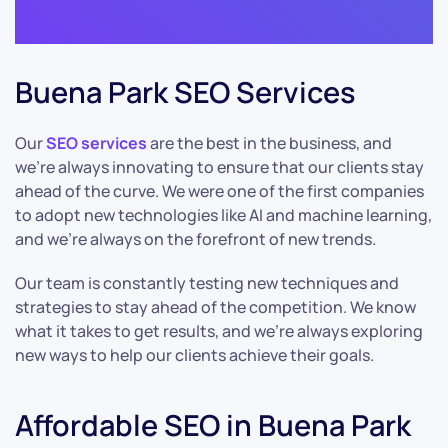
Buena Park SEO Services
Our
SEO services
are the best in the business, and
we’re always innovating to ensure that our clients stay
ahead of the curve. We were one of the first companies
to adopt new technologies like AI and machine learning,
and we’re always on the forefront of new trends.
Our team is constantly testing new techniques and
strategies to stay ahead of the competition. We know
what it takes to get results, and we’re always exploring
new ways to help our clients achieve their goals.
Affordable SEO in Buena Park