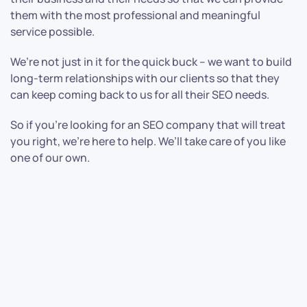
them with the most professional and meaningful
service possible.
We’re not just in it for the quick buck – we want to build
long-term relationships with our clients so that they
can keep coming back to us for all their SEO needs.
So if you’re looking for an SEO company that will treat
you right, we’re here to help. We’ll take care of you like
one of our own.