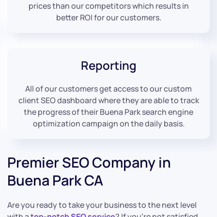
prices than our competitors which results in
better ROI for our customers.
Reporting
All of our customers get access to our custom
client SEO dashboard where they are able to track
the progress of their Buena Park search engine
optimization campaign on the daily basis.
Premier SEO Company in
Buena Park CA
Are you ready to take your business to the next level
with a
top-notch SEO service
? If you’re not satisfied