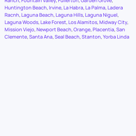
Ranch
,
Fountain Valley
,
Fullerton
,
Garden Grove
,
Huntington Beach
,
Irvine
,
La Habra
,
La Palma
,
Ladera
Racnh
,
Laguna Beach
,
Laguna Hills
,
Laguna Niguel
,
Laguna Woods
,
Lake Forest
,
Los Alamitos
,
Midway City
,
Mission Viejo
,
Newport Beach
,
Orange
,
Placentia
,
San
Clemente
,
Santa Ana
,
Seal Beach
,
Stanton
,
Yorba Linda