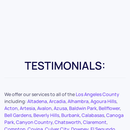
TESTIMONIALS:
We offer our services to all of the
Los Angeles County
including:
Altadena
,
Arcadia
,
Alhambra
,
Agoura Hills
,
Acton
,
Artesia
,
Avalon
,
Azusa
,
Baldwin Park
,
Bellflower
,
Bell Gardens
,
Beverly Hills
,
Burbank
,
Calabasas
,
Canoga
Park
,
Canyon Country
,
Chatsworth
,
Claremont
,
Compton
,
Covina
,
Culver City
,
Downey
,
El Segundo
,