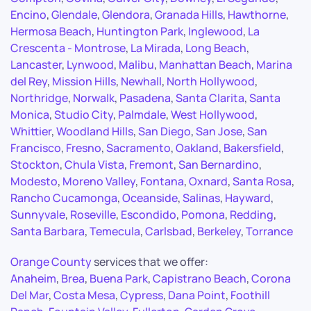
Encino
,
Glendale
,
Glendora
,
Granada Hills
,
Hawthorne
,
Hermosa Beach
,
Huntington Park
,
Inglewood
,
La
Crescenta - Montrose
,
La Mirada
,
Long Beach
,
Lancaster
,
Lynwood
,
Malibu
,
Manhattan Beach
,
Marina
del Rey
,
Mission Hills
,
Newhall
,
North Hollywood
,
Northridge
,
Norwalk
,
Pasadena
,
Santa Clarita
,
Santa
Monica
,
Studio City
,
Palmdale
,
West Hollywood
,
Whittier
,
Woodland Hills
,
San Diego
,
San Jose
,
San
Francisco
,
Fresno
,
Sacramento
,
Oakland
,
Bakersfield
,
Stockton
,
Chula Vista
,
Fremont
,
San Bernardino
,
Modesto
,
Moreno Valley
,
Fontana
,
Oxnard
,
Santa Rosa
,
Rancho Cucamonga
,
Oceanside
,
Salinas
,
Hayward
,
Sunnyvale
,
Roseville
,
Escondido
,
Pomona
,
Redding
,
Santa Barbara
,
Temecula
,
Carlsbad
,
Berkeley
,
Torrance
Orange County
services that we offer:
Anaheim
,
Brea
,
Buena Park
,
Capistrano Beach
,
Corona
Del Mar
,
Costa Mesa
,
Cypress
,
Dana Point
,
Foothill