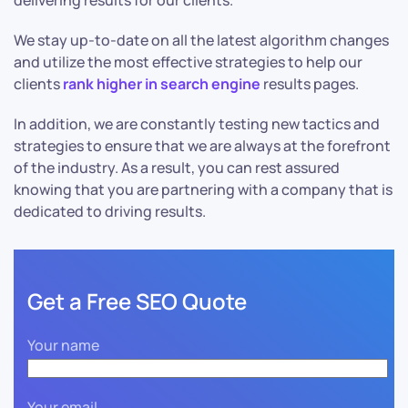
delivering results for our clients.
We stay up-to-date on all the latest algorithm changes
and utilize the most effective strategies to help our
clients
rank higher in search engine
results pages.
In addition, we are constantly testing new tactics and
strategies to ensure that we are always at the forefront
of the industry. As a result, you can rest assured
knowing that you are partnering with a company that is
dedicated to driving results.
Get a Free SEO Quote
Your name
Your email