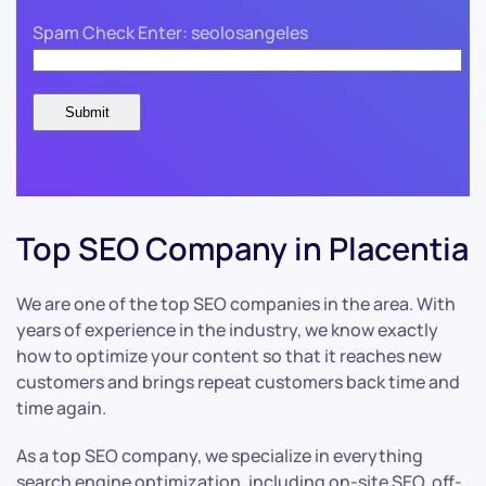
Spam Check Enter: seolosangeles
Top SEO Company in Placentia
We are one of the top SEO companies in the area. With
years of experience in the industry, we know exactly
how to optimize your content so that it reaches new
customers and brings repeat customers back time and
time again.
As a top SEO company, we specialize in everything
search engine optimization, including on-site SEO, off-