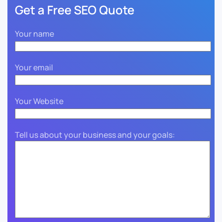
Get a Free SEO Quote
Your name
Your email
Your Website
Tell us about your business and your goals: