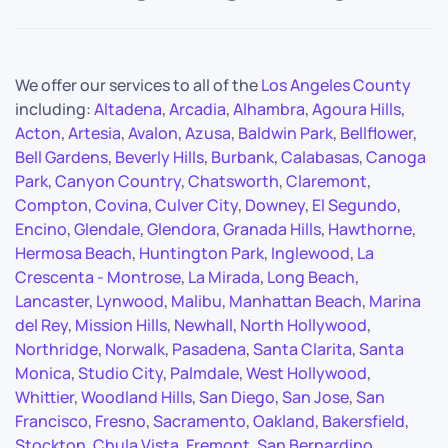
We offer our services to all of the
Los Angeles County
including:
Altadena
,
Arcadia
,
Alhambra
,
Agoura Hills
,
Acton
,
Artesia
,
Avalon
,
Azusa
,
Baldwin Park
,
Bellflower
,
Bell Gardens
,
Beverly Hills
,
Burbank
,
Calabasas
,
Canoga
Park
,
Canyon Country
,
Chatsworth
,
Claremont
,
Compton
,
Covina
,
Culver City
,
Downey
,
El Segundo
,
Encino
,
Glendale
,
Glendora
,
Granada Hills
,
Hawthorne
,
Hermosa Beach
,
Huntington Park
,
Inglewood
,
La
Crescenta - Montrose
,
La Mirada
,
Long Beach
,
Lancaster
,
Lynwood
,
Malibu
,
Manhattan Beach
,
Marina
del Rey
,
Mission Hills
,
Newhall
,
North Hollywood
,
Northridge
,
Norwalk
,
Pasadena
,
Santa Clarita
,
Santa
Monica
,
Studio City
,
Palmdale
,
West Hollywood
,
Whittier
,
Woodland Hills
,
San Diego
,
San Jose
,
San
Francisco
,
Fresno
,
Sacramento
,
Oakland
,
Bakersfield
,
Stockton
,
Chula Vista
,
Fremont
,
San Bernardino
,