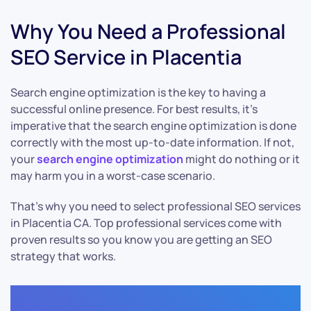
Why You Need a Professional
SEO Service in Placentia
Search engine optimization is the key to having a
successful online presence. For best results, it’s
imperative that the search engine optimization is done
correctly with the most up-to-date information. If not,
your
search engine optimization
might do nothing or it
may harm you in a worst-case scenario.
That’s why you need to select professional SEO services
in Placentia CA. Top professional services come with
proven results so you know you are getting an SEO
strategy that works.