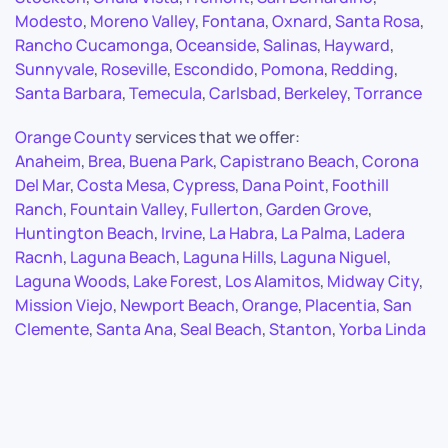
Modesto
,
Moreno Valley
,
Fontana
,
Oxnard
,
Santa Rosa
,
Rancho Cucamonga
,
Oceanside
,
Salinas
,
Hayward
,
Sunnyvale
,
Roseville
,
Escondido
,
Pomona
,
Redding
,
Santa Barbara
,
Temecula
,
Carlsbad
,
Berkeley
,
Torrance
Orange County
services that we offer:
Anaheim
,
Brea
,
Buena Park
,
Capistrano Beach
,
Corona
Del Mar
,
Costa Mesa
,
Cypress
,
Dana Point
,
Foothill
Ranch
,
Fountain Valley
,
Fullerton
,
Garden Grove
,
Huntington Beach
,
Irvine
,
La Habra
,
La Palma
,
Ladera
Racnh
,
Laguna Beach
,
Laguna Hills
,
Laguna Niguel
,
Laguna Woods
,
Lake Forest
,
Los Alamitos
,
Midway City
,
Mission Viejo
,
Newport Beach
,
Orange
,
Placentia
,
San
Clemente
,
Santa Ana
,
Seal Beach
,
Stanton
,
Yorba Linda