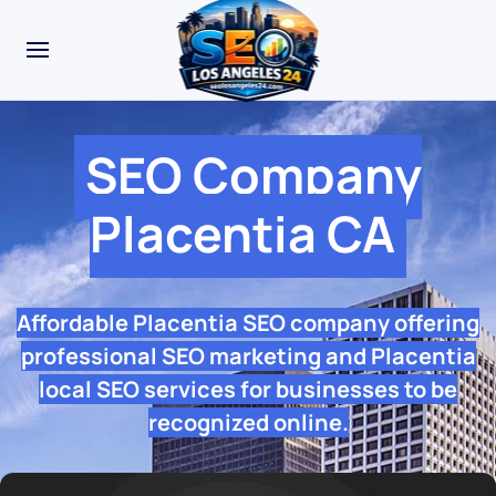
SEO Company
Placentia CA
Affordable Placentia SEO company offering
professional SEO marketing and Placentia
local SEO services for businesses to be
recognized online.