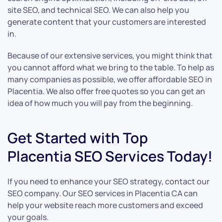
site SEO, and technical SEO. We can also help you
generate content that your customers are interested
in.
Because of our extensive services, you might think that
you cannot afford what we bring to the table. To help as
many companies as possible, we offer affordable SEO in
Placentia. We also offer free quotes so you can get an
idea of how much you will pay from the beginning.
Get Started with Top
Placentia SEO Services Today!
If you need to enhance your SEO strategy, contact our
SEO company. Our SEO services in Placentia CA can
help your website reach more customers and exceed
your goals.