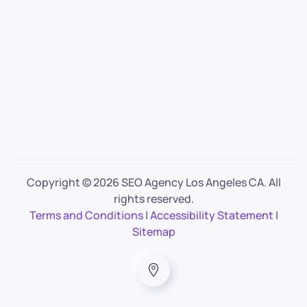
Copyright ©
2026 SEO Agency Los Angeles CA. All
rights reserved.
Terms and Conditions
|
Accessibility Statement
|
Sitemap