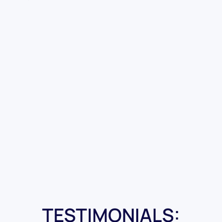
TESTIMONIALS: