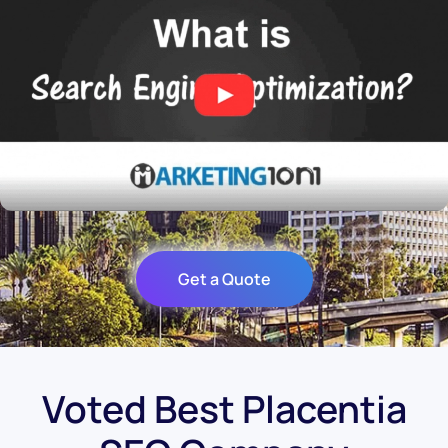
Get a Quote
Voted Best Placentia