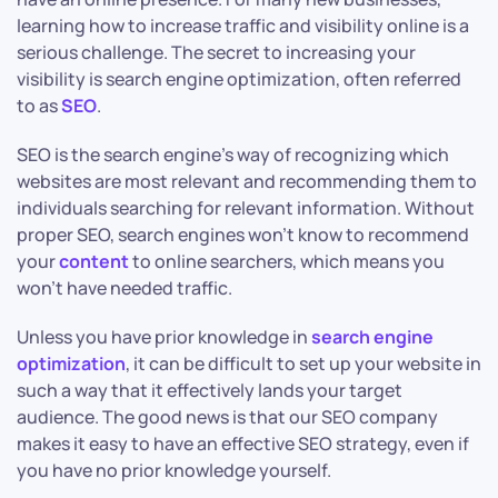
learning how to increase traffic and visibility online is a
serious challenge. The secret to increasing your
visibility is search engine optimization, often referred
to as
SEO
.
SEO is the search engine’s way of recognizing which
websites are most relevant and recommending them to
individuals searching for relevant information. Without
proper SEO, search engines won’t know to recommend
your
content
to online searchers, which means you
won’t have needed traffic.
Unless you have prior knowledge in
search engine
optimization
, it can be difficult to set up your website in
such a way that it effectively lands your target
audience. The good news is that our SEO company
makes it easy to have an effective SEO strategy, even if
you have no prior knowledge yourself.