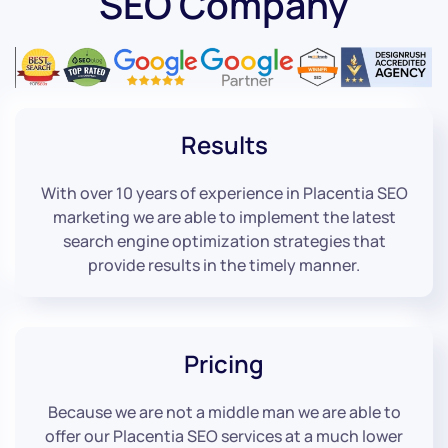
SEO Company
Results
With over 10 years of experience in Placentia SEO
marketing we are able to implement the latest
search engine optimization strategies that
provide results in the timely manner.
Pricing
Because we are not a middle man we are able to
offer our Placentia SEO services at a much lower