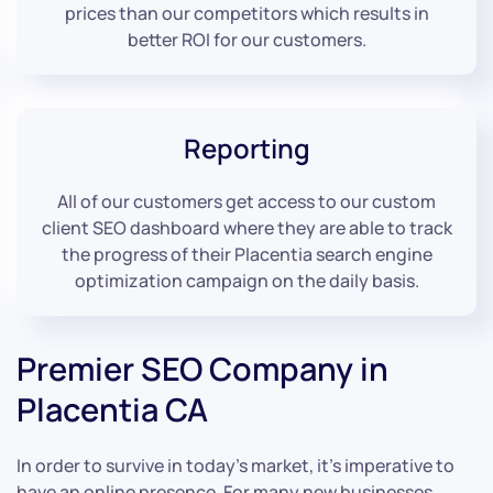
prices than our competitors which results in
better ROI for our customers.
Reporting
All of our customers get access to our custom
client SEO dashboard where they are able to track
the progress of their Placentia search engine
optimization campaign on the daily basis.
Premier SEO Company in
Placentia CA
In order to survive in today’s market, it’s imperative to
have an online presence. For many new businesses,