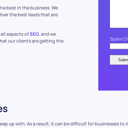
he best in the business. We
liver the best leads that are
all aspects of
SEO
, and we
Spam Ch
hat our clients are getting the
es
eep up with. As a result, it can be difficult for businesses t