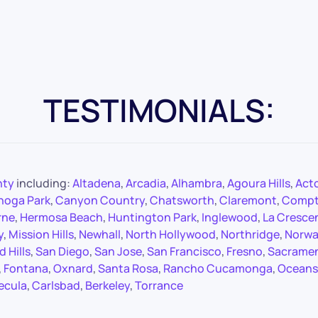
TESTIMONIALS:
nty
including:
Altadena
,
Arcadia
,
Alhambra
,
Agoura Hills
,
Act
noga Park
,
Canyon Country
,
Chatsworth
,
Claremont
,
Comp
rne
,
Hermosa Beach
,
Huntington Park
,
Inglewood
,
La Cresce
y
,
Mission Hills
,
Newhall
,
North Hollywood
,
Northridge
,
Norwa
 Hills
,
San Diego
,
San Jose
,
San Francisco
,
Fresno
,
Sacrame
,
Fontana
,
Oxnard
,
Santa Rosa
,
Rancho Cucamonga
,
Oceans
ecula
,
Carlsbad
,
Berkeley
,
Torrance