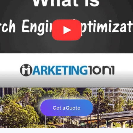
Get a Quote