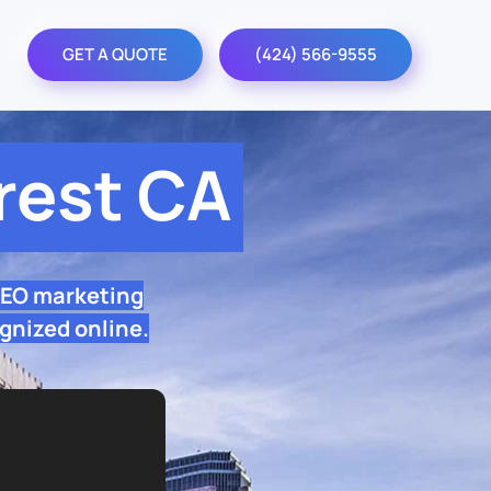
GET A QUOTE
(424) 566-9555
rest CA
SEO marketing
gnized online.