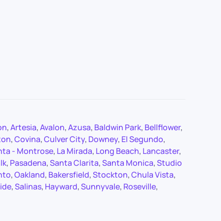
on
,
Artesia
,
Avalon
,
Azusa
,
Baldwin Park
,
Bellflower
,
ton
,
Covina
,
Culver City
,
Downey
,
El Segundo
,
nta - Montrose
,
La Mirada
,
Long Beach
,
Lancaster
,
lk
,
Pasadena
,
Santa Clarita
,
Santa Monica
,
Studio
nto
,
Oakland
,
Bakersfield
,
Stockton
,
Chula Vista
,
ide
,
Salinas
,
Hayward
,
Sunnyvale
,
Roseville
,