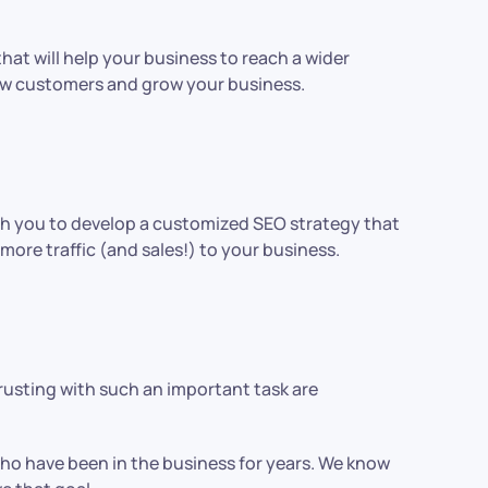
hat will help your business to reach a wider
new customers and grow your business.
ith you to develop a customized SEO strategy that
more traffic (and sales!) to your business.
trusting with such an important task are
who have been in the business for years. We know