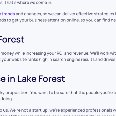
s. That’s where we come in.
O trends
and changes, so we can deliver effective strategies t
ds to get your business attention online, so you can find 
Forest
d money while increasing your ROI and revenue. We’ll work w
your website ranks high in search engine results and drives 
e in Lake Forest
isky proposition. You want to be sure that the people you’re 
 doing.
o us. We’re not a start up, we’re experienced professionals 