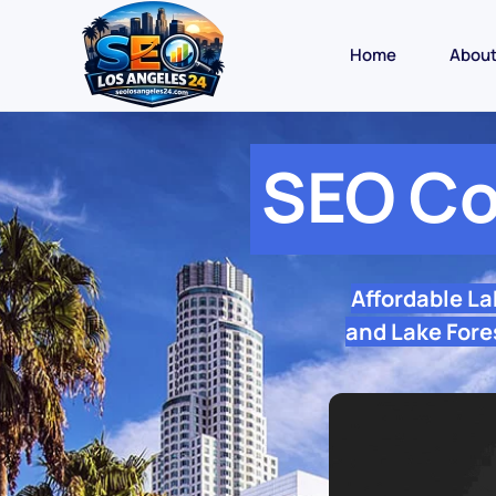
Home
Abou
SEO Co
Affordable L
and Lake Fore