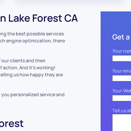
n Lake Forest CA
ing the best possible services
Get a
rch engine optimization, there
Your na
 our clients and their
 action. And it’s working!
Your ema
 telling us how happy they are
Your We
r you personalized service and
Tell us 
orest