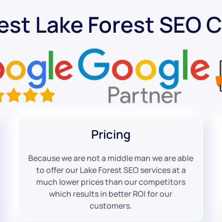
est Lake Forest SEO
Pricing
Because we are not a middle man we are able
to offer our Lake Forest SEO services at a
much lower prices than our competitors
which results in better ROI for our
customers.