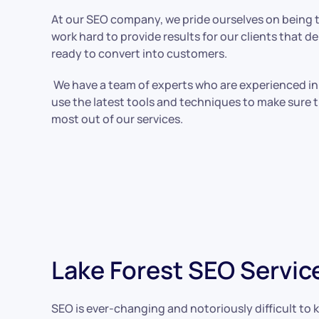
At our SEO company, we pride ourselves on being t
work hard to provide results for our clients that de
ready to convert into customers.
We have a team of experts who are experienced in 
use the latest tools and techniques to make sure t
most out of our services.
Lake Forest SEO Servic
SEO is ever-changing and notoriously difficult to k