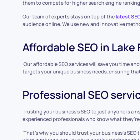
them to compete for higher search engine ranking
Our team of experts stays on top of the
latest SE
audience online. We use new and innovative metho
Affordable SEO in Lake 
Our affordable SEO services will save you time an
targets your unique business needs, ensuring that 
Professional SEO servic
Trusting your business’s SEO to just anyone is a r
experienced professionals who know what they’re
That’s why you should trust your business’s SEO t