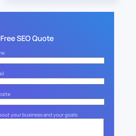
 Free SEO Quote
me
il
bsite
about your business and your goals: