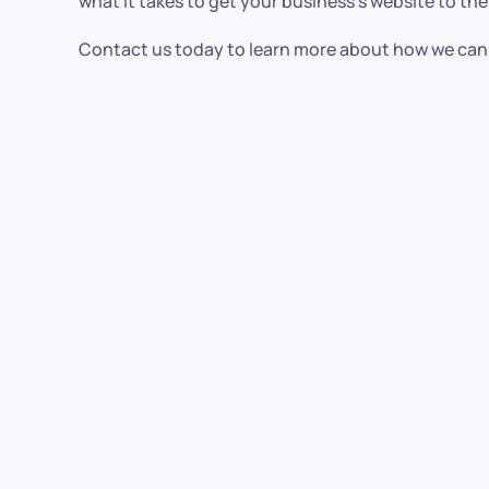
what it takes to get your business’s website to the
Contact us today to learn more about how we can 