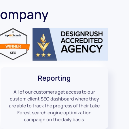
 Company
Reporting
All of our customers get access to our
custom client SEO dashboard where they
are able to track the progress of their Lake
Forest search engine optimization
campaign on the daily basis.