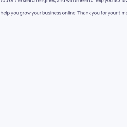
 top of the search engines, and we’re here to help you achiev
help you grow your business online. Thank you for your tim