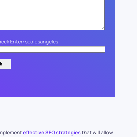
eck Enter: seolosangeles
o implement
effective SEO strategies
that will allow