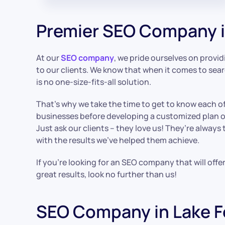
Premier SEO Company i
At our
SEO company
, we pride ourselves on provid
to our clients. We know that when it comes to sea
is no one-size-fits-all solution.
That’s why we take the time to get to know each of
businesses before developing a customized plan of
Just ask our clients – they love us! They’re always
with the results we’ve helped them achieve.
If you’re looking for an SEO company that will offe
great results, look no further than us!
SEO Company in Lake F