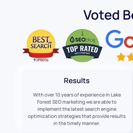
Voted B
Results
With over 10 years of experience in Lake
Forest SEO marketing we are able to
implement the latest search engine
optimization strategies that provide results
in the timely manner.