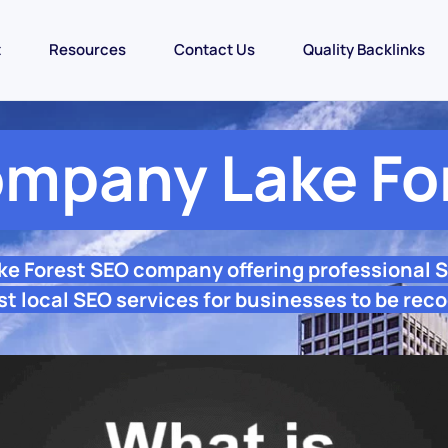
t
Resources
Contact Us
Quality Backlinks
mpany Lake Fo
ake Forest SEO company offering professional 
st local SEO services for businesses to be reco