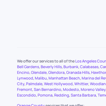
We offer our services to all of the
Los Angeles Cou
Bell Gardens
,
Beverly Hills
,
Burbank
,
Calabasas
,
Ca
Encino
,
Glendale
,
Glendora
,
Granada Hills
,
Hawtho
Lynwood
,
Malibu
,
Manhattan Beach
,
Marina del Re
City
,
Palmdale
,
West Hollywood
,
Whittier
,
Woodland
Fremont
,
San Bernardino
,
Modesto
,
Moreno Valley
Escondido
,
Pomona
,
Redding
,
Santa Barbara
,
Tem
Orange County
services that we offer: