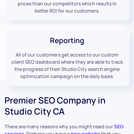
prices than our competitors which results in
better ROI for our customers.
Reporting
All of our customers get access to our custom
client SEO dashboard where they are able to track
the progress of their Studio City search engine
optimization campaign on the daily basis.
Premier SEO Company in
Studio City CA
There are many reasons why you might need our
SEO
services
. Perhaps you have a
new website
that you