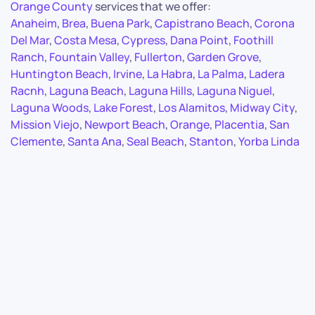
Orange County
services that we offer:
Anaheim
,
Brea
,
Buena Park
,
Capistrano Beach
,
Corona
Del Mar
,
Costa Mesa
,
Cypress
,
Dana Point
,
Foothill
Ranch
,
Fountain Valley
,
Fullerton
,
Garden Grove
,
Huntington Beach
,
Irvine
,
La Habra
,
La Palma
,
Ladera
Racnh
,
Laguna Beach
,
Laguna Hills
,
Laguna Niguel
,
Laguna Woods
,
Lake Forest
,
Los Alamitos
,
Midway City
,
Mission Viejo
,
Newport Beach
,
Orange
,
Placentia
,
San
Clemente
,
Santa Ana
,
Seal Beach
,
Stanton
,
Yorba Linda