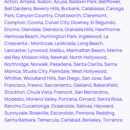
Acton
,
Artesia
,
Avalon
,
Azusa
,
Baldwin Park
,
Bellflower
,
Bell Gardens
,
Beverly Hills
,
Burbank
,
Calabasas
,
Canoga
Park
,
Canyon Country
,
Chatsworth
,
Claremont
,
Compton
,
Covina
,
Culver City
,
Downey
,
El Segundo
,
Encino
,
Glendale
,
Glendora
,
Granada Hills
,
Hawthorne
,
Hermosa Beach
,
Huntington Park
,
Inglewood
,
La
Crescenta - Montrose
,
La Mirada
,
Long Beach
,
Lancaster
,
Lynwood
,
Malibu
,
Manhattan Beach
,
Marina
del Rey
,
Mission Hills
,
Newhall
,
North Hollywood
,
Northridge
,
Norwalk
,
Pasadena
,
Santa Clarita
,
Santa
Monica
,
Studio City
,
Palmdale
,
West Hollywood
,
Whittier
,
Woodland Hills
,
San Diego
,
San Jose
,
San
Francisco
,
Fresno
,
Sacramento
,
Oakland
,
Bakersfield
,
Stockton
,
Chula Vista
,
Fremont
,
San Bernardino
,
Modesto
,
Moreno Valley
,
Fontana
,
Oxnard
,
Santa Rosa
,
Rancho Cucamonga
,
Oceanside
,
Salinas
,
Hayward
,
Sunnyvale
,
Roseville
,
Escondido
,
Pomona
,
Redding
,
Santa Barbara
,
Temecula
,
Carlsbad
,
Berkeley
,
Torrance