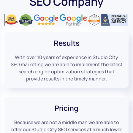
SEO Company
Results
With over 10 years of experience in Studio City
SEO marketing we are able to implement the latest
search engine optimization strategies that
provide results in the timely manner.
Pricing
Because we are not a middle man we are able to
offer our Studio City SEO services at a much lower