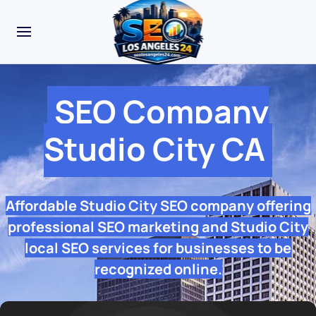
SEO Company
Studio City CA
Affordable Studio City SEO company offering
professional SEO marketing and Studio City
local SEO services for businesses to be
recognized online.