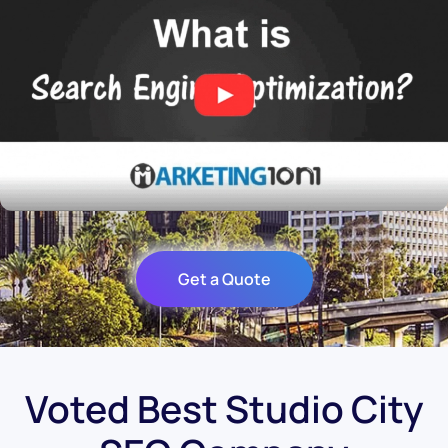
Get a Quote
Voted Best Studio City