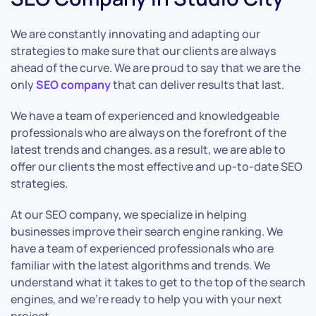
We are constantly innovating and adapting our
strategies to make sure that our clients are always
ahead of the curve. We are proud to say that we are the
only
SEO company
that can deliver results that last.
We have a team of experienced and knowledgeable
professionals who are always on the forefront of the
latest trends and changes. as a result, we are able to
offer our clients the most effective and up-to-date SEO
strategies.
At our SEO company, we specialize in helping
businesses improve their search engine ranking. We
have a team of experienced professionals who are
familiar with the latest algorithms and trends. We
understand what it takes to get to the top of the search
engines, and we’re ready to help you with your next