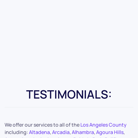
TESTIMONIALS:
We offer our services to all of the
Los Angeles County
including:
Altadena
,
Arcadia
,
Alhambra
,
Agoura Hills
,