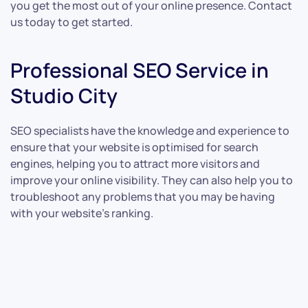
you get the most out of your online presence. Contact
us today to get started.
Professional SEO Service in
Studio City
SEO specialists have the knowledge and experience to
ensure that your website is optimised for search
engines, helping you to attract more visitors and
improve your online visibility. They can also help you to
troubleshoot any problems that you may be having
with your website’s ranking.