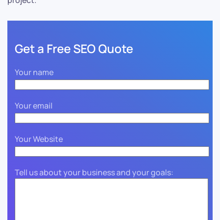
project.
Get a Free SEO Quote
Your name
Your email
Your Website
Tell us about your business and your goals: