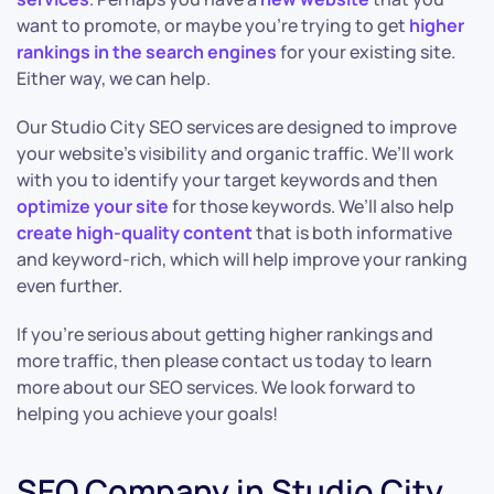
want to promote, or maybe you’re trying to get
higher
rankings in the search engines
for your existing site.
Either way, we can help.
Our Studio City SEO services are designed to improve
your website’s visibility and organic traffic. We’ll work
with you to identify your target keywords and then
optimize your site
for those keywords. We’ll also help
create high-quality content
that is both informative
and keyword-rich, which will help improve your ranking
even further.
If you’re serious about getting higher rankings and
more traffic, then please contact us today to learn
more about our SEO services. We look forward to
helping you achieve your goals!
SEO Company in Studio City