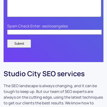
Spam Check Enter: seolosangeles
Studio City SEO services
The SEO landscape is always changing, and it can be
tough to keep up. But our team of SEO experts are
always on the cutting edge, using the latest techniques
to get our clients the best results. We know how to