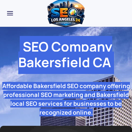
SEO Company
Bakersfield CA
Affordable Bakersfield SEO company offering
professional SEO marketing and Bakersfield
local SEO services for businesses to be
recognized online.