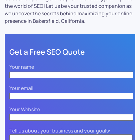
the world of SEO! Let us be your trusted companion as
we uncover the secrets behind maximizing your online
presence in Bakersfield, California.
Get a Free SEO Quote
Your name
Your email
Your Website
Tell us about your business and your goals: