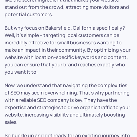
stand out from the crowd, attracting more visitors and
potential customers.
But why focus on Bakersfield, California specifically?
Well, it’s simple – targeting local customers can be
incredibly effective for small businesses wanting to
make an impact in their community. By optimizing your
website with location-specific keywords and content,
you can ensure that your brand reaches exactly who
you want it to.
Now, we understand that navigating the complexities
of SEO may seem overwhelming. That’s why partnering
with a reliable SEO company is key. They have the
expertise and strategies to drive organic traffic to your
website, increasing visibility and ultimately boosting
sales.
So buckle up and get ready for an exciting journey into