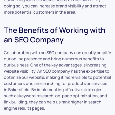
doing so, you can increase brand visibility and attract
more potential customers in the area.
The Benefits of Working with
an SEO Company
Collaborating with an SEO company can greatly amplify
our online presence and bring numerous benefits to
our business. One of the key advantages is increasing
website visibility. An SEO company has the expertise to
optimize our website, making it more visible to potential
customers who are searching for products or services
in Bakersfield. By implementing effective strategies
such as keyword research, on-page optimization, and
link building, they can help us rank higher in search
engine results pages.