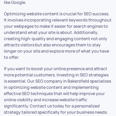
like Google.
Optimizing website content is crucial for SEO success.
It involves incorporating relevant keywords throughout
your webpages to make it easier for search engines to
understand what your site is about. Additionally,
creating high-quality and engaging content not only
attracts visitors but also encourages them to stay
longer on your site and explore more of what you have
to offer.
If you want to boost your online presence and attract
more potential customers, investing in SEO strategies
is essential. Our SEO company in Bakersfield specializes
in optimizing website content and implementing
effective SEO techniques that will help improve your
online visibility and increase website traffic
significantly. Contact us today for a personalized
strategy tailored specifically for your business needs.