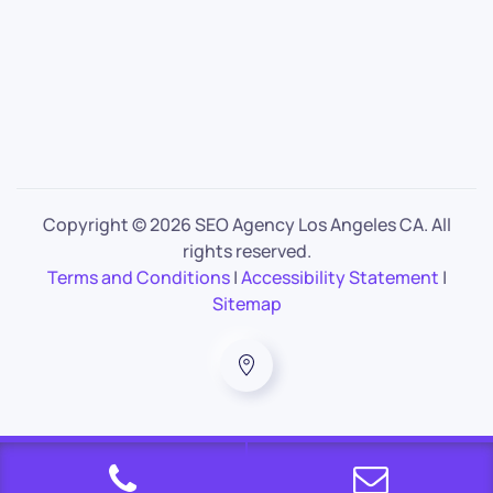
Copyright ©
2026 SEO Agency Los Angeles CA. All
rights reserved.
Terms and Conditions
|
Accessibility Statement
|
Sitemap