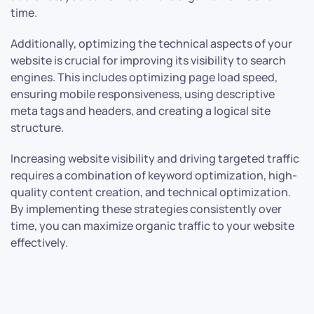
time.
Additionally, optimizing the technical aspects of your
website is crucial for improving its visibility to search
engines. This includes optimizing page load speed,
ensuring mobile responsiveness, using descriptive
meta tags and headers, and creating a logical site
structure.
Increasing website visibility and driving targeted traffic
requires a combination of keyword optimization, high-
quality content creation, and technical optimization.
By implementing these strategies consistently over
time, you can maximize organic traffic to your website
effectively.