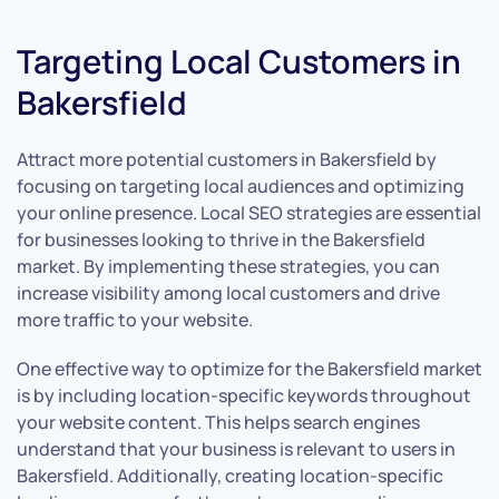
Targeting Local Customers in
Bakersfield
Attract more potential customers in Bakersfield by
focusing on targeting local audiences and optimizing
your online presence. Local SEO strategies are essential
for businesses looking to thrive in the Bakersfield
market. By implementing these strategies, you can
increase visibility among local customers and drive
more traffic to your website.
One effective way to optimize for the Bakersfield market
is by including location-specific keywords throughout
your website content. This helps search engines
understand that your business is relevant to users in
Bakersfield. Additionally, creating location-specific