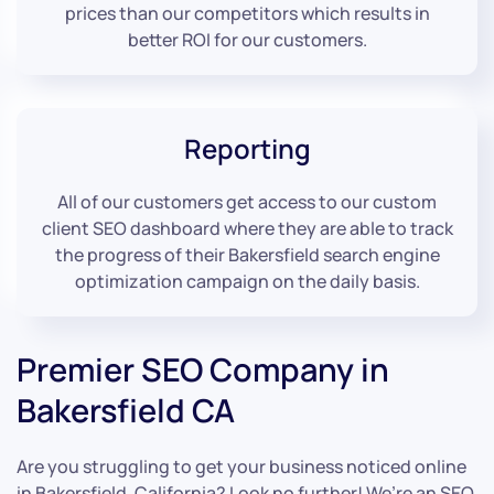
prices than our competitors which results in
better ROI for our customers.
Reporting
All of our customers get access to our custom
client SEO dashboard where they are able to track
the progress of their Bakersfield search engine
optimization campaign on the daily basis.
Premier SEO Company in
Bakersfield CA
Are you struggling to get your business noticed online
in Bakersfield, California? Look no further! We’re an SEO