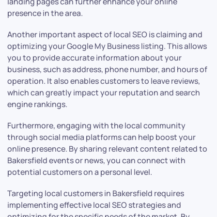
landing pages can further enhance your online
presence in the area.
Another important aspect of local SEO is claiming and
optimizing your Google My Business listing. This allows
you to provide accurate information about your
business, such as address, phone number, and hours of
operation. It also enables customers to leave reviews,
which can greatly impact your reputation and search
engine rankings.
Furthermore, engaging with the local community
through social media platforms can help boost your
online presence. By sharing relevant content related to
Bakersfield events or news, you can connect with
potential customers on a personal level.
Targeting local customers in Bakersfield requires
implementing effective local SEO strategies and
optimizing for the specific needs of the market. By