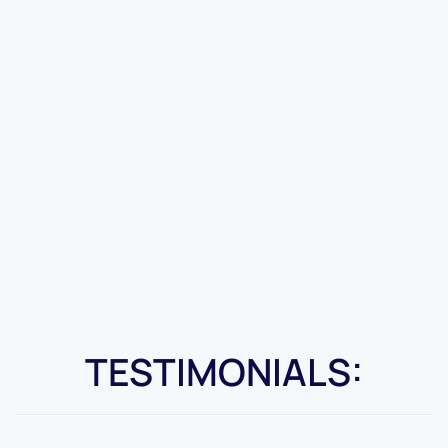
TESTIMONIALS: