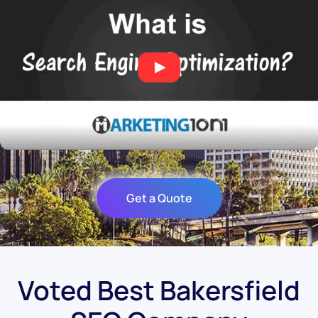
Get a Quote
Voted Best Bakersfield