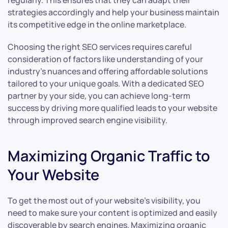
regularly. This ensures that they can adapt their
strategies accordingly and help your business maintain
its competitive edge in the online marketplace.
Choosing the right SEO services requires careful
consideration of factors like understanding of your
industry’s nuances and offering affordable solutions
tailored to your unique goals. With a dedicated SEO
partner by your side, you can achieve long-term
success by driving more qualified leads to your website
through improved search engine visibility.
Maximizing Organic Traffic to
Your Website
To get the most out of your website’s visibility, you
need to make sure your content is optimized and easily
discoverable by search engines. Maximizing organic