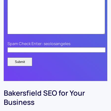
Spam Check Enter: seolosangeles
Bakersfield SEO for Your
Business