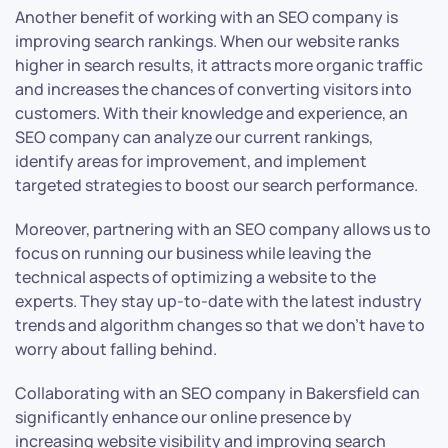
Another benefit of working with an SEO company is
improving search rankings. When our website ranks
higher in search results, it attracts more organic traffic
and increases the chances of converting visitors into
customers. With their knowledge and experience, an
SEO company can analyze our current rankings,
identify areas for improvement, and implement
targeted strategies to boost our search performance.
Moreover, partnering with an SEO company allows us to
focus on running our business while leaving the
technical aspects of optimizing a website to the
experts. They stay up-to-date with the latest industry
trends and algorithm changes so that we don’t have to
worry about falling behind.
Collaborating with an SEO company in Bakersfield can
significantly enhance our online presence by
increasing website visibility and improving search