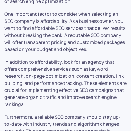
of search engine optimization.
One important factor to consider when selecting an
SEO company is affordability. As a business owner, you
want to find affordable SEO services that deliver results
without breaking the bank. A reputable SEO company
will offer transparent pricing and customized packages
based on your budget and objectives.
In addition to affordability, look for an agency that
offers comprehensive services such as keyword
research, on-page optimization, content creation, link
building, and performance tracking. These elements are
crucial for implementing effective SEO campaigns that
generate organic traffic and improve search engine
rankings.
Furthermore, a reliable SEO company should stay up-
to-date with industry trends and algorithm changes