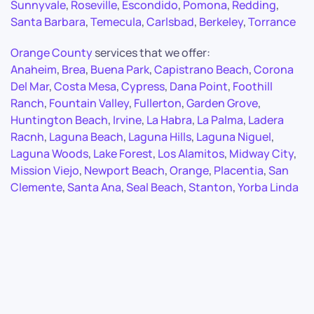
Sunnyvale
,
Roseville
,
Escondido
,
Pomona
,
Redding
,
Santa Barbara
,
Temecula
,
Carlsbad
,
Berkeley
,
Torrance
Orange County
services that we offer:
Anaheim
,
Brea
,
Buena Park
,
Capistrano Beach
,
Corona
Del Mar
,
Costa Mesa
,
Cypress
,
Dana Point
,
Foothill
Ranch
,
Fountain Valley
,
Fullerton
,
Garden Grove
,
Huntington Beach
,
Irvine
,
La Habra
,
La Palma
,
Ladera
Racnh
,
Laguna Beach
,
Laguna Hills
,
Laguna Niguel
,
Laguna Woods
,
Lake Forest
,
Los Alamitos
,
Midway City
,
Mission Viejo
,
Newport Beach
,
Orange
,
Placentia
,
San
Clemente
,
Santa Ana
,
Seal Beach
,
Stanton
,
Yorba Linda