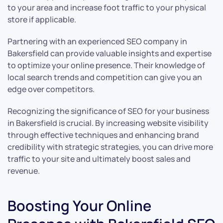
to your area and increase foot traffic to your physical
store if applicable.
Partnering with an experienced SEO company in
Bakersfield can provide valuable insights and expertise
to optimize your online presence. Their knowledge of
local search trends and competition can give you an
edge over competitors.
Recognizing the significance of SEO for your business
in Bakersfield is crucial. By increasing website visibility
through effective techniques and enhancing brand
credibility with strategic strategies, you can drive more
traffic to your site and ultimately boost sales and
revenue.
Boosting Your Online