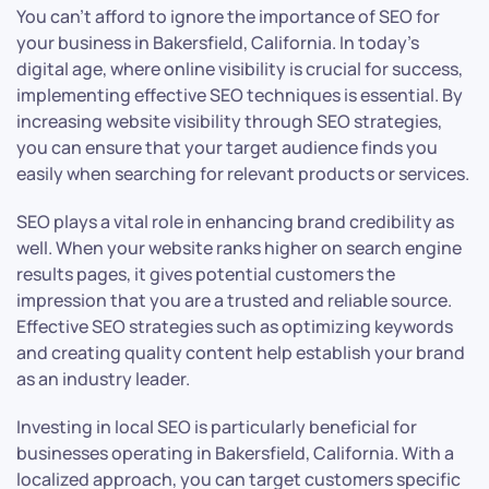
You can’t afford to ignore the importance of SEO for
your business in Bakersfield, California. In today’s
digital age, where online visibility is crucial for success,
implementing effective SEO techniques is essential. By
increasing website visibility through SEO strategies,
you can ensure that your target audience finds you
easily when searching for relevant products or services.
SEO plays a vital role in enhancing brand credibility as
well. When your website ranks higher on search engine
results pages, it gives potential customers the
impression that you are a trusted and reliable source.
Effective SEO strategies such as optimizing keywords
and creating quality content help establish your brand
as an industry leader.
Investing in local SEO is particularly beneficial for
businesses operating in Bakersfield, California. With a
localized approach, you can target customers specific