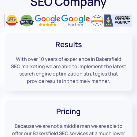
SEO Company
Results
With over 10 years of experience in Bakersfield
SEO marketing we are able to implement the latest
search engine optimization strategies that
provide results in the timely manner.
Pricing
Because we are not a middle man we are able to
offer our Bakersfield SEO services at a much lower