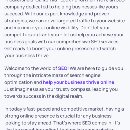
company dedicated to helping businesses like yours
succeed. With our expert knowledge and proven
strategies, we can drive targeted traffic to your website
and maximize your online visibility. Don’t let your
competitors outrank you – let us help you achieve your
business goals with our comprehensive SEO services.
Get ready to boost your online presence and watch
your business thrive.
Welcome to the world of
SEO
! We are here to guide you
through the intricate maze of search engine
optimization and
help your business thrive online
.
Just imagine us as your trusty compass, leading you
towards success in the digital realm.
In today’s fast-paced and competitive market, having a
strong online presence is crucial for any business
looking to stay ahead. That’s where SEO comes in. It’s
like the secret ingredient that makes your website