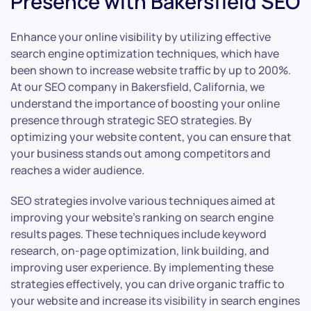
Presence with Bakersfield SEO
Enhance your online visibility by utilizing effective
search engine optimization techniques, which have
been shown to increase website traffic by up to 200%.
At our SEO company in Bakersfield, California, we
understand the importance of boosting your online
presence through strategic SEO strategies. By
optimizing your website content, you can ensure that
your business stands out among competitors and
reaches a wider audience.
SEO strategies involve various techniques aimed at
improving your website’s ranking on search engine
results pages. These techniques include keyword
research, on-page optimization, link building, and
improving user experience. By implementing these
strategies effectively, you can drive organic traffic to
your website and increase its visibility in search engines