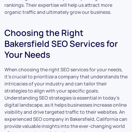
rankings. Their expertise will help us attract more
organic traffic and ultimately grow our business.
Choosing the Right
Bakersfield SEO Services for
Your Needs
When choosing the right SEO services for your needs,
it’s crucial to prioritize a company that understands the
intricacies of your industry and can tailor their
strategies to align with your specific goals.
Understanding SEO strategies is essential in today’s
digital landscape, as it helps businesses increase online
visibility and drive targeted traffic to their websites. An
experienced SEO company in Bakersfield, California can
provide valuable insights into the ever-changing world