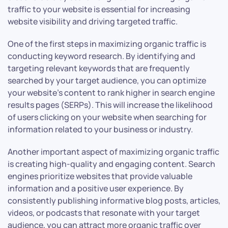
traffic to your website is essential for increasing
website visibility and driving targeted traffic.
One of the first steps in maximizing organic traffic is
conducting keyword research. By identifying and
targeting relevant keywords that are frequently
searched by your target audience, you can optimize
your website’s content to rank higher in search engine
results pages (SERPs). This will increase the likelihood
of users clicking on your website when searching for
information related to your business or industry.
Another important aspect of maximizing organic traffic
is creating high-quality and engaging content. Search
engines prioritize websites that provide valuable
information and a positive user experience. By
consistently publishing informative blog posts, articles,
videos, or podcasts that resonate with your target
audience, you can attract more organic traffic over