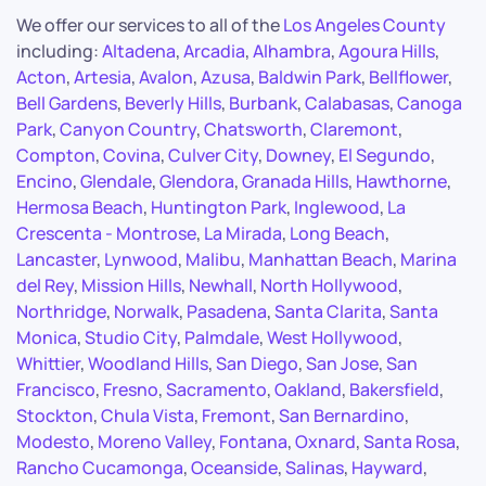
We offer our services to all of the
Los Angeles County
including:
Altadena
,
Arcadia
,
Alhambra
,
Agoura Hills
,
Acton
,
Artesia
,
Avalon
,
Azusa
,
Baldwin Park
,
Bellflower
,
Bell Gardens
,
Beverly Hills
,
Burbank
,
Calabasas
,
Canoga
Park
,
Canyon Country
,
Chatsworth
,
Claremont
,
Compton
,
Covina
,
Culver City
,
Downey
,
El Segundo
,
Encino
,
Glendale
,
Glendora
,
Granada Hills
,
Hawthorne
,
Hermosa Beach
,
Huntington Park
,
Inglewood
,
La
Crescenta - Montrose
,
La Mirada
,
Long Beach
,
Lancaster
,
Lynwood
,
Malibu
,
Manhattan Beach
,
Marina
del Rey
,
Mission Hills
,
Newhall
,
North Hollywood
,
Northridge
,
Norwalk
,
Pasadena
,
Santa Clarita
,
Santa
Monica
,
Studio City
,
Palmdale
,
West Hollywood
,
Whittier
,
Woodland Hills
,
San Diego
,
San Jose
,
San
Francisco
,
Fresno
,
Sacramento
,
Oakland
,
Bakersfield
,
Stockton
,
Chula Vista
,
Fremont
,
San Bernardino
,
Modesto
,
Moreno Valley
,
Fontana
,
Oxnard
,
Santa Rosa
,
Rancho Cucamonga
,
Oceanside
,
Salinas
,
Hayward
,