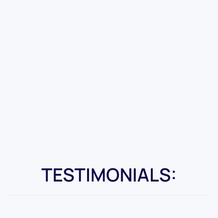
TESTIMONIALS: