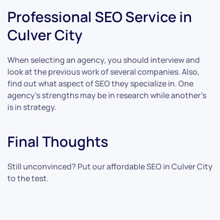
Professional SEO Service in
Culver City
When selecting an agency, you should interview and
look at the previous work of several companies. Also,
find out what aspect of SEO they specialize in. One
agency’s strengths may be in research while another’s
is in strategy.
Final Thoughts
Still unconvinced? Put our affordable SEO in Culver City
to the test.