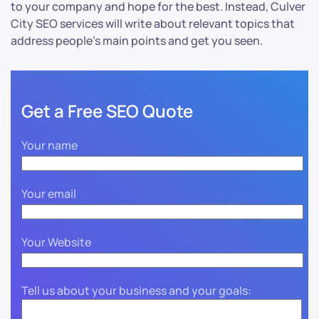
to your company and hope for the best. Instead, Culver
City SEO services will write about relevant topics that
address people’s main points and get you seen.
Get a Free SEO Quote
Your name
Your email
Your Website
Tell us about your business and your goals: