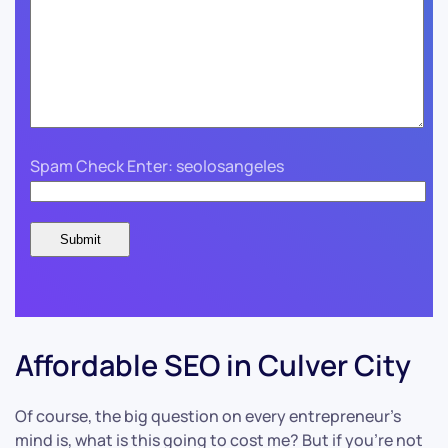
Spam Check Enter: seolosangeles
Affordable SEO in Culver City
Of course, the big question on every entrepreneur’s
mind is, what is this going to cost me? But if you’re not