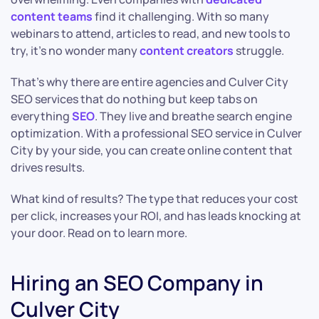
content teams
find it challenging. With so many
webinars to attend, articles to read, and new tools to
try, it’s no wonder many
content creators
struggle.
That’s why there are entire agencies and Culver City
SEO services that do nothing but keep tabs on
everything
SEO
. They live and breathe search engine
optimization. With a professional SEO service in Culver
City by your side, you can create online content that
drives results.
What kind of results? The type that reduces your cost
per click, increases your ROI, and has leads knocking at
your door. Read on to learn more.
Hiring an SEO Company in
Culver City