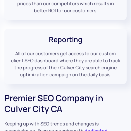
prices than our competitors which results in
better ROI for our customers.
Reporting
All of our customers get access to our custom
client SEO dashboard where they are able to track
the progress of their Culver City search engine
optimization campaign on the daily basis.
Premier SEO Company in
Culver City CA
Keeping up with SEO trends and changes is
overwhelming. Even companies with
dedicated