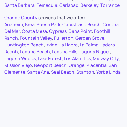
Santa Barbara
,
Temecula
,
Carlsbad
,
Berkeley
,
Torrance
Orange County
services that we offer:
Anaheim
,
Brea
,
Buena Park
,
Capistrano Beach
,
Corona
Del Mar
,
Costa Mesa
,
Cypress
,
Dana Point
,
Foothill
Ranch
,
Fountain Valley
,
Fullerton
,
Garden Grove
,
Huntington Beach
,
Irvine
,
La Habra
,
La Palma
,
Ladera
Racnh
,
Laguna Beach
,
Laguna Hills
,
Laguna Niguel
,
Laguna Woods
,
Lake Forest
,
Los Alamitos
,
Midway City
,
Mission Viejo
,
Newport Beach
,
Orange
,
Placentia
,
San
Clemente
,
Santa Ana
,
Seal Beach
,
Stanton
,
Yorba Linda