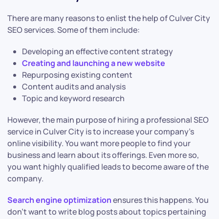
There are many reasons to enlist the help of Culver City
SEO services. Some of them include:
Developing an effective content strategy
Creating and launching a new website
Repurposing existing content
Content audits and analysis
Topic and keyword research
However, the main purpose of hiring a professional SEO
service in Culver City is to increase your company’s
online visibility. You want more people to find your
business and learn about its offerings. Even more so,
you want highly qualified leads to become aware of the
company.
Search engine optimization
ensures this happens. You
don’t want to write blog posts about topics pertaining