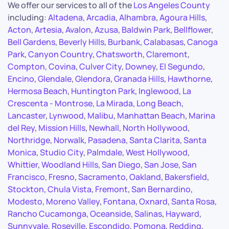
We offer our services to all of the
Los Angeles County
including:
Altadena
,
Arcadia
,
Alhambra
,
Agoura Hills
,
Acton
,
Artesia
,
Avalon
,
Azusa
,
Baldwin Park
,
Bellflower
,
Bell Gardens
,
Beverly Hills
,
Burbank
,
Calabasas
,
Canoga
Park
,
Canyon Country
,
Chatsworth
,
Claremont
,
Compton
,
Covina
,
Culver City
,
Downey
,
El Segundo
,
Encino
,
Glendale
,
Glendora
,
Granada Hills
,
Hawthorne
,
Hermosa Beach
,
Huntington Park
,
Inglewood
,
La
Crescenta - Montrose
,
La Mirada
,
Long Beach
,
Lancaster
,
Lynwood
,
Malibu
,
Manhattan Beach
,
Marina
del Rey
,
Mission Hills
,
Newhall
,
North Hollywood
,
Northridge
,
Norwalk
,
Pasadena
,
Santa Clarita
,
Santa
Monica
,
Studio City
,
Palmdale
,
West Hollywood
,
Whittier
,
Woodland Hills
,
San Diego
,
San Jose
,
San
Francisco
,
Fresno
,
Sacramento
,
Oakland
,
Bakersfield
,
Stockton
,
Chula Vista
,
Fremont
,
San Bernardino
,
Modesto
,
Moreno Valley
,
Fontana
,
Oxnard
,
Santa Rosa
,
Rancho Cucamonga
,
Oceanside
,
Salinas
,
Hayward
,
Sunnyvale
,
Roseville
,
Escondido
,
Pomona
,
Redding
,