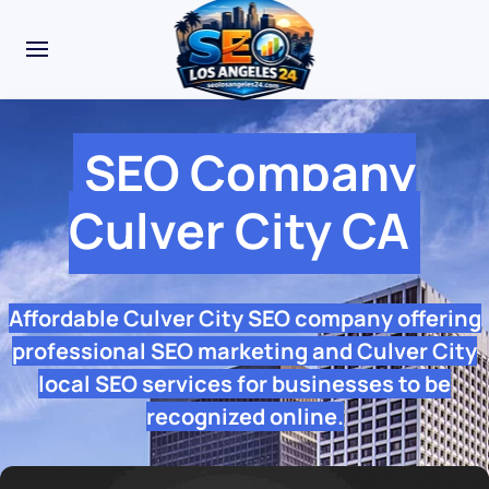
SEO Company
Culver City CA
Affordable Culver City SEO company offering
professional SEO marketing and Culver City
local SEO services for businesses to be
recognized online.