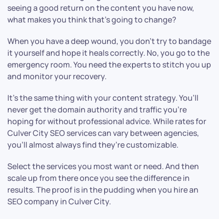
seeing a good return on the content you have now,
what makes you think that’s going to change?
When you have a deep wound, you don’t try to bandage
it yourself and hope it heals correctly. No, you go to the
emergency room. You need the experts to stitch you up
and monitor your recovery.
It’s the same thing with your content strategy. You’ll
never get the domain authority and traffic you’re
hoping for without professional advice. While rates for
Culver City SEO services can vary between agencies,
you’ll almost always find they’re customizable.
Select the services you most want or need. And then
scale up from there once you see the difference in
results. The proof is in the pudding when you hire an
SEO company in Culver City.