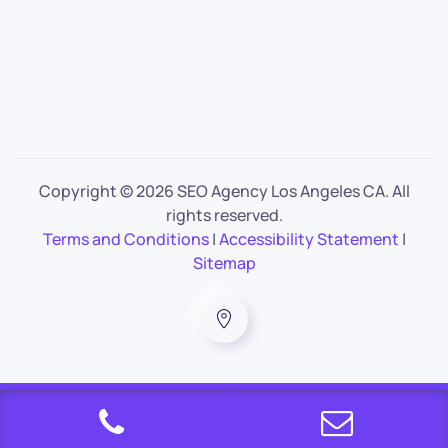
Copyright ©
2026 SEO Agency Los Angeles CA. All
rights reserved.
Terms and Conditions
|
Accessibility Statement
|
Sitemap