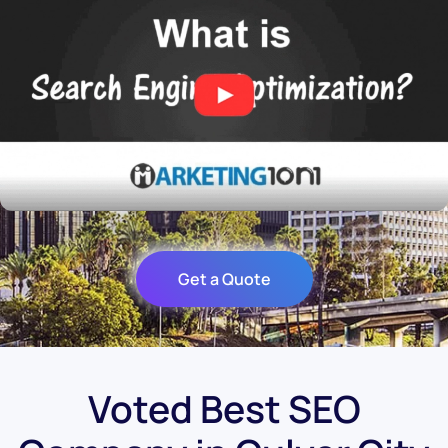
Get a Quote
Voted Best SEO