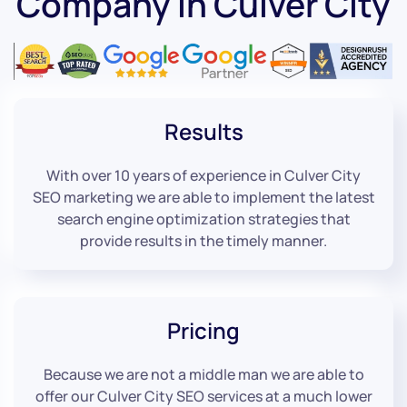
Company in Culver City
Results
With over 10 years of experience in Culver City
SEO marketing we are able to implement the latest
search engine optimization strategies that
provide results in the timely manner.
Pricing
Because we are not a middle man we are able to
offer our Culver City SEO services at a much lower