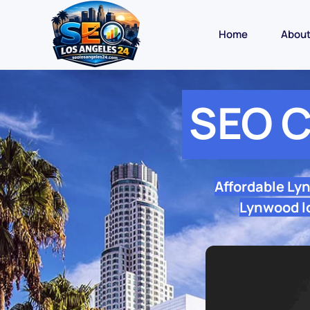
Home
Abou
SEO 
Affordable Ly
Lynwood lo