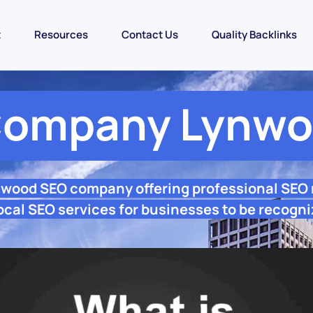
t
Resources
Contact Us
Quality Backlinks
Company Lynwo
nwood SEO company offering professional SEO
cal SEO services for businesses to be recogni