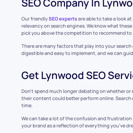
SEO Company In Lynw
Our friendly
SEO experts
are able to take a look 
relevancy on search engines. We know what these a
pick you above the competition to recommend to 
There are many factors that play into your search
digestible and easy to implement, and we can gui
Get Lynwood SEO Servi
Don’t spend much longer debating on whether or 
their content could better perform online. Search 
time.
We can take a lot of the confusion and frustration 
your brand as a reflection of everything you’ve dr