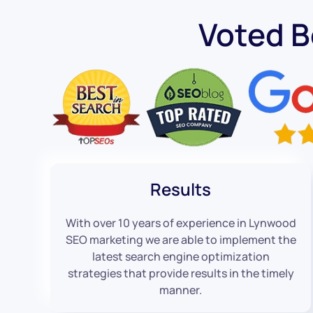
Voted 
Results
With over 10 years of experience in Lynwood
SEO marketing we are able to implement the
latest search engine optimization
strategies that provide results in the timely
manner.