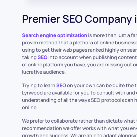
Premier SEO Company 
Search engine optimization
is more than just a fan
proven method that a plethora of online business
using to get their web pages ranked highly on sear
taking
SEO
into account when publishing content o
of online platform you have, you are missing out 
lucrative audience.
Trying to learn
SEO
on your own can be quite the ta
Lynwood are available for you to consult with an
understanding of all the ways SEO protocols can he
online.
We prefer to collaborate rather than dictate what
recommendation we offer works with what you envi
growth and success. We are able to adapt alongs