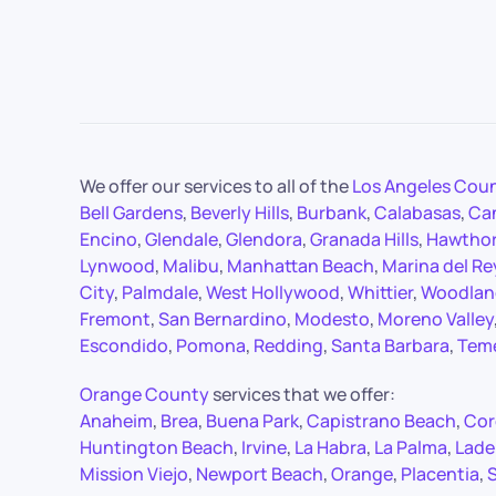
We offer our services to all of the
Los Angeles Cou
Bell Gardens
,
Beverly Hills
,
Burbank
,
Calabasas
,
Ca
Encino
,
Glendale
,
Glendora
,
Granada Hills
,
Hawtho
Lynwood
,
Malibu
,
Manhattan Beach
,
Marina del Re
City
,
Palmdale
,
West Hollywood
,
Whittier
,
Woodland
Fremont
,
San Bernardino
,
Modesto
,
Moreno Valley
Escondido
,
Pomona
,
Redding
,
Santa Barbara
,
Tem
Orange County
services that we offer:
Anaheim
,
Brea
,
Buena Park
,
Capistrano Beach
,
Cor
Huntington Beach
,
Irvine
,
La Habra
,
La Palma
,
Lade
Mission Viejo
,
Newport Beach
,
Orange
,
Placentia
,