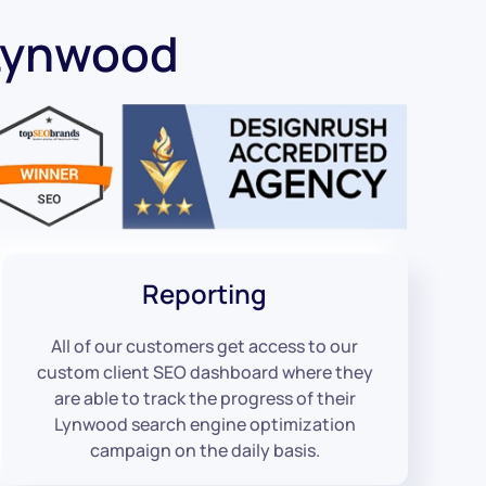
Lynwood
Reporting
All of our customers get access to our
custom client SEO dashboard where they
are able to track the progress of their
Lynwood search engine optimization
campaign on the daily basis.