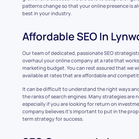
patterns change so that your online presence is a
best in your industry.
Affordable SEO In Lyn
Our team of dedicated, passionate SEO strategist
overhaul your online company at a rate that works
marketing budget. You can rest assured that we will
available at rates that are affordable and competit
It can be difficult to understand the right ways a
the ranks of search engines. Many strategies are n
especially if you are looking for return on investme
company believes it’s important to put in the pro
term strategy for success.