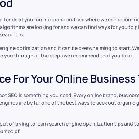
ood
at all ends of your online brand and see where we can recomm
lgorithms are looking for and we can find ways for you to p
searchers.
 engine optimization and it can be overwhelming to start. W
de you through all the steps we recommend that you take.
ce For Your Online Business
not SEO is something you need. Every online brand, busine
engines are by far one of the best ways to seek out organic g
out of trying to learn search engine optimization tips and t
eamed of.