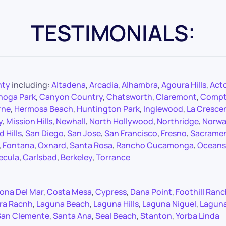
TESTIMONIALS:
nty
including:
Altadena
,
Arcadia
,
Alhambra
,
Agoura Hills
,
Act
noga Park
,
Canyon Country
,
Chatsworth
,
Claremont
,
Comp
rne
,
Hermosa Beach
,
Huntington Park
,
Inglewood
,
La Cresce
y
,
Mission Hills
,
Newhall
,
North Hollywood
,
Northridge
,
Norwa
 Hills
,
San Diego
,
San Jose
,
San Francisco
,
Fresno
,
Sacrame
,
Fontana
,
Oxnard
,
Santa Rosa
,
Rancho Cucamonga
,
Oceans
ecula
,
Carlsbad
,
Berkeley
,
Torrance
ona Del Mar
,
Costa Mesa
,
Cypress
,
Dana Point
,
Foothill Ran
ra Racnh
,
Laguna Beach
,
Laguna Hills
,
Laguna Niguel
,
Lagun
San Clemente
,
Santa Ana
,
Seal Beach
,
Stanton
,
Yorba Linda