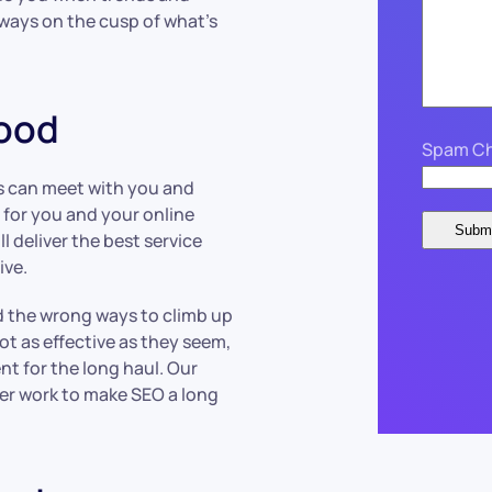
lways on the cusp of what’s
wood
Spam Ch
s can meet with you and
 for you and your online
 deliver the best service
ive.
nd the wrong ways to climb up
ot as effective as they seem,
nt for the long haul. Our
per work to make SEO a long