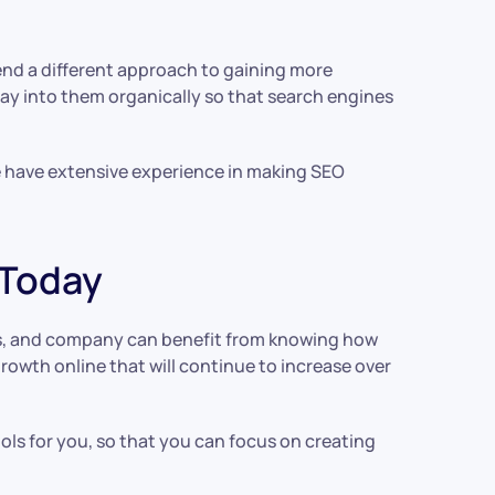
end a different approach to gaining more
lay into them organically so that search engines
e have extensive experience in making SEO
 Today
ss, and company can benefit from knowing how
rowth online that will continue to increase over
ools for you, so that you can focus on creating