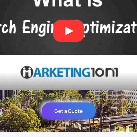
Get a Quote