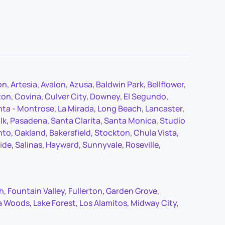
on
,
Artesia
,
Avalon
,
Azusa
,
Baldwin Park
,
Bellflower
,
ton
,
Covina
,
Culver City
,
Downey
,
El Segundo
,
nta - Montrose
,
La Mirada
,
Long Beach
,
Lancaster
,
lk
,
Pasadena
,
Santa Clarita
,
Santa Monica
,
Studio
nto
,
Oakland
,
Bakersfield
,
Stockton
,
Chula Vista
,
ide
,
Salinas
,
Hayward
,
Sunnyvale
,
Roseville
,
ch
,
Fountain Valley
,
Fullerton
,
Garden Grove
,
a Woods
,
Lake Forest
,
Los Alamitos
,
Midway City
,