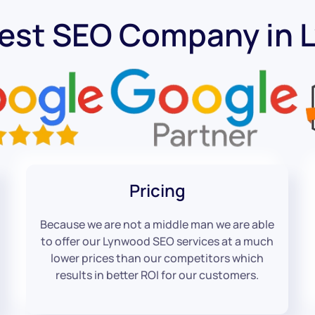
Best SEO Company in 
Pricing
Because we are not a middle man we are able
to offer our Lynwood SEO services at a much
lower prices than our competitors which
results in better ROI for our customers.