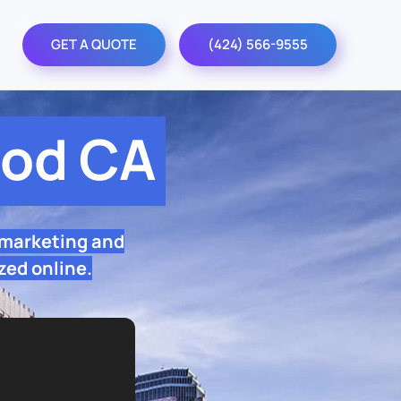
GET A QUOTE
(424) 566-9555
od CA
 marketing and
zed online.