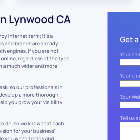
in Lynwood CA
cy internet term; it’s a
Get a
es and brands are already
ch engines. If you are not
Your na
nline, regardless of the type
on a much wider and more
Your ema
sk, so our professionals in
d develop a more thorough
Your We
lp you grow your visibility
Tell us 
 to do, so we know that each
sion for your business’
ide you when trends and