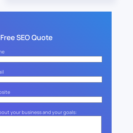
 Free SEO Quote
me
il
bsite
about your business and your goals: