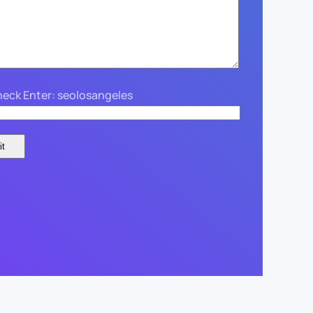
eck Enter: seolosangeles