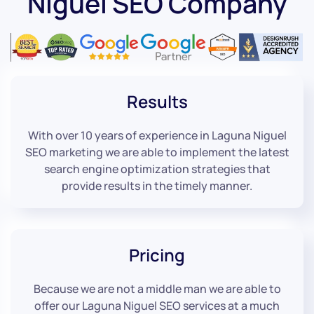
Niguel SEO Company
Results
With over 10 years of experience in Laguna Niguel
SEO marketing we are able to implement the latest
search engine optimization strategies that
provide results in the timely manner.
Pricing
Because we are not a middle man we are able to
offer our Laguna Niguel SEO services at a much