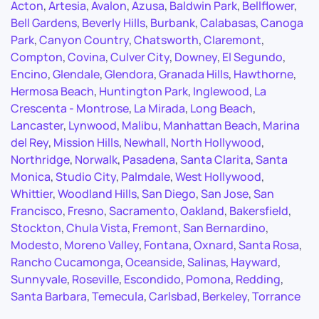
Acton
,
Artesia
,
Avalon
,
Azusa
,
Baldwin Park
,
Bellflower
,
Bell Gardens
,
Beverly Hills
,
Burbank
,
Calabasas
,
Canoga
Park
,
Canyon Country
,
Chatsworth
,
Claremont
,
Compton
,
Covina
,
Culver City
,
Downey
,
El Segundo
,
Encino
,
Glendale
,
Glendora
,
Granada Hills
,
Hawthorne
,
Hermosa Beach
,
Huntington Park
,
Inglewood
,
La
Crescenta - Montrose
,
La Mirada
,
Long Beach
,
Lancaster
,
Lynwood
,
Malibu
,
Manhattan Beach
,
Marina
del Rey
,
Mission Hills
,
Newhall
,
North Hollywood
,
Northridge
,
Norwalk
,
Pasadena
,
Santa Clarita
,
Santa
Monica
,
Studio City
,
Palmdale
,
West Hollywood
,
Whittier
,
Woodland Hills
,
San Diego
,
San Jose
,
San
Francisco
,
Fresno
,
Sacramento
,
Oakland
,
Bakersfield
,
Stockton
,
Chula Vista
,
Fremont
,
San Bernardino
,
Modesto
,
Moreno Valley
,
Fontana
,
Oxnard
,
Santa Rosa
,
Rancho Cucamonga
,
Oceanside
,
Salinas
,
Hayward
,
Sunnyvale
,
Roseville
,
Escondido
,
Pomona
,
Redding
,
Santa Barbara
,
Temecula
,
Carlsbad
,
Berkeley
,
Torrance