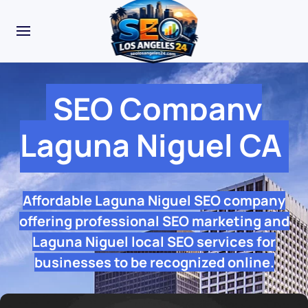
SEO Company
Laguna Niguel CA
Affordable Laguna Niguel SEO company
offering professional SEO marketing and
Laguna Niguel local SEO services for
businesses to be recognized online.