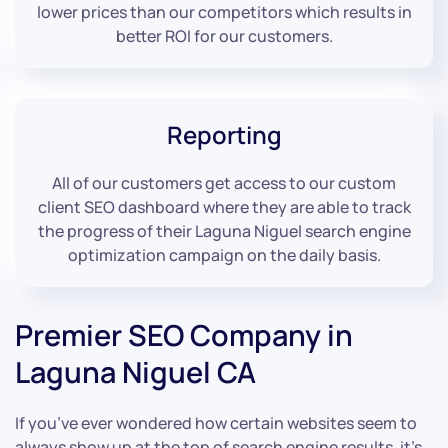
lower prices than our competitors which results in
better ROI for our customers.
Reporting
All of our customers get access to our custom
client SEO dashboard where they are able to track
the progress of their Laguna Niguel search engine
optimization campaign on the daily basis.
Premier SEO Company in
Laguna Niguel CA
If you’ve ever wondered how certain websites seem to
always show up at the top of search engine results, it’s