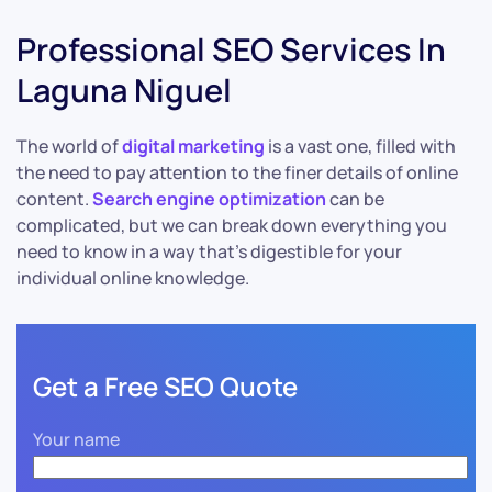
Professional SEO Services In
Laguna Niguel
The world of
digital marketing
is a vast one, filled with
the need to pay attention to the finer details of online
content.
Search engine optimization
can be
complicated, but we can break down everything you
need to know in a way that’s digestible for your
individual online knowledge.
Get a Free SEO Quote
Your name