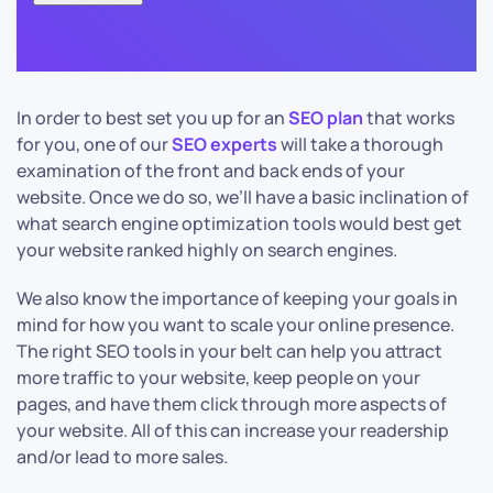
In order to best set you up for an
SEO plan
that works
for you, one of our
SEO experts
will take a thorough
examination of the front and back ends of your
website. Once we do so, we’ll have a basic inclination of
what search engine optimization tools would best get
your website ranked highly on search engines.
We also know the importance of keeping your goals in
mind for how you want to scale your online presence.
The right SEO tools in your belt can help you attract
more traffic to your website, keep people on your
pages, and have them click through more aspects of
your website. All of this can increase your readership
and/or lead to more sales.