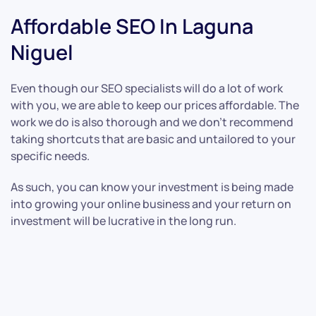
Affordable SEO In Laguna
Niguel
Even though our SEO specialists will do a lot of work
with you, we are able to keep our prices affordable. The
work we do is also thorough and we don’t recommend
taking shortcuts that are basic and untailored to your
specific needs.
As such, you can know your investment is being made
into growing your online business and your return on
investment will be lucrative in the long run.