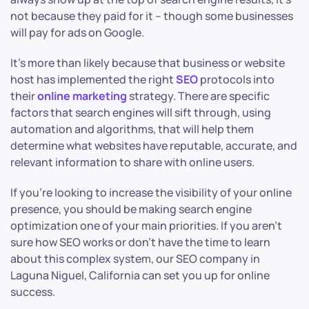
not because they paid for it – though some businesses
will pay for ads on Google.
It’s more than likely because that business or website
host has implemented the right
SEO
protocols into
their
online marketing
strategy. There are specific
factors that search engines will sift through, using
automation and algorithms, that will help them
determine what websites have reputable, accurate, and
relevant information to share with online users.
If you’re looking to increase the visibility of your online
presence, you should be making search engine
optimization one of your main priorities. If you aren’t
sure how SEO works or don’t have the time to learn
about this complex system, our SEO company in
Laguna Niguel, California can set you up for online
success.