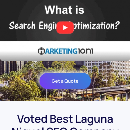
Get a Quote
Voted Best Laguna