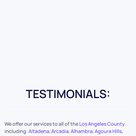
TESTIMONIALS:
We offer our services to all of the
Los Angeles County
including:
Altadena
,
Arcadia
,
Alhambra
,
Agoura Hills
,