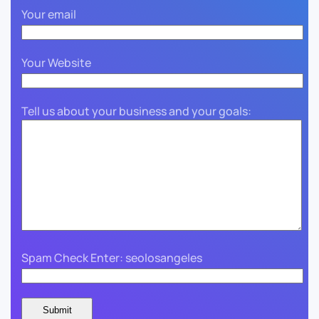
Your email
Your Website
Tell us about your business and your goals:
Spam Check Enter: seolosangeles