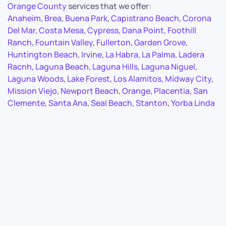
Orange County
services that we offer:
Anaheim
,
Brea
,
Buena Park
,
Capistrano Beach
,
Corona
Del Mar
,
Costa Mesa
,
Cypress
,
Dana Point
,
Foothill
Ranch
,
Fountain Valley
,
Fullerton
,
Garden Grove
,
Huntington Beach
,
Irvine
,
La Habra
,
La Palma
,
Ladera
Racnh
,
Laguna Beach
,
Laguna Hills
,
Laguna Niguel
,
Laguna Woods
,
Lake Forest
,
Los Alamitos
,
Midway City
,
Mission Viejo
,
Newport Beach
,
Orange
,
Placentia
,
San
Clemente
,
Santa Ana
,
Seal Beach
,
Stanton
,
Yorba Linda