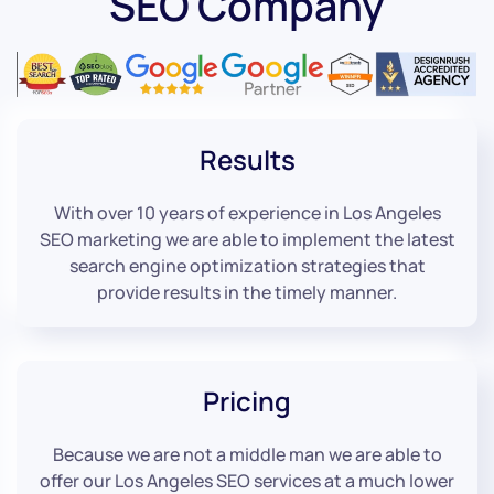
SEO Company
Results
With over 10 years of experience in Los Angeles
SEO marketing we are able to implement the latest
search engine optimization strategies that
provide results in the timely manner.
Pricing
Because we are not a middle man we are able to
offer our Los Angeles SEO services at a much lower