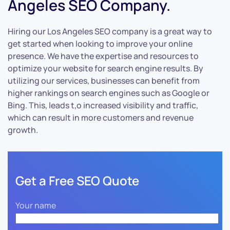
Angeles SEO Company.
Hiring our Los Angeles SEO company is a great way to
get started when looking to improve your online
presence. We have the expertise and resources to
optimize your website for search engine results. By
utilizing our services, businesses can benefit from
higher rankings on search engines such as Google or
Bing. This, leads t,o increased visibility and traffic,
which can result in more customers and revenue
growth.
Get a Free SEO Quote
Your name