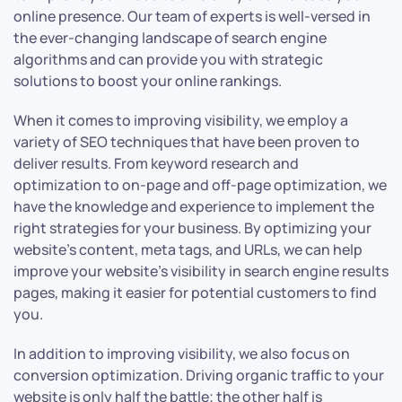
online presence. Our team of experts is well-versed in
the ever-changing landscape of search engine
algorithms and can provide you with strategic
solutions to boost your online rankings.
When it comes to improving visibility, we employ a
variety of SEO techniques that have been proven to
deliver results. From keyword research and
optimization to on-page and off-page optimization, we
have the knowledge and experience to implement the
right strategies for your business. By optimizing your
website’s content, meta tags, and URLs, we can help
improve your website’s visibility in search engine results
pages, making it easier for potential customers to find
you.
In addition to improving visibility, we also focus on
conversion optimization. Driving organic traffic to your
website is only half the battle; the other half is