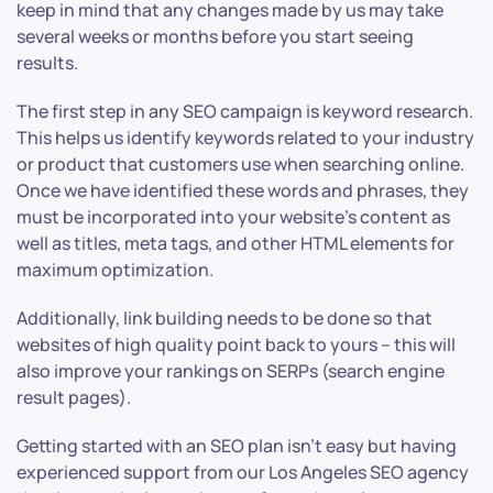
keep in mind that any changes made by us may take
several weeks or months before you start seeing
results.
The first step in any SEO campaign is keyword research.
This helps us identify keywords related to your industry
or product that customers use when searching online.
Once we have identified these words and phrases, they
must be incorporated into your website’s content as
well as titles, meta tags, and other HTML elements for
maximum optimization.
Additionally, link building needs to be done so that
websites of high quality point back to yours – this will
also improve your rankings on SERPs (search engine
result pages).
Getting started with an SEO plan isn’t easy but having
experienced support from our Los Angeles SEO agency