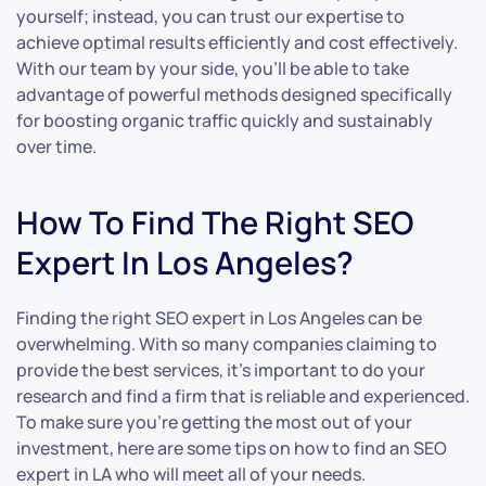
yourself; instead, you can trust our expertise to
achieve optimal results efficiently and cost effectively.
With our team by your side, you’ll be able to take
advantage of powerful methods designed specifically
for boosting organic traffic quickly and sustainably
over time.
How To Find The Right SEO
Expert In Los Angeles?
Finding the right SEO expert in Los Angeles can be
overwhelming. With so many companies claiming to
provide the best services, it’s important to do your
research and find a firm that is reliable and experienced.
To make sure you’re getting the most out of your
investment, here are some tips on how to find an SEO
expert in LA who will meet all of your needs.