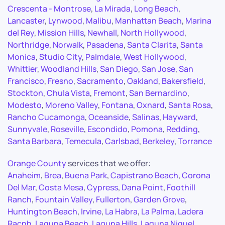
Crescenta - Montrose
,
La Mirada
,
Long Beach
,
Lancaster
,
Lynwood
,
Malibu
,
Manhattan Beach
,
Marina
del Rey
,
Mission Hills
,
Newhall
,
North Hollywood
,
Northridge
,
Norwalk
,
Pasadena
,
Santa Clarita
,
Santa
Monica
,
Studio City
,
Palmdale
,
West Hollywood
,
Whittier
,
Woodland Hills
,
San Diego
,
San Jose
,
San
Francisco
,
Fresno
,
Sacramento
,
Oakland
,
Bakersfield
,
Stockton
,
Chula Vista
,
Fremont
,
San Bernardino
,
Modesto
,
Moreno Valley
,
Fontana
,
Oxnard
,
Santa Rosa
,
Rancho Cucamonga
,
Oceanside
,
Salinas
,
Hayward
,
Sunnyvale
,
Roseville
,
Escondido
,
Pomona
,
Redding
,
Santa Barbara
,
Temecula
,
Carlsbad
,
Berkeley
,
Torrance
Orange County
services that we offer:
Anaheim
,
Brea
,
Buena Park
,
Capistrano Beach
,
Corona
Del Mar
,
Costa Mesa
,
Cypress
,
Dana Point
,
Foothill
Ranch
,
Fountain Valley
,
Fullerton
,
Garden Grove
,
Huntington Beach
,
Irvine
,
La Habra
,
La Palma
,
Ladera
Racnh
,
Laguna Beach
,
Laguna Hills
,
Laguna Niguel
,