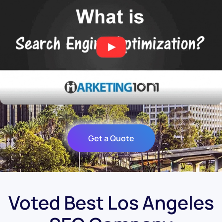
Get a Quote
Voted Best Los Angeles