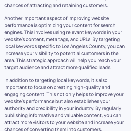
chances of attracting and retaining customers.
Another important aspect of improving website
performance is optimizing your content for search
engines. This involves using relevant keywords in your
website’s content, meta tags, and URLs. By targeting
local keywords specific to Los Angeles County, you can
increase your visibility to potential customers in the
area. This strategic approach will help you reach your
target audience and attract more qualified leads.
In addition to targeting local keywords, it’s also
important to focus on creating high-quality and
engaging content. This not only helps to improve your
website’s performance but also establishes your
authority and credibility in your industry. By regularly
publishing informative and valuable content, you can
attract more visitors to your website and increase your
chances of converting them into customers.