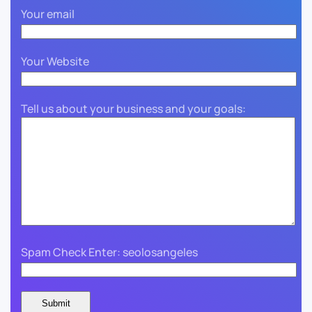
Your email
Your Website
Tell us about your business and your goals:
Spam Check Enter: seolosangeles