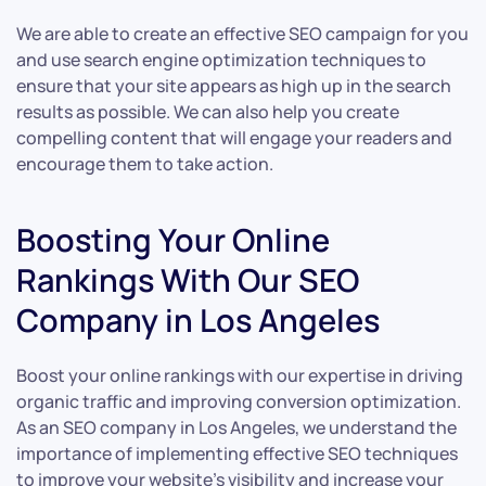
We are able to create an effective SEO campaign for you
and use search engine optimization techniques to
ensure that your site appears as high up in the search
results as possible. We can also help you create
compelling content that will engage your readers and
encourage them to take action.
Boosting Your Online
Rankings With Our SEO
Company in Los Angeles
Boost your online rankings with our expertise in driving
organic traffic and improving conversion optimization.
As an SEO company in Los Angeles, we understand the
importance of implementing effective SEO techniques
to improve your website’s visibility and increase your