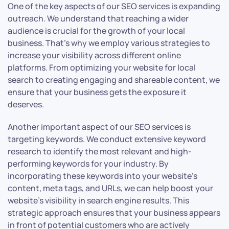
One of the key aspects of our SEO services is expanding
outreach. We understand that reaching a wider
audience is crucial for the growth of your local
business. That’s why we employ various strategies to
increase your visibility across different online
platforms. From optimizing your website for local
search to creating engaging and shareable content, we
ensure that your business gets the exposure it
deserves.
Another important aspect of our SEO services is
targeting keywords. We conduct extensive keyword
research to identify the most relevant and high-
performing keywords for your industry. By
incorporating these keywords into your website’s
content, meta tags, and URLs, we can help boost your
website’s visibility in search engine results. This
strategic approach ensures that your business appears
in front of potential customers who are actively