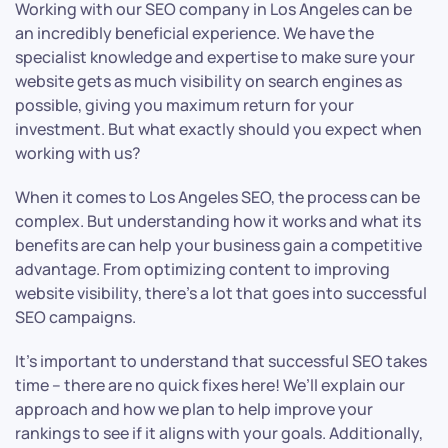
Working with our SEO company in Los Angeles can be
an incredibly beneficial experience. We have the
specialist knowledge and expertise to make sure your
website gets as much visibility on search engines as
possible, giving you maximum return for your
investment. But what exactly should you expect when
working with us?
When it comes to Los Angeles SEO, the process can be
complex. But understanding how it works and what its
benefits are can help your business gain a competitive
advantage. From optimizing content to improving
website visibility, there’s a lot that goes into successful
SEO campaigns.
It’s important to understand that successful SEO takes
time – there are no quick fixes here! We’ll explain our
approach and how we plan to help improve your
rankings to see if it aligns with your goals. Additionally,