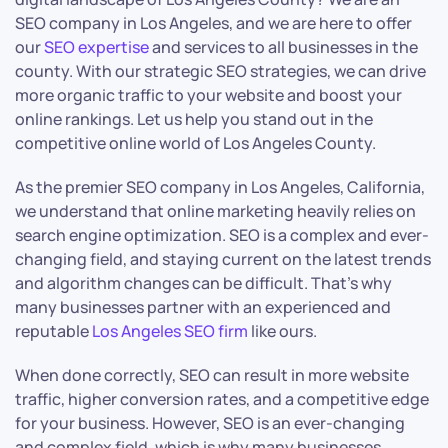
SEO company in Los Angeles, and we are here to offer
our
SEO expertise
and services to all businesses in the
county. With our strategic SEO strategies, we can drive
more organic traffic to your website and boost your
online rankings. Let us help you stand out in the
competitive online world of Los Angeles County.
As the premier SEO company in Los Angeles, California,
we understand that online marketing heavily relies on
search engine optimization. SEO is a complex and ever-
changing field, and staying current on the latest trends
and algorithm changes can be difficult. That’s why
many businesses partner with an experienced and
reputable
Los Angeles SEO firm
like ours.
When done correctly, SEO can result in more website
traffic, higher conversion rates, and a competitive edge
for your business. However, SEO is an ever-changing
and complex field, which is why many businesses