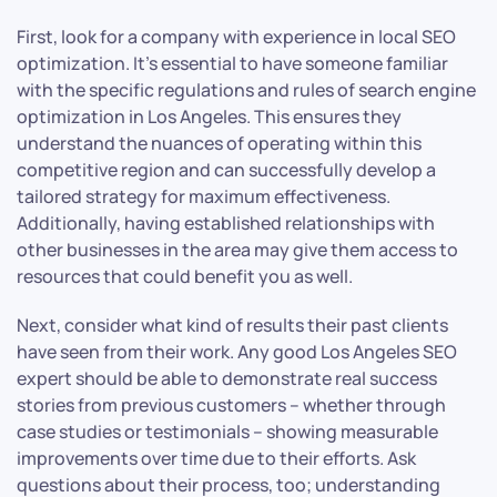
First, look for a company with experience in local SEO
optimization. It’s essential to have someone familiar
with the specific regulations and rules of search engine
optimization in Los Angeles. This ensures they
understand the nuances of operating within this
competitive region and can successfully develop a
tailored strategy for maximum effectiveness.
Additionally, having established relationships with
other businesses in the area may give them access to
resources that could benefit you as well.
Next, consider what kind of results their past clients
have seen from their work. Any good Los Angeles SEO
expert should be able to demonstrate real success
stories from previous customers – whether through
case studies or testimonials – showing measurable
improvements over time due to their efforts. Ask
questions about their process, too; understanding