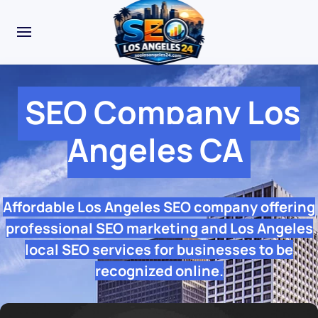
SEO Company Los
Angeles CA
Affordable Los Angeles SEO company offering
professional SEO marketing and Los Angeles
local SEO services for businesses to be
recognized online.