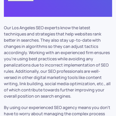
Our Los Angeles SEO experts know the latest
techniques and strategies that help websites rank
better in searches. They also stay up-to-date with
changes in algorithms so they can adjust tactics
accordingly. Working with an experienced firm ensures
you’re using best practices while avoiding any
penalizations due to incorrect implementation of SEO
rules. Additionally, our SEO professionals are well-
versed in other digital marketing tools like content
writing, link building, social media optimization, etc., all
of which contribute towards further improving your
overall position on search engines.
By using our experienced SEO agency means you don’t
have to worry about managing the complex process