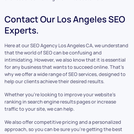
Contact Our Los Angeles SEO
Experts.
Here at our SEO Agency Los Angeles CA, we understand
that the world of SEO can be confusing and
intimidating. However, we also know that it is essential
for any business that wants to succeed online. That’s
why we offer a wide range of SEO services, designed to
help our clients achieve their desired results.
Whether you’re looking to improve your website’s
ranking in search engine results pages or increase
traffic to your site, we can help.
We also offer competitive pricing and a personalized
approach, so you can be sure you’re getting the best