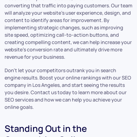
converting that traffic into paying customers. Our team
will analyze your website’s user experience, design, and
content to identify areas for improvement. By
implementing strategic changes, such as improving
site speed, optimizing call-to-action buttons, and
creating compelling content, we can help increase your
website’s conversion rate and ultimately drive more
revenue for your business.
Don’t let your competitors outrank you in search
engine results. Boost your online rankings with our SEO
company in Los Angeles, and start seeing the results
you desire. Contact us today to learn more about our
SEO services and how we can help you achieve your
online goals.
Standing Out in the