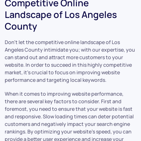
Competitive Online
Landscape of Los Angeles
County
Don’t let the competitive online landscape of Los
Angeles County intimidate you; with our expertise, you
can stand out and attract more customers to your
website. In order to succeed in this highly competitive
market, it’s crucial to focus on improving website
performance and targeting local keywords.
When it comes to improving website performance,
there are several key factors to consider. First and
foremost, you need to ensure that your website is fast
and responsive. Slow loading times can deter potential
customers and negatively impact your search engine
rankings. By optimizing your website’s speed, you can
provide a better user experience and increase your