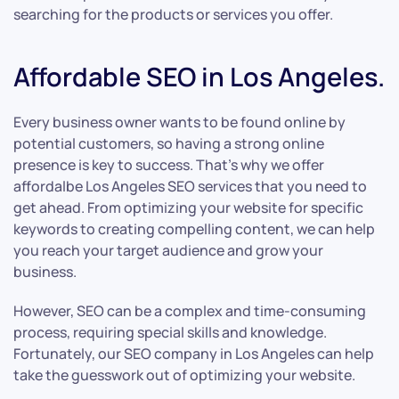
searching for the products or services you offer.
Affordable SEO in Los Angeles.
Every business owner wants to be found online by
potential customers, so having a strong online
presence is key to success. That’s why we offer
affordalbe Los Angeles SEO services that you need to
get ahead. From optimizing your website for specific
keywords to creating compelling content, we can help
you reach your target audience and grow your
business.
However, SEO can be a complex and time-consuming
process, requiring special skills and knowledge.
Fortunately, our SEO company in Los Angeles can help
take the guesswork out of optimizing your website.