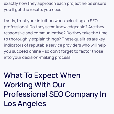
exactly how they approach each project helps ensure
you’ll get the results you need.
Lastly, trust your intuition when selecting an SEO
professional. Do they seem knowledgeable? Are they
responsive and communicative? Do they take the time
to thoroughly explain things? These qualities are key
indicators of reputable service providers who will help
you succeed online – so don’t forget to factor those
into your decision-making process!
What To Expect When
Working With Our
Professional SEO Company In
Los Angeles