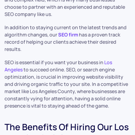
choose to partner with an experienced and reputable
SEO company like us.
In addition to staying current on the latest trends and
algorithm changes, our
SEO firm
has a proven track
record of helping our clients achieve their desired
results.
SEO is essential if you want your business in
Los
Angeles
to succeed online. SEO, or search engine
optimization, is crucial in improving website visibility
and driving organic traffic to your site. In a competitive
market like Los Angeles County, where businesses are
constantly vying for attention, having a solid online
presence is vital to staying ahead of the game.
The Benefits Of Hiring Our Los