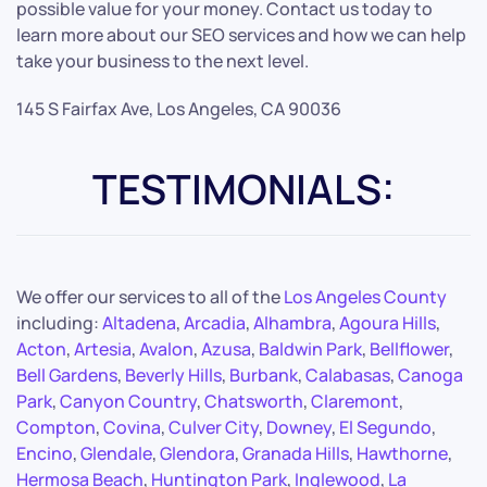
possible value for your money. Contact us today to
learn more about our SEO services and how we can help
take your business to the next level.
145 S Fairfax Ave, Los Angeles, CA 90036
TESTIMONIALS:
We offer our services to all of the
Los Angeles County
including:
Altadena
,
Arcadia
,
Alhambra
,
Agoura Hills
,
Acton
,
Artesia
,
Avalon
,
Azusa
,
Baldwin Park
,
Bellflower
,
Bell Gardens
,
Beverly Hills
,
Burbank
,
Calabasas
,
Canoga
Park
,
Canyon Country
,
Chatsworth
,
Claremont
,
Compton
,
Covina
,
Culver City
,
Downey
,
El Segundo
,
Encino
,
Glendale
,
Glendora
,
Granada Hills
,
Hawthorne
,
Hermosa Beach
,
Huntington Park
,
Inglewood
,
La