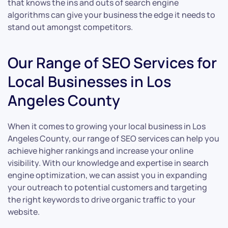
that knows the ins and outs of search engine
algorithms can give your business the edge it needs to
stand out amongst competitors.
Our Range of SEO Services for
Local Businesses in Los
Angeles County
When it comes to growing your local business in Los
Angeles County, our range of SEO services can help you
achieve higher rankings and increase your online
visibility. With our knowledge and expertise in search
engine optimization, we can assist you in expanding
your outreach to potential customers and targeting
the right keywords to drive organic traffic to your
website.