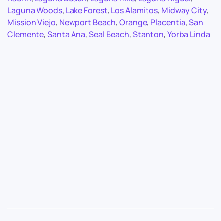
Laguna Woods
,
Lake Forest
,
Los Alamitos
,
Midway City
,
Mission Viejo
,
Newport Beach
,
Orange
,
Placentia
,
San
Clemente
,
Santa Ana
,
Seal Beach
,
Stanton
,
Yorba Linda