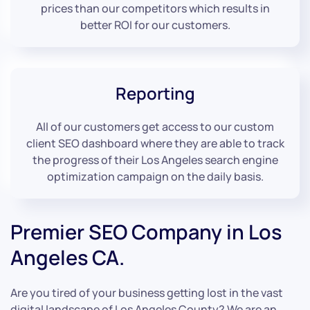
prices than our competitors which results in
better ROI for our customers.
Reporting
All of our customers get access to our custom
client SEO dashboard where they are able to track
the progress of their Los Angeles search engine
optimization campaign on the daily basis.
Premier SEO Company in Los
Angeles CA.
Are you tired of your business getting lost in the vast
digital landscape of Los Angeles County? We are an