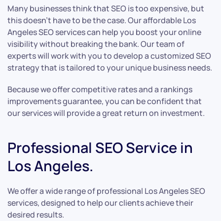
Many businesses think that SEO is too expensive, but
this doesn’t have to be the case. Our affordable Los
Angeles SEO services can help you boost your online
visibility without breaking the bank. Our team of
experts will work with you to develop a customized SEO
strategy that is tailored to your unique business needs.
Because we offer competitive rates and a rankings
improvements guarantee, you can be confident that
our services will provide a great return on investment.
Professional SEO Service in
Los Angeles.
We offer a wide range of professional Los Angeles SEO
services, designed to help our clients achieve their
desired results.