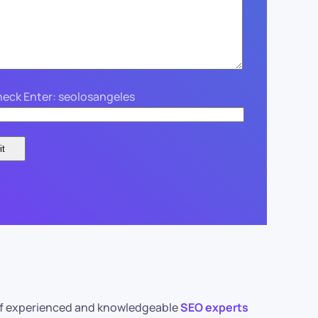
eck Enter: seolosangeles
m of experienced and knowledgeable
SEO experts