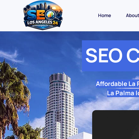
Home
Abou
SEO C
Affordable La
La Palma l