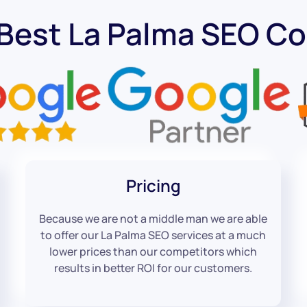
 Best La Palma SEO C
Pricing
Because we are not a middle man we are able
to offer our La Palma SEO services at a much
lower prices than our competitors which
results in better ROI for our customers.