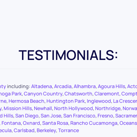
TESTIMONIALS:
nty
including:
Altadena
,
Arcadia
,
Alhambra
,
Agoura Hills
,
Act
noga Park
,
Canyon Country
,
Chatsworth
,
Claremont
,
Comp
rne
,
Hermosa Beach
,
Huntington Park
,
Inglewood
,
La Cresce
y
,
Mission Hills
,
Newhall
,
North Hollywood
,
Northridge
,
Norwa
 Hills
,
San Diego
,
San Jose
,
San Francisco
,
Fresno
,
Sacrame
,
Fontana
,
Oxnard
,
Santa Rosa
,
Rancho Cucamonga
,
Oceans
ecula
,
Carlsbad
,
Berkeley
,
Torrance