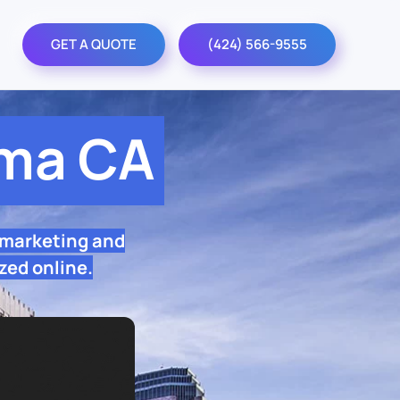
GET A QUOTE
(424) 566-9555
lma CA
 marketing and
zed online.