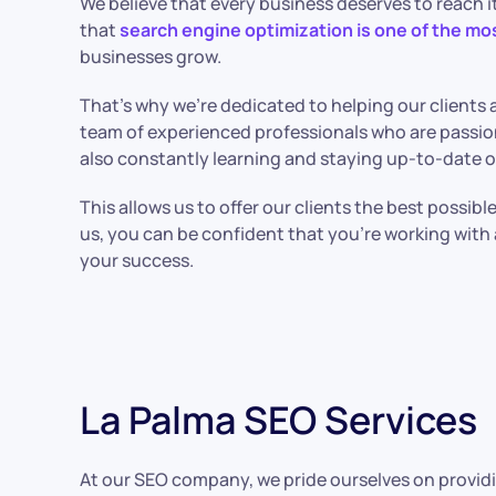
We believe that every business deserves to reach it
that
search engine optimization is one of the mo
businesses grow.
That’s why we’re dedicated to helping our clients a
team of experienced professionals who are passio
also constantly learning and staying up-to-date o
This allows us to offer our clients the best possib
us, you can be confident that you’re working wit
your success.
La Palma SEO Services
At our SEO company, we pride ourselves on providi