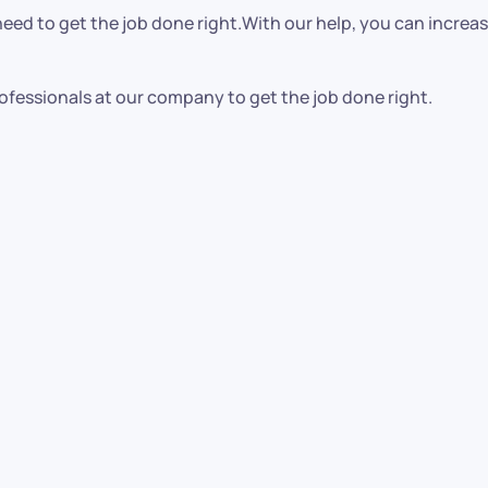
ed to get the job done right.With our help, you can increase
ofessionals at our company to get the job done right.