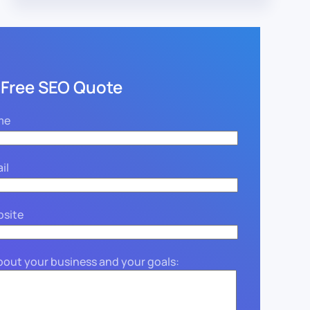
 Free SEO Quote
me
il
bsite
about your business and your goals: