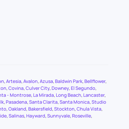
on
,
Artesia
,
Avalon
,
Azusa
,
Baldwin Park
,
Bellflower
,
ton
,
Covina
,
Culver City
,
Downey
,
El Segundo
,
nta - Montrose
,
La Mirada
,
Long Beach
,
Lancaster
,
lk
,
Pasadena
,
Santa Clarita
,
Santa Monica
,
Studio
nto
,
Oakland
,
Bakersfield
,
Stockton
,
Chula Vista
,
ide
,
Salinas
,
Hayward
,
Sunnyvale
,
Roseville
,