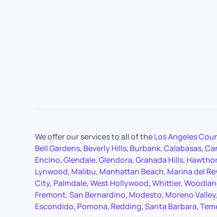
We offer our services to all of the
Los Angeles Cou
Bell Gardens
,
Beverly Hills
,
Burbank
,
Calabasas
,
Ca
Encino
,
Glendale
,
Glendora
,
Granada Hills
,
Hawtho
Lynwood
,
Malibu
,
Manhattan Beach
,
Marina del Re
City
,
Palmdale
,
West Hollywood
,
Whittier
,
Woodland
Fremont
,
San Bernardino
,
Modesto
,
Moreno Valley
Escondido
,
Pomona
,
Redding
,
Santa Barbara
,
Tem