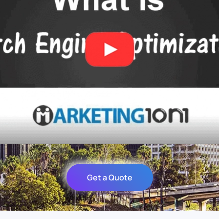
Get a Quote