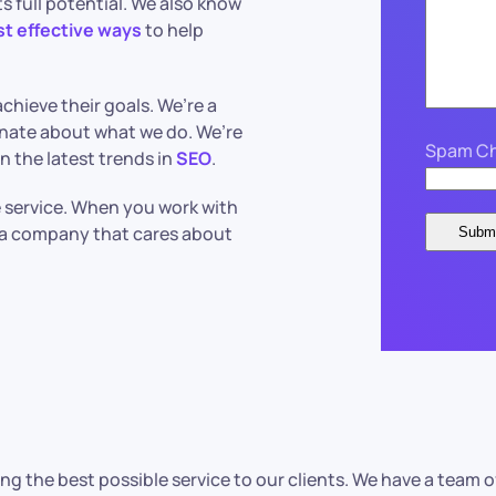
s full potential. We also know
st effective ways
to help
chieve their goals. We’re a
nate about what we do. We’re
Spam Ch
n the latest trends in
SEO
.
le service. When you work with
h a company that cares about
ng the best possible service to our clients. We have a tea