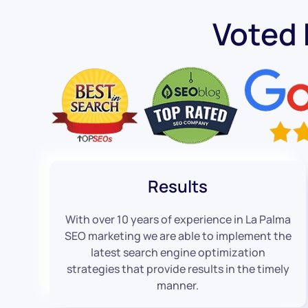
Voted
Results
With over 10 years of experience in La Palma
SEO marketing we are able to implement the
latest search engine optimization
strategies that provide results in the timely
manner.