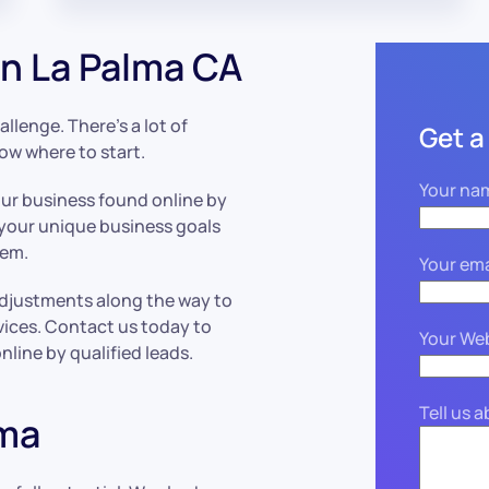
n La Palma CA
llenge. There’s a lot of
Get a
now where to start.
Your na
our business found online by
 your unique business goals
hem.
Your ema
adjustments along the way to
vices. Contact us today to
Your We
line by qualified leads.
Tell us 
lma