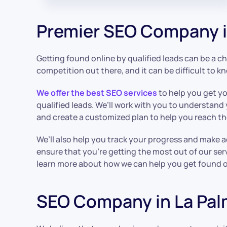
Premier SEO Company i
Getting found online by qualified leads can be a cha
competition out there, and it can be difficult to k
We offer the best SEO services
to help you get y
qualified leads. We’ll work with you to understand
and create a customized plan to help you reach t
We’ll also help you track your progress and make 
ensure that you’re getting the most out of our ser
learn more about how we can help you get found on
SEO Company in La Pa