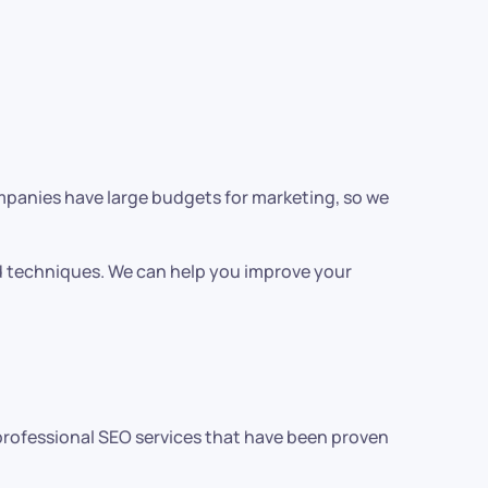
ompanies have large budgets for marketing, so we
nd techniques. We can help you improve your
r professional SEO services that have been proven