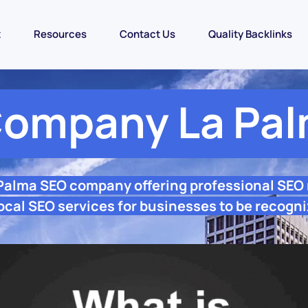
t
Resources
Contact Us
Quality Backlinks
ompany La Pa
 Palma SEO company offering professional SEO
ocal SEO services for businesses to be recogni