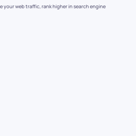
 your web traffic, rank higher in search engine