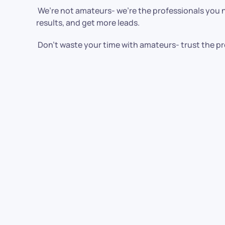
We’re not amateurs- we’re the professionals you ne
results, and get more leads.
Don’t waste your time with amateurs- trust the pr