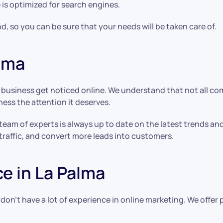
 is optimized for search engines.
d, so you can be sure that your needs will be taken care of.
alma
y business get noticed online. We understand that not all c
ness the attention it deserves.
 team of experts is always up to date on the latest trends a
traffic, and convert more leads into customers.
e in La Palma
 don’t have a lot of experience in online marketing. We offe