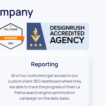
ompany
Reporting
All of our customers get access to our
custom client SEO dashboard where they
are able to track the progress of their La
Palma search engine optimization
campaign on the daily basis.