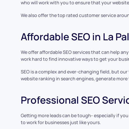
who will work with you to ensure that your website
We also offer the top rated customer service aroun
Affordable SEO in La P
We offer affordable SEO services that can help an
work hard to find innovative ways to get your busi
SEO is a complex and ever-changing field, but our
website ranking in search engines, generate more 
Professional SEO Servic
Getting more leads can be tough- especially if you
to work for businesses just like yours.