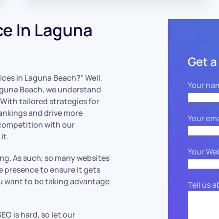
ce In Laguna
Get a
ices in Laguna Beach?” Well,
Your na
Laguna Beach, we understand
ith tailored strategies for
rankings and drive more
Your ema
 competition with our
it.
Your We
ing. As such, so many websites
ne presence to ensure it gets
ou want to be taking advantage
Tell us 
EO is hard, so let our