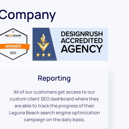
O Company
Reporting
All of our customers get access to our
custom client SEO dashboard where they
are able to track the progress of their
Laguna Beach search engine optimization
campaign on the daily basis.