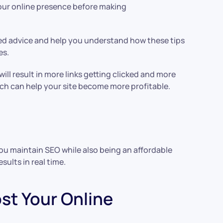
your online presence before making
ted advice and help you understand how these tips
es.
ill result in more links getting clicked and more
which can help your site become more profitable.
you maintain SEO while also being an affordable
sults in real time.
t Your Online