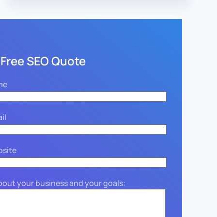
 Free SEO Quote
me
il
bsite
about your business and your goals: