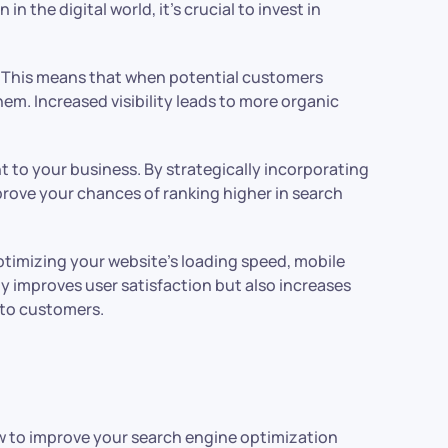
 the digital world, it’s crucial to invest in
). This means that when potential customers
hem. Increased visibility leads to more organic
 to your business. By strategically incorporating
rove your chances of ranking higher in search
ptimizing your website’s loading speed, mobile
y improves user satisfaction but also increases
nto customers.
ow to improve your search engine optimization