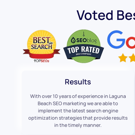
Voted Be
Results
With over 10 years of experience in Laguna
Beach SEO marketing we are able to
implement the latest search engine
optimization strategies that provide results
in the timely manner.