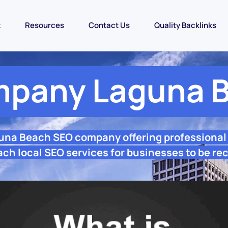
t
Resources
Contact Us
Quality Backlinks
pany Laguna 
guna Beach SEO company offering professional
h local SEO services for businesses to be re