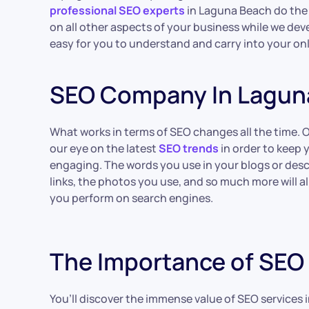
professional SEO experts
in Laguna Beach do the 
on all other aspects of your business while we de
easy for you to understand and carry into your onl
SEO Company In Lagun
What works in terms of SEO changes all the time. 
our eye on the latest
SEO trends
in order to keep 
engaging. The words you use in your blogs or desc
links, the photos you use, and so much more will al
you perform on search engines.
The Importance of SEO 
You’ll discover the immense value of SEO services i