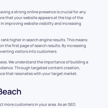
having a strong online presence is crucial for any
re that your website appears at the top of the
n improving website visibility and increasing
rank higher in search engine results. This means
n the first page of search results. By increasing
nverting visitors into customers.
reness. We understand the importance of building a
audience. Through targeted content creation,
nce that resonates with your target market.
 Beach
ract more customers in your area. As an SEO