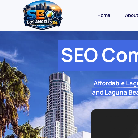
Home
Abou
SEO Com
Affordable La
and Laguna Beac