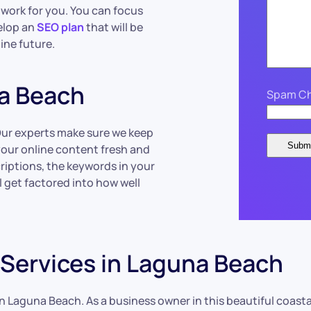
work for you. You can focus
velop an
SEO plan
that will be
ine future.
a Beach
Spam Ch
Our experts make sure we keep
your online content fresh and
riptions, the keywords in your
l get factored into how well
Services in Laguna Beach
n Laguna Beach. As a business owner in this beautiful coastal 