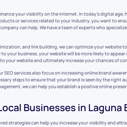
ance your visibility on the internet. In today’s digital age, 
ducts or services related to your industry, you want to ensu
company can help. We have a team of experts who specialize i
ization, and link building, we can optimize your website to 
 your business, your website will be more likely to appear o
ic to your website and ultimately increase your chances of co
, our SEO services also focus on increasing online brand awa
essary steps to ensure that your brand is seen by the right 
agement, we can help you establish a positive online prese
 Local Businesses in Laguna
lored strategies can help you increase your visibility and att