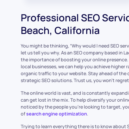
Professional SEO Servi
Beach, California
You might be thinking, “Why would I need SEO serv
let us tell you why. As an SEO company based in 
the importance of boosting your online presence. W
local businesses, we can help you achieve higher 
organic traffic to your website. Stay ahead of the
strategic SEO solutions. Trust us, you won’t regret 
The online world is vast, and is constantly expand
can get lost in the mix. To help diversify your onli
noticed by the people you’re looking to target, y
of
search engine optimization
.
Trying to learn everything there is to know about S