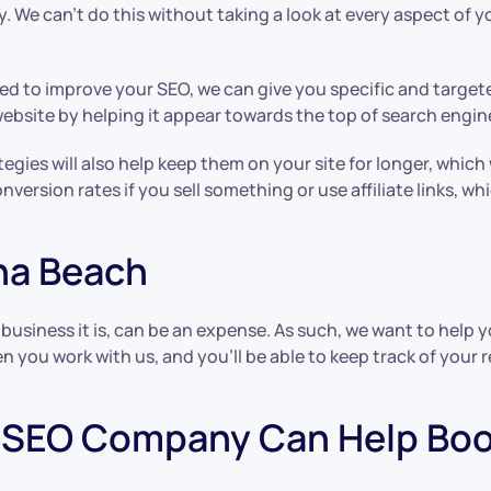
. We can’t do this without taking a look at every aspect of 
ed to improve your SEO, we can give you specific and targe
r website by helping it appear towards the top of search engin
gies will also help keep them on your site for longer, which w
nversion rates if you sell something or use affiliate links, 
una Beach
business it is, can be an expense. As such, we want to help 
 you work with us, and you’ll be able to keep track of your re
SEO Company Can Help Boos