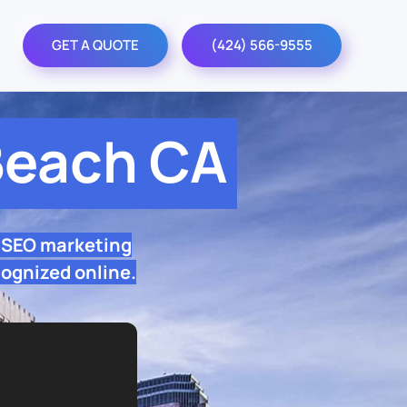
GET A QUOTE
(424) 566-9555
Beach CA
 SEO marketing
cognized online.