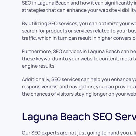
SEO in Laguna Beach and how it can significantly im
strategies that can enhance your website visibilit
By utilizing SEO services, you can optimize your 
search for products or services related to your bus
traffic, which in turn can result in higher conversi
Furthermore, SEO services in Laguna Beach can hel
these keywords into your website content, meta ta
engine results.
Additionally, SEO services can help you enhance y
responsiveness, and navigation, you can provide a 
the chances of visitors staying longer on your web
Laguna Beach SEO Serv
Our SEO experts are not just going to hand you a 