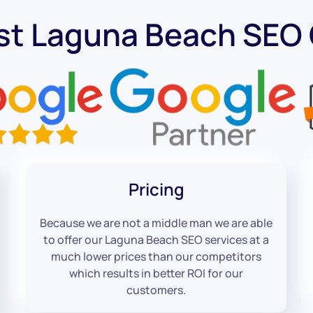
st Laguna Beach SE
Pricing
Because we are not a middle man we are able
to offer our Laguna Beach SEO services at a
much lower prices than our competitors
which results in better ROI for our
customers.