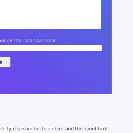
eck Enter: seolosangeles
city, it’s essential to understand the benefits of