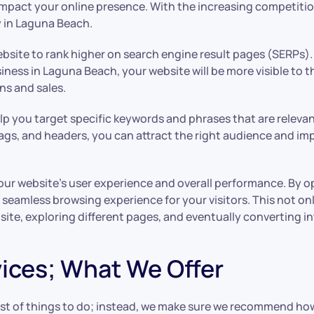
pact your online presence. With the increasing competition in
y in Laguna Beach.
website to rank higher on search engine result pages (SERPs
iness in Laguna Beach, your website will be more visible to t
ons and sales.
p you target specific keywords and phrases that are relevant
gs, and headers, you can attract the right audience and imp
our website’s user experience and overall performance. By o
seamless browsing experience for your visitors. This not onl
site, exploring different pages, and eventually converting i
ices; What We Offer
list of things to do; instead, we make sure we recommend h