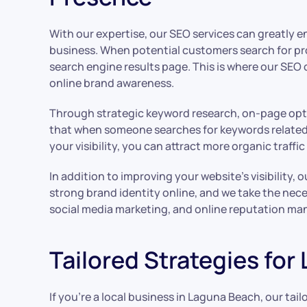
With our expertise, our SEO services can greatly enh
business. When potential customers search for pro
search engine results page. This is where our SEO 
online brand awareness.
Through strategic keyword research, on-page optim
that when someone searches for keywords related to
your visibility, you can attract more organic traff
In addition to improving your website’s visibility
strong brand identity online, and we take the nec
social media marketing, and online reputation man
Tailored Strategies for
If you’re a local business in Laguna Beach, our tai