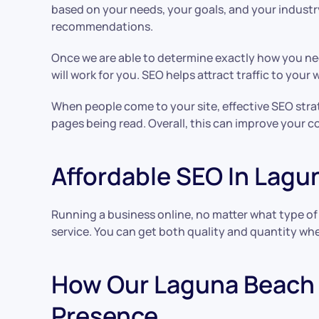
based on your needs, your goals, and your industry
recommendations.
Once we are able to determine exactly how you ne
will work for you. SEO helps attract traffic to you
When people come to your site, effective SEO strate
pages being read. Overall, this can improve your co
Affordable SEO In Lag
Running a business online, no matter what type of 
service. You can get both quality and quantity when
How Our Laguna Beach 
Presence