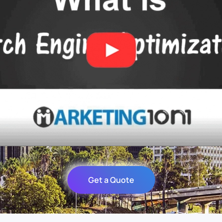
Get a Quote